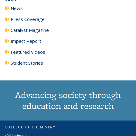
News
Press Coverage
Catalyst Magazine
Impact Report
Featured Videos
Student Stories
Advancing society through
education and research
COLLEGE OF CHEMISTRY
420 Latimer Hall