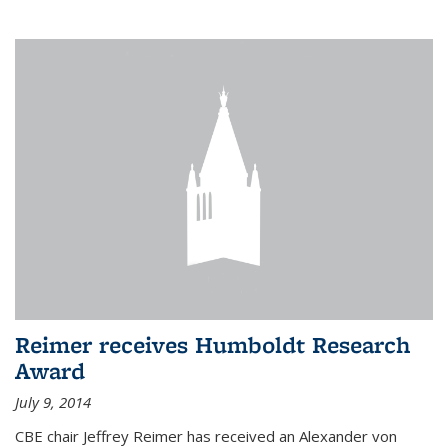
Reimer receives Humboldt Research
Award
July 9, 2014
CBE chair Jeffrey Reimer has received an Alexander von