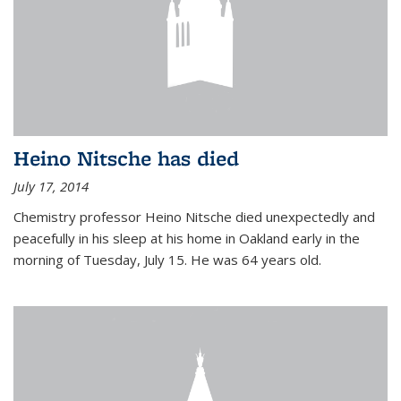
Heino Nitsche has died
July 17, 2014
Chemistry professor Heino Nitsche died unexpectedly and
peacefully in his sleep at his home in Oakland early in the
morning of Tuesday, July 15. He was 64 years old.