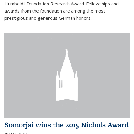
Humboldt Foundation Research Award. Fellowships and
awards from the foundation are among the most
prestigious and generous German honors.
Somorjai wins the 2015 Nichols Award