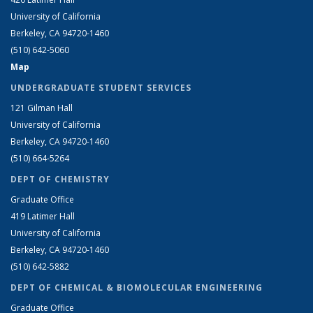
University of California
Berkeley, CA 94720-1460
(510) 642-5060
Map
UNDERGRADUATE STUDENT SERVICES
121 Gilman Hall
University of California
Berkeley, CA 94720-1460
(510) 664-5264
DEPT OF CHEMISTRY
Graduate Office
419 Latimer Hall
University of California
Berkeley, CA 94720-1460
(510) 642-5882
DEPT OF CHEMICAL & BIOMOLECULAR ENGINEERING
Graduate Office