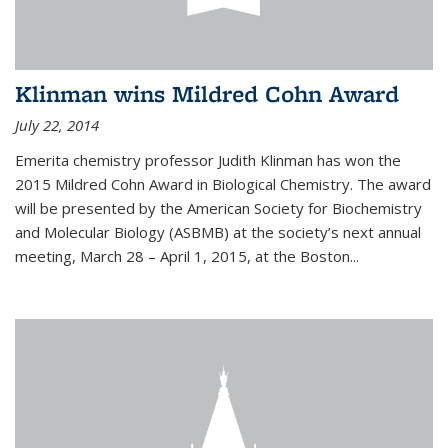
Klinman wins Mildred Cohn Award
July 22, 2014
Emerita chemistry professor Judith Klinman has won the
2015 Mildred Cohn Award in Biological Chemistry. The award
will be presented by the American Society for Biochemistry
and Molecular Biology (ASBMB) at the society’s next annual
meeting, March 28 – April 1, 2015, at the Boston...