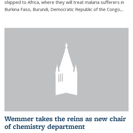
shipped to Africa, where they will treat malaria sufferers in
Burkina Faso, Burundi, Democratic Republic of the Congo,...
Wemmer takes the reins as new chair
of chemistry department