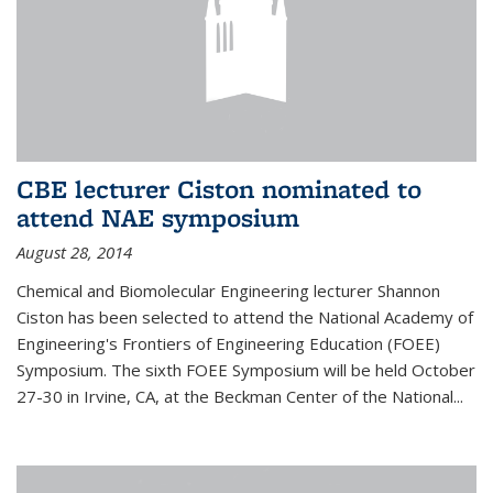
CBE lecturer Ciston nominated to
attend NAE symposium
August 28, 2014
Chemical and Biomolecular Engineering lecturer Shannon
Ciston has been selected to attend the National Academy of
Engineering's Frontiers of Engineering Education (FOEE)
Symposium. The sixth FOEE Symposium will be held October
27-30 in Irvine, CA, at the Beckman Center of the National...