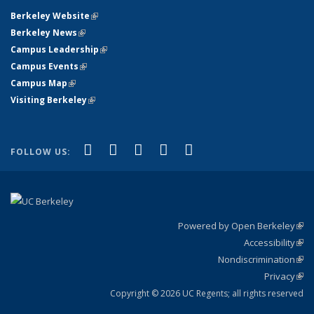
Berkeley Website
(link is external)
Berkeley News
(link is external)
Campus Leadership
(link is external)
Campus Events
(link is external)
Campus Map
(link is external)
Visiting Berkeley
(link is external)
(link is external)
(link is external)
(link is external)
(link is external)
(link is
Facebook
X (formerly Twitter)
LinkedIn
YouTube
Instagram
FOLLOW US:
external)
Powered by Open Berkeley
(link
Accessibility
exte
Sta
(link
Nondiscrimination
exte
Poli
(link
Privacy
Sta
exte
Sta
(link
exte
Copyright © 2026 UC Regents; all rights reserved