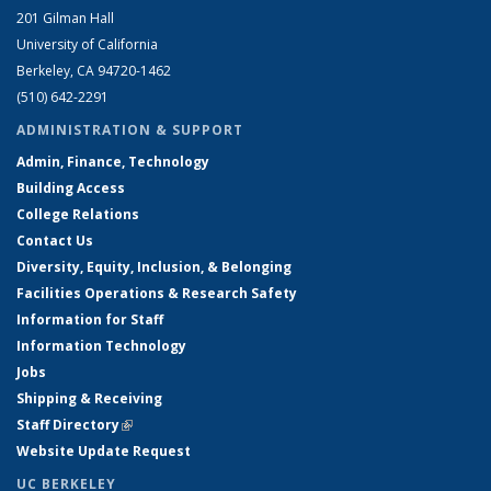
201 Gilman Hall
University of California
Berkeley, CA 94720-1462
(510) 642-2291
ADMINISTRATION & SUPPORT
Admin, Finance, Technology
Building Access
College Relations
Contact Us
Diversity, Equity, Inclusion, & Belonging
Facilities Operations & Research Safety
Information for Staff
Information Technology
Jobs
Shipping & Receiving
Staff Directory
(link is external)
Website Update Request
UC BERKELEY