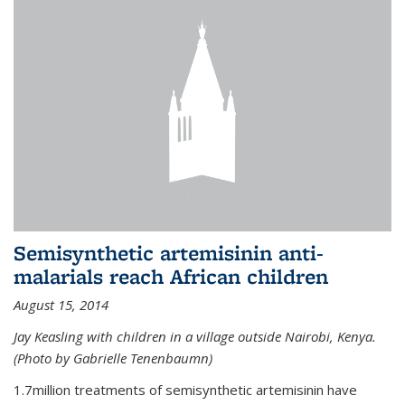
Semisynthetic artemisinin anti-
malarials reach African children
August 15, 2014
Jay Keasling with children in a village outside Nairobi, Kenya.
(Photo by Gabrielle Tenenbaumn)
1.7million treatments of semisynthetic artemisinin have