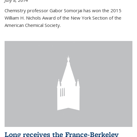
July 8, 2014
Chemistry professor Gabor Somorjai has won the 2015
William H. Nichols Award of the New York Section of the
American Chemical Society.
Long receives the France-Berkeley