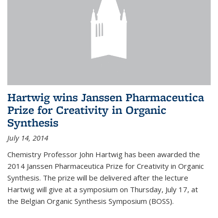
Hartwig wins Janssen Pharmaceutica
Prize for Creativity in Organic
Synthesis
July 14, 2014
Chemistry Professor John Hartwig has been awarded the
2014 Janssen Pharmaceutica Prize for Creativity in Organic
Synthesis. The prize will be delivered after the lecture
Hartwig will give at a symposium on Thursday, July 17, at
the Belgian Organic Synthesis Symposium (BOSS).