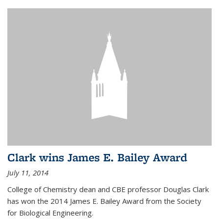
Clark wins James E. Bailey Award
July 11, 2014
College of Chemistry dean and CBE professor Douglas Clark
has won the 2014 James E. Bailey Award from the Society
for Biological Engineering.