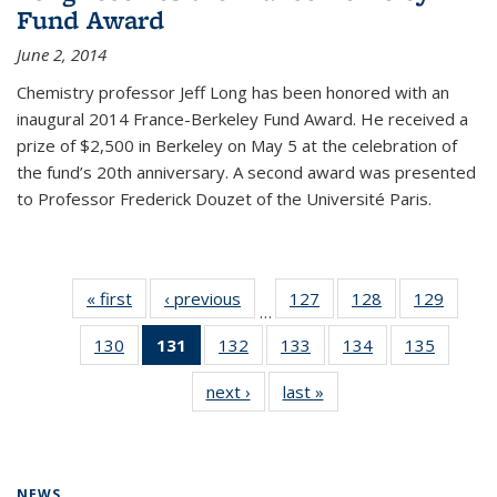
Fund Award
June 2, 2014
Chemistry professor Jeff Long has been honored with an
inaugural 2014 France-Berkeley Fund Award. He received a
prize of $2,500 in Berkeley on May 5 at the celebration of
the fund’s 20th anniversary. A second award was presented
to Professor Frederick Douzet of the Université Paris.
« first
News
‹ previous
News
127
of
128
of
129
of
…
135
135
135
130
of
131
of 135
132
of
133
of
134
of
135
of
News
News
News
135
News
135
135
135
135
next ›
News
last »
News
News
(Current
News
News
News
News
page)
NEWS