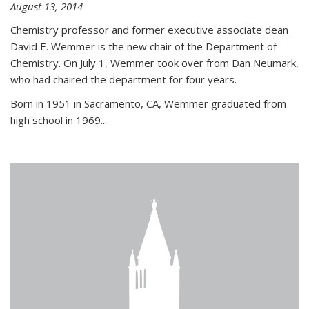
August 13, 2014
Chemistry professor and former executive associate dean
David E. Wemmer is the new chair of the Department of
Chemistry. On July 1, Wemmer took over from Dan Neumark,
who had chaired the department for four years.
Born in 1951 in Sacramento, CA, Wemmer graduated from
high school in 1969...