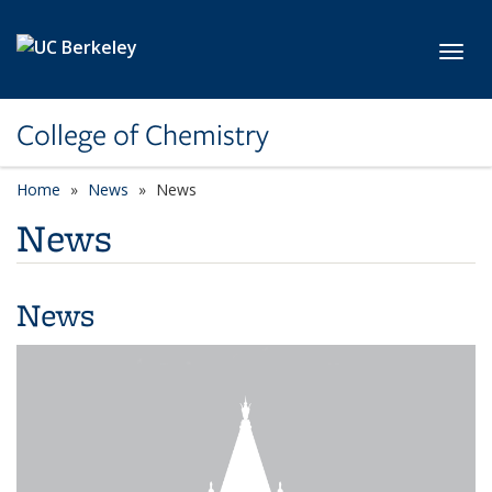
Skip to main content
Toggl
College of Chemistry
Home
News
News
News
News