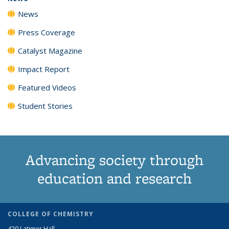
News
Press Coverage
Catalyst Magazine
Impact Report
Featured Videos
Student Stories
Advancing society through
education and research
COLLEGE OF CHEMISTRY
420 Latimer Hall