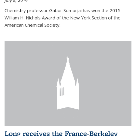
July 8, 2014
Chemistry professor Gabor Somorjai has won the 2015
William H. Nichols Award of the New York Section of the
American Chemical Society.
Long receives the France-Berkeley