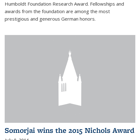
Humboldt Foundation Research Award. Fellowships and
awards from the foundation are among the most
prestigious and generous German honors.
Somorjai wins the 2015 Nichols Award