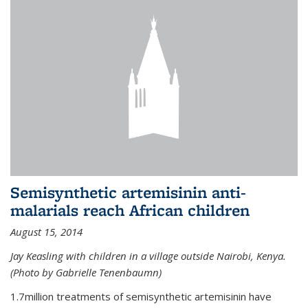
Semisynthetic artemisinin anti-
malarials reach African children
August 15, 2014
Jay Keasling with children in a village outside Nairobi, Kenya.
(Photo by Gabrielle Tenenbaumn)
1.7million treatments of semisynthetic artemisinin have