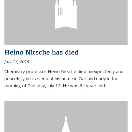
Heino Nitsche has died
July 17, 2014
Chemistry professor Heino Nitsche died unexpectedly and
peacefully in his sleep at his home in Oakland early in the
morning of Tuesday, July 15. He was 64 years old.