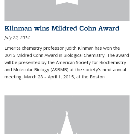
Klinman wins Mildred Cohn Award
July 22, 2014
Emerita chemistry professor Judith Klinman has won the
2015 Mildred Cohn Award in Biological Chemistry. The award
will be presented by the American Society for Biochemistry
and Molecular Biology (ASBMB) at the society’s next annual
meeting, March 28 – April 1, 2015, at the Boston...