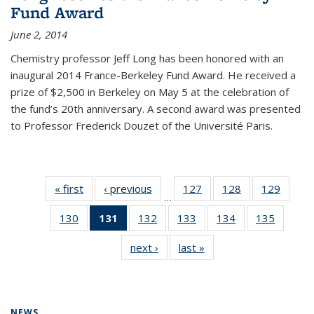
Fund Award
June 2, 2014
Chemistry professor Jeff Long has been honored with an
inaugural 2014 France-Berkeley Fund Award. He received a
prize of $2,500 in Berkeley on May 5 at the celebration of
the fund’s 20th anniversary. A second award was presented
to Professor Frederick Douzet of the Université Paris.
« first
News
‹ previous
News
127
of
128
of
129
of
…
135
135
135
130
of
131
of 135
132
of
133
of
134
of
135
of
News
News
News
135
News
135
135
135
135
next ›
News
last »
News
News
(Current
News
News
News
News
page)
NEWS