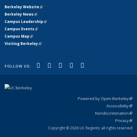
Berkeley Website
(link is external)
Berkeley News
(link is external)
Campus Leadership
(link is external)
Campus Events
(link is external)
Campus Map
(link is external)
Visiting Berkeley
(link is external)
(link is external)
(link is external)
(link is external)
(link is external)
(link is
Facebook
X (formerly Twitter)
LinkedIn
YouTube
Instagram
FOLLOW US:
external)
Powered by Open Berkeley
(link
Accessibility
exte
Sta
(link
Nondiscrimination
exte
Poli
(link
Privacy
Sta
exte
Sta
(link
exte
Copyright © 2026 UC Regents; all rights reserved