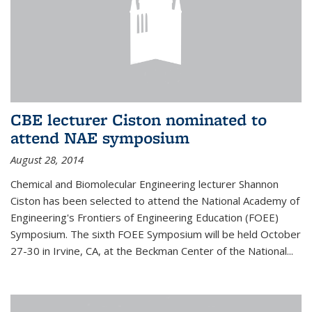
CBE lecturer Ciston nominated to
attend NAE symposium
August 28, 2014
Chemical and Biomolecular Engineering lecturer Shannon
Ciston has been selected to attend the National Academy of
Engineering's Frontiers of Engineering Education (FOEE)
Symposium. The sixth FOEE Symposium will be held October
27-30 in Irvine, CA, at the Beckman Center of the National...