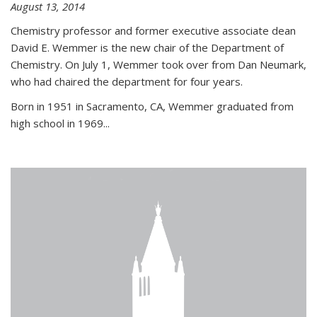
August 13, 2014
Chemistry professor and former executive associate dean
David E. Wemmer is the new chair of the Department of
Chemistry. On July 1, Wemmer took over from Dan Neumark,
who had chaired the department for four years.
Born in 1951 in Sacramento, CA, Wemmer graduated from
high school in 1969...