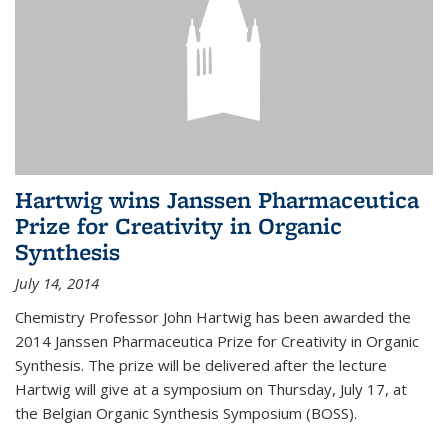
Hartwig wins Janssen Pharmaceutica
Prize for Creativity in Organic
Synthesis
July 14, 2014
Chemistry Professor John Hartwig has been awarded the
2014 Janssen Pharmaceutica Prize for Creativity in Organic
Synthesis. The prize will be delivered after the lecture
Hartwig will give at a symposium on Thursday, July 17, at
the Belgian Organic Synthesis Symposium (BOSS).