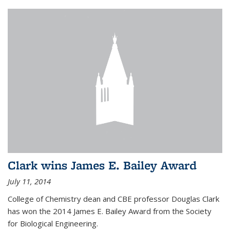
Clark wins James E. Bailey Award
July 11, 2014
College of Chemistry dean and CBE professor Douglas Clark
has won the 2014 James E. Bailey Award from the Society
for Biological Engineering.