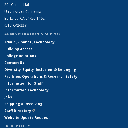
201 Gilman Hall
University of California
Berkeley, CA 94720-1462
(510) 642-2291
ADMINISTRATION & SUPPORT
Admin, Finance, Technology
Building Access
College Relations
Contact Us
Diversity, Equity, Inclusion, & Belonging
Facilities Operations & Research Safety
Information for Staff
Information Technology
Jobs
Shipping & Receiving
Staff Directory
(link is external)
Website Update Request
UC BERKELEY