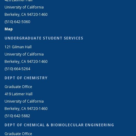
University of California
Berkeley, CA 94720-1460
(510) 642-5060
Map
UNDERGRADUATE STUDENT SERVICES
121 Gilman Hall
University of California
Berkeley, CA 94720-1460
(510) 664-5264
DEPT OF CHEMISTRY
Graduate Office
419 Latimer Hall
University of California
Berkeley, CA 94720-1460
(510) 642-5882
DEPT OF CHEMICAL & BIOMOLECULAR ENGINEERING
Graduate Office