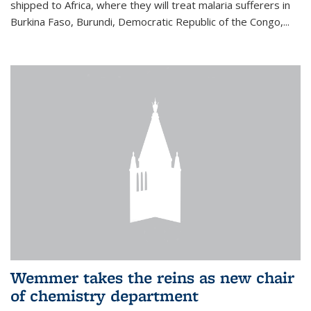
shipped to Africa, where they will treat malaria sufferers in
Burkina Faso, Burundi, Democratic Republic of the Congo,...
Wemmer takes the reins as new chair
of chemistry department