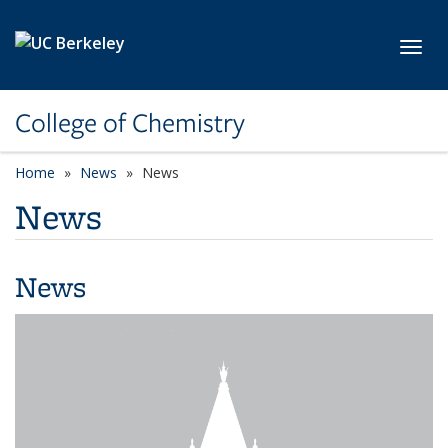
Skip to main content
Toggl
College of Chemistry
Home
News
News
News
News