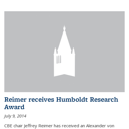
Reimer receives Humboldt Research
Award
July 9, 2014
CBE chair Jeffrey Reimer has received an Alexander von