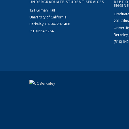
UNDERGRADUATE STUDENT SERVICES
DEPT O
ENGINE
121 Gilman Hall
Graduate
University of California
201 Gilm
Berkeley, CA 94720-1460
Universit
(510) 664-5264
Berkeley
(510) 64