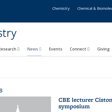
Chemistry
Chemical & Biomolec
stry
 Research
News
Events
Connect
Giving
s
CBE lecturer Cisto
symposium