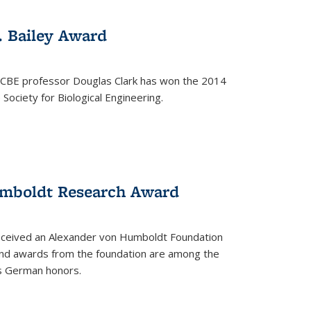
. Bailey Award
 CBE professor Douglas Clark has won the 2014
Society for Biological Engineering.
umboldt Research Award
received an Alexander von Humboldt Foundation
nd awards from the foundation are among the
s German honors.