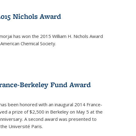
2015 Nichols Award
orjai has won the 2015 William H. Nichols Award
 American Chemical Society.
France-Berkeley Fund Award
 has been honored with an inaugural 2014 France-
ed a prize of $2,500 in Berkeley on May 5 at the
 anniversary. A second award was presented to
the Université Paris.