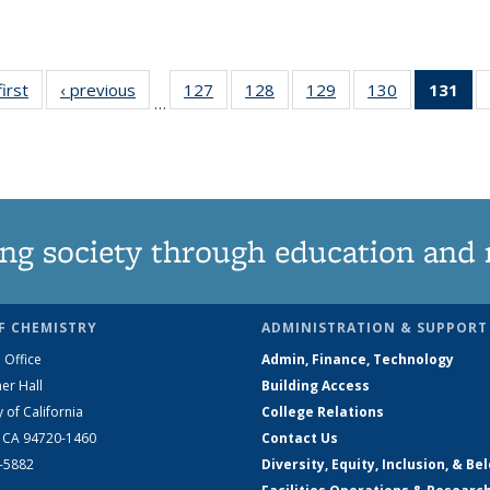
first
News
‹ previous
News
127
of
128
of
129
of
130
of
131
of
…
135
135
135
135
N
News
News
News
News
(Cu
pa
ng society through education and 
F CHEMISTRY
ADMINISTRATION & SUPPORT
 Office
Admin, Finance, Technology
er Hall
Building Access
y of California
College Relations
, CA 94720-1460
Contact Us
2-5882
Diversity, Equity, Inclusion, & Be