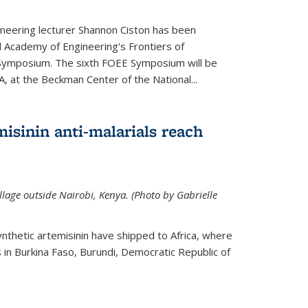
neering lecturer Shannon Ciston has been
l Academy of Engineering's Frontiers of
Symposium. The sixth FOEE Symposium will be
A, at the Beckman Center of the National...
isinin anti-malarials reach
illage outside Nairobi, Kenya. (Photo by Gabrielle
nthetic artemisinin have shipped to Africa, where
rs in Burkina Faso, Burundi, Democratic Republic of