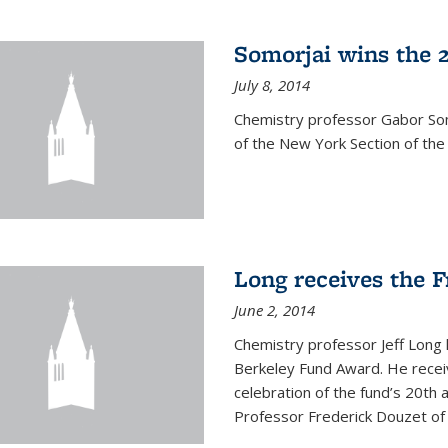
Somorjai wins the 
July 8, 2014
Chemistry professor Gabor Som
of the New York Section of the
Long receives the 
June 2, 2014
Chemistry professor Jeff Long
Berkeley Fund Award. He receiv
celebration of the fund’s 20th
Professor Frederick Douzet of 