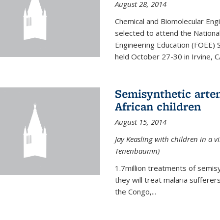
August 28, 2014
Chemical and Biomolecular Engi
selected to attend the Nationa
Engineering Education (FOEE) 
held October 27-30 in Irvine, C
Semisynthetic artem
African children
August 15, 2014
Jay Keasling with children in a v
Tenenbaumn)
1.7million treatments of semisy
they will treat malaria suffere
the Congo,...