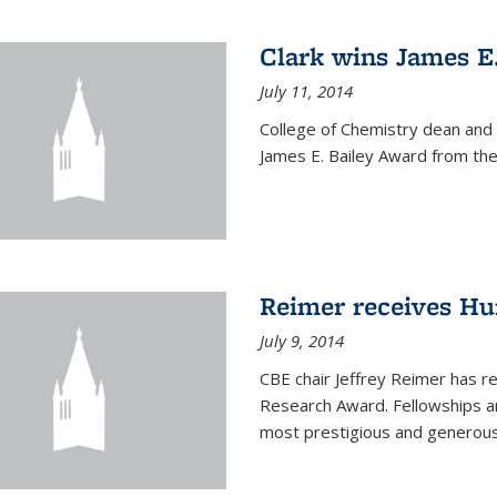
Clark wins James E
July 11, 2014
College of Chemistry dean and
James E. Bailey Award from the 
Reimer receives H
July 9, 2014
CBE chair Jeffrey Reimer has 
Research Award. Fellowships a
most prestigious and generou