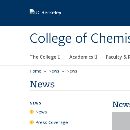
Skip to main content
College of Chemi
The College
Academics
Faculty &
Home
News
News
News
New
NEWS
News
Press Coverage