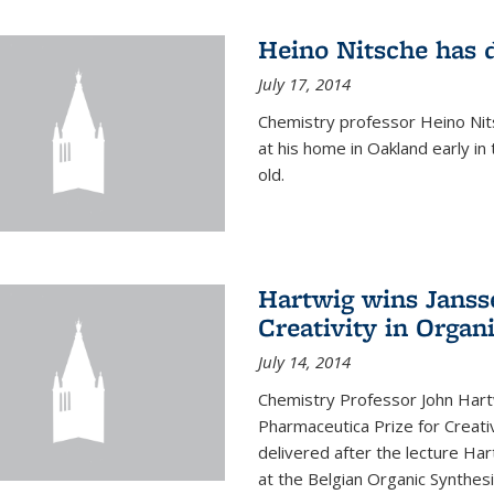
Heino Nitsche has 
July 17, 2014
Chemistry professor Heino Nits
at his home in Oakland early i
old.
Hartwig wins Janss
Creativity in Organ
July 14, 2014
Chemistry Professor John Har
Pharmaceutica Prize for Creativ
delivered after the lecture Har
at the Belgian Organic Synthe