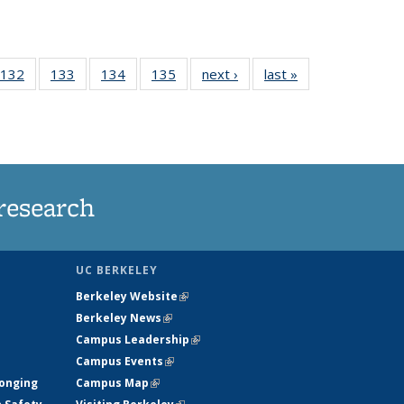
 135
132
of
133
of
134
of
135
of
next ›
News
last »
News
ews
135
135
135
135
rrent
News
News
News
News
ge)
research
UC BERKELEY
Berkeley Website
(link is external)
Berkeley News
(link is external)
Campus Leadership
(link is external)
Campus Events
(link is external)
longing
Campus Map
(link is external)