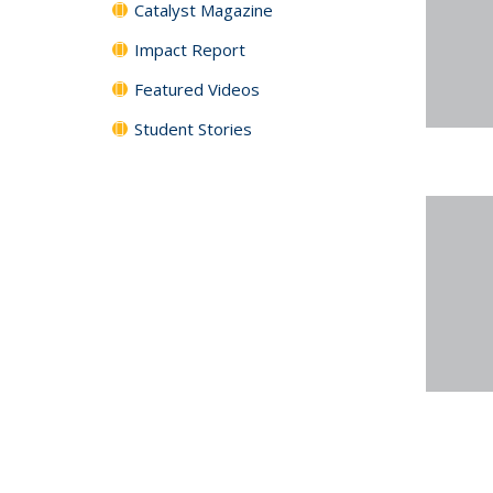
Catalyst Magazine
Impact Report
Featured Videos
Student Stories