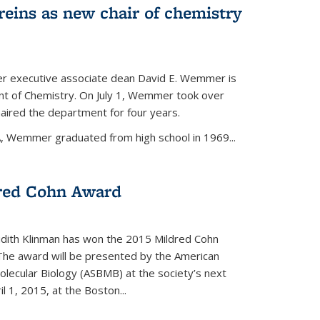
eins as new chair of chemistry
r executive associate dean David E. Wemmer is
nt of Chemistry. On July 1, Wemmer took over
ired the department for four years.
A, Wemmer graduated from high school in 1969...
red Cohn Award
udith Klinman has won the 2015 Mildred Cohn
 The award will be presented by the American
olecular Biology (ASBMB) at the society’s next
l 1, 2015, at the Boston...