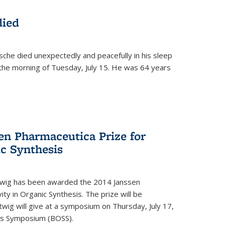
died
che died unexpectedly and peacefully in his sleep
n the morning of Tuesday, July 15. He was 64 years
en Pharmaceutica Prize for
ic Synthesis
twig has been awarded the 2014 Janssen
ity in Organic Synthesis. The prize will be
twig will give at a symposium on Thursday, July 17,
sis Symposium (BOSS).