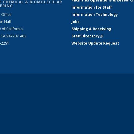
Facilities Operations & Researc
F CHEMICAL & BIOMOLECULAR
ERING
Information for Staff
 Office
Information Technology
an Hall
Jobs
y of California
Shipping & Receiving
, CA 94720-1462
Staff Directory
(link is external)
2-2291
Website Update Request