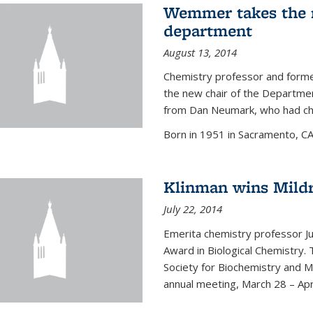
Wemmer takes the r
department
August 13, 2014
Chemistry professor and forme
the new chair of the Departme
from Dan Neumark, who had cha
Born in 1951 in Sacramento, C
Klinman wins Mild
July 22, 2014
Emerita chemistry professor J
Award in Biological Chemistry.
Society for Biochemistry and M
annual meeting, March 28 – Apri