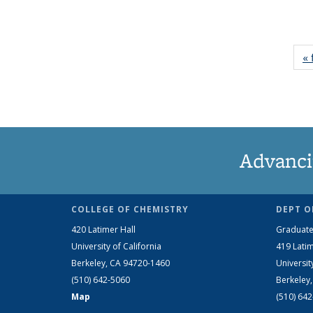
« 
Advanci
COLLEGE OF CHEMISTRY
DEPT O
420 Latimer Hall
Graduate
University of California
419 Latim
Berkeley, CA 94720-1460
Universit
(510) 642-5060
Berkeley
Map
(510) 64