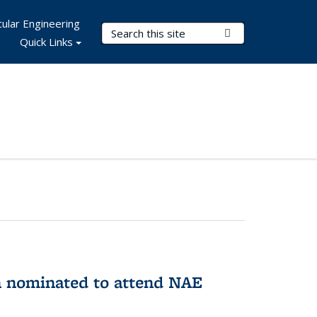
ular Engineering
Search Terms
Submit Search
Quick Links
n nominated to attend NAE