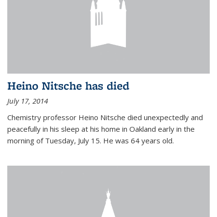
Heino Nitsche has died
July 17, 2014
Chemistry professor Heino Nitsche died unexpectedly and
peacefully in his sleep at his home in Oakland early in the
morning of Tuesday, July 15. He was 64 years old.