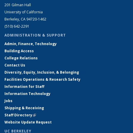
201 Gilman Hall
University of California
Berkeley, CA 94720-1462
(510) 642-2291
ADMINISTRATION & SUPPORT
Admin, Finance, Technology
Building Access
College Relations
Contact Us
Diversity, Equity, Inclusion, & Belonging
Facilities Operations & Research Safety
Information for Staff
Information Technology
Jobs
Shipping & Receiving
Staff Directory
(link is external)
Website Update Request
UC BERKELEY