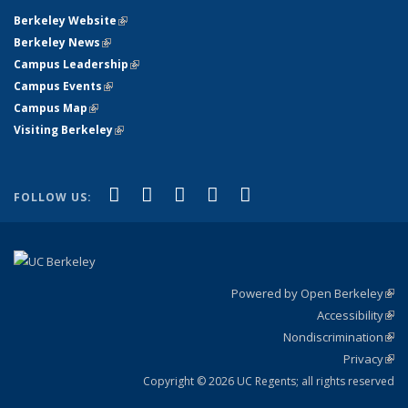
Berkeley Website
(link is external)
Berkeley News
(link is external)
Campus Leadership
(link is external)
Campus Events
(link is external)
Campus Map
(link is external)
Visiting Berkeley
(link is external)
(link is external)
(link is external)
(link is external)
(link is external)
(link is
Facebook
X (formerly Twitter)
LinkedIn
YouTube
Instagram
FOLLOW US:
external)
Powered by Open Berkeley
(link
Accessibility
exte
Sta
(link
Nondiscrimination
exte
Poli
(link
Privacy
Sta
exte
Sta
(link
exte
Copyright © 2026 UC Regents; all rights reserved