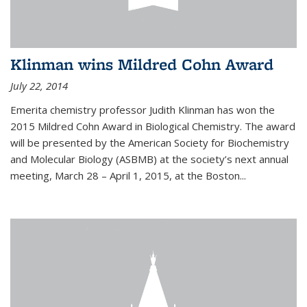
Klinman wins Mildred Cohn Award
July 22, 2014
Emerita chemistry professor Judith Klinman has won the
2015 Mildred Cohn Award in Biological Chemistry. The award
will be presented by the American Society for Biochemistry
and Molecular Biology (ASBMB) at the society’s next annual
meeting, March 28 – April 1, 2015, at the Boston...