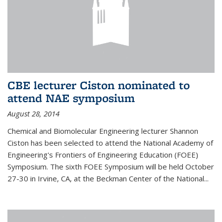
CBE lecturer Ciston nominated to
attend NAE symposium
August 28, 2014
Chemical and Biomolecular Engineering lecturer Shannon
Ciston has been selected to attend the National Academy of
Engineering's Frontiers of Engineering Education (FOEE)
Symposium. The sixth FOEE Symposium will be held October
27-30 in Irvine, CA, at the Beckman Center of the National...