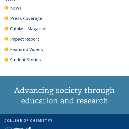
News
Press Coverage
Catalyst Magazine
Impact Report
Featured Videos
Student Stories
Advancing society through
education and research
COLLEGE OF CHEMISTRY
420 Latimer Hall