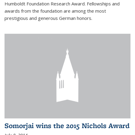
Humboldt Foundation Research Award. Fellowships and
awards from the foundation are among the most
prestigious and generous German honors.
Somorjai wins the 2015 Nichols Award