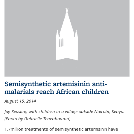
Semisynthetic artemisinin anti-
malarials reach African children
August 15, 2014
Jay Keasling with children in a village outside Nairobi, Kenya.
(Photo by Gabrielle Tenenbaumn)
1.7million treatments of semisynthetic artemisinin have