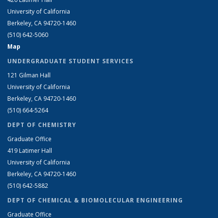
University of California
Berkeley, CA 94720-1460
(510) 642-5060
Map
UNDERGRADUATE STUDENT SERVICES
121 Gilman Hall
University of California
Berkeley, CA 94720-1460
(510) 664-5264
DEPT OF CHEMISTRY
Graduate Office
419 Latimer Hall
University of California
Berkeley, CA 94720-1460
(510) 642-5882
DEPT OF CHEMICAL & BIOMOLECULAR ENGINEERING
Graduate Office