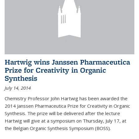
Hartwig wins Janssen Pharmaceutica
Prize for Creativity in Organic
Synthesis
July 14, 2014
Chemistry Professor John Hartwig has been awarded the
2014 Janssen Pharmaceutica Prize for Creativity in Organic
Synthesis. The prize will be delivered after the lecture
Hartwig will give at a symposium on Thursday, July 17, at
the Belgian Organic Synthesis Symposium (BOSS).