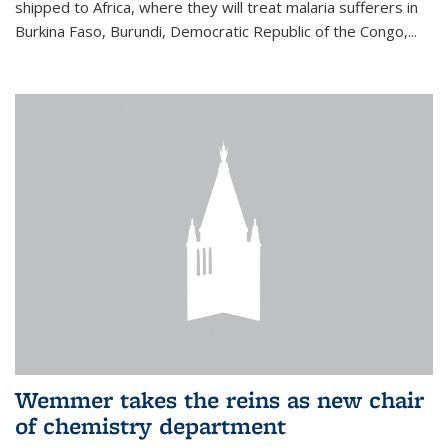
shipped to Africa, where they will treat malaria sufferers in
Burkina Faso, Burundi, Democratic Republic of the Congo,...
Wemmer takes the reins as new chair
of chemistry department