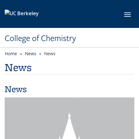
Skip to main content
Toggl
College of Chemistry
Home
News
News
News
News