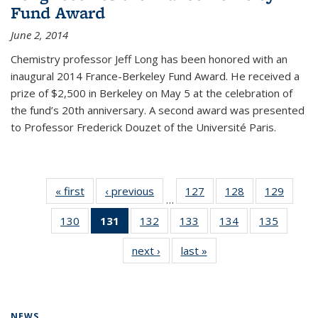
Fund Award
June 2, 2014
Chemistry professor Jeff Long has been honored with an
inaugural 2014 France-Berkeley Fund Award. He received a
prize of $2,500 in Berkeley on May 5 at the celebration of
the fund’s 20th anniversary. A second award was presented
to Professor Frederick Douzet of the Université Paris.
« first
News
‹ previous
News
127
of
128
of
129
of
…
135
135
135
130
of
131
of 135
132
of
133
of
134
of
135
of
News
News
News
135
News
135
135
135
135
next ›
News
last »
News
News
(Current
News
News
News
News
page)
NEWS