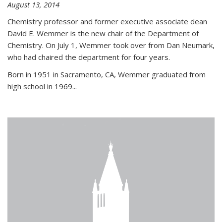
August 13, 2014
Chemistry professor and former executive associate dean
David E. Wemmer is the new chair of the Department of
Chemistry. On July 1, Wemmer took over from Dan Neumark,
who had chaired the department for four years.
Born in 1951 in Sacramento, CA, Wemmer graduated from
high school in 1969...