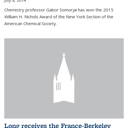
July 8, 2014
Chemistry professor Gabor Somorjai has won the 2015
William H. Nichols Award of the New York Section of the
American Chemical Society.
Long receives the France-Berkeley