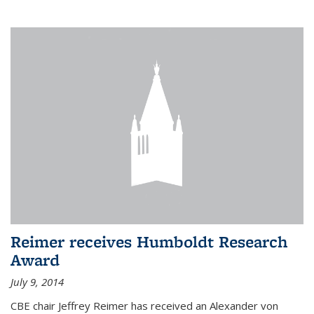
Reimer receives Humboldt Research
Award
July 9, 2014
CBE chair Jeffrey Reimer has received an Alexander von