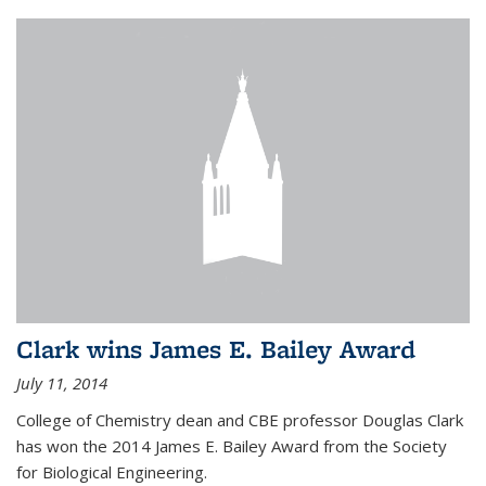
Clark wins James E. Bailey Award
July 11, 2014
College of Chemistry dean and CBE professor Douglas Clark
has won the 2014 James E. Bailey Award from the Society
for Biological Engineering.