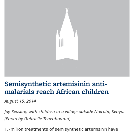
Semisynthetic artemisinin anti-
malarials reach African children
August 15, 2014
Jay Keasling with children in a village outside Nairobi, Kenya.
(Photo by Gabrielle Tenenbaumn)
1.7million treatments of semisynthetic artemisinin have