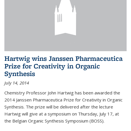
Hartwig wins Janssen Pharmaceutica
Prize for Creativity in Organic
Synthesis
July 14, 2014
Chemistry Professor John Hartwig has been awarded the
2014 Janssen Pharmaceutica Prize for Creativity in Organic
Synthesis. The prize will be delivered after the lecture
Hartwig will give at a symposium on Thursday, July 17, at
the Belgian Organic Synthesis Symposium (BOSS).