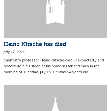
Heino Nitsche has died
July 17, 2014
Chemistry professor Heino Nitsche died unexpectedly and
peacefully in his sleep at his home in Oakland early in the
morning of Tuesday, July 15. He was 64 years old.