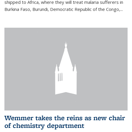
shipped to Africa, where they will treat malaria sufferers in
Burkina Faso, Burundi, Democratic Republic of the Congo,...
Wemmer takes the reins as new chair
of chemistry department