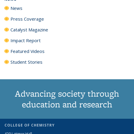
News
Press Coverage
Catalyst Magazine
Impact Report
Featured Videos
Student Stories
Advancing society through
education and research
COLLEGE OF CHEMISTRY
420 Latimer Hall