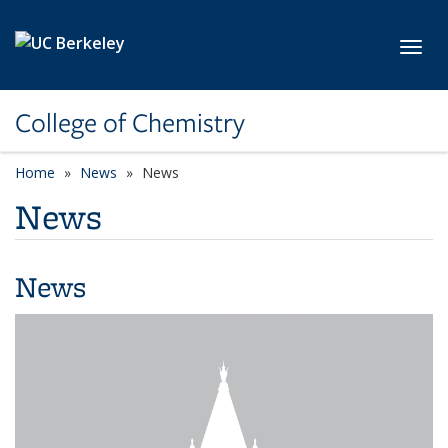
Skip to main content
Toggl
College of Chemistry
Home
News
News
News
News