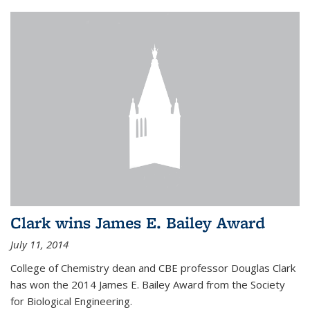
Clark wins James E. Bailey Award
July 11, 2014
College of Chemistry dean and CBE professor Douglas Clark
has won the 2014 James E. Bailey Award from the Society
for Biological Engineering.