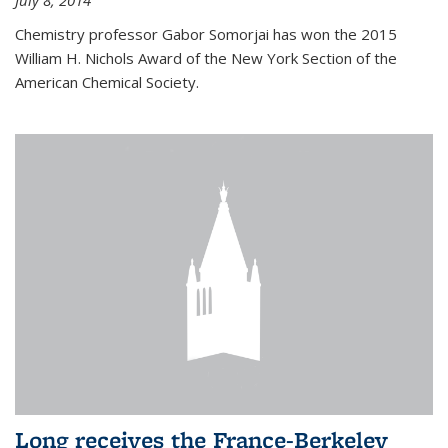
July 8, 2014
Chemistry professor Gabor Somorjai has won the 2015
William H. Nichols Award of the New York Section of the
American Chemical Society.
Long receives the France-Berkeley