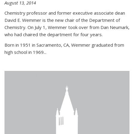
August 13, 2014
Chemistry professor and former executive associate dean
David E. Wemmer is the new chair of the Department of
Chemistry. On July 1, Wemmer took over from Dan Neumark,
who had chaired the department for four years.
Born in 1951 in Sacramento, CA, Wemmer graduated from
high school in 1969...