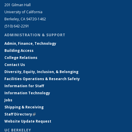
201 Gilman Hall
University of California
Berkeley, CA 94720-1462
(510) 642-2291
ADMINISTRATION & SUPPORT
Admin, Finance, Technology
Building Access
College Relations
Contact Us
Diversity, Equity, Inclusion, & Belonging
Facilities Operations & Research Safety
Information for Staff
Information Technology
Jobs
Shipping & Receiving
Staff Directory
(link is external)
Website Update Request
UC BERKELEY