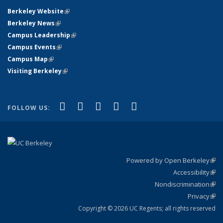
Berkeley Website
(link is external)
Berkeley News
(link is external)
Campus Leadership
(link is external)
Campus Events
(link is external)
Campus Map
(link is external)
Visiting Berkeley
(link is external)
(link is external)
(link is external)
(link is external)
(link is external)
(link is
Facebook
X (formerly Twitter)
LinkedIn
YouTube
Instagram
FOLLOW US:
external)
Powered by Open Berkeley
(link
Accessibility
exte
Sta
(link
Nondiscrimination
exte
Poli
(link
Privacy
Sta
exte
Sta
(link
exte
Copyright © 2026 UC Regents; all rights reserved