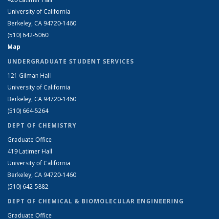
University of California
Berkeley, CA 94720-1460
(510) 642-5060
Map
UNDERGRADUATE STUDENT SERVICES
121 Gilman Hall
University of California
Berkeley, CA 94720-1460
(510) 664-5264
DEPT OF CHEMISTRY
Graduate Office
419 Latimer Hall
University of California
Berkeley, CA 94720-1460
(510) 642-5882
DEPT OF CHEMICAL & BIOMOLECULAR ENGINEERING
Graduate Office