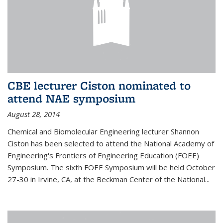
CBE lecturer Ciston nominated to
attend NAE symposium
August 28, 2014
Chemical and Biomolecular Engineering lecturer Shannon
Ciston has been selected to attend the National Academy of
Engineering's Frontiers of Engineering Education (FOEE)
Symposium. The sixth FOEE Symposium will be held October
27-30 in Irvine, CA, at the Beckman Center of the National...