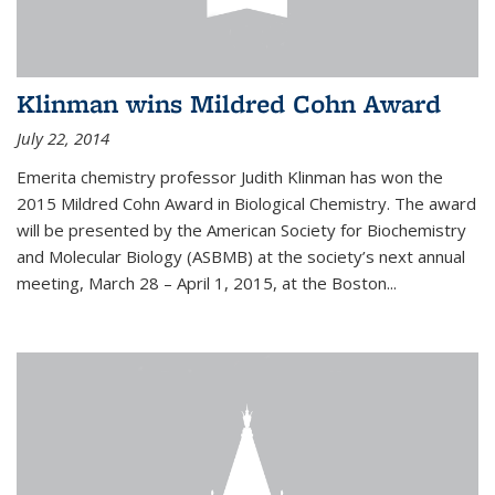
Klinman wins Mildred Cohn Award
July 22, 2014
Emerita chemistry professor Judith Klinman has won the
2015 Mildred Cohn Award in Biological Chemistry. The award
will be presented by the American Society for Biochemistry
and Molecular Biology (ASBMB) at the society’s next annual
meeting, March 28 – April 1, 2015, at the Boston...