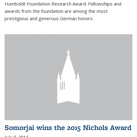
Humboldt Foundation Research Award. Fellowships and
awards from the foundation are among the most
prestigious and generous German honors.
Somorjai wins the 2015 Nichols Award