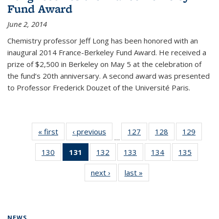
Fund Award
June 2, 2014
Chemistry professor Jeff Long has been honored with an
inaugural 2014 France-Berkeley Fund Award. He received a
prize of $2,500 in Berkeley on May 5 at the celebration of
the fund’s 20th anniversary. A second award was presented
to Professor Frederick Douzet of the Université Paris.
« first
News
‹ previous
News
127
of
128
of
129
of
…
135
135
135
130
of
131
of 135
132
of
133
of
134
of
135
of
News
News
News
135
News
135
135
135
135
next ›
News
last »
News
News
(Current
News
News
News
News
page)
NEWS