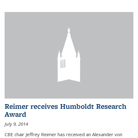
Reimer receives Humboldt Research
Award
July 9, 2014
CBE chair Jeffrey Reimer has received an Alexander von