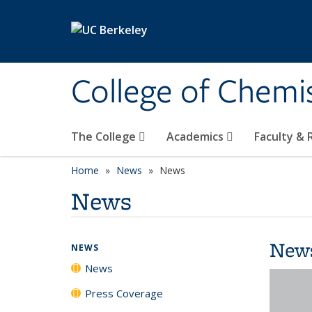
Skip to main content
College of Chemi
The College
Academics
Faculty &
Home
News
News
News
New
NEWS
News
Press Coverage