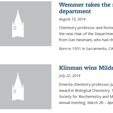
Wemmer takes the r
department
August 13, 2014
Chemistry professor and forme
the new chair of the Departme
from Dan Neumark, who had cha
Born in 1951 in Sacramento, C
Klinman wins Mild
July 22, 2014
Emerita chemistry professor J
Award in Biological Chemistry.
Society for Biochemistry and M
annual meeting, March 28 – Apri