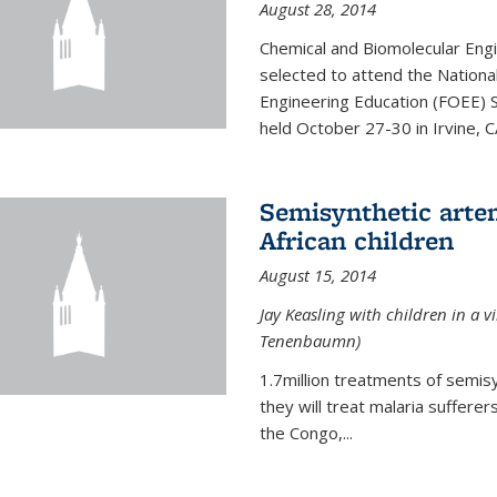
August 28, 2014
Chemical and Biomolecular Engi
selected to attend the Nationa
Engineering Education (FOEE) 
held October 27-30 in Irvine, C
Semisynthetic artem
African children
August 15, 2014
Jay Keasling with children in a v
Tenenbaumn)
1.7million treatments of semisy
they will treat malaria suffere
the Congo,...