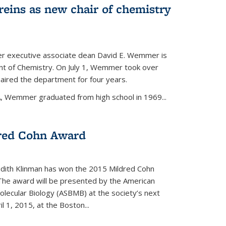
eins as new chair of chemistry
r executive associate dean David E. Wemmer is
nt of Chemistry. On July 1, Wemmer took over
ired the department for four years.
A, Wemmer graduated from high school in 1969...
red Cohn Award
udith Klinman has won the 2015 Mildred Cohn
 The award will be presented by the American
olecular Biology (ASBMB) at the society’s next
l 1, 2015, at the Boston...