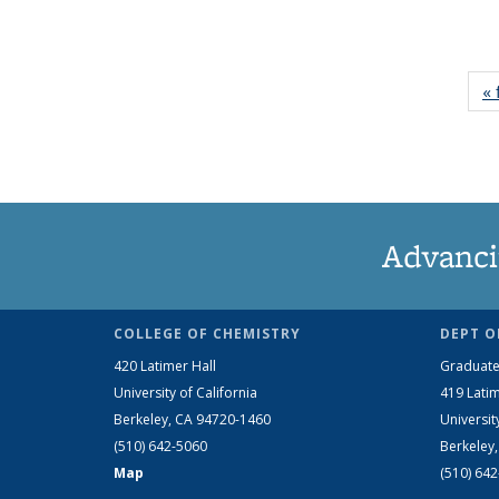
« 
Advanci
COLLEGE OF CHEMISTRY
DEPT O
420 Latimer Hall
Graduate
University of California
419 Latim
Berkeley, CA 94720-1460
Universit
(510) 642-5060
Berkeley
Map
(510) 64