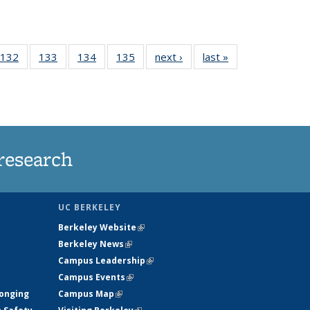
 135
132
of
133
of
134
of
135
of
next ›
News
last »
News
ews
135
135
135
135
rrent
News
News
News
News
ge)
research
UC BERKELEY
Berkeley Website
(link is external)
Berkeley News
(link is external)
Campus Leadership
(link is external)
Campus Events
(link is external)
longing
Campus Map
(link is external)