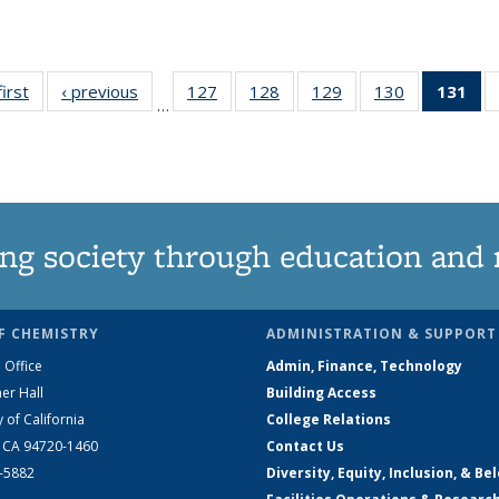
first
News
‹ previous
News
127
of
128
of
129
of
130
of
131
of
…
135
135
135
135
N
News
News
News
News
(Cu
pa
ng society through education and 
F CHEMISTRY
ADMINISTRATION & SUPPORT
 Office
Admin, Finance, Technology
er Hall
Building Access
y of California
College Relations
, CA 94720-1460
Contact Us
2-5882
Diversity, Equity, Inclusion, & Be