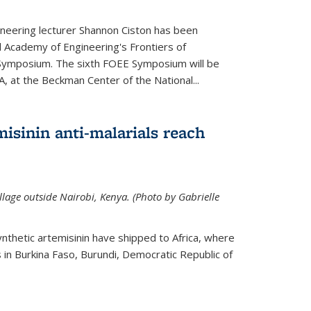
neering lecturer Shannon Ciston has been
l Academy of Engineering's Frontiers of
Symposium. The sixth FOEE Symposium will be
A, at the Beckman Center of the National...
isinin anti-malarials reach
illage outside Nairobi, Kenya. (Photo by Gabrielle
nthetic artemisinin have shipped to Africa, where
rs in Burkina Faso, Burundi, Democratic Republic of