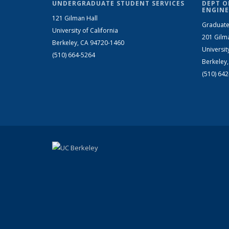
UNDERGRADUATE STUDENT SERVICES
DEPT O
ENGINE
121 Gilman Hall
Graduate
University of California
201 Gilm
Berkeley, CA 94720-1460
Universit
(510) 664-5264
Berkeley
(510) 64