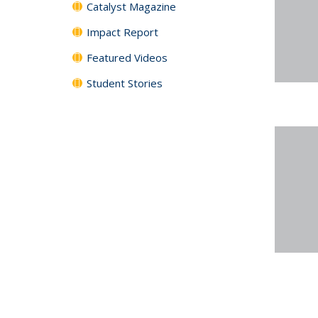
Catalyst Magazine
Impact Report
Featured Videos
Student Stories