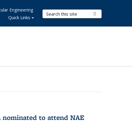
ular Engineering
Search Terms
Submit Search
Quick Links
n nominated to attend NAE