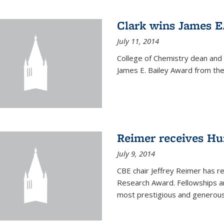
Clark wins James E
July 11, 2014
College of Chemistry dean and
James E. Bailey Award from the 
Reimer receives H
July 9, 2014
CBE chair Jeffrey Reimer has 
Research Award. Fellowships a
most prestigious and generou