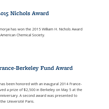
2015 Nichols Award
orjai has won the 2015 William H. Nichols Award
 American Chemical Society.
France-Berkeley Fund Award
 has been honored with an inaugural 2014 France-
ed a prize of $2,500 in Berkeley on May 5 at the
 anniversary. A second award was presented to
the Université Paris.