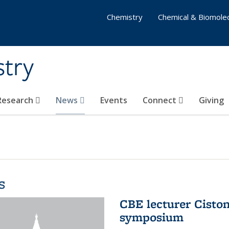
Chemistry
Chemical & Biomolec
stry
 Research
News
Events
Connect
Giving
s
CBE lecturer Cisto
symposium