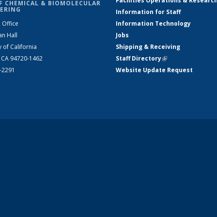
Facilities Operations & Researc
F CHEMICAL & BIOMOLECULAR
ERING
Information for Staff
 Office
Information Technology
an Hall
Jobs
y of California
Shipping & Receiving
, CA 94720-1462
Staff Directory
(link is external)
2-2291
Website Update Request