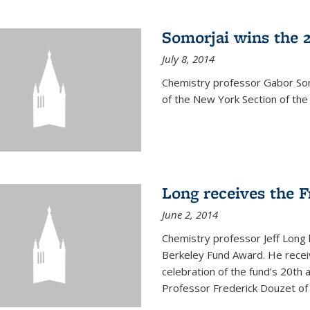
Somorjai wins the 
July 8, 2014
Chemistry professor Gabor Som
of the New York Section of the
Long receives the 
June 2, 2014
Chemistry professor Jeff Long
Berkeley Fund Award. He receiv
celebration of the fund’s 20th
Professor Frederick Douzet of 