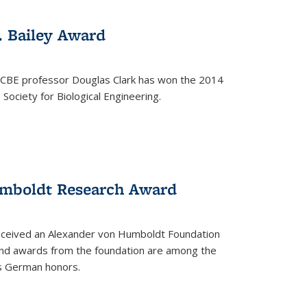
. Bailey Award
 CBE professor Douglas Clark has won the 2014
Society for Biological Engineering.
umboldt Research Award
received an Alexander von Humboldt Foundation
nd awards from the foundation are among the
s German honors.