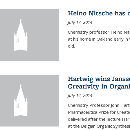
Heino Nitsche has 
July 17, 2014
Chemistry professor Heino Nits
at his home in Oakland early i
old.
Hartwig wins Janss
Creativity in Organ
July 14, 2014
Chemistry Professor John Har
Pharmaceutica Prize for Creativ
delivered after the lecture Har
at the Belgian Organic Synthe