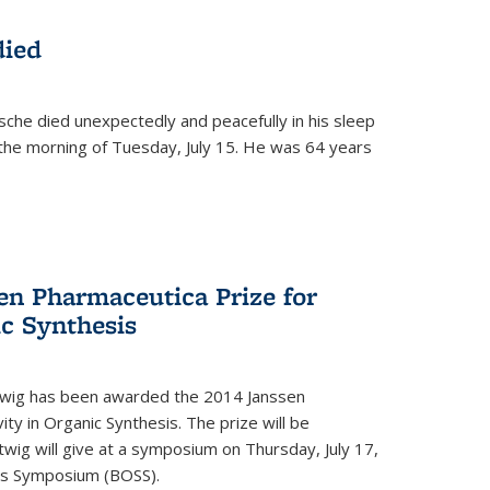
died
che died unexpectedly and peacefully in his sleep
n the morning of Tuesday, July 15. He was 64 years
en Pharmaceutica Prize for
ic Synthesis
twig has been awarded the 2014 Janssen
ity in Organic Synthesis. The prize will be
twig will give at a symposium on Thursday, July 17,
sis Symposium (BOSS).