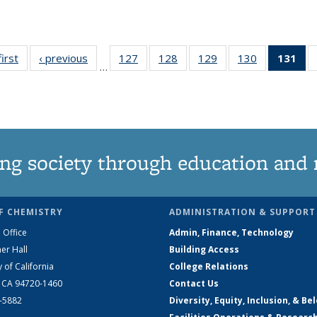
first
News
‹ previous
News
127
of
128
of
129
of
130
of
131
of
…
135
135
135
135
N
News
News
News
News
(Cu
pa
ng society through education and 
F CHEMISTRY
ADMINISTRATION & SUPPORT
 Office
Admin, Finance, Technology
er Hall
Building Access
y of California
College Relations
, CA 94720-1460
Contact Us
2-5882
Diversity, Equity, Inclusion, & Be