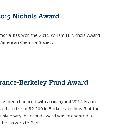
2015 Nichols Award
orjai has won the 2015 William H. Nichols Award
 American Chemical Society.
France-Berkeley Fund Award
 has been honored with an inaugural 2014 France-
ed a prize of $2,500 in Berkeley on May 5 at the
 anniversary. A second award was presented to
the Université Paris.