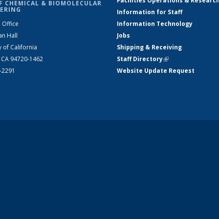
Facilities Operations & Researc
F CHEMICAL & BIOMOLECULAR
ERING
Information for Staff
 Office
Information Technology
an Hall
Jobs
y of California
Shipping & Receiving
, CA 94720-1462
Staff Directory
(link is external)
2-2291
Website Update Request