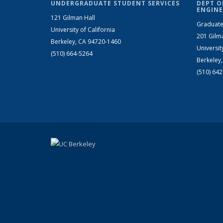
UNDERGRADUATE STUDENT SERVICES
DEPT O
ENGINE
121 Gilman Hall
Graduate
University of California
201 Gilm
Berkeley, CA 94720-1460
Universit
(510) 664-5264
Berkeley
(510) 64