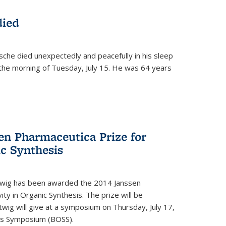
died
che died unexpectedly and peacefully in his sleep
n the morning of Tuesday, July 15. He was 64 years
en Pharmaceutica Prize for
ic Synthesis
twig has been awarded the 2014 Janssen
ity in Organic Synthesis. The prize will be
twig will give at a symposium on Thursday, July 17,
sis Symposium (BOSS).