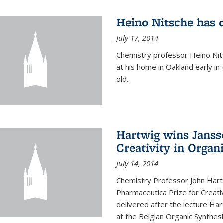
Heino Nitsche has 
July 17, 2014
Chemistry professor Heino Nits
at his home in Oakland early i
old.
Hartwig wins Janss
Creativity in Organ
July 14, 2014
Chemistry Professor John Har
Pharmaceutica Prize for Creativ
delivered after the lecture Har
at the Belgian Organic Synthe