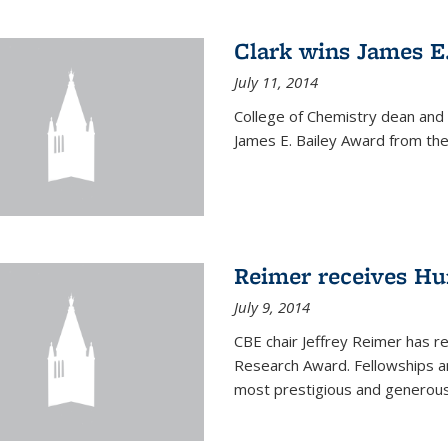
Clark wins James E
July 11, 2014
College of Chemistry dean and
James E. Bailey Award from the 
Reimer receives H
July 9, 2014
CBE chair Jeffrey Reimer has 
Research Award. Fellowships a
most prestigious and generou