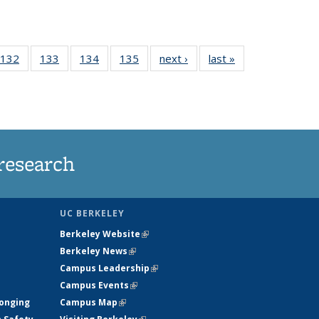
 135
132
of
133
of
134
of
135
of
next ›
News
last »
News
ews
135
135
135
135
rrent
News
News
News
News
ge)
research
UC BERKELEY
Berkeley Website
(link is external)
Berkeley News
(link is external)
Campus Leadership
(link is external)
Campus Events
(link is external)
longing
Campus Map
(link is external)