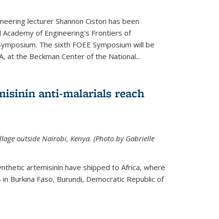
neering lecturer Shannon Ciston has been
l Academy of Engineering's Frontiers of
Symposium. The sixth FOEE Symposium will be
A, at the Beckman Center of the National...
isinin anti-malarials reach
illage outside Nairobi, Kenya. (Photo by Gabrielle
nthetic artemisinin have shipped to Africa, where
rs in Burkina Faso, Burundi, Democratic Republic of