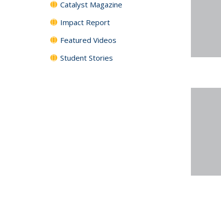
Catalyst Magazine
Impact Report
Featured Videos
Student Stories