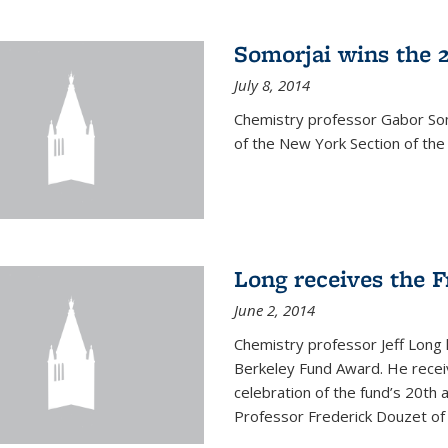
Somorjai wins the 
July 8, 2014
Chemistry professor Gabor Som
of the New York Section of the
Long receives the 
June 2, 2014
Chemistry professor Jeff Long
Berkeley Fund Award. He receiv
celebration of the fund’s 20th
Professor Frederick Douzet of 