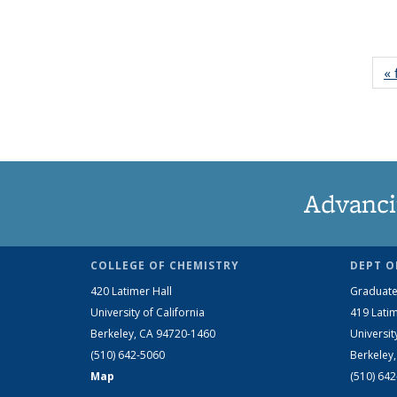
« 
Advanci
COLLEGE OF CHEMISTRY
DEPT O
420 Latimer Hall
Graduate
University of California
419 Latim
Berkeley, CA 94720-1460
Universit
(510) 642-5060
Berkeley
Map
(510) 64