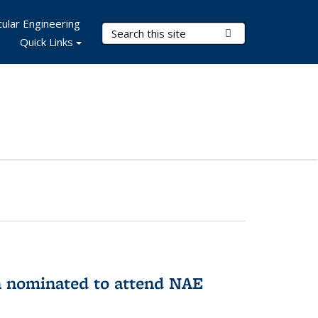
ular Engineering
Search Terms
Submit Search
Quick Links
n nominated to attend NAE