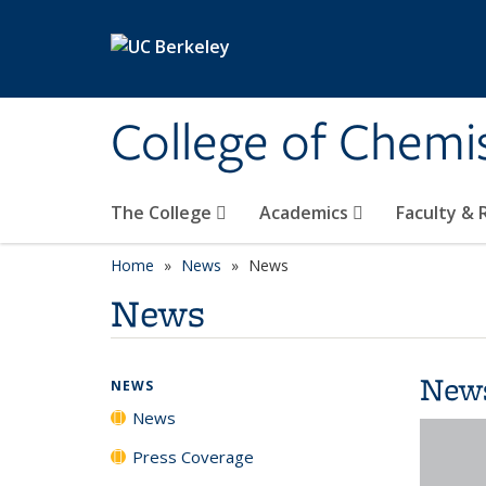
Skip to main content
College of Chemi
The College
Academics
Faculty &
Home
News
News
News
New
NEWS
News
Press Coverage