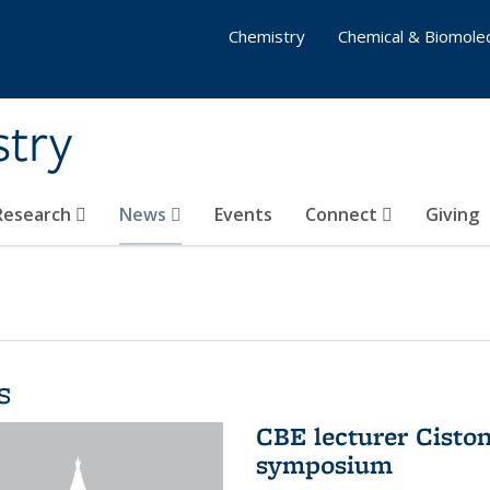
Chemistry
Chemical & Biomolec
stry
 Research
News
Events
Connect
Giving
s
CBE lecturer Cisto
symposium