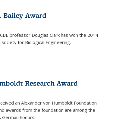
. Bailey Award
 CBE professor Douglas Clark has won the 2014
Society for Biological Engineering.
umboldt Research Award
received an Alexander von Humboldt Foundation
nd awards from the foundation are among the
s German honors.