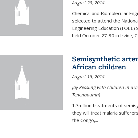
August 28, 2014
Chemical and Biomolecular Engi
selected to attend the Nationa
Engineering Education (FOEE) 
held October 27-30 in Irvine, C
Semisynthetic artem
African children
August 15, 2014
Jay Keasling with children in a v
Tenenbaumn)
1.7million treatments of semisy
they will treat malaria suffere
the Congo,...