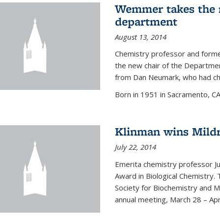
Wemmer takes the r
department
August 13, 2014
Chemistry professor and forme
the new chair of the Departme
from Dan Neumark, who had cha
Born in 1951 in Sacramento, C
Klinman wins Mild
July 22, 2014
Emerita chemistry professor J
Award in Biological Chemistry.
Society for Biochemistry and M
annual meeting, March 28 – Apri