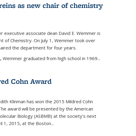
eins as new chair of chemistry
r executive associate dean David E. Wemmer is
nt of Chemistry. On July 1, Wemmer took over
ired the department for four years.
A, Wemmer graduated from high school in 1969...
red Cohn Award
udith Klinman has won the 2015 Mildred Cohn
 The award will be presented by the American
olecular Biology (ASBMB) at the society’s next
l 1, 2015, at the Boston...