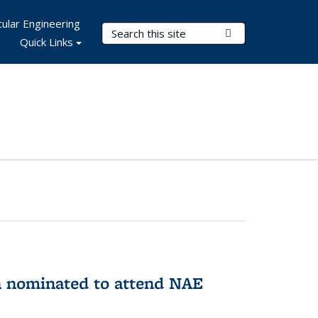
ular Engineering
Search Terms
Submit Search
Quick Links
n nominated to attend NAE