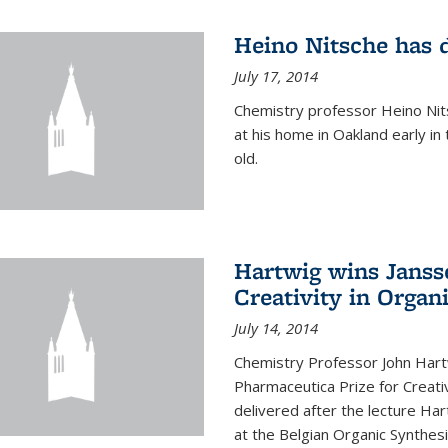
Heino Nitsche has 
July 17, 2014
Chemistry professor Heino Nits
at his home in Oakland early i
old.
Hartwig wins Janss
Creativity in Organ
July 14, 2014
Chemistry Professor John Har
Pharmaceutica Prize for Creativ
delivered after the lecture Har
at the Belgian Organic Synthe