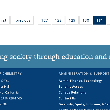
first
News
‹ previous
News
127
of
128
of
129
of
130
of
131
of
…
135
135
135
135
N
News
News
News
News
(Cu
pa
ng society through education and 
F CHEMISTRY
ADMINISTRATION & SUPPORT
 Office
Admin, Finance, Technology
er Hall
Building Access
y of California
College Relations
, CA 94720-1460
Contact Us
2-5882
Diversity, Equity, Inclusion, & Be