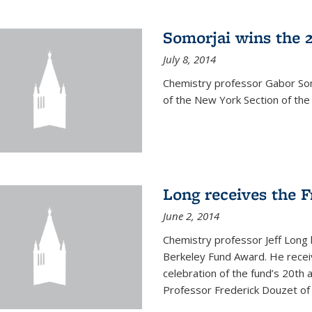
Somorjai wins the 
July 8, 2014
Chemistry professor Gabor Som
of the New York Section of the
Long receives the 
June 2, 2014
Chemistry professor Jeff Long
Berkeley Fund Award. He receiv
celebration of the fund’s 20th
Professor Frederick Douzet of 