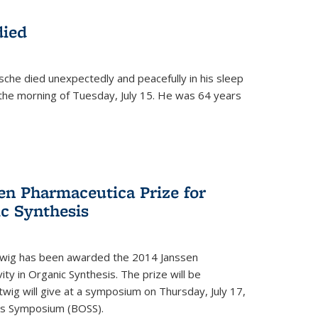
died
che died unexpectedly and peacefully in his sleep
n the morning of Tuesday, July 15. He was 64 years
en Pharmaceutica Prize for
ic Synthesis
twig has been awarded the 2014 Janssen
ity in Organic Synthesis. The prize will be
twig will give at a symposium on Thursday, July 17,
sis Symposium (BOSS).