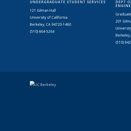
UNDERGRADUATE STUDENT SERVICES
DEPT O
ENGINE
121 Gilman Hall
Graduate
University of California
201 Gilm
Berkeley, CA 94720-1460
Universit
(510) 664-5264
Berkeley
(510) 64