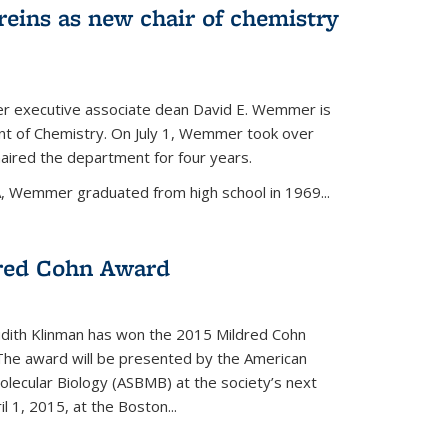
eins as new chair of chemistry
r executive associate dean David E. Wemmer is
nt of Chemistry. On July 1, Wemmer took over
ired the department for four years.
A, Wemmer graduated from high school in 1969...
red Cohn Award
udith Klinman has won the 2015 Mildred Cohn
 The award will be presented by the American
olecular Biology (ASBMB) at the society’s next
l 1, 2015, at the Boston...