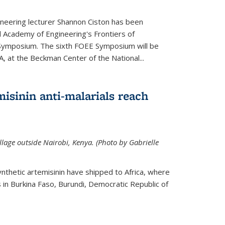
neering lecturer Shannon Ciston has been
l Academy of Engineering's Frontiers of
Symposium. The sixth FOEE Symposium will be
A, at the Beckman Center of the National...
isinin anti-malarials reach
illage outside Nairobi, Kenya. (Photo by Gabrielle
nthetic artemisinin have shipped to Africa, where
rs in Burkina Faso, Burundi, Democratic Republic of