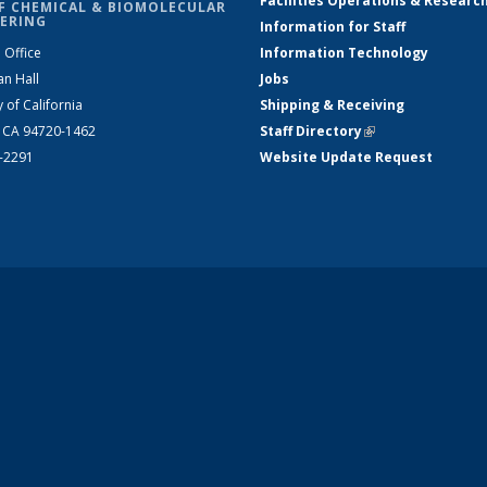
Facilities Operations & Researc
F CHEMICAL & BIOMOLECULAR
ERING
Information for Staff
 Office
Information Technology
an Hall
Jobs
y of California
Shipping & Receiving
, CA 94720-1462
Staff Directory
(link is external)
2-2291
Website Update Request