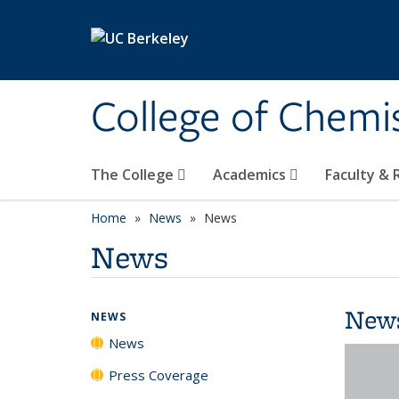
Skip to main content
College of Chemi
The College
Academics
Faculty &
Home
News
News
News
New
NEWS
News
Press Coverage