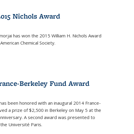
2015 Nichols Award
orjai has won the 2015 William H. Nichols Award
 American Chemical Society.
France-Berkeley Fund Award
 has been honored with an inaugural 2014 France-
ed a prize of $2,500 in Berkeley on May 5 at the
 anniversary. A second award was presented to
the Université Paris.