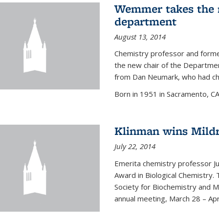
Wemmer takes the r
department
August 13, 2014
Chemistry professor and forme
the new chair of the Departme
from Dan Neumark, who had cha
Born in 1951 in Sacramento, C
Klinman wins Mild
July 22, 2014
Emerita chemistry professor J
Award in Biological Chemistry.
Society for Biochemistry and M
annual meeting, March 28 – Apri