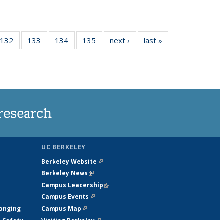
 135
132
of
133
of
134
of
135
of
next ›
News
last »
News
ews
135
135
135
135
rrent
News
News
News
News
ge)
research
UC BERKELEY
Berkeley Website
(link is external)
Berkeley News
(link is external)
Campus Leadership
(link is external)
Campus Events
(link is external)
longing
Campus Map
(link is external)