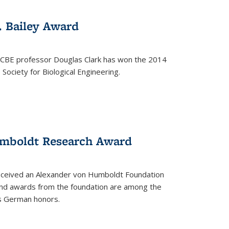
. Bailey Award
 CBE professor Douglas Clark has won the 2014
Society for Biological Engineering.
umboldt Research Award
received an Alexander von Humboldt Foundation
nd awards from the foundation are among the
s German honors.