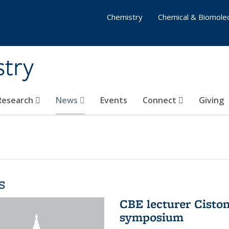
Chemistry
Chemical & Biomolec
stry
 Research
News
Events
Connect
Giving
s
CBE lecturer Cisto
symposium