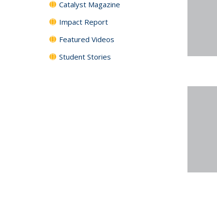
Catalyst Magazine
Impact Report
Featured Videos
Student Stories