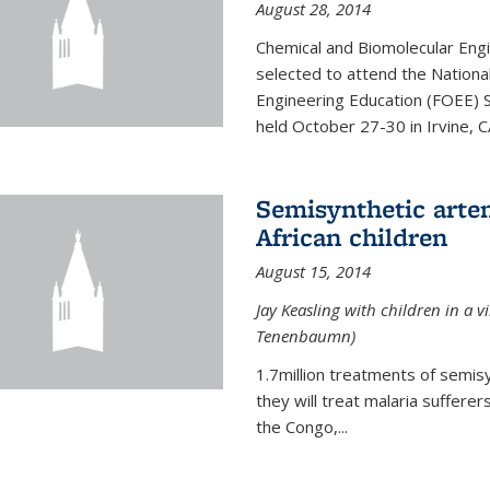
August 28, 2014
Chemical and Biomolecular Engi
selected to attend the Nationa
Engineering Education (FOEE) 
held October 27-30 in Irvine, C
Semisynthetic artem
African children
August 15, 2014
Jay Keasling with children in a v
Tenenbaumn)
1.7million treatments of semisy
they will treat malaria suffere
the Congo,...