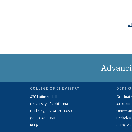
« 
Advanci
COLLEGE OF CHEMISTRY
DEPT O
420 Latimer Hall
Graduate
University of California
419 Latim
Berkeley, CA 94720-1460
Universit
(510) 642-5060
Berkeley
Map
(510) 64