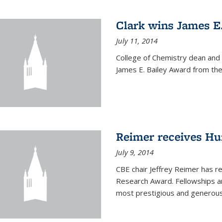
Clark wins James E
July 11, 2014
College of Chemistry dean and
James E. Bailey Award from the 
Reimer receives H
July 9, 2014
CBE chair Jeffrey Reimer has 
Research Award. Fellowships a
most prestigious and generou