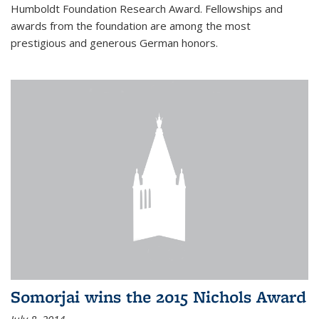
Humboldt Foundation Research Award. Fellowships and
awards from the foundation are among the most
prestigious and generous German honors.
Somorjai wins the 2015 Nichols Award