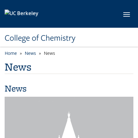
Skip to main content
Toggl
College of Chemistry
Home
News
News
News
News