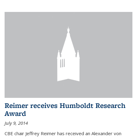
Reimer receives Humboldt Research
Award
July 9, 2014
CBE chair Jeffrey Reimer has received an Alexander von