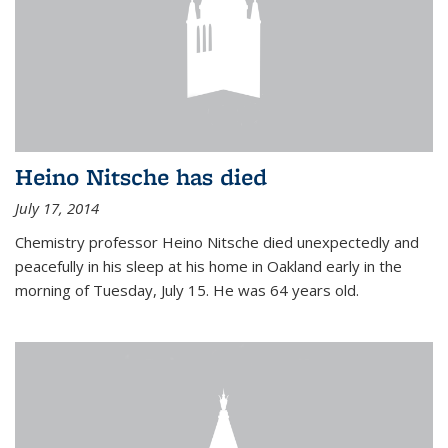
Heino Nitsche has died
July 17, 2014
Chemistry professor Heino Nitsche died unexpectedly and
peacefully in his sleep at his home in Oakland early in the
morning of Tuesday, July 15. He was 64 years old.