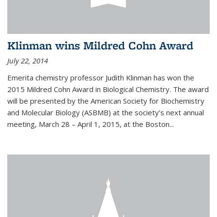
Klinman wins Mildred Cohn Award
July 22, 2014
Emerita chemistry professor Judith Klinman has won the
2015 Mildred Cohn Award in Biological Chemistry. The award
will be presented by the American Society for Biochemistry
and Molecular Biology (ASBMB) at the society’s next annual
meeting, March 28 – April 1, 2015, at the Boston...