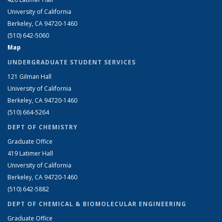
University of California
Berkeley, CA 94720-1460
(510) 642-5060
Map
UNDERGRADUATE STUDENT SERVICES
121 Gilman Hall
University of California
Berkeley, CA 94720-1460
(510) 664-5264
DEPT OF CHEMISTRY
Graduate Office
419 Latimer Hall
University of California
Berkeley, CA 94720-1460
(510) 642-5882
DEPT OF CHEMICAL & BIOMOLECULAR ENGINEERING
Graduate Office