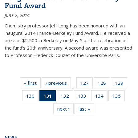
Fund Award
June 2, 2014
Chemistry professor Jeff Long has been honored with an
inaugural 2014 France-Berkeley Fund Award. He received a
prize of $2,500 in Berkeley on May 5 at the celebration of
the fund’s 20th anniversary. A second award was presented
to Professor Frederick Douzet of the Université Paris.
« first
News
‹ previous
News
127
of
128
of
129
of
…
135
135
135
130
of
131
of 135
132
of
133
of
134
of
135
of
News
News
News
135
News
135
135
135
135
next ›
News
last »
News
News
(Current
News
News
News
News
page)
NEWS