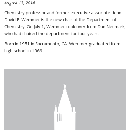
August 13, 2014
Chemistry professor and former executive associate dean
David E. Wemmer is the new chair of the Department of
Chemistry. On July 1, Wemmer took over from Dan Neumark,
who had chaired the department for four years.
Born in 1951 in Sacramento, CA, Wemmer graduated from
high school in 1969...