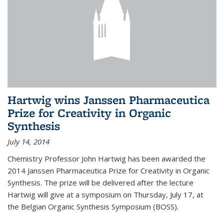
Hartwig wins Janssen Pharmaceutica
Prize for Creativity in Organic
Synthesis
July 14, 2014
Chemistry Professor John Hartwig has been awarded the
2014 Janssen Pharmaceutica Prize for Creativity in Organic
Synthesis. The prize will be delivered after the lecture
Hartwig will give at a symposium on Thursday, July 17, at
the Belgian Organic Synthesis Symposium (BOSS).