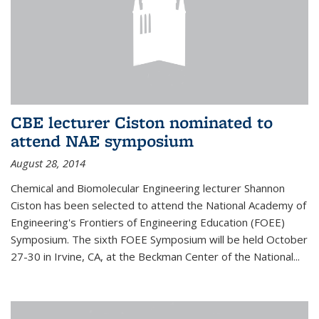
CBE lecturer Ciston nominated to
attend NAE symposium
August 28, 2014
Chemical and Biomolecular Engineering lecturer Shannon
Ciston has been selected to attend the National Academy of
Engineering's Frontiers of Engineering Education (FOEE)
Symposium. The sixth FOEE Symposium will be held October
27-30 in Irvine, CA, at the Beckman Center of the National...