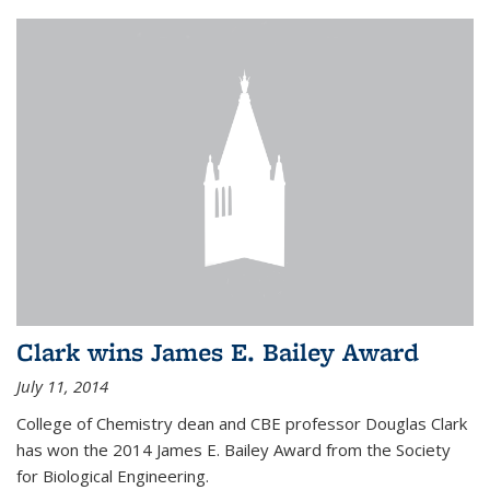
Clark wins James E. Bailey Award
July 11, 2014
College of Chemistry dean and CBE professor Douglas Clark
has won the 2014 James E. Bailey Award from the Society
for Biological Engineering.