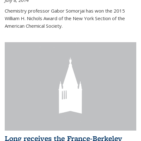
July 8, 2014
Chemistry professor Gabor Somorjai has won the 2015
William H. Nichols Award of the New York Section of the
American Chemical Society.
Long receives the France-Berkeley