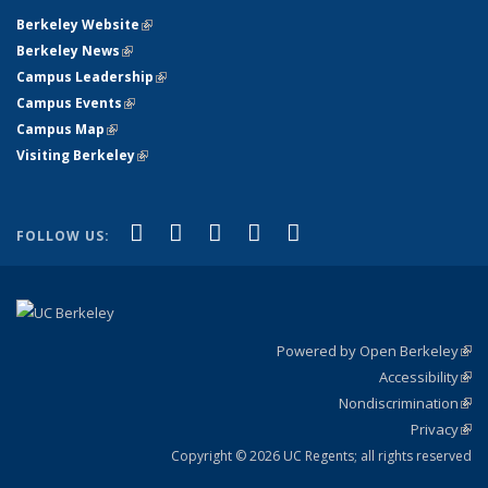
Berkeley Website
(link is external)
Berkeley News
(link is external)
Campus Leadership
(link is external)
Campus Events
(link is external)
Campus Map
(link is external)
Visiting Berkeley
(link is external)
(link is external)
(link is external)
(link is external)
(link is external)
(link is
Facebook
X (formerly Twitter)
LinkedIn
YouTube
Instagram
FOLLOW US:
external)
Powered by Open Berkeley
(link
Accessibility
exte
Sta
(link
Nondiscrimination
exte
Poli
(link
Privacy
Sta
exte
Sta
(link
exte
Copyright © 2026 UC Regents; all rights reserved