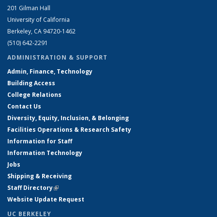
201 Gilman Hall
University of California
Berkeley, CA 94720-1462
(510) 642-2291
ADMINISTRATION & SUPPORT
Admin, Finance, Technology
Building Access
College Relations
Contact Us
Diversity, Equity, Inclusion, & Belonging
Facilities Operations & Research Safety
Information for Staff
Information Technology
Jobs
Shipping & Receiving
Staff Directory
(link is external)
Website Update Request
UC BERKELEY