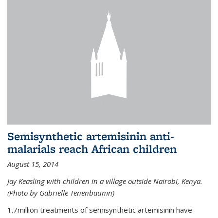
Semisynthetic artemisinin anti-
malarials reach African children
August 15, 2014
Jay Keasling with children in a village outside Nairobi, Kenya.
(Photo by Gabrielle Tenenbaumn)
1.7million treatments of semisynthetic artemisinin have