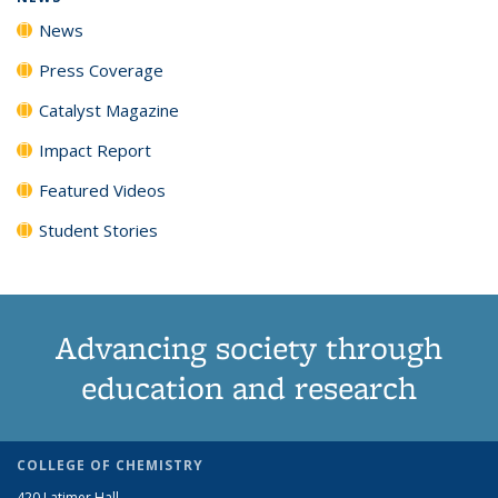
News
Press Coverage
Catalyst Magazine
Impact Report
Featured Videos
Student Stories
Advancing society through
education and research
COLLEGE OF CHEMISTRY
420 Latimer Hall