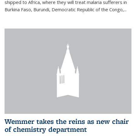
shipped to Africa, where they will treat malaria sufferers in
Burkina Faso, Burundi, Democratic Republic of the Congo,...
Wemmer takes the reins as new chair
of chemistry department