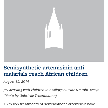
Semisynthetic artemisinin anti-
malarials reach African children
August 15, 2014
Jay Keasling with children in a village outside Nairobi, Kenya.
(Photo by Gabrielle Tenenbaumn)
1.7million treatments of semisynthetic artemisinin have