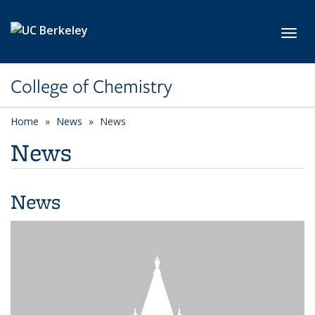
Skip to main content
Toggl
College of Chemistry
Home
News
News
News
News