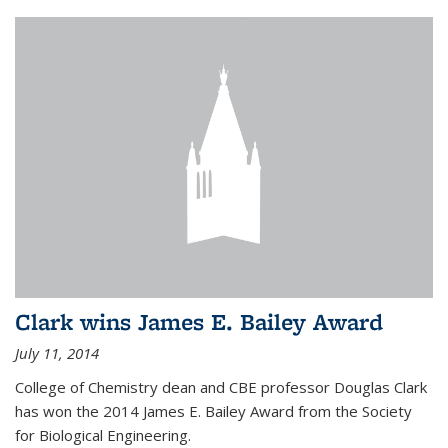
Clark wins James E. Bailey Award
July 11, 2014
College of Chemistry dean and CBE professor Douglas Clark
has won the 2014 James E. Bailey Award from the Society
for Biological Engineering.