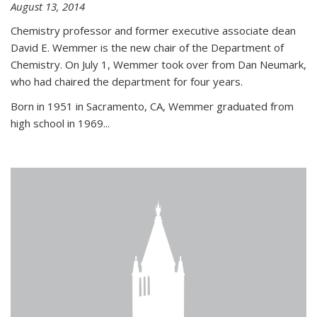
August 13, 2014
Chemistry professor and former executive associate dean
David E. Wemmer is the new chair of the Department of
Chemistry. On July 1, Wemmer took over from Dan Neumark,
who had chaired the department for four years.
Born in 1951 in Sacramento, CA, Wemmer graduated from
high school in 1969...