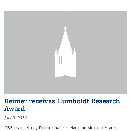
Reimer receives Humboldt Research
Award
July 9, 2014
CBE chair Jeffrey Reimer has received an Alexander von