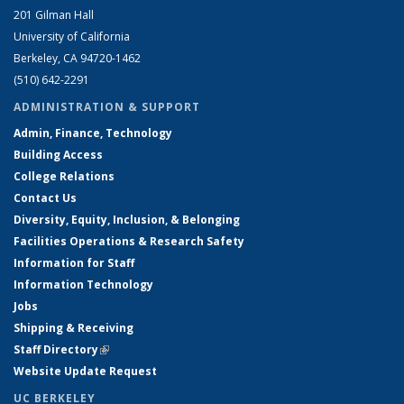
201 Gilman Hall
University of California
Berkeley, CA 94720-1462
(510) 642-2291
ADMINISTRATION & SUPPORT
Admin, Finance, Technology
Building Access
College Relations
Contact Us
Diversity, Equity, Inclusion, & Belonging
Facilities Operations & Research Safety
Information for Staff
Information Technology
Jobs
Shipping & Receiving
Staff Directory
(link is external)
Website Update Request
UC BERKELEY