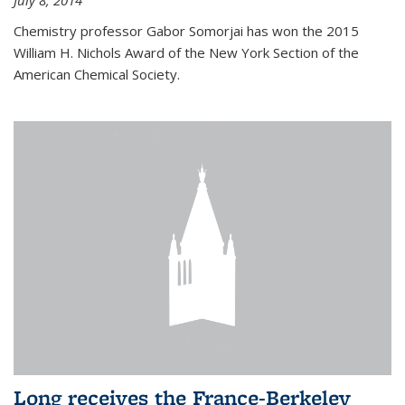
July 8, 2014
Chemistry professor Gabor Somorjai has won the 2015
William H. Nichols Award of the New York Section of the
American Chemical Society.
Long receives the France-Berkeley