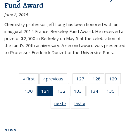
Fund Award
June 2, 2014
Chemistry professor Jeff Long has been honored with an
inaugural 2014 France-Berkeley Fund Award. He received a
prize of $2,500 in Berkeley on May 5 at the celebration of
the fund’s 20th anniversary. A second award was presented
to Professor Frederick Douzet of the Université Paris.
« first
News
‹ previous
News
127
of
128
of
129
of
…
135
135
135
130
of
131
of 135
132
of
133
of
134
of
135
of
News
News
News
135
News
135
135
135
135
next ›
News
last »
News
News
(Current
News
News
News
News
page)
NEWS