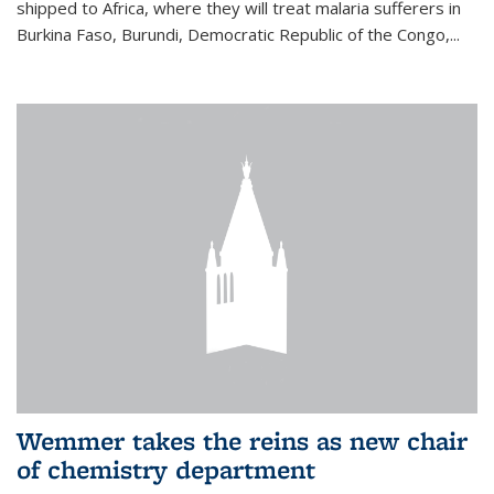
shipped to Africa, where they will treat malaria sufferers in
Burkina Faso, Burundi, Democratic Republic of the Congo,...
Wemmer takes the reins as new chair
of chemistry department