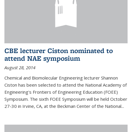
CBE lecturer Ciston nominated to
attend NAE symposium
August 28, 2014
Chemical and Biomolecular Engineering lecturer Shannon
Ciston has been selected to attend the National Academy of
Engineering's Frontiers of Engineering Education (FOEE)
Symposium. The sixth FOEE Symposium will be held October
27-30 in Irvine, CA, at the Beckman Center of the National...