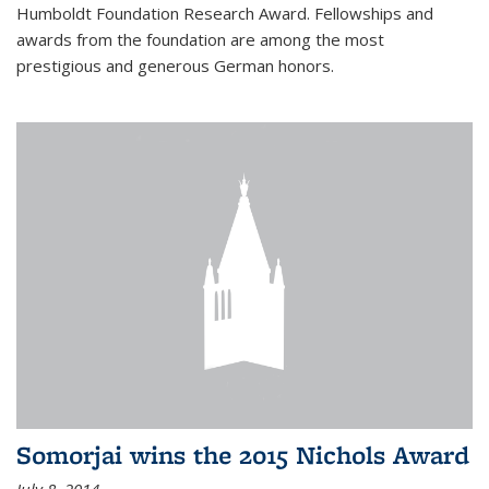
Humboldt Foundation Research Award. Fellowships and
awards from the foundation are among the most
prestigious and generous German honors.
Somorjai wins the 2015 Nichols Award