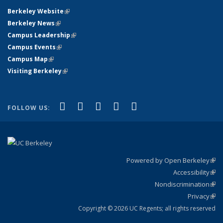
Berkeley Website
(link is external)
Berkeley News
(link is external)
Campus Leadership
(link is external)
Campus Events
(link is external)
Campus Map
(link is external)
Visiting Berkeley
(link is external)
(link is external)
(link is external)
(link is external)
(link is external)
(link is
Facebook
X (formerly Twitter)
LinkedIn
YouTube
Instagram
FOLLOW US:
external)
Powered by Open Berkeley
(link
Accessibility
exte
Sta
(link
Nondiscrimination
exte
Poli
(link
Privacy
Sta
exte
Sta
(link
exte
Copyright © 2026 UC Regents; all rights reserved