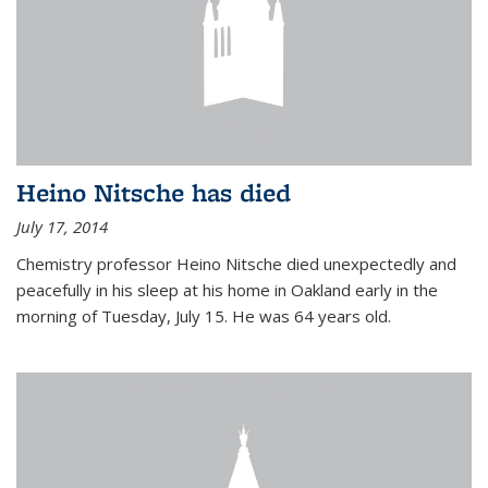
Heino Nitsche has died
July 17, 2014
Chemistry professor Heino Nitsche died unexpectedly and
peacefully in his sleep at his home in Oakland early in the
morning of Tuesday, July 15. He was 64 years old.