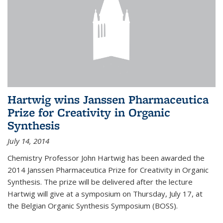
Hartwig wins Janssen Pharmaceutica
Prize for Creativity in Organic
Synthesis
July 14, 2014
Chemistry Professor John Hartwig has been awarded the
2014 Janssen Pharmaceutica Prize for Creativity in Organic
Synthesis. The prize will be delivered after the lecture
Hartwig will give at a symposium on Thursday, July 17, at
the Belgian Organic Synthesis Symposium (BOSS).