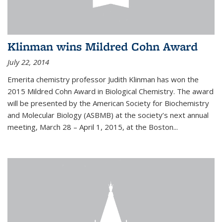
Klinman wins Mildred Cohn Award
July 22, 2014
Emerita chemistry professor Judith Klinman has won the
2015 Mildred Cohn Award in Biological Chemistry. The award
will be presented by the American Society for Biochemistry
and Molecular Biology (ASBMB) at the society’s next annual
meeting, March 28 – April 1, 2015, at the Boston...