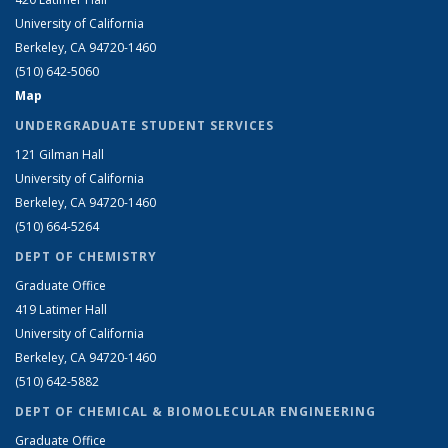
University of California
Berkeley, CA 94720-1460
(510) 642-5060
Map
UNDERGRADUATE STUDENT SERVICES
121 Gilman Hall
University of California
Berkeley, CA 94720-1460
(510) 664-5264
DEPT OF CHEMISTRY
Graduate Office
419 Latimer Hall
University of California
Berkeley, CA 94720-1460
(510) 642-5882
DEPT OF CHEMICAL & BIOMOLECULAR ENGINEERING
Graduate Office