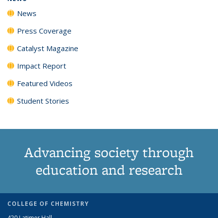
News
Press Coverage
Catalyst Magazine
Impact Report
Featured Videos
Student Stories
Advancing society through
education and research
COLLEGE OF CHEMISTRY
420 Latimer Hall