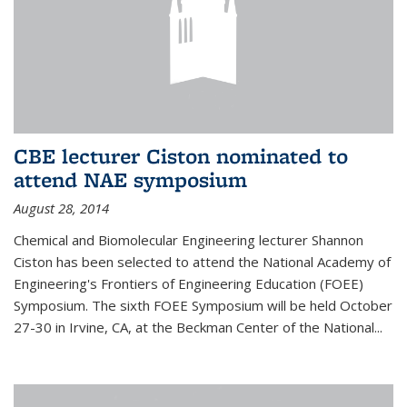
CBE lecturer Ciston nominated to
attend NAE symposium
August 28, 2014
Chemical and Biomolecular Engineering lecturer Shannon
Ciston has been selected to attend the National Academy of
Engineering's Frontiers of Engineering Education (FOEE)
Symposium. The sixth FOEE Symposium will be held October
27-30 in Irvine, CA, at the Beckman Center of the National...