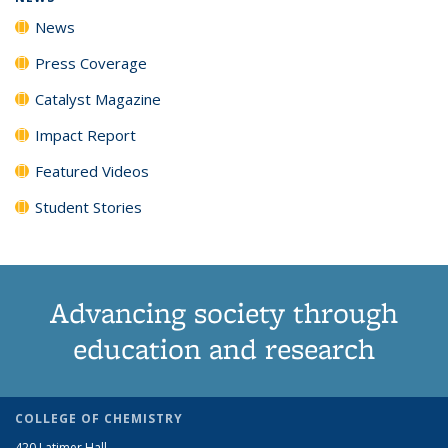
News
Press Coverage
Catalyst Magazine
Impact Report
Featured Videos
Student Stories
Advancing society through
education and research
COLLEGE OF CHEMISTRY
420 Latimer Hall