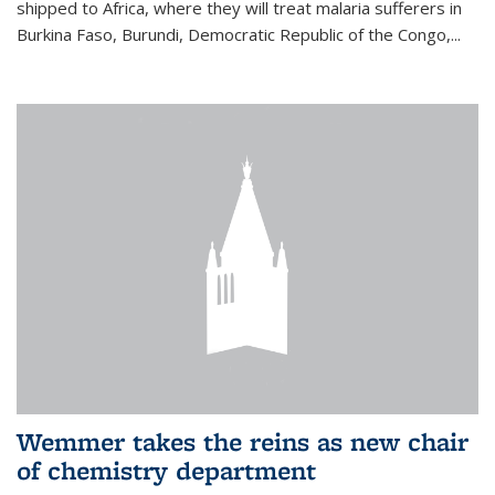
shipped to Africa, where they will treat malaria sufferers in
Burkina Faso, Burundi, Democratic Republic of the Congo,...
Wemmer takes the reins as new chair
of chemistry department