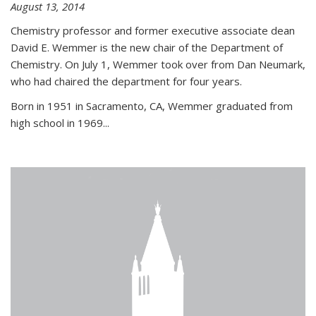
August 13, 2014
Chemistry professor and former executive associate dean
David E. Wemmer is the new chair of the Department of
Chemistry. On July 1, Wemmer took over from Dan Neumark,
who had chaired the department for four years.
Born in 1951 in Sacramento, CA, Wemmer graduated from
high school in 1969...