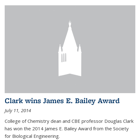
Clark wins James E. Bailey Award
July 11, 2014
College of Chemistry dean and CBE professor Douglas Clark
has won the 2014 James E. Bailey Award from the Society
for Biological Engineering.