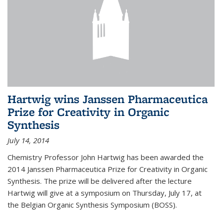
Hartwig wins Janssen Pharmaceutica
Prize for Creativity in Organic
Synthesis
July 14, 2014
Chemistry Professor John Hartwig has been awarded the
2014 Janssen Pharmaceutica Prize for Creativity in Organic
Synthesis. The prize will be delivered after the lecture
Hartwig will give at a symposium on Thursday, July 17, at
the Belgian Organic Synthesis Symposium (BOSS).