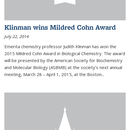
Klinman wins Mildred Cohn Award
July 22, 2014
Emerita chemistry professor Judith Klinman has won the
2015 Mildred Cohn Award in Biological Chemistry. The award
will be presented by the American Society for Biochemistry
and Molecular Biology (ASBMB) at the society’s next annual
meeting, March 28 – April 1, 2015, at the Boston...