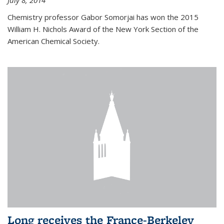
July 8, 2014
Chemistry professor Gabor Somorjai has won the 2015
William H. Nichols Award of the New York Section of the
American Chemical Society.
Long receives the France-Berkeley