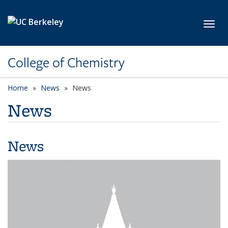
Skip to main content
Toggl
College of Chemistry
Home
News
News
News
News