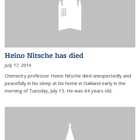
Heino Nitsche has died
July 17, 2014
Chemistry professor Heino Nitsche died unexpectedly and
peacefully in his sleep at his home in Oakland early in the
morning of Tuesday, July 15. He was 64 years old.