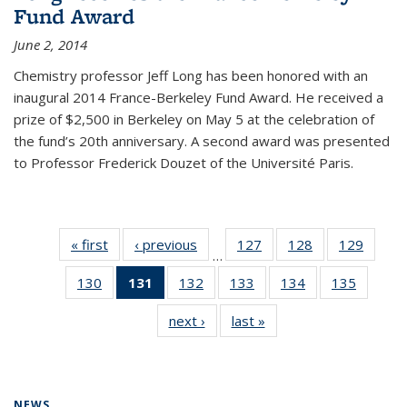
Fund Award
June 2, 2014
Chemistry professor Jeff Long has been honored with an
inaugural 2014 France-Berkeley Fund Award. He received a
prize of $2,500 in Berkeley on May 5 at the celebration of
the fund’s 20th anniversary. A second award was presented
to Professor Frederick Douzet of the Université Paris.
« first
News
‹ previous
News
127
of
128
of
129
of
…
135
135
135
130
of
131
of 135
132
of
133
of
134
of
135
of
News
News
News
135
News
135
135
135
135
next ›
News
last »
News
News
(Current
News
News
News
News
page)
NEWS