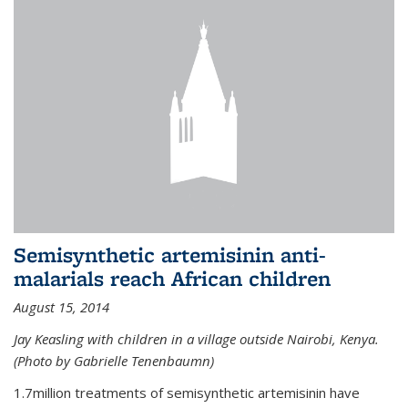
Semisynthetic artemisinin anti-
malarials reach African children
August 15, 2014
Jay Keasling with children in a village outside Nairobi, Kenya.
(Photo by Gabrielle Tenenbaumn)
1.7million treatments of semisynthetic artemisinin have