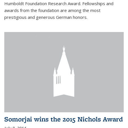
Humboldt Foundation Research Award. Fellowships and
awards from the foundation are among the most
prestigious and generous German honors.
Somorjai wins the 2015 Nichols Award