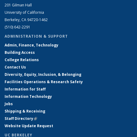
201 Gilman Hall
University of California
Berkeley, CA 94720-1462
(510) 642-2291
ADMINISTRATION & SUPPORT
Admin, Finance, Technology
Building Access
College Relations
Contact Us
Diversity, Equity, Inclusion, & Belonging
Facilities Operations & Research Safety
Information for Staff
Information Technology
Jobs
Shipping & Receiving
Staff Directory
(link is external)
Website Update Request
UC BERKELEY