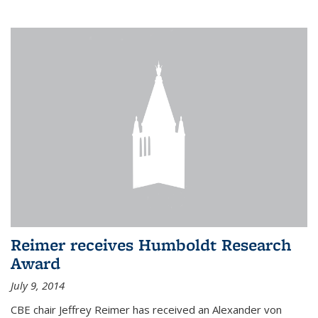
Reimer receives Humboldt Research
Award
July 9, 2014
CBE chair Jeffrey Reimer has received an Alexander von