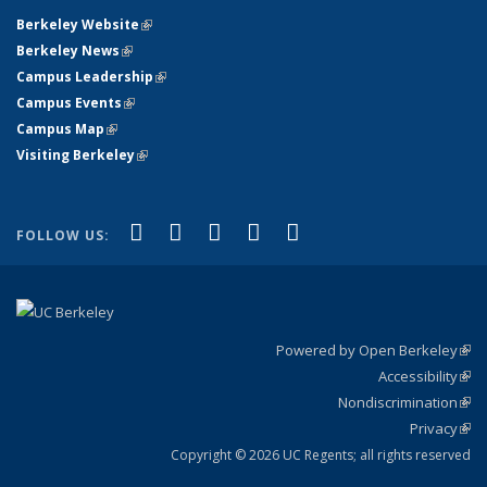
Berkeley Website
(link is external)
Berkeley News
(link is external)
Campus Leadership
(link is external)
Campus Events
(link is external)
Campus Map
(link is external)
Visiting Berkeley
(link is external)
(link is external)
(link is external)
(link is external)
(link is external)
(link is
Facebook
X (formerly Twitter)
LinkedIn
YouTube
Instagram
FOLLOW US:
external)
Powered by Open Berkeley
(link
Accessibility
exte
Sta
(link
Nondiscrimination
exte
Poli
(link
Privacy
Sta
exte
Sta
(link
exte
Copyright © 2026 UC Regents; all rights reserved