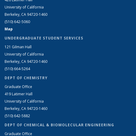
University of California
Berkeley, CA 94720-1460
(510) 642-5060
Map
UNDERGRADUATE STUDENT SERVICES
121 Gilman Hall
University of California
Berkeley, CA 94720-1460
(510) 664-5264
DEPT OF CHEMISTRY
Graduate Office
419 Latimer Hall
University of California
Berkeley, CA 94720-1460
(510) 642-5882
DEPT OF CHEMICAL & BIOMOLECULAR ENGINEERING
Graduate Office