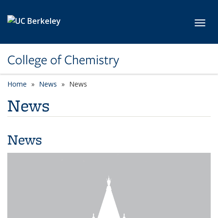
Skip to main content
Toggl
College of Chemistry
Home
News
News
News
News