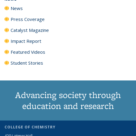
News
Press Coverage
Catalyst Magazine
Impact Report
Featured Videos
Student Stories
Advancing society through
education and research
COLLEGE OF CHEMISTRY
420 Latimer Hall