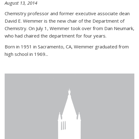
August 13, 2014
Chemistry professor and former executive associate dean
David E. Wemmer is the new chair of the Department of
Chemistry. On July 1, Wemmer took over from Dan Neumark,
who had chaired the department for four years.
Born in 1951 in Sacramento, CA, Wemmer graduated from
high school in 1969...