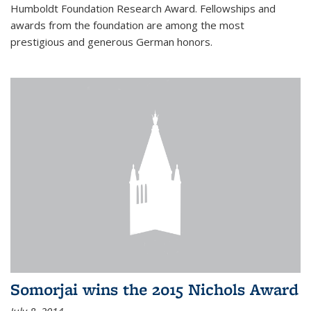
Humboldt Foundation Research Award. Fellowships and
awards from the foundation are among the most
prestigious and generous German honors.
Somorjai wins the 2015 Nichols Award