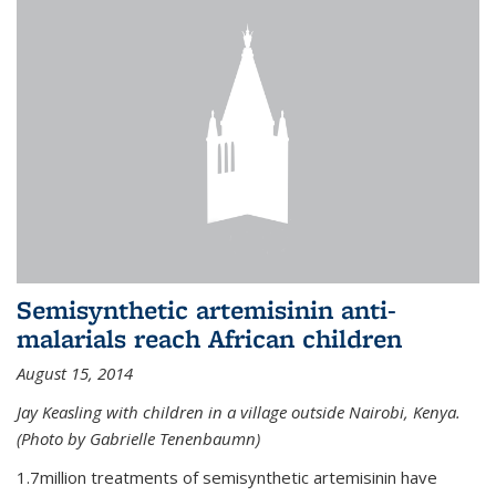
Semisynthetic artemisinin anti-
malarials reach African children
August 15, 2014
Jay Keasling with children in a village outside Nairobi, Kenya.
(Photo by Gabrielle Tenenbaumn)
1.7million treatments of semisynthetic artemisinin have