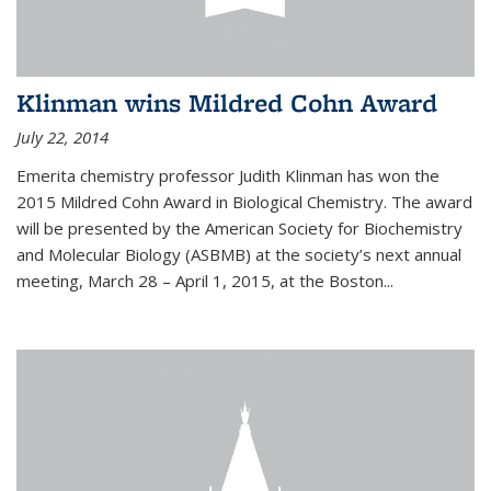
Klinman wins Mildred Cohn Award
July 22, 2014
Emerita chemistry professor Judith Klinman has won the
2015 Mildred Cohn Award in Biological Chemistry. The award
will be presented by the American Society for Biochemistry
and Molecular Biology (ASBMB) at the society’s next annual
meeting, March 28 – April 1, 2015, at the Boston...