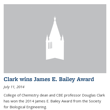
Clark wins James E. Bailey Award
July 11, 2014
College of Chemistry dean and CBE professor Douglas Clark
has won the 2014 James E. Bailey Award from the Society
for Biological Engineering.