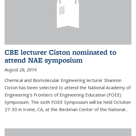
CBE lecturer Ciston nominated to
attend NAE symposium
August 28, 2014
Chemical and Biomolecular Engineering lecturer Shannon
Ciston has been selected to attend the National Academy of
Engineering's Frontiers of Engineering Education (FOEE)
Symposium. The sixth FOEE Symposium will be held October
27-30 in Irvine, CA, at the Beckman Center of the National...