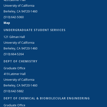
University of California
Berkeley, CA 94720-1460
(510) 642-5060
Map
UNDERGRADUATE STUDENT SERVICES
121 Gilman Hall
University of California
Berkeley, CA 94720-1460
(510) 664-5264
DEPT OF CHEMISTRY
Graduate Office
419 Latimer Hall
University of California
Berkeley, CA 94720-1460
(510) 642-5882
DEPT OF CHEMICAL & BIOMOLECULAR ENGINEERING
Graduate Office