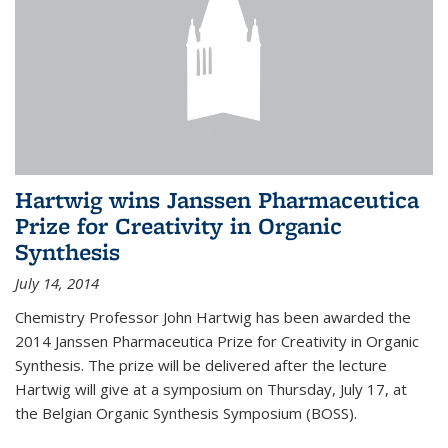
Hartwig wins Janssen Pharmaceutica
Prize for Creativity in Organic
Synthesis
July 14, 2014
Chemistry Professor John Hartwig has been awarded the
2014 Janssen Pharmaceutica Prize for Creativity in Organic
Synthesis. The prize will be delivered after the lecture
Hartwig will give at a symposium on Thursday, July 17, at
the Belgian Organic Synthesis Symposium (BOSS).