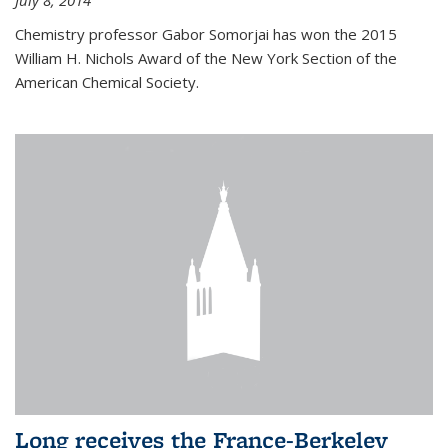
July 8, 2014
Chemistry professor Gabor Somorjai has won the 2015
William H. Nichols Award of the New York Section of the
American Chemical Society.
Long receives the France-Berkeley