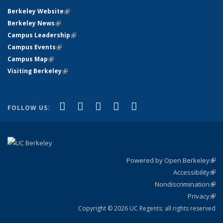
Berkeley Website
(link is external)
Berkeley News
(link is external)
Campus Leadership
(link is external)
Campus Events
(link is external)
Campus Map
(link is external)
Visiting Berkeley
(link is external)
(link is external)
(link is external)
(link is external)
(link is external)
(link is
Facebook
X (formerly Twitter)
LinkedIn
YouTube
Instagram
FOLLOW US:
external)
Powered by Open Berkeley
(link
Accessibility
exte
Sta
(link
Nondiscrimination
exte
Poli
(link
Privacy
Sta
exte
Sta
(link
exte
Copyright © 2026 UC Regents; all rights reserved