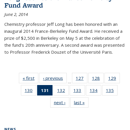
Fund Award
June 2, 2014
Chemistry professor Jeff Long has been honored with an
inaugural 2014 France-Berkeley Fund Award. He received a
prize of $2,500 in Berkeley on May 5 at the celebration of
the fund’s 20th anniversary. A second award was presented
to Professor Frederick Douzet of the Université Paris.
« first
News
‹ previous
News
127
of
128
of
129
of
…
135
135
135
130
of
131
of 135
132
of
133
of
134
of
135
of
News
News
News
135
News
135
135
135
135
next ›
News
last »
News
News
(Current
News
News
News
News
page)
NEWS