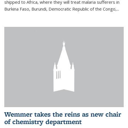
shipped to Africa, where they will treat malaria sufferers in
Burkina Faso, Burundi, Democratic Republic of the Congo,...
Wemmer takes the reins as new chair
of chemistry department