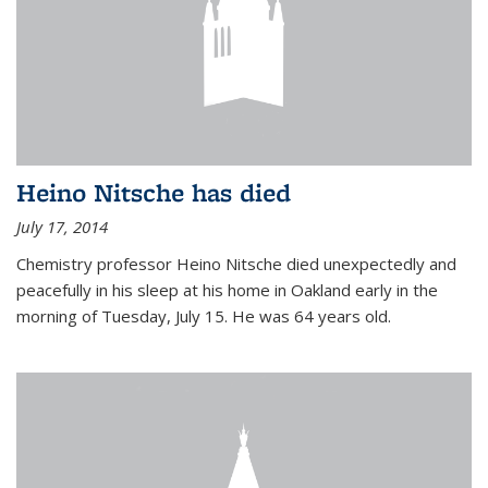
Heino Nitsche has died
July 17, 2014
Chemistry professor Heino Nitsche died unexpectedly and
peacefully in his sleep at his home in Oakland early in the
morning of Tuesday, July 15. He was 64 years old.