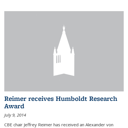
Reimer receives Humboldt Research
Award
July 9, 2014
CBE chair Jeffrey Reimer has received an Alexander von