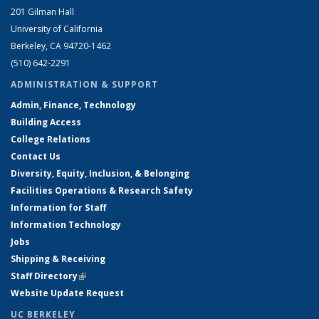
201 Gilman Hall
University of California
Berkeley, CA 94720-1462
(510) 642-2291
ADMINISTRATION & SUPPORT
Admin, Finance, Technology
Building Access
College Relations
Contact Us
Diversity, Equity, Inclusion, & Belonging
Facilities Operations & Research Safety
Information for Staff
Information Technology
Jobs
Shipping & Receiving
Staff Directory
(link is external)
Website Update Request
UC BERKELEY