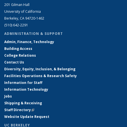
201 Gilman Hall
University of California
Berkeley, CA 94720-1462
(510) 642-2291
ADMINISTRATION & SUPPORT
Admin, Finance, Technology
Building Access
College Relations
Contact Us
Diversity, Equity, Inclusion, & Belonging
Facilities Operations & Research Safety
Information for Staff
Information Technology
Jobs
Shipping & Receiving
Staff Directory
(link is external)
Website Update Request
UC BERKELEY