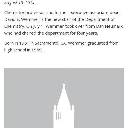
August 13, 2014
Chemistry professor and former executive associate dean
David E. Wemmer is the new chair of the Department of
Chemistry. On July 1, Wemmer took over from Dan Neumark,
who had chaired the department for four years.
Born in 1951 in Sacramento, CA, Wemmer graduated from
high school in 1969...