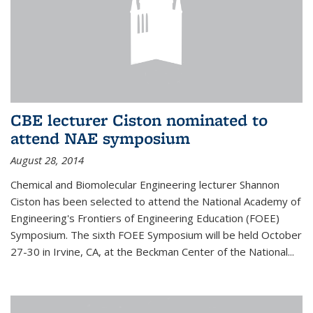
CBE lecturer Ciston nominated to
attend NAE symposium
August 28, 2014
Chemical and Biomolecular Engineering lecturer Shannon
Ciston has been selected to attend the National Academy of
Engineering's Frontiers of Engineering Education (FOEE)
Symposium. The sixth FOEE Symposium will be held October
27-30 in Irvine, CA, at the Beckman Center of the National...