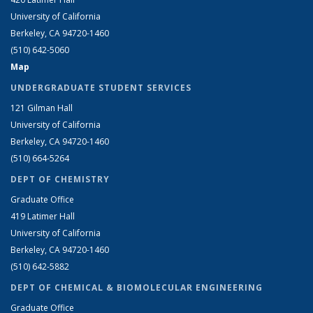
University of California
Berkeley, CA 94720-1460
(510) 642-5060
Map
UNDERGRADUATE STUDENT SERVICES
121 Gilman Hall
University of California
Berkeley, CA 94720-1460
(510) 664-5264
DEPT OF CHEMISTRY
Graduate Office
419 Latimer Hall
University of California
Berkeley, CA 94720-1460
(510) 642-5882
DEPT OF CHEMICAL & BIOMOLECULAR ENGINEERING
Graduate Office