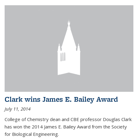
Clark wins James E. Bailey Award
July 11, 2014
College of Chemistry dean and CBE professor Douglas Clark
has won the 2014 James E. Bailey Award from the Society
for Biological Engineering.