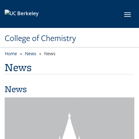
Skip to main content
Toggl
College of Chemistry
Home
News
News
News
News