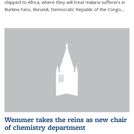
shipped to Africa, where they will treat malaria sufferers in
Burkina Faso, Burundi, Democratic Republic of the Congo,...
Wemmer takes the reins as new chair
of chemistry department