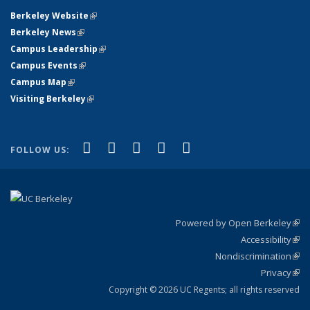
Berkeley Website
(link is external)
Berkeley News
(link is external)
Campus Leadership
(link is external)
Campus Events
(link is external)
Campus Map
(link is external)
Visiting Berkeley
(link is external)
(link is external)
(link is external)
(link is external)
(link is external)
(link is
Facebook
X (formerly Twitter)
LinkedIn
YouTube
Instagram
FOLLOW US:
external)
Powered by Open Berkeley
(link
Accessibility
exte
Sta
(link
Nondiscrimination
exte
Poli
(link
Privacy
Sta
exte
Sta
(link
exte
Copyright © 2026 UC Regents; all rights reserved