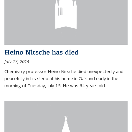
Heino Nitsche has died
July 17, 2014
Chemistry professor Heino Nitsche died unexpectedly and
peacefully in his sleep at his home in Oakland early in the
morning of Tuesday, July 15. He was 64 years old.