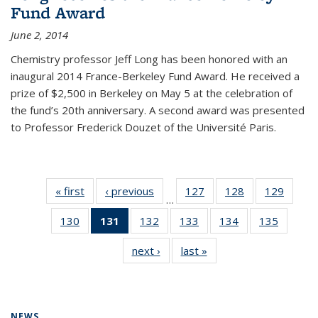
Fund Award
June 2, 2014
Chemistry professor Jeff Long has been honored with an
inaugural 2014 France-Berkeley Fund Award. He received a
prize of $2,500 in Berkeley on May 5 at the celebration of
the fund’s 20th anniversary. A second award was presented
to Professor Frederick Douzet of the Université Paris.
« first
News
‹ previous
News
127
of
128
of
129
of
…
135
135
135
130
of
131
of 135
132
of
133
of
134
of
135
of
News
News
News
135
News
135
135
135
135
next ›
News
last »
News
News
(Current
News
News
News
News
page)
NEWS