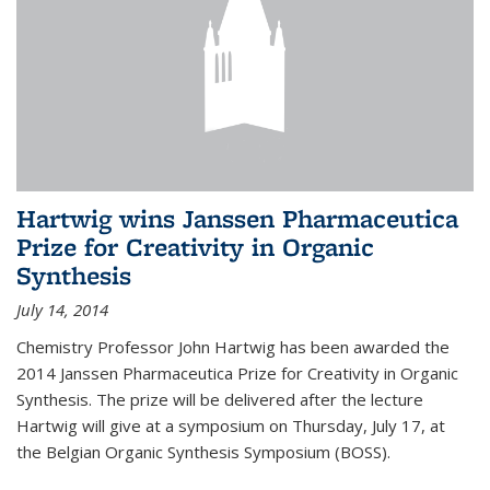
Hartwig wins Janssen Pharmaceutica
Prize for Creativity in Organic
Synthesis
July 14, 2014
Chemistry Professor John Hartwig has been awarded the
2014 Janssen Pharmaceutica Prize for Creativity in Organic
Synthesis. The prize will be delivered after the lecture
Hartwig will give at a symposium on Thursday, July 17, at
the Belgian Organic Synthesis Symposium (BOSS).