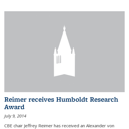
Reimer receives Humboldt Research
Award
July 9, 2014
CBE chair Jeffrey Reimer has received an Alexander von