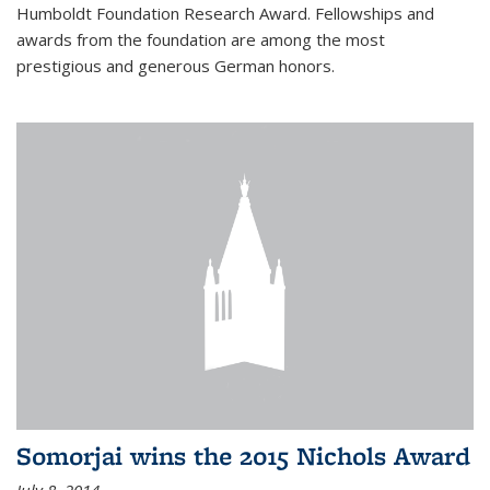
Humboldt Foundation Research Award. Fellowships and
awards from the foundation are among the most
prestigious and generous German honors.
Somorjai wins the 2015 Nichols Award