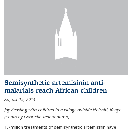
Semisynthetic artemisinin anti-
malarials reach African children
August 15, 2014
Jay Keasling with children in a village outside Nairobi, Kenya.
(Photo by Gabrielle Tenenbaumn)
1.7million treatments of semisynthetic artemisinin have