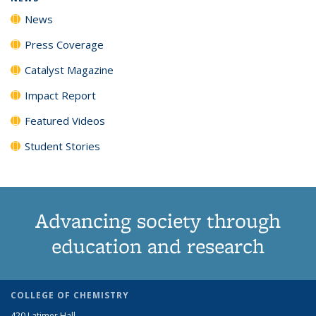
News
Press Coverage
Catalyst Magazine
Impact Report
Featured Videos
Student Stories
Advancing society through
education and research
COLLEGE OF CHEMISTRY
420 Latimer Hall