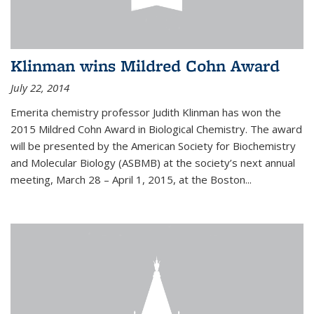
Klinman wins Mildred Cohn Award
July 22, 2014
Emerita chemistry professor Judith Klinman has won the
2015 Mildred Cohn Award in Biological Chemistry. The award
will be presented by the American Society for Biochemistry
and Molecular Biology (ASBMB) at the society’s next annual
meeting, March 28 – April 1, 2015, at the Boston...