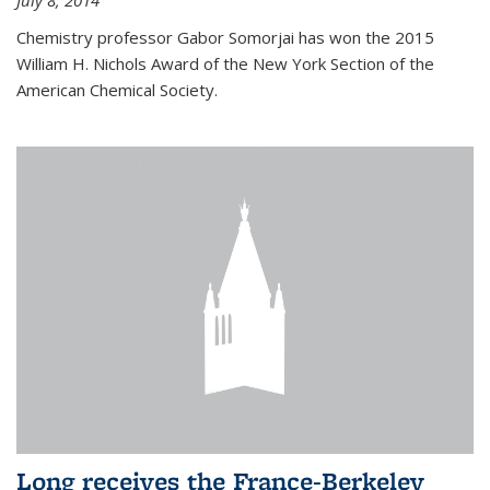
July 8, 2014
Chemistry professor Gabor Somorjai has won the 2015
William H. Nichols Award of the New York Section of the
American Chemical Society.
Long receives the France-Berkeley