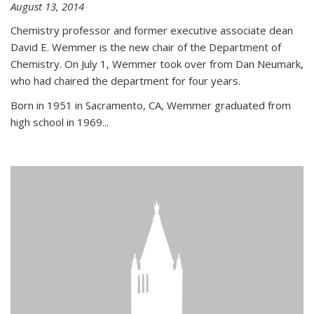
August 13, 2014
Chemistry professor and former executive associate dean
David E. Wemmer is the new chair of the Department of
Chemistry. On July 1, Wemmer took over from Dan Neumark,
who had chaired the department for four years.
Born in 1951 in Sacramento, CA, Wemmer graduated from
high school in 1969...