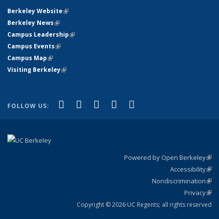
Berkeley Website
(link is external)
Berkeley News
(link is external)
Campus Leadership
(link is external)
Campus Events
(link is external)
Campus Map
(link is external)
Visiting Berkeley
(link is external)
(link is external)
(link is external)
(link is external)
(link is external)
(link is
Facebook
X (formerly Twitter)
LinkedIn
YouTube
Instagram
FOLLOW US:
external)
Powered by Open Berkeley
(link
Accessibility
exte
Sta
(link
Nondiscrimination
exte
Poli
(link
Privacy
Sta
exte
Sta
(link
exte
Copyright © 2026 UC Regents; all rights reserved