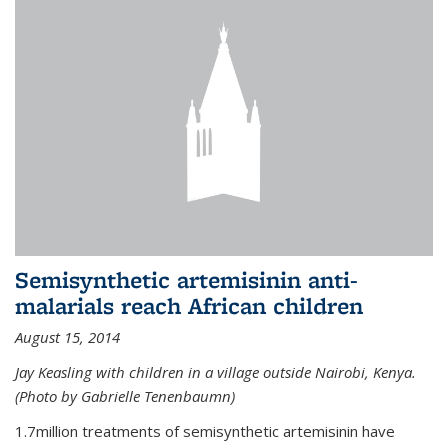
Semisynthetic artemisinin anti-
malarials reach African children
August 15, 2014
Jay Keasling with children in a village outside Nairobi, Kenya.
(Photo by Gabrielle Tenenbaumn)
1.7million treatments of semisynthetic artemisinin have