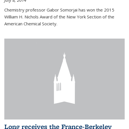
July 8, 2014
Chemistry professor Gabor Somorjai has won the 2015
William H. Nichols Award of the New York Section of the
American Chemical Society.
Long receives the France-Berkeley