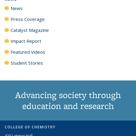
News
Press Coverage
Catalyst Magazine
Impact Report
Featured Videos
Student Stories
Advancing society through
education and research
COLLEGE OF CHEMISTRY
420 Latimer Hall