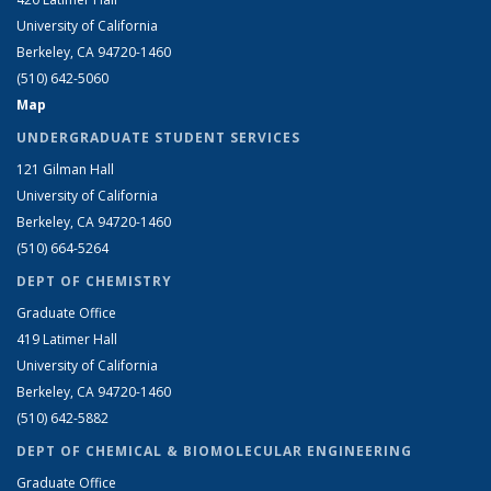
University of California
Berkeley, CA 94720-1460
(510) 642-5060
Map
UNDERGRADUATE STUDENT SERVICES
121 Gilman Hall
University of California
Berkeley, CA 94720-1460
(510) 664-5264
DEPT OF CHEMISTRY
Graduate Office
419 Latimer Hall
University of California
Berkeley, CA 94720-1460
(510) 642-5882
DEPT OF CHEMICAL & BIOMOLECULAR ENGINEERING
Graduate Office