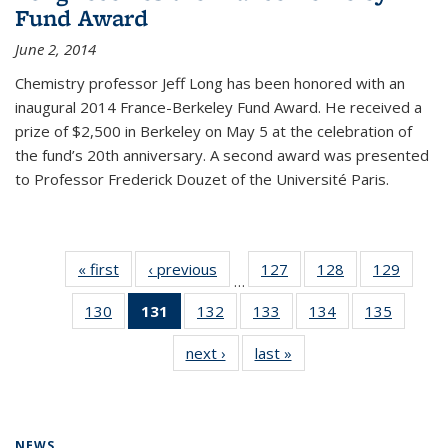
Fund Award
June 2, 2014
Chemistry professor Jeff Long has been honored with an
inaugural 2014 France-Berkeley Fund Award. He received a
prize of $2,500 in Berkeley on May 5 at the celebration of
the fund’s 20th anniversary. A second award was presented
to Professor Frederick Douzet of the Université Paris.
« first
News
‹ previous
News
127
of
128
of
129
of
…
135
135
135
130
of
131
of 135
132
of
133
of
134
of
135
of
News
News
News
135
News
135
135
135
135
next ›
News
last »
News
News
(Current
News
News
News
News
page)
NEWS