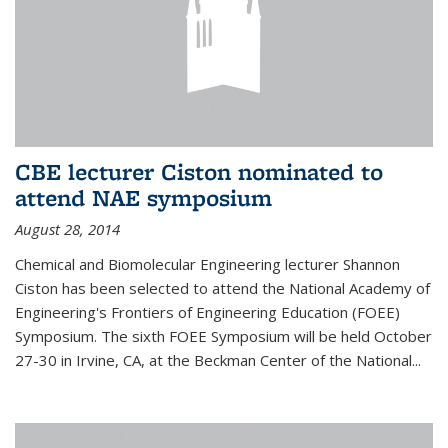
CBE lecturer Ciston nominated to
attend NAE symposium
August 28, 2014
Chemical and Biomolecular Engineering lecturer Shannon
Ciston has been selected to attend the National Academy of
Engineering's Frontiers of Engineering Education (FOEE)
Symposium. The sixth FOEE Symposium will be held October
27-30 in Irvine, CA, at the Beckman Center of the National...