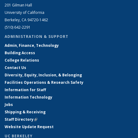
201 Gilman Hall
University of California
Berkeley, CA 94720-1462
(510) 642-2291
ADMINISTRATION & SUPPORT
Admin, Finance, Technology
Building Access
College Relations
Contact Us
Diversity, Equity, Inclusion, & Belonging
Facilities Operations & Research Safety
Information for Staff
Information Technology
Jobs
Shipping & Receiving
Staff Directory
(link is external)
Website Update Request
UC BERKELEY