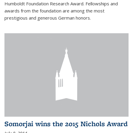
Humboldt Foundation Research Award. Fellowships and
awards from the foundation are among the most
prestigious and generous German honors.
Somorjai wins the 2015 Nichols Award