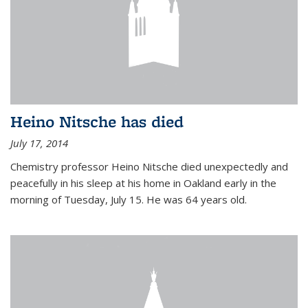
Heino Nitsche has died
July 17, 2014
Chemistry professor Heino Nitsche died unexpectedly and
peacefully in his sleep at his home in Oakland early in the
morning of Tuesday, July 15. He was 64 years old.