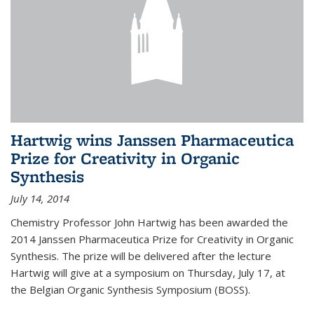
Hartwig wins Janssen Pharmaceutica
Prize for Creativity in Organic
Synthesis
July 14, 2014
Chemistry Professor John Hartwig has been awarded the
2014 Janssen Pharmaceutica Prize for Creativity in Organic
Synthesis. The prize will be delivered after the lecture
Hartwig will give at a symposium on Thursday, July 17, at
the Belgian Organic Synthesis Symposium (BOSS).