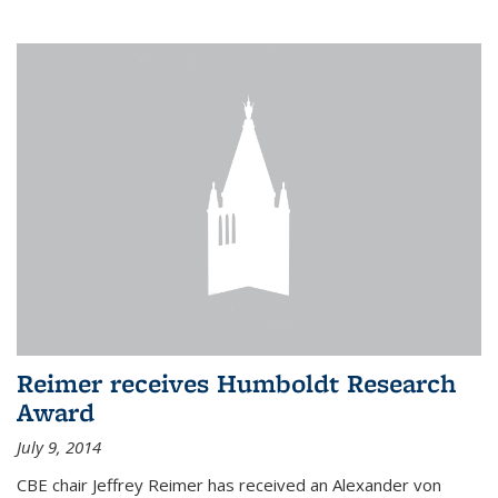
Reimer receives Humboldt Research
Award
July 9, 2014
CBE chair Jeffrey Reimer has received an Alexander von