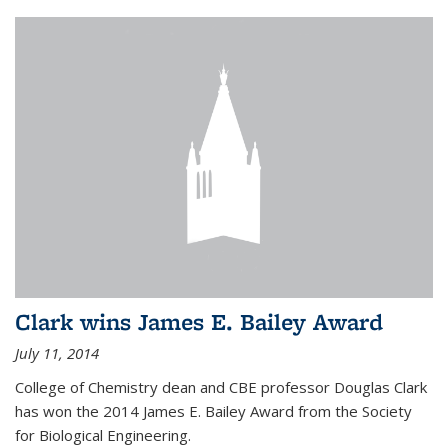
Clark wins James E. Bailey Award
July 11, 2014
College of Chemistry dean and CBE professor Douglas Clark
has won the 2014 James E. Bailey Award from the Society
for Biological Engineering.