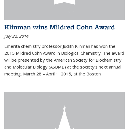
Klinman wins Mildred Cohn Award
July 22, 2014
Emerita chemistry professor Judith Klinman has won the
2015 Mildred Cohn Award in Biological Chemistry. The award
will be presented by the American Society for Biochemistry
and Molecular Biology (ASBMB) at the society’s next annual
meeting, March 28 – April 1, 2015, at the Boston...