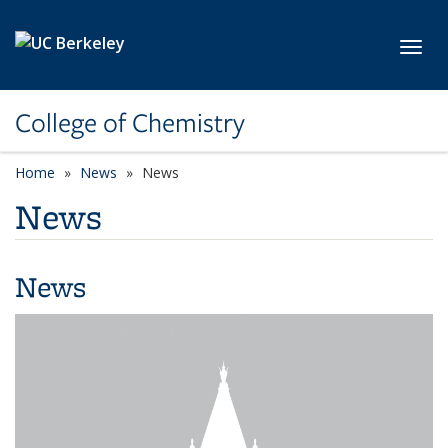
Skip to main content
Toggl
College of Chemistry
Home
News
News
News
News