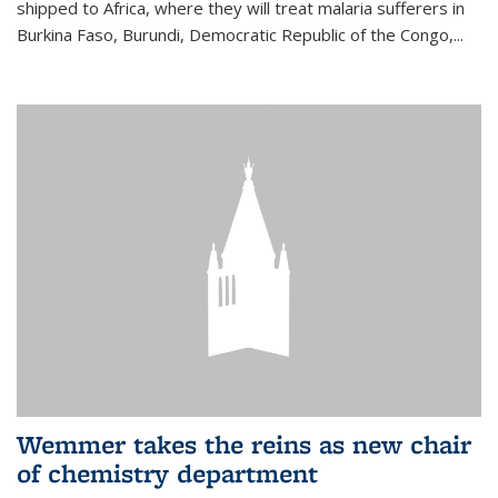
shipped to Africa, where they will treat malaria sufferers in
Burkina Faso, Burundi, Democratic Republic of the Congo,...
Wemmer takes the reins as new chair
of chemistry department