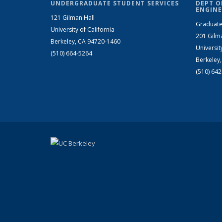
UNDERGRADUATE STUDENT SERVICES
DEPT O
ENGINE
121 Gilman Hall
Graduate
University of California
201 Gilm
Berkeley, CA 94720-1460
Universit
(510) 664-5264
Berkeley
(510) 64