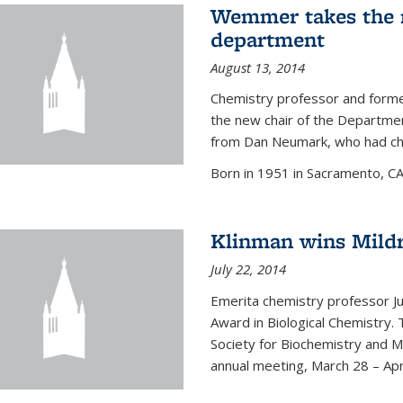
Wemmer takes the r
department
August 13, 2014
Chemistry professor and forme
the new chair of the Departme
from Dan Neumark, who had cha
Born in 1951 in Sacramento, C
Klinman wins Mild
July 22, 2014
Emerita chemistry professor J
Award in Biological Chemistry.
Society for Biochemistry and M
annual meeting, March 28 – Apri