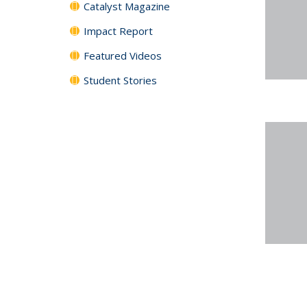
Catalyst Magazine
Impact Report
Featured Videos
Student Stories