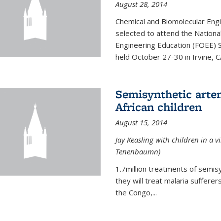
August 28, 2014
Chemical and Biomolecular Engi
selected to attend the Nationa
Engineering Education (FOEE) 
held October 27-30 in Irvine, C
Semisynthetic artem
African children
August 15, 2014
Jay Keasling with children in a v
Tenenbaumn)
1.7million treatments of semisy
they will treat malaria suffere
the Congo,...