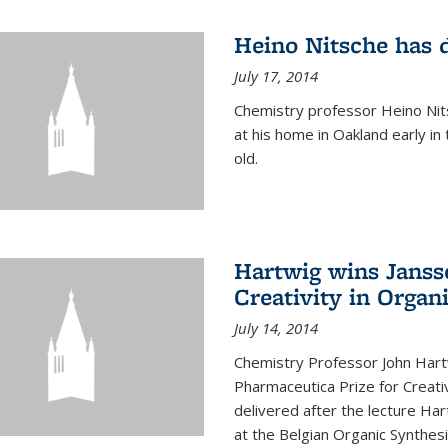
Heino Nitsche has 
July 17, 2014
Chemistry professor Heino Nits
at his home in Oakland early i
old.
Hartwig wins Janss
Creativity in Organ
July 14, 2014
Chemistry Professor John Har
Pharmaceutica Prize for Creativ
delivered after the lecture Har
at the Belgian Organic Synthe