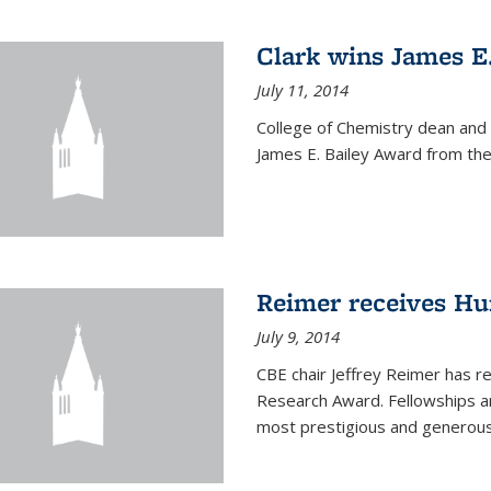
Clark wins James E
July 11, 2014
College of Chemistry dean and
James E. Bailey Award from the 
Reimer receives H
July 9, 2014
CBE chair Jeffrey Reimer has 
Research Award. Fellowships a
most prestigious and generou