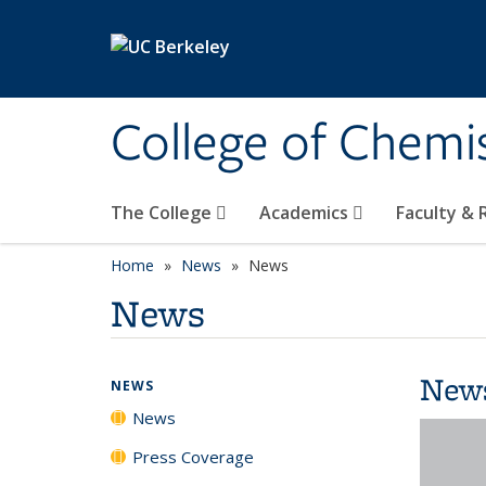
Skip to main content
College of Chemi
The College
Academics
Faculty &
Home
News
News
News
New
NEWS
News
Press Coverage