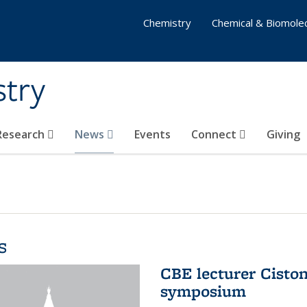
Chemistry
Chemical & Biomolec
stry
 Research
News
Events
Connect
Giving
s
CBE lecturer Cisto
symposium