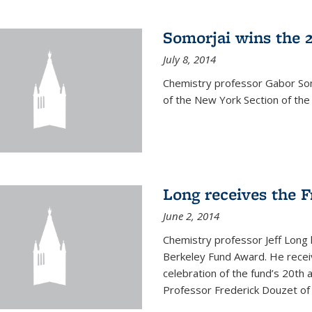
Somorjai wins the 
July 8, 2014
Chemistry professor Gabor Som
of the New York Section of the
Long receives the 
June 2, 2014
Chemistry professor Jeff Long
Berkeley Fund Award. He receiv
celebration of the fund’s 20th
Professor Frederick Douzet of 