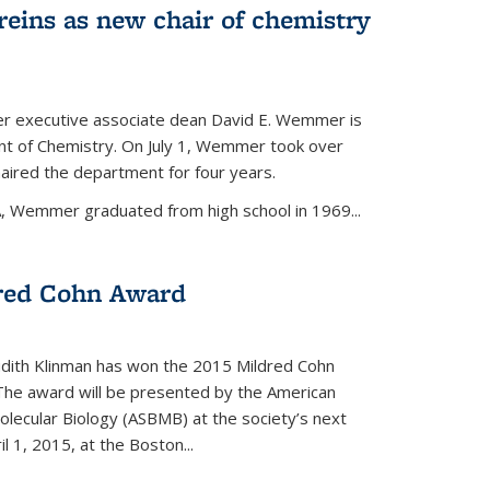
eins as new chair of chemistry
r executive associate dean David E. Wemmer is
nt of Chemistry. On July 1, Wemmer took over
ired the department for four years.
A, Wemmer graduated from high school in 1969...
red Cohn Award
udith Klinman has won the 2015 Mildred Cohn
 The award will be presented by the American
olecular Biology (ASBMB) at the society’s next
l 1, 2015, at the Boston...