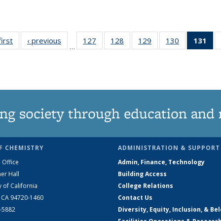
first
News
‹ previous
News
127
of
128
of
129
of
130
of
131
of
…
135
135
135
135
N
News
News
News
News
(Cu
pa
ng society through education and 
F CHEMISTRY
ADMINISTRATION & SUPPORT
 Office
Admin, Finance, Technology
er Hall
Building Access
y of California
College Relations
, CA 94720-1460
Contact Us
2-5882
Diversity, Equity, Inclusion, & Be