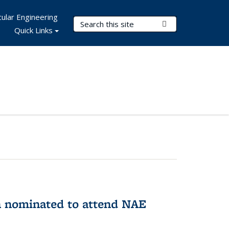
ular Engineering
Search Terms
Submit Search
Quick Links
n nominated to attend NAE