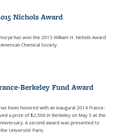
2015 Nichols Award
orjai has won the 2015 William H. Nichols Award
 American Chemical Society.
France-Berkeley Fund Award
 has been honored with an inaugural 2014 France-
ed a prize of $2,500 in Berkeley on May 5 at the
 anniversary. A second award was presented to
the Université Paris.