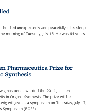
died
che died unexpectedly and peacefully in his sleep
n the morning of Tuesday, July 15. He was 64 years
en Pharmaceutica Prize for
ic Synthesis
twig has been awarded the 2014 Janssen
ity in Organic Synthesis. The prize will be
twig will give at a symposium on Thursday, July 17,
sis Symposium (BOSS).