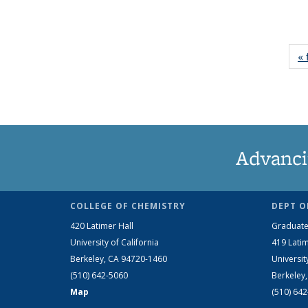
« 
Advanci
COLLEGE OF CHEMISTRY
DEPT O
420 Latimer Hall
Graduate
University of California
419 Latim
Berkeley, CA 94720-1460
Universit
(510) 642-5060
Berkeley
Map
(510) 64