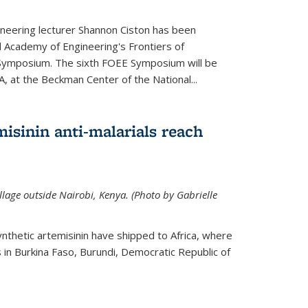
neering lecturer Shannon Ciston has been
l Academy of Engineering's Frontiers of
Symposium. The sixth FOEE Symposium will be
A, at the Beckman Center of the National...
isinin anti-malarials reach
illage outside Nairobi, Kenya. (Photo by Gabrielle
nthetic artemisinin have shipped to Africa, where
rs in Burkina Faso, Burundi, Democratic Republic of