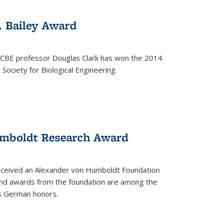
. Bailey Award
 CBE professor Douglas Clark has won the 2014
Society for Biological Engineering.
umboldt Research Award
received an Alexander von Humboldt Foundation
nd awards from the foundation are among the
s German honors.