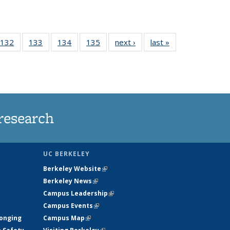
 135
132
of
133
of
134
of
135
of
next ›
News
last »
News
ews
135
135
135
135
rrent
News
News
News
News
ge)
research
UC BERKELEY
Berkeley Website
(link is external)
Berkeley News
(link is external)
Campus Leadership
(link is external)
Campus Events
(link is external)
longing
Campus Map
(link is external)