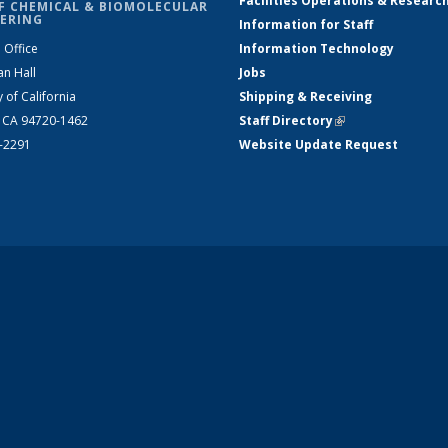
Facilities Operations & Researc
F CHEMICAL & BIOMOLECULAR
ERING
Information for Staff
 Office
Information Technology
an Hall
Jobs
y of California
Shipping & Receiving
, CA 94720-1462
Staff Directory
(link is external)
2-2291
Website Update Request