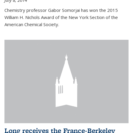
July 8, 2014
Chemistry professor Gabor Somorjai has won the 2015
William H. Nichols Award of the New York Section of the
American Chemical Society.
Long receives the France-Berkeley