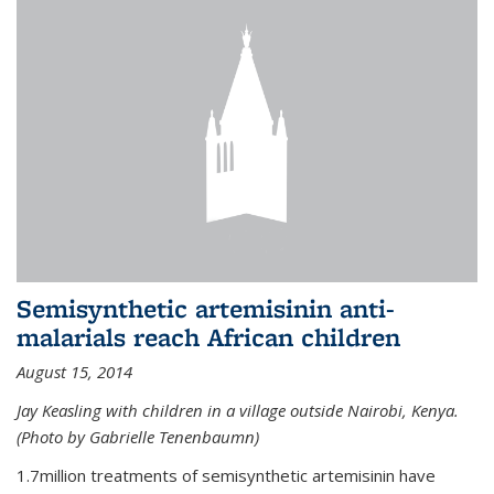
Semisynthetic artemisinin anti-
malarials reach African children
August 15, 2014
Jay Keasling with children in a village outside Nairobi, Kenya.
(Photo by Gabrielle Tenenbaumn)
1.7million treatments of semisynthetic artemisinin have