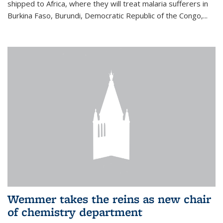
shipped to Africa, where they will treat malaria sufferers in
Burkina Faso, Burundi, Democratic Republic of the Congo,...
Wemmer takes the reins as new chair
of chemistry department