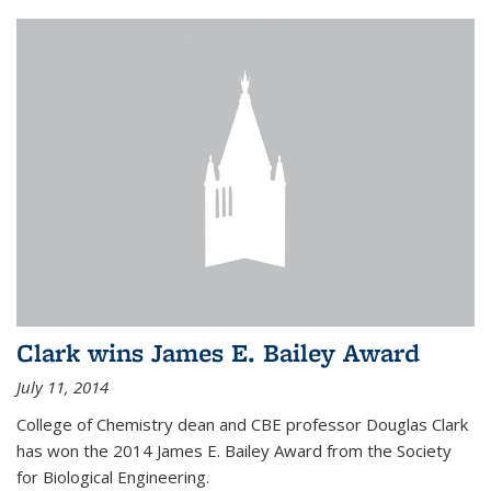
Clark wins James E. Bailey Award
July 11, 2014
College of Chemistry dean and CBE professor Douglas Clark
has won the 2014 James E. Bailey Award from the Society
for Biological Engineering.