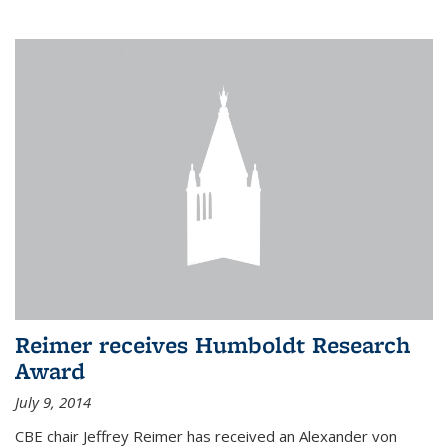
Reimer receives Humboldt Research
Award
July 9, 2014
CBE chair Jeffrey Reimer has received an Alexander von