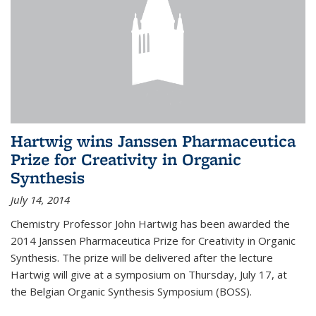
Hartwig wins Janssen Pharmaceutica
Prize for Creativity in Organic
Synthesis
July 14, 2014
Chemistry Professor John Hartwig has been awarded the
2014 Janssen Pharmaceutica Prize for Creativity in Organic
Synthesis. The prize will be delivered after the lecture
Hartwig will give at a symposium on Thursday, July 17, at
the Belgian Organic Synthesis Symposium (BOSS).