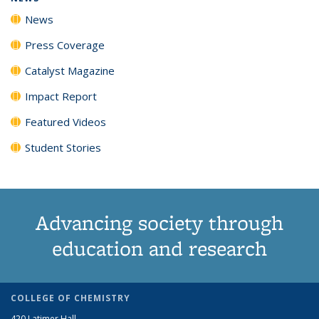
News
Press Coverage
Catalyst Magazine
Impact Report
Featured Videos
Student Stories
Advancing society through
education and research
COLLEGE OF CHEMISTRY
420 Latimer Hall