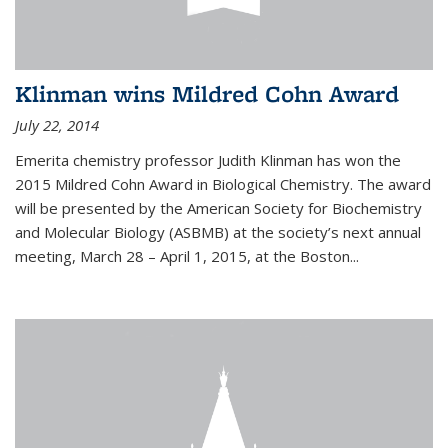
Klinman wins Mildred Cohn Award
July 22, 2014
Emerita chemistry professor Judith Klinman has won the
2015 Mildred Cohn Award in Biological Chemistry. The award
will be presented by the American Society for Biochemistry
and Molecular Biology (ASBMB) at the society’s next annual
meeting, March 28 – April 1, 2015, at the Boston...