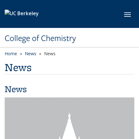
Skip to main content
Toggl
College of Chemistry
Home
News
News
News
News