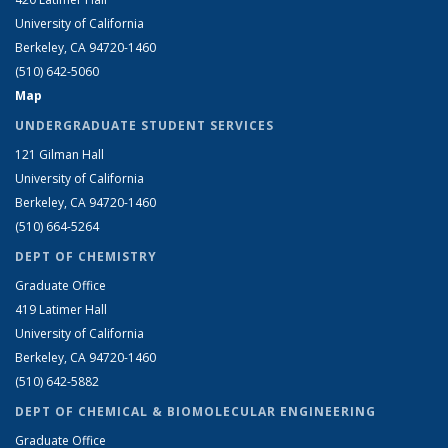
University of California
Berkeley, CA 94720-1460
(510) 642-5060
Map
UNDERGRADUATE STUDENT SERVICES
121 Gilman Hall
University of California
Berkeley, CA 94720-1460
(510) 664-5264
DEPT OF CHEMISTRY
Graduate Office
419 Latimer Hall
University of California
Berkeley, CA 94720-1460
(510) 642-5882
DEPT OF CHEMICAL & BIOMOLECULAR ENGINEERING
Graduate Office