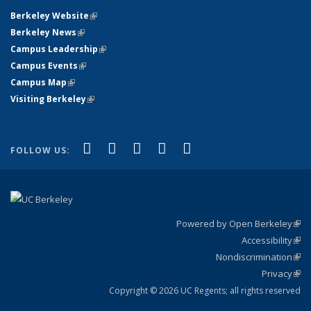
Berkeley Website
(link is external)
Berkeley News
(link is external)
Campus Leadership
(link is external)
Campus Events
(link is external)
Campus Map
(link is external)
Visiting Berkeley
(link is external)
(link is external)
(link is external)
(link is external)
(link is external)
(link is
Facebook
X (formerly Twitter)
LinkedIn
YouTube
Instagram
FOLLOW US:
external)
Powered by Open Berkeley
(link
Accessibility
exte
Sta
(link
Nondiscrimination
exte
Poli
(link
Privacy
Sta
exte
Sta
(link
exte
Copyright © 2026 UC Regents; all rights reserved