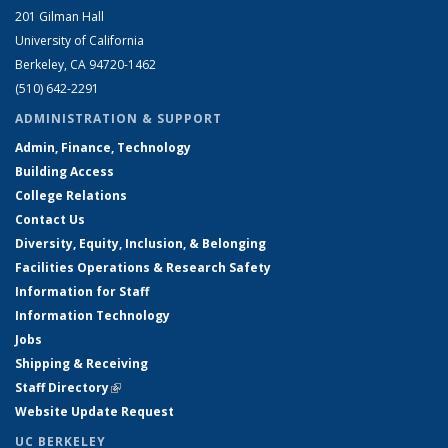
201 Gilman Hall
University of California
Berkeley, CA 94720-1462
(510) 642-2291
ADMINISTRATION & SUPPORT
Admin, Finance, Technology
Building Access
College Relations
Contact Us
Diversity, Equity, Inclusion, & Belonging
Facilities Operations & Research Safety
Information for Staff
Information Technology
Jobs
Shipping & Receiving
Staff Directory
(link is external)
Website Update Request
UC BERKELEY