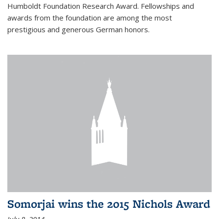
Humboldt Foundation Research Award. Fellowships and
awards from the foundation are among the most
prestigious and generous German honors.
Somorjai wins the 2015 Nichols Award