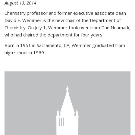
August 13, 2014
Chemistry professor and former executive associate dean
David E. Wemmer is the new chair of the Department of
Chemistry. On July 1, Wemmer took over from Dan Neumark,
who had chaired the department for four years.
Born in 1951 in Sacramento, CA, Wemmer graduated from
high school in 1969...