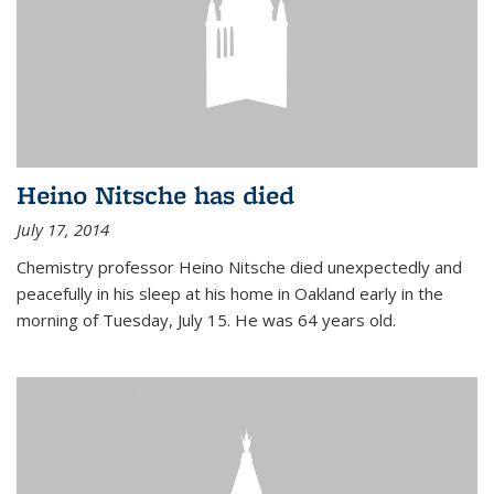
Heino Nitsche has died
July 17, 2014
Chemistry professor Heino Nitsche died unexpectedly and
peacefully in his sleep at his home in Oakland early in the
morning of Tuesday, July 15. He was 64 years old.