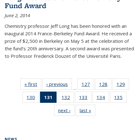
Fund Award
June 2, 2014
Chemistry professor Jeff Long has been honored with an
inaugural 2014 France-Berkeley Fund Award. He received a
prize of $2,500 in Berkeley on May 5 at the celebration of
the fund’s 20th anniversary. A second award was presented
to Professor Frederick Douzet of the Université Paris.
« first
News
‹ previous
News
127
of
128
of
129
of
…
135
135
135
130
of
131
of 135
132
of
133
of
134
of
135
of
News
News
News
135
News
135
135
135
135
next ›
News
last »
News
News
(Current
News
News
News
News
page)
NEWS