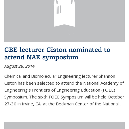
CBE lecturer Ciston nominated to
attend NAE symposium
August 28, 2014
Chemical and Biomolecular Engineering lecturer Shannon
Ciston has been selected to attend the National Academy of
Engineering's Frontiers of Engineering Education (FOEE)
Symposium. The sixth FOEE Symposium will be held October
27-30 in Irvine, CA, at the Beckman Center of the National...