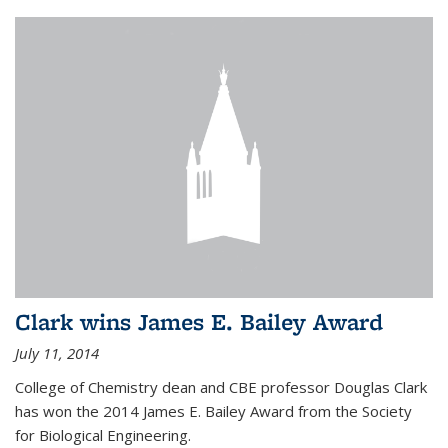
Clark wins James E. Bailey Award
July 11, 2014
College of Chemistry dean and CBE professor Douglas Clark
has won the 2014 James E. Bailey Award from the Society
for Biological Engineering.