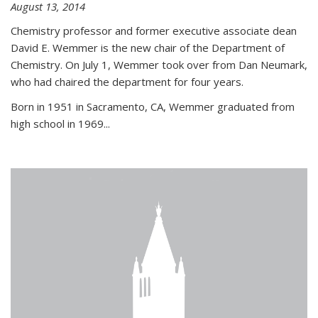
August 13, 2014
Chemistry professor and former executive associate dean
David E. Wemmer is the new chair of the Department of
Chemistry. On July 1, Wemmer took over from Dan Neumark,
who had chaired the department for four years.
Born in 1951 in Sacramento, CA, Wemmer graduated from
high school in 1969...