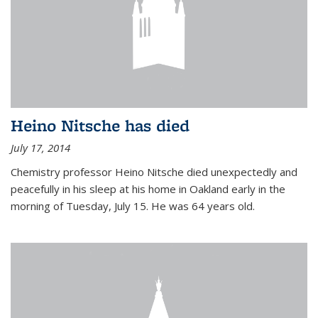
Heino Nitsche has died
July 17, 2014
Chemistry professor Heino Nitsche died unexpectedly and
peacefully in his sleep at his home in Oakland early in the
morning of Tuesday, July 15. He was 64 years old.