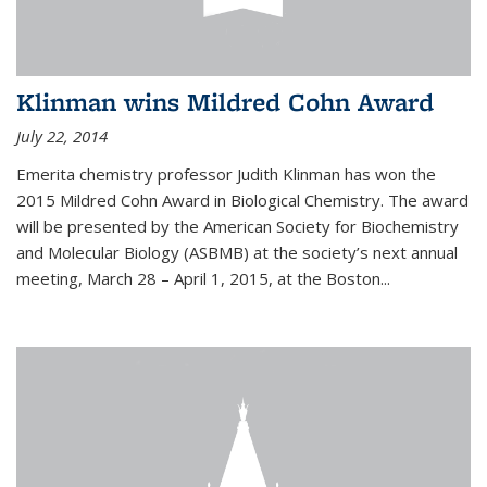
Klinman wins Mildred Cohn Award
July 22, 2014
Emerita chemistry professor Judith Klinman has won the
2015 Mildred Cohn Award in Biological Chemistry. The award
will be presented by the American Society for Biochemistry
and Molecular Biology (ASBMB) at the society’s next annual
meeting, March 28 – April 1, 2015, at the Boston...