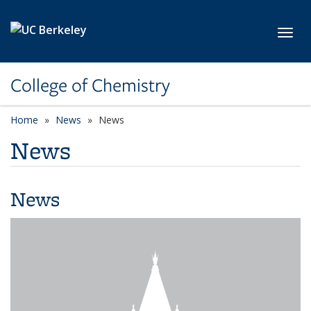
Skip to main content
Toggl
College of Chemistry
Home
News
News
News
News