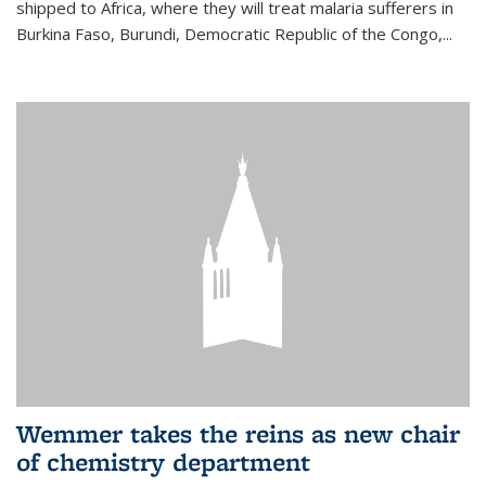
shipped to Africa, where they will treat malaria sufferers in
Burkina Faso, Burundi, Democratic Republic of the Congo,...
Wemmer takes the reins as new chair
of chemistry department