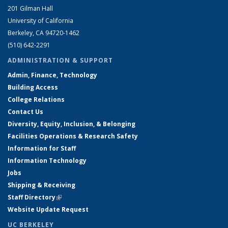
201 Gilman Hall
University of California
Berkeley, CA 94720-1462
(510) 642-2291
ADMINISTRATION & SUPPORT
Admin, Finance, Technology
Building Access
College Relations
Contact Us
Diversity, Equity, Inclusion, & Belonging
Facilities Operations & Research Safety
Information for Staff
Information Technology
Jobs
Shipping & Receiving
Staff Directory
(link is external)
Website Update Request
UC BERKELEY