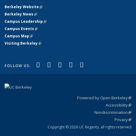
Berkeley Website
(link is external)
Berkeley News
(link is external)
Campus Leadership
(link is external)
Campus Events
(link is external)
Campus Map
(link is external)
Visiting Berkeley
(link is external)
(link is external)
(link is external)
(link is external)
(link is external)
(link is
Facebook
X (formerly Twitter)
LinkedIn
YouTube
Instagram
FOLLOW US:
external)
Powered by Open Berkeley
(link
Accessibility
exte
Sta
(link
Nondiscrimination
exte
Poli
(link
Privacy
Sta
exte
Sta
(link
exte
Copyright © 2026 UC Regents; all rights reserved