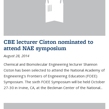
CBE lecturer Ciston nominated to
attend NAE symposium
August 28, 2014
Chemical and Biomolecular Engineering lecturer Shannon
Ciston has been selected to attend the National Academy of
Engineering's Frontiers of Engineering Education (FOEE)
Symposium. The sixth FOEE Symposium will be held October
27-30 in Irvine, CA, at the Beckman Center of the National...