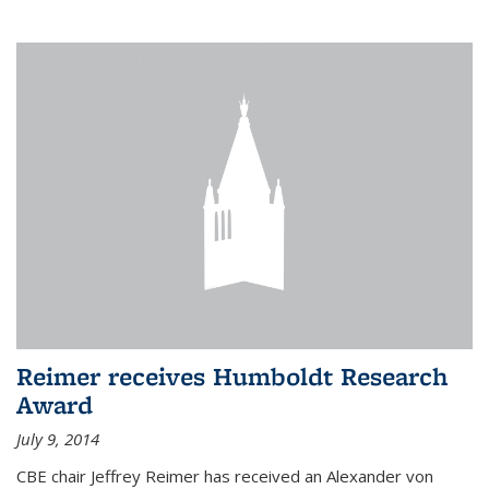
Reimer receives Humboldt Research
Award
July 9, 2014
CBE chair Jeffrey Reimer has received an Alexander von