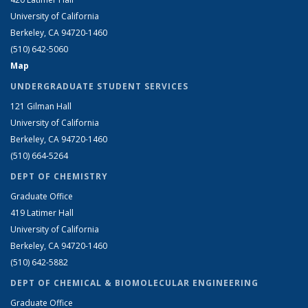
University of California
Berkeley, CA 94720-1460
(510) 642-5060
Map
UNDERGRADUATE STUDENT SERVICES
121 Gilman Hall
University of California
Berkeley, CA 94720-1460
(510) 664-5264
DEPT OF CHEMISTRY
Graduate Office
419 Latimer Hall
University of California
Berkeley, CA 94720-1460
(510) 642-5882
DEPT OF CHEMICAL & BIOMOLECULAR ENGINEERING
Graduate Office