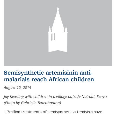
Semisynthetic artemisinin anti-
malarials reach African children
August 15, 2014
Jay Keasling with children in a village outside Nairobi, Kenya.
(Photo by Gabrielle Tenenbaumn)
1.7million treatments of semisynthetic artemisinin have