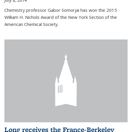
July 8, 2014
Chemistry professor Gabor Somorjai has won the 2015
William H. Nichols Award of the New York Section of the
American Chemical Society.
Long receives the France-Berkeley