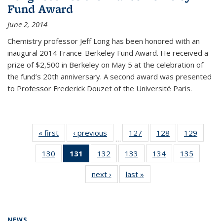
Fund Award
June 2, 2014
Chemistry professor Jeff Long has been honored with an
inaugural 2014 France-Berkeley Fund Award. He received a
prize of $2,500 in Berkeley on May 5 at the celebration of
the fund’s 20th anniversary. A second award was presented
to Professor Frederick Douzet of the Université Paris.
« first
News
‹ previous
News
127
of
128
of
129
of
…
135
135
135
130
of
131
of 135
132
of
133
of
134
of
135
of
News
News
News
135
News
135
135
135
135
next ›
News
last »
News
News
(Current
News
News
News
News
page)
NEWS