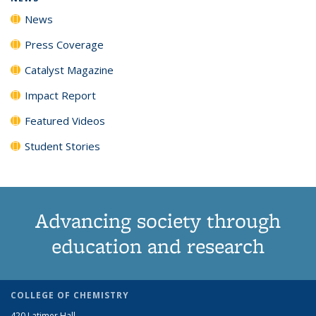
News
Press Coverage
Catalyst Magazine
Impact Report
Featured Videos
Student Stories
Advancing society through
education and research
COLLEGE OF CHEMISTRY
420 Latimer Hall