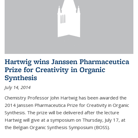
Hartwig wins Janssen Pharmaceutica
Prize for Creativity in Organic
Synthesis
July 14, 2014
Chemistry Professor John Hartwig has been awarded the
2014 Janssen Pharmaceutica Prize for Creativity in Organic
Synthesis. The prize will be delivered after the lecture
Hartwig will give at a symposium on Thursday, July 17, at
the Belgian Organic Synthesis Symposium (BOSS).