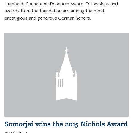
Humboldt Foundation Research Award. Fellowships and
awards from the foundation are among the most
prestigious and generous German honors.
Somorjai wins the 2015 Nichols Award