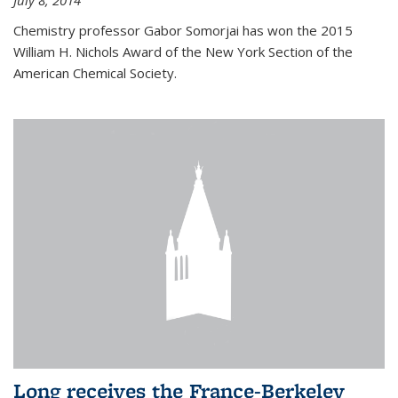
July 8, 2014
Chemistry professor Gabor Somorjai has won the 2015
William H. Nichols Award of the New York Section of the
American Chemical Society.
Long receives the France-Berkeley