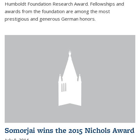
Humboldt Foundation Research Award. Fellowships and
awards from the foundation are among the most
prestigious and generous German honors.
Somorjai wins the 2015 Nichols Award