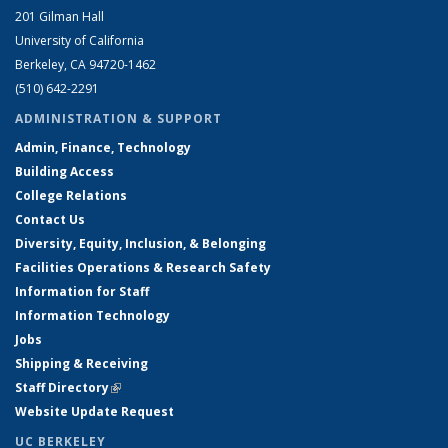
201 Gilman Hall
University of California
Berkeley, CA 94720-1462
(510) 642-2291
ADMINISTRATION & SUPPORT
Admin, Finance, Technology
Building Access
College Relations
Contact Us
Diversity, Equity, Inclusion, & Belonging
Facilities Operations & Research Safety
Information for Staff
Information Technology
Jobs
Shipping & Receiving
Staff Directory
(link is external)
Website Update Request
UC BERKELEY