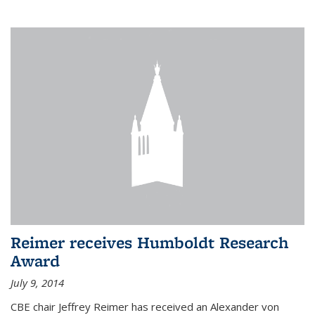
Reimer receives Humboldt Research
Award
July 9, 2014
CBE chair Jeffrey Reimer has received an Alexander von