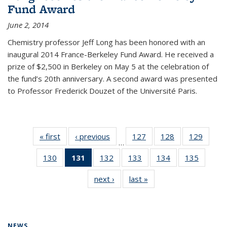
Fund Award
June 2, 2014
Chemistry professor Jeff Long has been honored with an
inaugural 2014 France-Berkeley Fund Award. He received a
prize of $2,500 in Berkeley on May 5 at the celebration of
the fund’s 20th anniversary. A second award was presented
to Professor Frederick Douzet of the Université Paris.
« first
News
‹ previous
News
127
of
128
of
129
of
…
135
135
135
130
of
131
of 135
132
of
133
of
134
of
135
of
News
News
News
135
News
135
135
135
135
next ›
News
last »
News
News
(Current
News
News
News
News
page)
NEWS