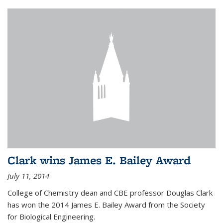
Clark wins James E. Bailey Award
July 11, 2014
College of Chemistry dean and CBE professor Douglas Clark
has won the 2014 James E. Bailey Award from the Society
for Biological Engineering.