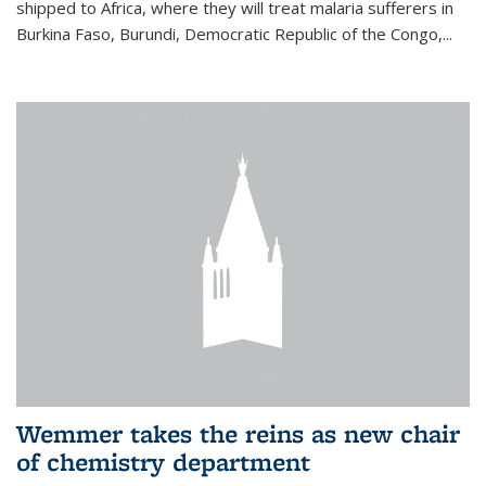
shipped to Africa, where they will treat malaria sufferers in
Burkina Faso, Burundi, Democratic Republic of the Congo,...
Wemmer takes the reins as new chair
of chemistry department