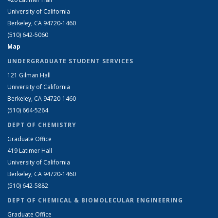
University of California
Berkeley, CA 94720-1460
(510) 642-5060
Map
UNDERGRADUATE STUDENT SERVICES
121 Gilman Hall
University of California
Berkeley, CA 94720-1460
(510) 664-5264
DEPT OF CHEMISTRY
Graduate Office
419 Latimer Hall
University of California
Berkeley, CA 94720-1460
(510) 642-5882
DEPT OF CHEMICAL & BIOMOLECULAR ENGINEERING
Graduate Office