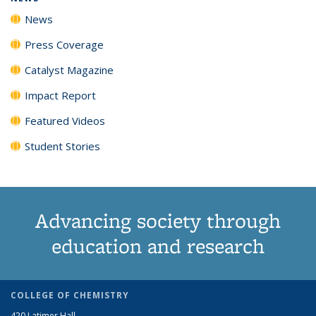
News
Press Coverage
Catalyst Magazine
Impact Report
Featured Videos
Student Stories
Advancing society through
education and research
COLLEGE OF CHEMISTRY
420 Latimer Hall