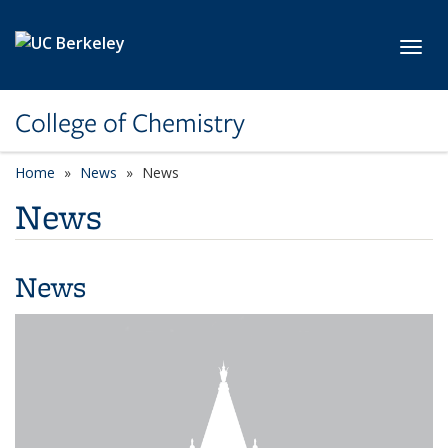
Skip to main content
Toggl
College of Chemistry
Home
News
News
News
News