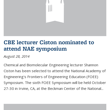
CBE lecturer Ciston nominated to
attend NAE symposium
August 28, 2014
Chemical and Biomolecular Engineering lecturer Shannon
Ciston has been selected to attend the National Academy of
Engineering's Frontiers of Engineering Education (FOEE)
Symposium. The sixth FOEE Symposium will be held October
27-30 in Irvine, CA, at the Beckman Center of the National...