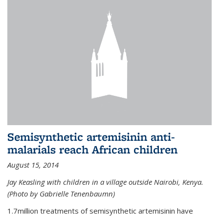
Semisynthetic artemisinin anti-
malarials reach African children
August 15, 2014
Jay Keasling with children in a village outside Nairobi, Kenya.
(Photo by Gabrielle Tenenbaumn)
1.7million treatments of semisynthetic artemisinin have