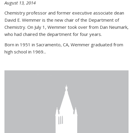
August 13, 2014
Chemistry professor and former executive associate dean
David E. Wemmer is the new chair of the Department of
Chemistry. On July 1, Wemmer took over from Dan Neumark,
who had chaired the department for four years.
Born in 1951 in Sacramento, CA, Wemmer graduated from
high school in 1969...