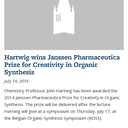
Hartwig wins Janssen Pharmaceutica
Prize for Creativity in Organic
Synthesis
July 14, 2014
Chemistry Professor John Hartwig has been awarded the
2014 Janssen Pharmaceutica Prize for Creativity in Organic
Synthesis. The prize will be delivered after the lecture
Hartwig will give at a symposium on Thursday, July 17, at
the Belgian Organic Synthesis Symposium (BOSS).