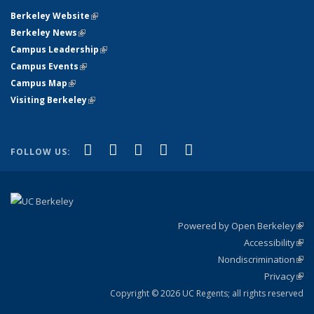
Berkeley Website
(link is external)
Berkeley News
(link is external)
Campus Leadership
(link is external)
Campus Events
(link is external)
Campus Map
(link is external)
Visiting Berkeley
(link is external)
(link is external)
(link is external)
(link is external)
(link is external)
(link is
Facebook
X (formerly Twitter)
LinkedIn
YouTube
Instagram
FOLLOW US:
external)
Powered by Open Berkeley
(link
Accessibility
exte
Sta
(link
Nondiscrimination
exte
Poli
(link
Privacy
Sta
exte
Sta
(link
exte
Copyright © 2026 UC Regents; all rights reserved