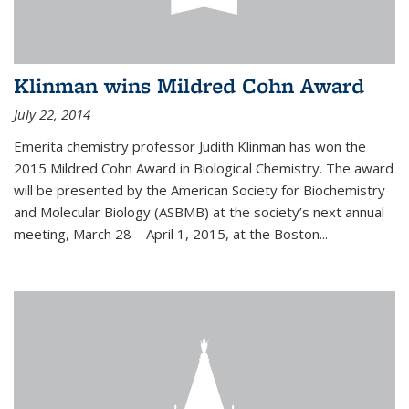
Klinman wins Mildred Cohn Award
July 22, 2014
Emerita chemistry professor Judith Klinman has won the
2015 Mildred Cohn Award in Biological Chemistry. The award
will be presented by the American Society for Biochemistry
and Molecular Biology (ASBMB) at the society’s next annual
meeting, March 28 – April 1, 2015, at the Boston...