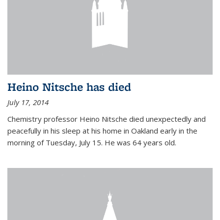
Heino Nitsche has died
July 17, 2014
Chemistry professor Heino Nitsche died unexpectedly and
peacefully in his sleep at his home in Oakland early in the
morning of Tuesday, July 15. He was 64 years old.