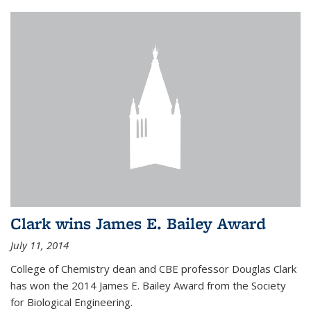
Clark wins James E. Bailey Award
July 11, 2014
College of Chemistry dean and CBE professor Douglas Clark
has won the 2014 James E. Bailey Award from the Society
for Biological Engineering.