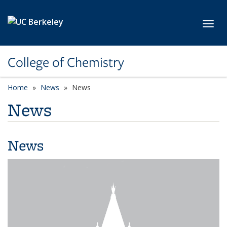
Skip to main content
Toggl
College of Chemistry
Home
News
News
News
News