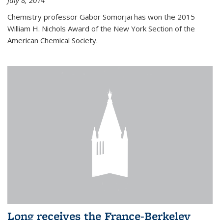
July 8, 2014
Chemistry professor Gabor Somorjai has won the 2015
William H. Nichols Award of the New York Section of the
American Chemical Society.
Long receives the France-Berkeley