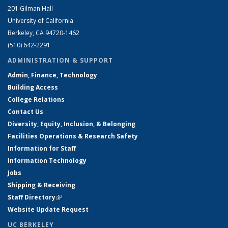
201 Gilman Hall
University of California
Berkeley, CA 94720-1462
(510) 642-2291
ADMINISTRATION & SUPPORT
Admin, Finance, Technology
Building Access
College Relations
Contact Us
Diversity, Equity, Inclusion, & Belonging
Facilities Operations & Research Safety
Information for Staff
Information Technology
Jobs
Shipping & Receiving
Staff Directory
(link is external)
Website Update Request
UC BERKELEY