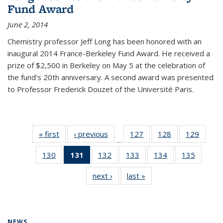
Fund Award
June 2, 2014
Chemistry professor Jeff Long has been honored with an
inaugural 2014 France-Berkeley Fund Award. He received a
prize of $2,500 in Berkeley on May 5 at the celebration of
the fund’s 20th anniversary. A second award was presented
to Professor Frederick Douzet of the Université Paris.
« first
News
‹ previous
News
127
of
128
of
129
of
…
135
135
135
130
of
131
of 135
132
of
133
of
134
of
135
of
News
News
News
135
News
135
135
135
135
next ›
News
last »
News
News
(Current
News
News
News
News
page)
NEWS