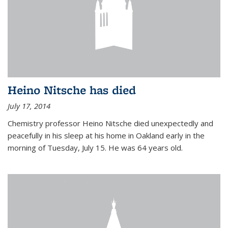
Heino Nitsche has died
July 17, 2014
Chemistry professor Heino Nitsche died unexpectedly and
peacefully in his sleep at his home in Oakland early in the
morning of Tuesday, July 15. He was 64 years old.