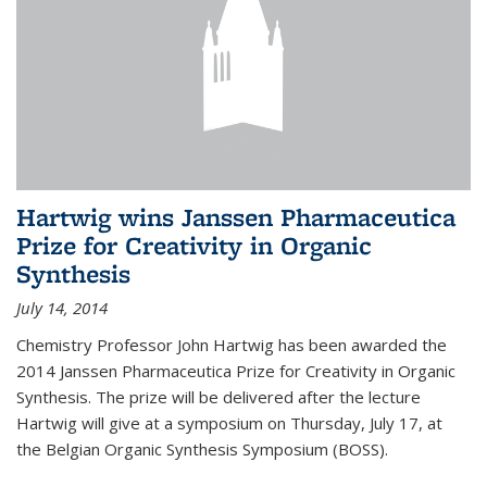
Hartwig wins Janssen Pharmaceutica
Prize for Creativity in Organic
Synthesis
July 14, 2014
Chemistry Professor John Hartwig has been awarded the
2014 Janssen Pharmaceutica Prize for Creativity in Organic
Synthesis. The prize will be delivered after the lecture
Hartwig will give at a symposium on Thursday, July 17, at
the Belgian Organic Synthesis Symposium (BOSS).