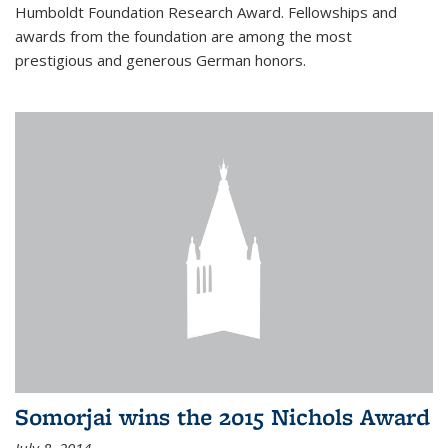
Humboldt Foundation Research Award. Fellowships and
awards from the foundation are among the most
prestigious and generous German honors.
Somorjai wins the 2015 Nichols Award