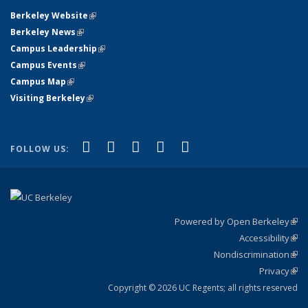
Berkeley Website
(link is external)
Berkeley News
(link is external)
Campus Leadership
(link is external)
Campus Events
(link is external)
Campus Map
(link is external)
Visiting Berkeley
(link is external)
(link is external)
(link is external)
(link is external)
(link is external)
(link is
Facebook
X (formerly Twitter)
LinkedIn
YouTube
Instagram
FOLLOW US:
external)
Powered by Open Berkeley
(link
Accessibility
exte
Sta
(link
Nondiscrimination
exte
Poli
(link
Privacy
Sta
exte
Sta
(link
exte
Copyright © 2026 UC Regents; all rights reserved