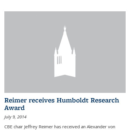
Reimer receives Humboldt Research
Award
July 9, 2014
CBE chair Jeffrey Reimer has received an Alexander von