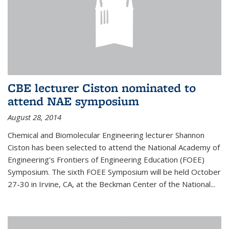
CBE lecturer Ciston nominated to
attend NAE symposium
August 28, 2014
Chemical and Biomolecular Engineering lecturer Shannon
Ciston has been selected to attend the National Academy of
Engineering's Frontiers of Engineering Education (FOEE)
Symposium. The sixth FOEE Symposium will be held October
27-30 in Irvine, CA, at the Beckman Center of the National...