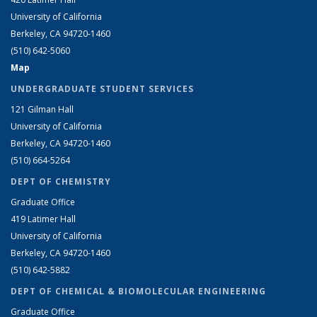
University of California
Berkeley, CA 94720-1460
(510) 642-5060
Map
UNDERGRADUATE STUDENT SERVICES
121 Gilman Hall
University of California
Berkeley, CA 94720-1460
(510) 664-5264
DEPT OF CHEMISTRY
Graduate Office
419 Latimer Hall
University of California
Berkeley, CA 94720-1460
(510) 642-5882
DEPT OF CHEMICAL & BIOMOLECULAR ENGINEERING
Graduate Office