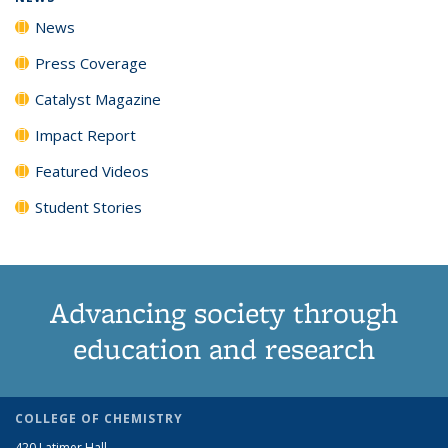
News
Press Coverage
Catalyst Magazine
Impact Report
Featured Videos
Student Stories
Advancing society through
education and research
COLLEGE OF CHEMISTRY
420 Latimer Hall