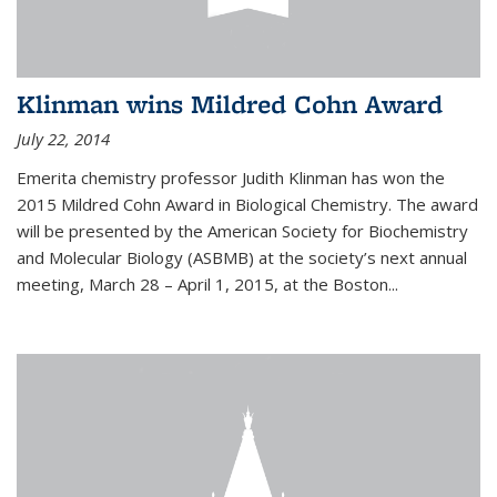
Klinman wins Mildred Cohn Award
July 22, 2014
Emerita chemistry professor Judith Klinman has won the
2015 Mildred Cohn Award in Biological Chemistry. The award
will be presented by the American Society for Biochemistry
and Molecular Biology (ASBMB) at the society’s next annual
meeting, March 28 – April 1, 2015, at the Boston...