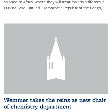
shipped to Africa, where they will treat malaria sufferers in
Burkina Faso, Burundi, Democratic Republic of the Congo,...
Wemmer takes the reins as new chair
of chemistry department