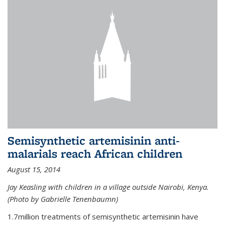
Semisynthetic artemisinin anti-
malarials reach African children
August 15, 2014
Jay Keasling with children in a village outside Nairobi, Kenya.
(Photo by Gabrielle Tenenbaumn)
1.7million treatments of semisynthetic artemisinin have