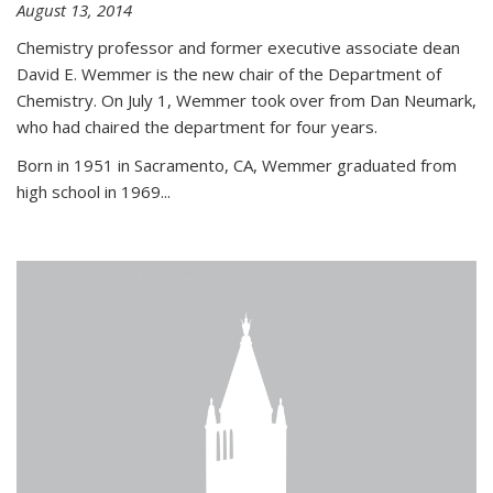
August 13, 2014
Chemistry professor and former executive associate dean
David E. Wemmer is the new chair of the Department of
Chemistry. On July 1, Wemmer took over from Dan Neumark,
who had chaired the department for four years.
Born in 1951 in Sacramento, CA, Wemmer graduated from
high school in 1969...