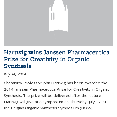
Hartwig wins Janssen Pharmaceutica
Prize for Creativity in Organic
Synthesis
July 14, 2014
Chemistry Professor John Hartwig has been awarded the
2014 Janssen Pharmaceutica Prize for Creativity in Organic
Synthesis. The prize will be delivered after the lecture
Hartwig will give at a symposium on Thursday, July 17, at
the Belgian Organic Synthesis Symposium (BOSS).