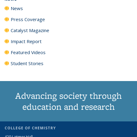
News
Press Coverage
Catalyst Magazine
Impact Report
Featured Videos
Student Stories
Advancing society through
education and research
COLLEGE OF CHEMISTRY
420 Latimer Hall