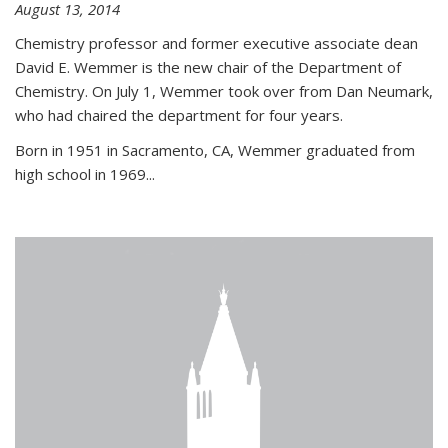
August 13, 2014
Chemistry professor and former executive associate dean
David E. Wemmer is the new chair of the Department of
Chemistry. On July 1, Wemmer took over from Dan Neumark,
who had chaired the department for four years.
Born in 1951 in Sacramento, CA, Wemmer graduated from
high school in 1969...