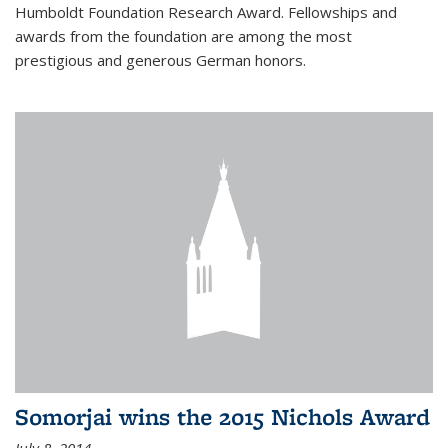
Humboldt Foundation Research Award. Fellowships and
awards from the foundation are among the most
prestigious and generous German honors.
Somorjai wins the 2015 Nichols Award