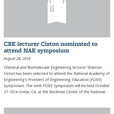
CBE lecturer Ciston nominated to
attend NAE symposium
August 28, 2014
Chemical and Biomolecular Engineering lecturer Shannon
Ciston has been selected to attend the National Academy of
Engineering's Frontiers of Engineering Education (FOEE)
Symposium. The sixth FOEE Symposium will be held October
27-30 in Irvine, CA, at the Beckman Center of the National...