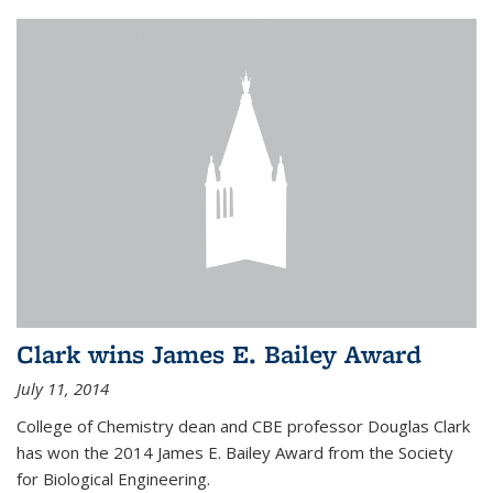
Clark wins James E. Bailey Award
July 11, 2014
College of Chemistry dean and CBE professor Douglas Clark
has won the 2014 James E. Bailey Award from the Society
for Biological Engineering.