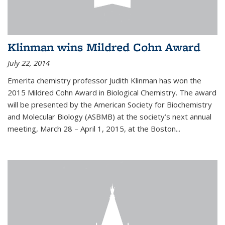
Klinman wins Mildred Cohn Award
July 22, 2014
Emerita chemistry professor Judith Klinman has won the
2015 Mildred Cohn Award in Biological Chemistry. The award
will be presented by the American Society for Biochemistry
and Molecular Biology (ASBMB) at the society’s next annual
meeting, March 28 – April 1, 2015, at the Boston...