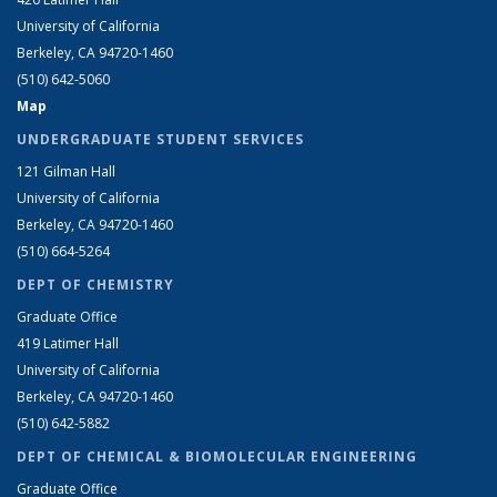
University of California
Berkeley, CA 94720-1460
(510) 642-5060
Map
UNDERGRADUATE STUDENT SERVICES
121 Gilman Hall
University of California
Berkeley, CA 94720-1460
(510) 664-5264
DEPT OF CHEMISTRY
Graduate Office
419 Latimer Hall
University of California
Berkeley, CA 94720-1460
(510) 642-5882
DEPT OF CHEMICAL & BIOMOLECULAR ENGINEERING
Graduate Office