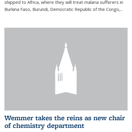
shipped to Africa, where they will treat malaria sufferers in
Burkina Faso, Burundi, Democratic Republic of the Congo,...
Wemmer takes the reins as new chair
of chemistry department