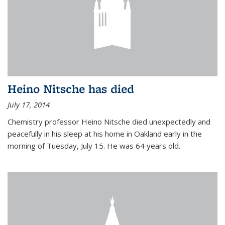
Heino Nitsche has died
July 17, 2014
Chemistry professor Heino Nitsche died unexpectedly and
peacefully in his sleep at his home in Oakland early in the
morning of Tuesday, July 15. He was 64 years old.