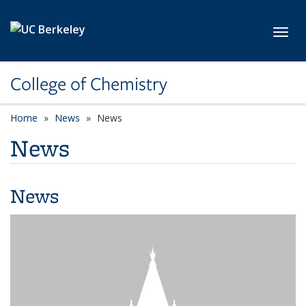
Skip to main content
Toggl
College of Chemistry
Home
News
News
News
News