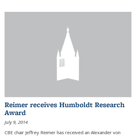
Reimer receives Humboldt Research
Award
July 9, 2014
CBE chair Jeffrey Reimer has received an Alexander von