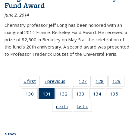
Fund Award
June 2, 2014
Chemistry professor Jeff Long has been honored with an
inaugural 2014 France-Berkeley Fund Award. He received a
prize of $2,500 in Berkeley on May 5 at the celebration of
the fund’s 20th anniversary. A second award was presented
to Professor Frederick Douzet of the Université Paris.
« first
News
‹ previous
News
127
of
128
of
129
of
…
135
135
135
130
of
131
of 135
132
of
133
of
134
of
135
of
News
News
News
135
News
135
135
135
135
next ›
News
last »
News
News
(Current
News
News
News
News
page)
NEWS