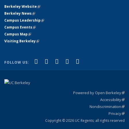
Berkeley Website
(link is external)
Berkeley News
(link is external)
Campus Leadership
(link is external)
Campus Events
(link is external)
Campus Map
(link is external)
Visiting Berkeley
(link is external)
(link is external)
(link is external)
(link is external)
(link is external)
(link is
Facebook
X (formerly Twitter)
LinkedIn
YouTube
Instagram
FOLLOW US:
external)
Powered by Open Berkeley
(link
Accessibility
exte
Sta
(link
Nondiscrimination
exte
Poli
(link
Privacy
Sta
exte
Sta
(link
exte
Copyright © 2026 UC Regents; all rights reserved