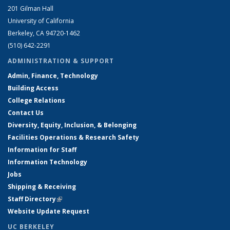
201 Gilman Hall
University of California
Berkeley, CA 94720-1462
(510) 642-2291
ADMINISTRATION & SUPPORT
Admin, Finance, Technology
Building Access
College Relations
Contact Us
Diversity, Equity, Inclusion, & Belonging
Facilities Operations & Research Safety
Information for Staff
Information Technology
Jobs
Shipping & Receiving
Staff Directory
(link is external)
Website Update Request
UC BERKELEY