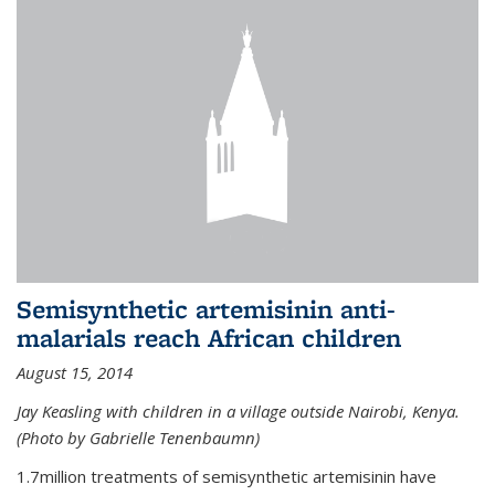
Semisynthetic artemisinin anti-
malarials reach African children
August 15, 2014
Jay Keasling with children in a village outside Nairobi, Kenya.
(Photo by Gabrielle Tenenbaumn)
1.7million treatments of semisynthetic artemisinin have