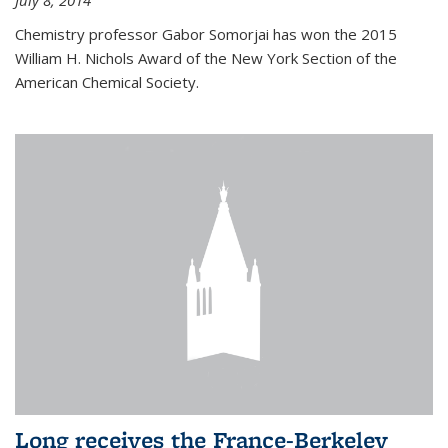
July 8, 2014
Chemistry professor Gabor Somorjai has won the 2015
William H. Nichols Award of the New York Section of the
American Chemical Society.
Long receives the France-Berkeley