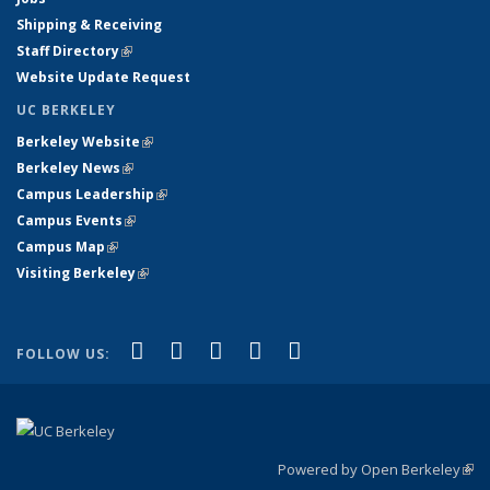
Shipping & Receiving
Staff Directory
(link is external)
Website Update Request
UC BERKELEY
Berkeley Website
(link is external)
Berkeley News
(link is external)
Campus Leadership
(link is external)
Campus Events
(link is external)
Campus Map
(link is external)
Visiting Berkeley
(link is external)
(link is external)
(link is external)
(link is external)
(link is external)
(link is
Facebook
X (formerly Twitter)
LinkedIn
YouTube
Instagram
FOLLOW US:
external)
Powered by Open Berkeley
(link