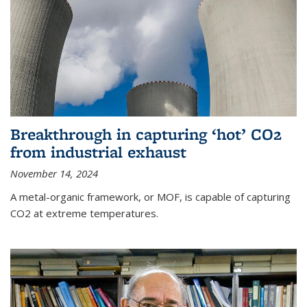
Breakthrough in capturing ‘hot’ CO2
from industrial exhaust
November 14, 2024
A metal-organic framework, or MOF, is capable of capturing
CO2 at extreme temperatures.