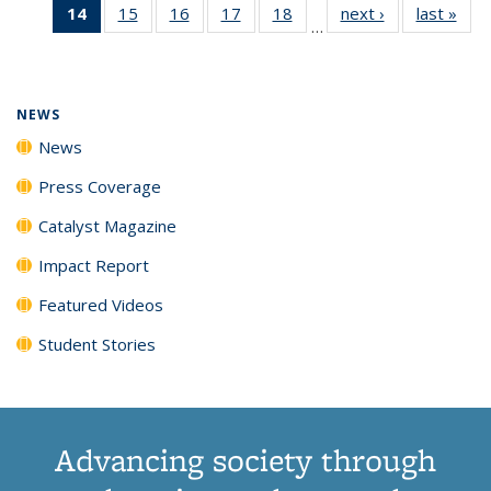
14
of 135
15
of
16
of
17
of
18
of
next ›
News
last »
New
News
News
News
New
…
News
135
135
135
135
(Current
News
News
News
News
page)
NEWS
News
Press Coverage
Catalyst Magazine
Impact Report
Featured Videos
Student Stories
Advancing society through