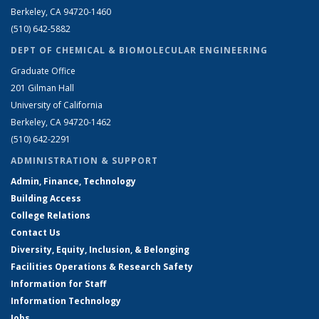
Berkeley, CA 94720-1460
(510) 642-5882
DEPT OF CHEMICAL & BIOMOLECULAR ENGINEERING
Graduate Office
201 Gilman Hall
University of California
Berkeley, CA 94720-1462
(510) 642-2291
ADMINISTRATION & SUPPORT
Admin, Finance, Technology
Building Access
College Relations
Contact Us
Diversity, Equity, Inclusion, & Belonging
Facilities Operations & Research Safety
Information for Staff
Information Technology
Jobs