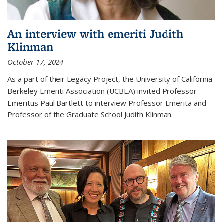
An interview with emeriti Judith
Klinman
October 17, 2024
As a part of their Legacy Project, the University of California
Berkeley Emeriti Association (UCBEA) invited Professor
Emeritus Paul Bartlett to interview Professor Emerita and
Professor of the Graduate School Judith Klinman.