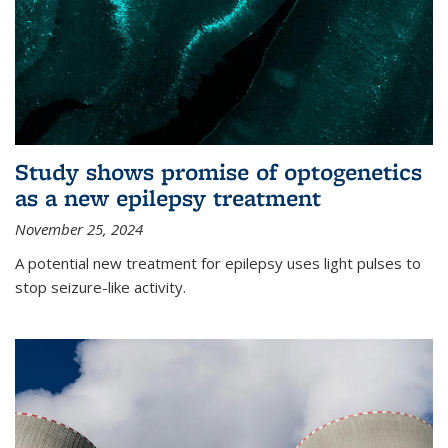
Study shows promise of optogenetics
as a new epilepsy treatment
November 25, 2024
A potential new treatment for epilepsy uses light pulses to
stop seizure-like activity.