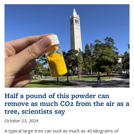
Half a pound of this powder can
remove as much CO2 from the air as a
tree, scientists say
October 23, 2024
A typical large tree can suck as much as 40 kilograms of