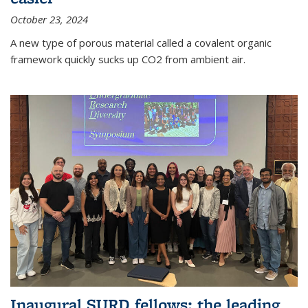
October 23, 2024
A new type of porous material called a covalent organic
framework quickly sucks up CO2 from ambient air.
Inaugural SURD fellows: the leading