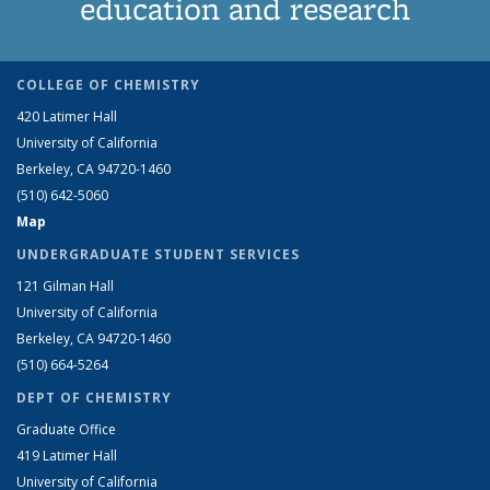
education and research
COLLEGE OF CHEMISTRY
420 Latimer Hall
University of California
Berkeley, CA 94720-1460
(510) 642-5060
Map
UNDERGRADUATE STUDENT SERVICES
121 Gilman Hall
University of California
Berkeley, CA 94720-1460
(510) 664-5264
DEPT OF CHEMISTRY
Graduate Office
419 Latimer Hall
University of California