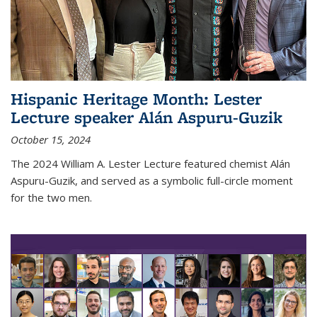
Hispanic Heritage Month: Lester
Lecture speaker Alán Aspuru-Guzik
October 15, 2024
The 2024 William A. Lester Lecture featured chemist Alán
Aspuru-Guzik, and served as a symbolic full-circle moment
for the two men.