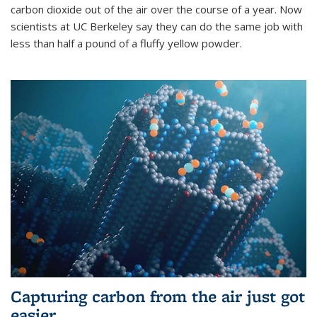
carbon dioxide out of the air over the course of a year. Now
scientists at UC Berkeley say they can do the same job with
less than half a pound of a fluffy yellow powder.
Capturing carbon from the air just got
easier