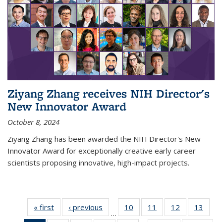
Ziyang Zhang receives NIH Director's
New Innovator Award
October 8, 2024
Ziyang Zhang has been awarded the NIH Director's New
Innovator Award for exceptionally creative early career
scientists proposing innovative, high-impact projects.
« first
News
‹ previous
News
10
of
11
of
12
of
13
of
…
135
135
135
135