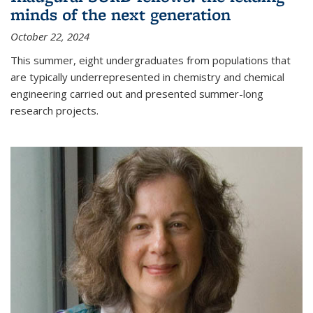
minds of the next generation
October 22, 2024
This summer, eight undergraduates from populations that
are typically underrepresented in chemistry and chemical
engineering carried out and presented summer-long
research projects.