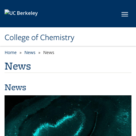
Skip to main content
Toggl
College of Chemistry
Home
News
News
News
News