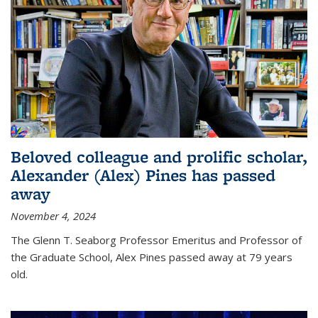
Beloved colleague and prolific scholar,
Alexander (Alex) Pines has passed
away
November 4, 2024
The Glenn T. Seaborg Professor Emeritus and Professor of
the Graduate School, Alex Pines passed away at 79 years
old.