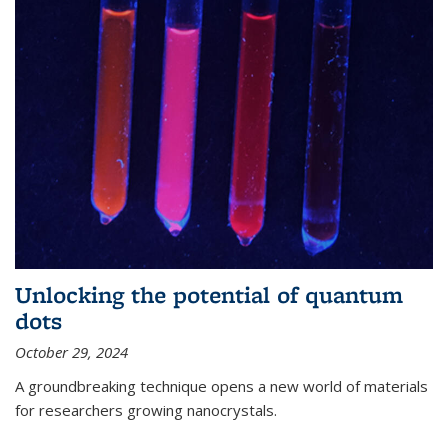
Unlocking the potential of quantum
dots
October 29, 2024
A groundbreaking technique opens a new world of materials
for researchers growing nanocrystals.