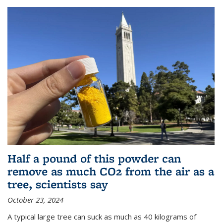
Half a pound of this powder can
remove as much CO2 from the air as a
tree, scientists say
October 23, 2024
A typical large tree can suck as much as 40 kilograms of