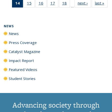
14
of 135
15
of
16
of
17
of
18
of
next ›
News
last »
New
News
News
News
New
…
News
135
135
135
135
(Current
News
News
News
News
page)
NEWS
News
Press Coverage
Catalyst Magazine
Impact Report
Featured Videos
Student Stories
Advancing society through