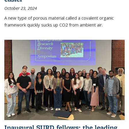
October 23, 2024
A new type of porous material called a covalent organic
framework quickly sucks up CO2 from ambient air.
Inaugural SURD fellows: the leading