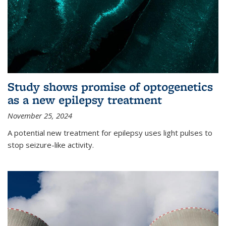
Study shows promise of optogenetics
as a new epilepsy treatment
November 25, 2024
A potential new treatment for epilepsy uses light pulses to
stop seizure-like activity.