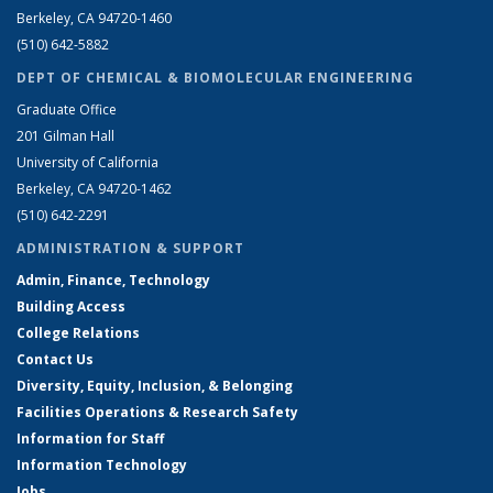
Berkeley, CA 94720-1460
(510) 642-5882
DEPT OF CHEMICAL & BIOMOLECULAR ENGINEERING
Graduate Office
201 Gilman Hall
University of California
Berkeley, CA 94720-1462
(510) 642-2291
ADMINISTRATION & SUPPORT
Admin, Finance, Technology
Building Access
College Relations
Contact Us
Diversity, Equity, Inclusion, & Belonging
Facilities Operations & Research Safety
Information for Staff
Information Technology
Jobs