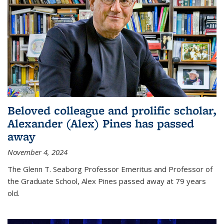
Beloved colleague and prolific scholar,
Alexander (Alex) Pines has passed
away
November 4, 2024
The Glenn T. Seaborg Professor Emeritus and Professor of
the Graduate School, Alex Pines passed away at 79 years
old.