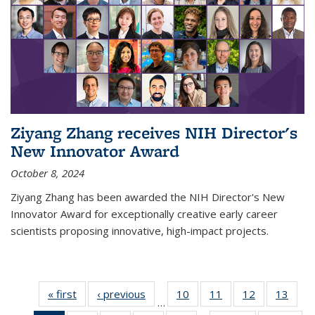
Ziyang Zhang receives NIH Director's
New Innovator Award
October 8, 2024
Ziyang Zhang has been awarded the NIH Director's New
Innovator Award for exceptionally creative early career
scientists proposing innovative, high-impact projects.
« first
News
‹ previous
News
10
of
11
of
12
of
13
of
…
135
135
135
135