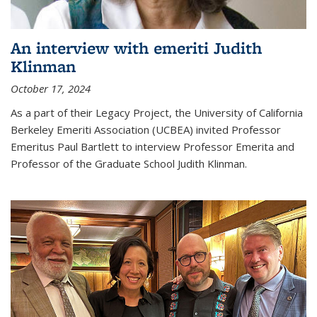
An interview with emeriti Judith
Klinman
October 17, 2024
As a part of their Legacy Project, the University of California
Berkeley Emeriti Association (UCBEA) invited Professor
Emeritus Paul Bartlett to interview Professor Emerita and
Professor of the Graduate School Judith Klinman.