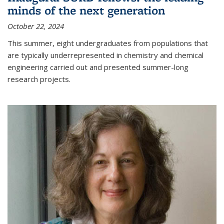
minds of the next generation
October 22, 2024
This summer, eight undergraduates from populations that
are typically underrepresented in chemistry and chemical
engineering carried out and presented summer-long
research projects.