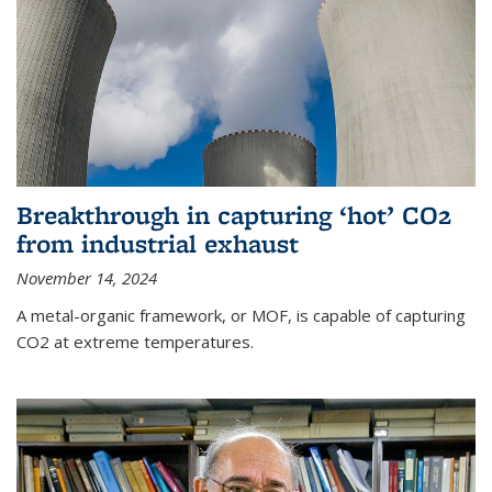
Breakthrough in capturing ‘hot’ CO2
from industrial exhaust
November 14, 2024
A metal-organic framework, or MOF, is capable of capturing
CO2 at extreme temperatures.