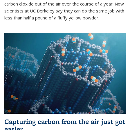
carbon dioxide out of the air over the course of a year. Now
scientists at UC Berkeley say they can do the same job with
less than half a pound of a fluffy yellow powder.
Capturing carbon from the air just got
easier