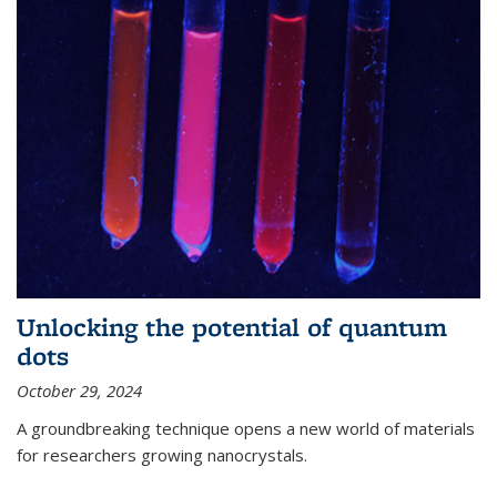
Unlocking the potential of quantum
dots
October 29, 2024
A groundbreaking technique opens a new world of materials
for researchers growing nanocrystals.