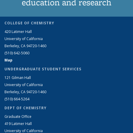
education and research
COLLEGE OF CHEMISTRY
420 Latimer Hall
University of California
Berkeley, CA 94720-1460
(510) 642-5060
Map
UNDERGRADUATE STUDENT SERVICES
121 Gilman Hall
University of California
Berkeley, CA 94720-1460
(510) 664-5264
DEPT OF CHEMISTRY
Graduate Office
419 Latimer Hall
University of California