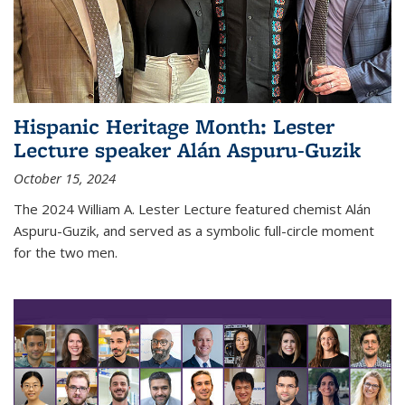
Hispanic Heritage Month: Lester
Lecture speaker Alán Aspuru-Guzik
October 15, 2024
The 2024 William A. Lester Lecture featured chemist Alán
Aspuru-Guzik, and served as a symbolic full-circle moment
for the two men.