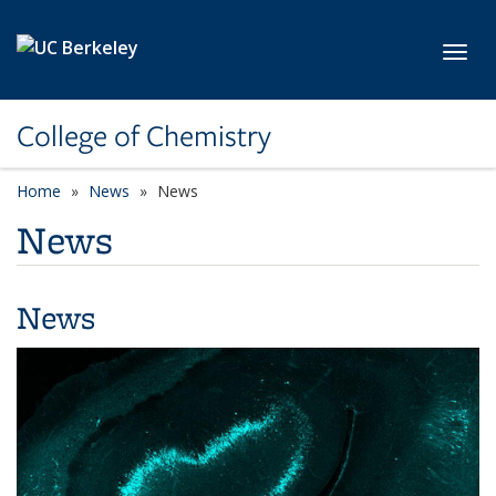
Skip to main content
Toggl
College of Chemistry
Home
News
News
News
News