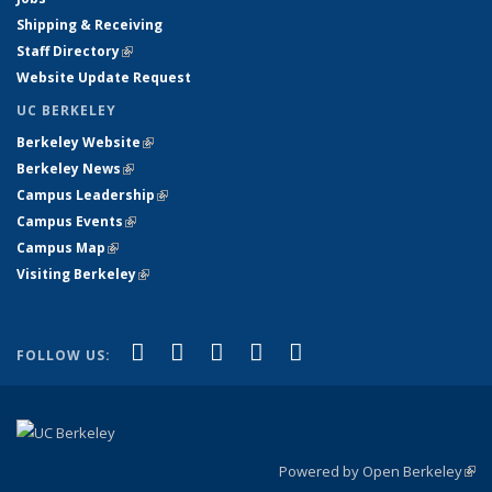
Shipping & Receiving
Staff Directory
(link is external)
Website Update Request
UC BERKELEY
Berkeley Website
(link is external)
Berkeley News
(link is external)
Campus Leadership
(link is external)
Campus Events
(link is external)
Campus Map
(link is external)
Visiting Berkeley
(link is external)
(link is external)
(link is external)
(link is external)
(link is external)
(link is
Facebook
X (formerly Twitter)
LinkedIn
YouTube
Instagram
FOLLOW US:
external)
Powered by Open Berkeley
(link