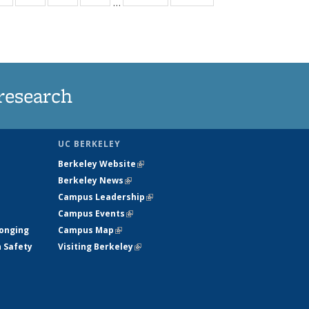
…
ws
135
135
135
135
ent
News
News
News
News
e)
research
UC BERKELEY
Berkeley Website
(link is external)
Berkeley News
(link is external)
Campus Leadership
(link is external)
Campus Events
(link is external)
longing
Campus Map
(link is external)
h Safety
Visiting Berkeley
(link is external)