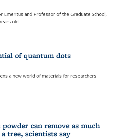
r Emeritus and Professor of the Graduate School,
ears old.
ntial of quantum dots
ens a new world of materials for researchers
is powder can remove as much
a tree, scientists say