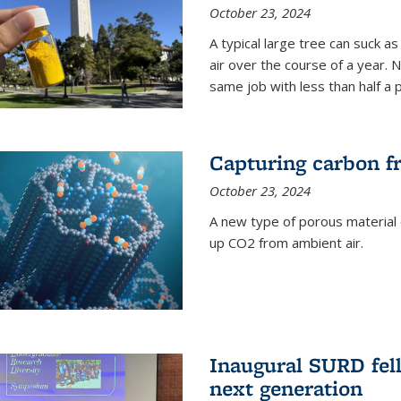
October 23, 2024
A typical large tree can suck a
air over the course of a year. 
same job with less than half a 
Capturing carbon fr
October 23, 2024
A new type of porous material 
up CO2 from ambient air.
Inaugural SURD fell
next generation