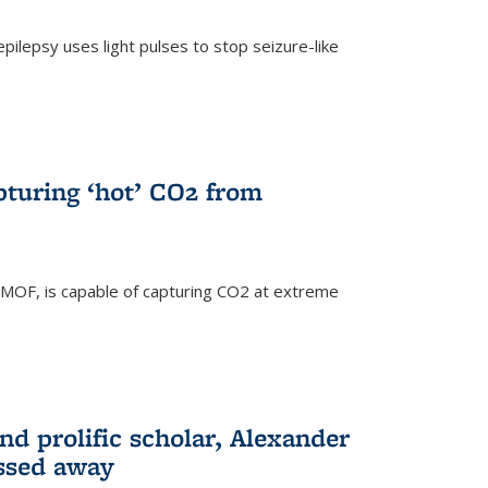
pilepsy uses light pulses to stop seizure-like
pturing ‘hot’ CO2 from
 MOF, is capable of capturing CO2 at extreme
nd prolific scholar, Alexander
assed away