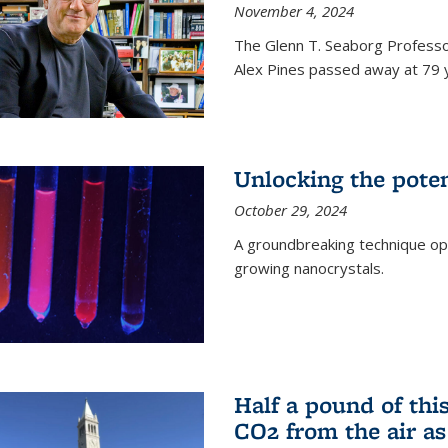
November 4, 2024
The Glenn T. Seaborg Professo
Alex Pines passed away at 79 y
Unlocking the pote
October 29, 2024
A groundbreaking technique op
growing nanocrystals.
Half a pound of th
CO2 from the air as 