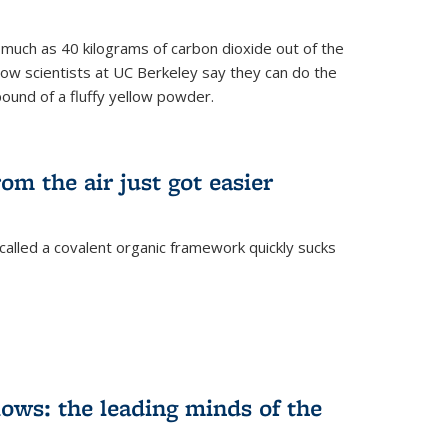
s much as 40 kilograms of carbon dioxide out of the
Now scientists at UC Berkeley say they can do the
pound of a fluffy yellow powder.
om the air just got easier
called a covalent organic framework quickly sucks
ows: the leading minds of the