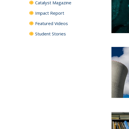
Catalyst Magazine
Impact Report
Featured Videos
Student Stories