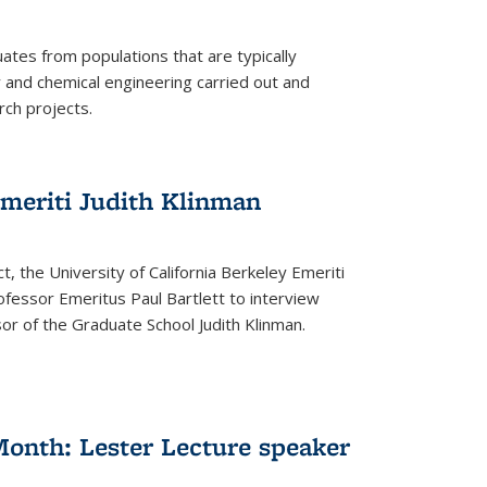
tes from populations that are typically
and chemical engineering carried out and
ch projects.
emeriti Judith Klinman
t, the University of California Berkeley Emeriti
ofessor Emeritus Paul Bartlett to interview
r of the Graduate School Judith Klinman.
Month: Lester Lecture speaker