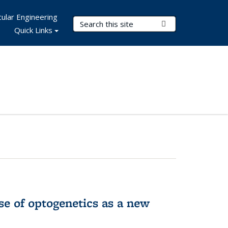
ular Engineering
Search Terms
Submit Search
Quick Links
e of optogenetics as a new