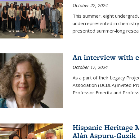
October 22, 2024
This summer, eight undergradua
underrepresented in chemistry 
presented summer-long resear
An interview with 
October 17, 2024
As a part of their Legacy Projec
Association (UCBEA) invited Pr
Professor Emerita and Professo
Hispanic Heritage 
Alán Aspuru-Guzik