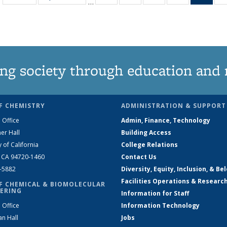
…
135
135
135
135
Ne
News
News
News
News
(Curr
pag
ng society through education and 
F CHEMISTRY
ADMINISTRATION & SUPPORT
 Office
Admin, Finance, Technology
er Hall
Building Access
y of California
College Relations
, CA 94720-1460
Contact Us
2-5882
Diversity, Equity, Inclusion, & Be
Facilities Operations & Researc
F CHEMICAL & BIOMOLECULAR
ERING
Information for Staff
 Office
Information Technology
an Hall
Jobs