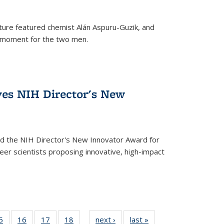
ture featured chemist Alán Aspuru-Guzik, and
le moment for the two men.
ves NIH Director's New
d the NIH Director's New Innovator Award for
reer scientists proposing innovative, high-impact
35
5
of
16
of
17
of
18
of
next ›
News
last »
News