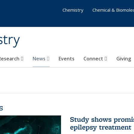
Chemistry
Chemical & Biomolec
stry
 Research
News
Events
Connect
Giving
s
Study shows promis
epilepsy treatment