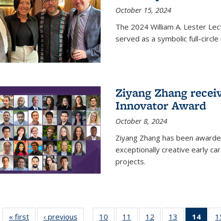
October 15, 2024
The 2024 William A. Lester Lec
served as a symbolic full-circ
Ziyang Zhang recei
Innovator Award
October 8, 2024
Ziyang Zhang has been awarde
exceptionally creative early ca
projects.
« first
News
‹ previous
News
10
of
11
of
12
of
13
of
14
of 1
1