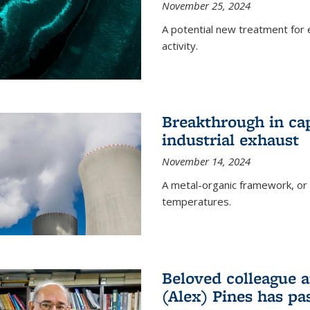
November 25, 2024
A potential new treatment for e
activity.
Breakthrough in ca
industrial exhaust
November 14, 2024
A metal-organic framework, or
temperatures.
Beloved colleague a
(Alex) Pines has p