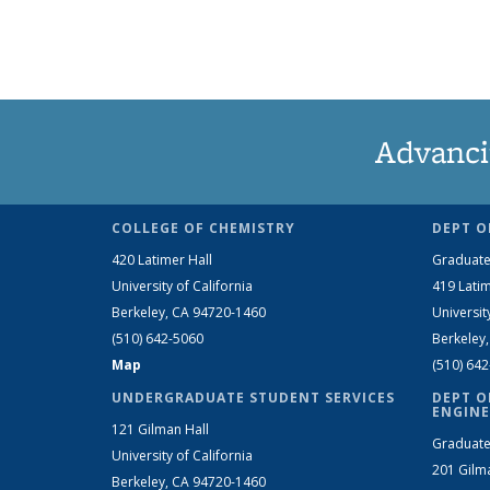
Advanci
COLLEGE OF CHEMISTRY
DEPT O
420 Latimer Hall
Graduate
University of California
419 Latim
Berkeley, CA 94720-1460
Universit
(510) 642-5060
Berkeley
Map
(510) 64
UNDERGRADUATE STUDENT SERVICES
DEPT O
ENGINE
121 Gilman Hall
Graduate
University of California
201 Gilm
Berkeley, CA 94720-1460