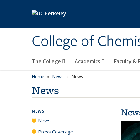
Skip to main content
College of Chemi
The College
Academics
Faculty &
Home
News
News
News
New
NEWS
News
Press Coverage