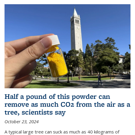
Half a pound of this powder can
remove as much CO2 from the air as a
tree, scientists say
October 23, 2024
A typical large tree can suck as much as 40 kilograms of