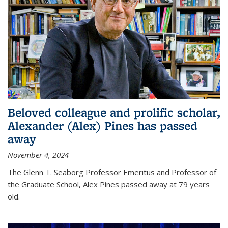
Beloved colleague and prolific scholar,
Alexander (Alex) Pines has passed
away
November 4, 2024
The Glenn T. Seaborg Professor Emeritus and Professor of
the Graduate School, Alex Pines passed away at 79 years
old.