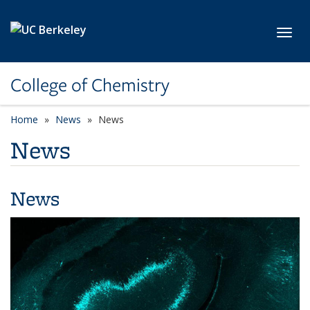
Skip to main content
Toggl
College of Chemistry
Home
News
News
News
News