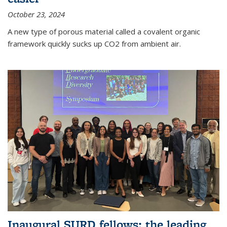
October 23, 2024
A new type of porous material called a covalent organic
framework quickly sucks up CO2 from ambient air.
Inaugural SURD fellows: the leading