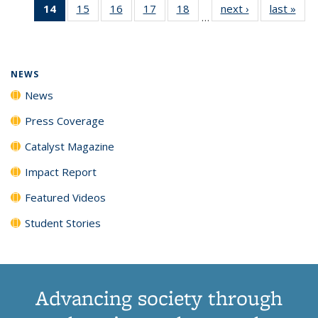
14
of 135
15
of
16
of
17
of
18
of
next ›
News
last »
New
News
News
News
New
…
News
135
135
135
135
(Current
News
News
News
News
page)
NEWS
News
Press Coverage
Catalyst Magazine
Impact Report
Featured Videos
Student Stories
Advancing society through