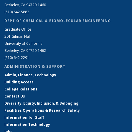
Berkeley, CA 94720-1460
(510) 642-5882
DEPT OF CHEMICAL & BIOMOLECULAR ENGINEERING
Graduate Office
201 Gilman Hall
University of California
Berkeley, CA 94720-1462
(510) 642-2291
ADMINISTRATION & SUPPORT
Admin, Finance, Technology
Building Access
College Relations
Contact Us
Diversity, Equity, Inclusion, & Belonging
Facilities Operations & Research Safety
Information for Staff
Information Technology
Jobs