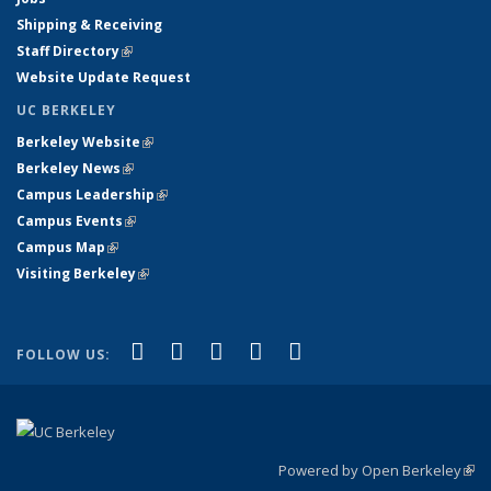
Shipping & Receiving
Staff Directory
(link is external)
Website Update Request
UC BERKELEY
Berkeley Website
(link is external)
Berkeley News
(link is external)
Campus Leadership
(link is external)
Campus Events
(link is external)
Campus Map
(link is external)
Visiting Berkeley
(link is external)
(link is external)
(link is external)
(link is external)
(link is external)
(link is
Facebook
X (formerly Twitter)
LinkedIn
YouTube
Instagram
FOLLOW US:
external)
Powered by Open Berkeley
(link