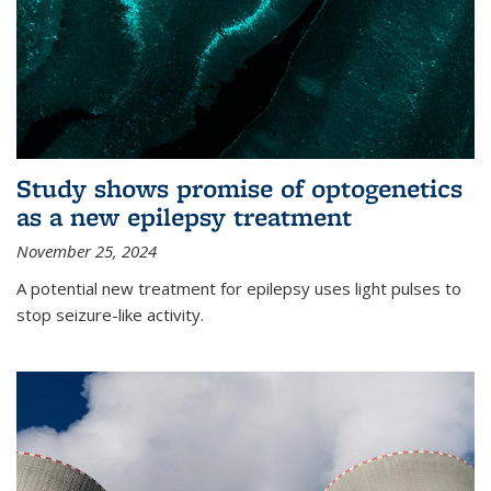
Study shows promise of optogenetics
as a new epilepsy treatment
November 25, 2024
A potential new treatment for epilepsy uses light pulses to
stop seizure-like activity.