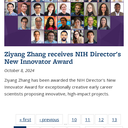
Ziyang Zhang receives NIH Director's
New Innovator Award
October 8, 2024
Ziyang Zhang has been awarded the NIH Director's New
Innovator Award for exceptionally creative early career
scientists proposing innovative, high-impact projects.
« first
News
‹ previous
News
10
of
11
of
12
of
13
of
…
135
135
135
135