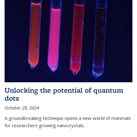
Unlocking the potential of quantum
dots
October 29, 2024
A groundbreaking technique opens a new world of materials
for researchers growing nanocrystals.