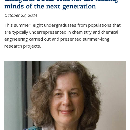
minds of the next generation
October 22, 2024
This summer, eight undergraduates from populations that
are typically underrepresented in chemistry and chemical
engineering carried out and presented summer-long
research projects.