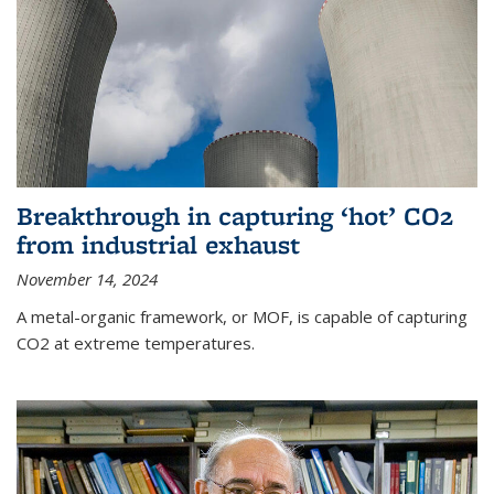
Breakthrough in capturing ‘hot’ CO2
from industrial exhaust
November 14, 2024
A metal-organic framework, or MOF, is capable of capturing
CO2 at extreme temperatures.