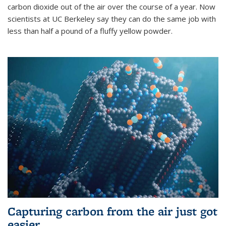
carbon dioxide out of the air over the course of a year. Now
scientists at UC Berkeley say they can do the same job with
less than half a pound of a fluffy yellow powder.
Capturing carbon from the air just got
easier