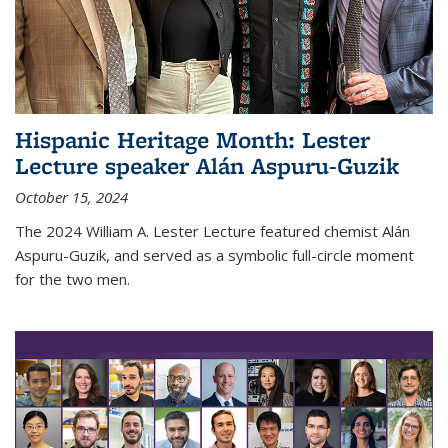
Hispanic Heritage Month: Lester
Lecture speaker Alán Aspuru-Guzik
October 15, 2024
The 2024 William A. Lester Lecture featured chemist Alán
Aspuru-Guzik, and served as a symbolic full-circle moment
for the two men.