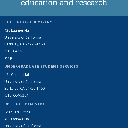
education and research
COLLEGE OF CHEMISTRY
420 Latimer Hall
University of California
Berkeley, CA 94720-1460
(510) 642-5060
Map
UNDERGRADUATE STUDENT SERVICES
121 Gilman Hall
University of California
Berkeley, CA 94720-1460
(510) 664-5264
DEPT OF CHEMISTRY
Graduate Office
419 Latimer Hall
University of California