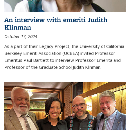
An interview with emeriti Judith
Klinman
October 17, 2024
As a part of their Legacy Project, the University of California
Berkeley Emeriti Association (UCBEA) invited Professor
Emeritus Paul Bartlett to interview Professor Emerita and
Professor of the Graduate School Judith Klinman.