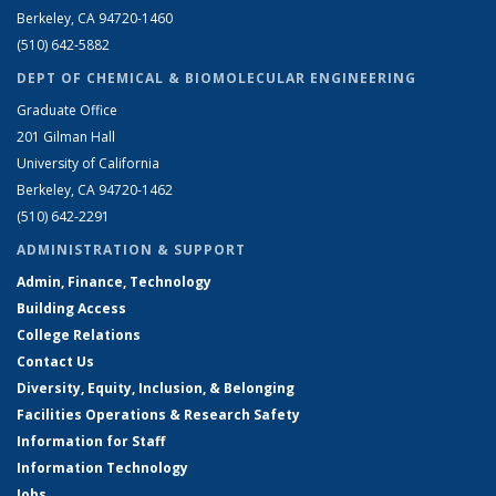
Berkeley, CA 94720-1460
(510) 642-5882
DEPT OF CHEMICAL & BIOMOLECULAR ENGINEERING
Graduate Office
201 Gilman Hall
University of California
Berkeley, CA 94720-1462
(510) 642-2291
ADMINISTRATION & SUPPORT
Admin, Finance, Technology
Building Access
College Relations
Contact Us
Diversity, Equity, Inclusion, & Belonging
Facilities Operations & Research Safety
Information for Staff
Information Technology
Jobs