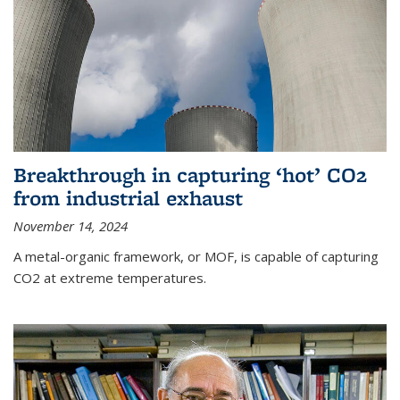
Breakthrough in capturing ‘hot’ CO2
from industrial exhaust
November 14, 2024
A metal-organic framework, or MOF, is capable of capturing
CO2 at extreme temperatures.