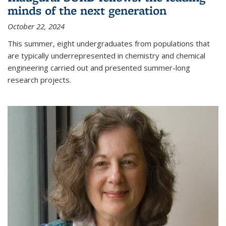
minds of the next generation
October 22, 2024
This summer, eight undergraduates from populations that
are typically underrepresented in chemistry and chemical
engineering carried out and presented summer-long
research projects.