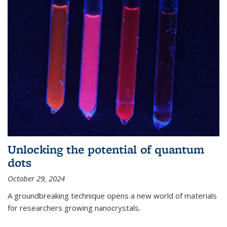
Unlocking the potential of quantum
dots
October 29, 2024
A groundbreaking technique opens a new world of materials
for researchers growing nanocrystals.