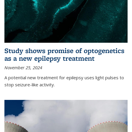
Study shows promise of optogenetics
as a new epilepsy treatment
November 25, 2024
A potential new treatment for epilepsy uses light pulses to
stop seizure-like activity.