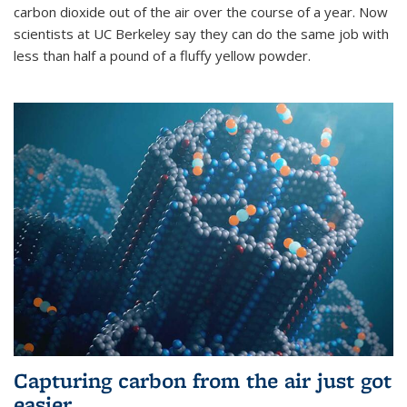
carbon dioxide out of the air over the course of a year. Now
scientists at UC Berkeley say they can do the same job with
less than half a pound of a fluffy yellow powder.
Capturing carbon from the air just got
easier