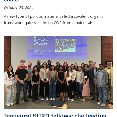
October 23, 2024
A new type of porous material called a covalent organic
framework quickly sucks up CO2 from ambient air.
Inaugural SURD fellows: the leading