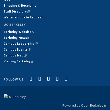
Shipping & Receiving
Staff Directory
(link is external)
Website Update Request
UC BERKELEY
Berkeley Website
(link is external)
Berkeley News
(link is external)
Campus Leadership
(link is external)
Campus Events
(link is external)
Campus Map
(link is external)
Visiting Berkeley
(link is external)
(link is external)
(link is external)
(link is external)
(link is external)
(link is
Facebook
X (formerly Twitter)
LinkedIn
YouTube
Instagram
FOLLOW US:
external)
Powered by Open Berkeley
(link