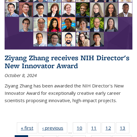
Ziyang Zhang receives NIH Director's
New Innovator Award
October 8, 2024
Ziyang Zhang has been awarded the NIH Director's New
Innovator Award for exceptionally creative early career
scientists proposing innovative, high-impact projects.
« first
News
‹ previous
News
10
of
11
of
12
of
13
of
…
135
135
135
135