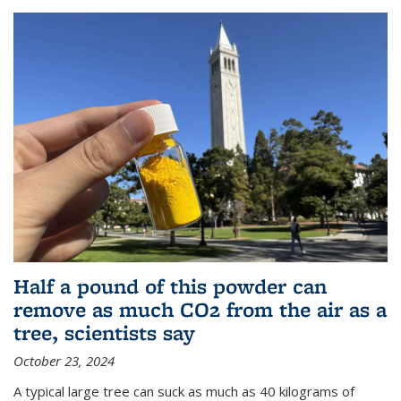
Half a pound of this powder can
remove as much CO2 from the air as a
tree, scientists say
October 23, 2024
A typical large tree can suck as much as 40 kilograms of