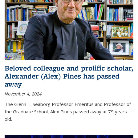
Beloved colleague and prolific scholar,
Alexander (Alex) Pines has passed
away
November 4, 2024
The Glenn T. Seaborg Professor Emeritus and Professor of
the Graduate School, Alex Pines passed away at 79 years
old.