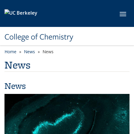
Skip to main content
Toggl
College of Chemistry
Home
News
News
News
News