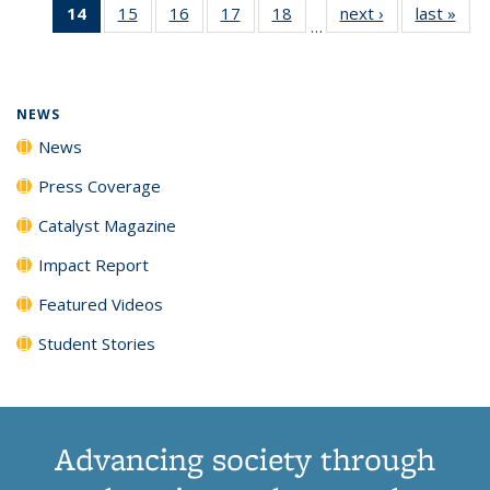
14
of 135
15
of
16
of
17
of
18
of
next ›
News
last »
New
News
News
News
New
…
News
135
135
135
135
(Current
News
News
News
News
page)
NEWS
News
Press Coverage
Catalyst Magazine
Impact Report
Featured Videos
Student Stories
Advancing society through