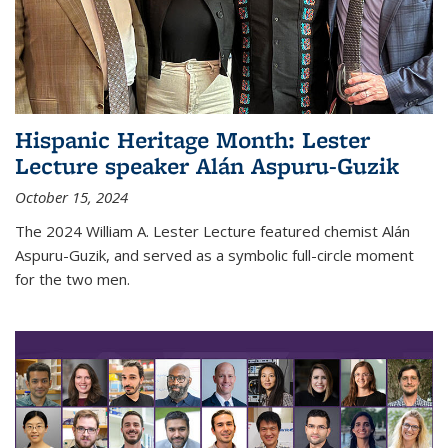
Hispanic Heritage Month: Lester
Lecture speaker Alán Aspuru-Guzik
October 15, 2024
The 2024 William A. Lester Lecture featured chemist Alán
Aspuru-Guzik, and served as a symbolic full-circle moment
for the two men.