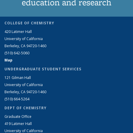
education and research
COLLEGE OF CHEMISTRY
420 Latimer Hall
University of California
Berkeley, CA 94720-1460
(510) 642-5060
Map
UNDERGRADUATE STUDENT SERVICES
121 Gilman Hall
University of California
Berkeley, CA 94720-1460
(510) 664-5264
DEPT OF CHEMISTRY
Graduate Office
419 Latimer Hall
University of California