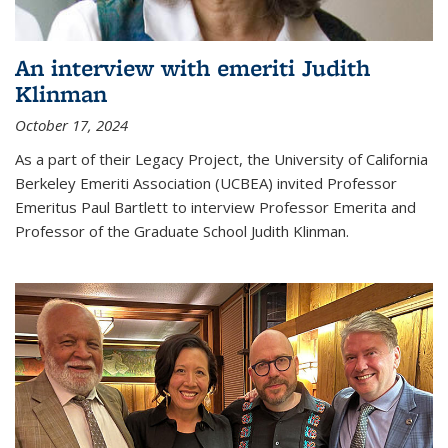
An interview with emeriti Judith
Klinman
October 17, 2024
As a part of their Legacy Project, the University of California
Berkeley Emeriti Association (UCBEA) invited Professor
Emeritus Paul Bartlett to interview Professor Emerita and
Professor of the Graduate School Judith Klinman.