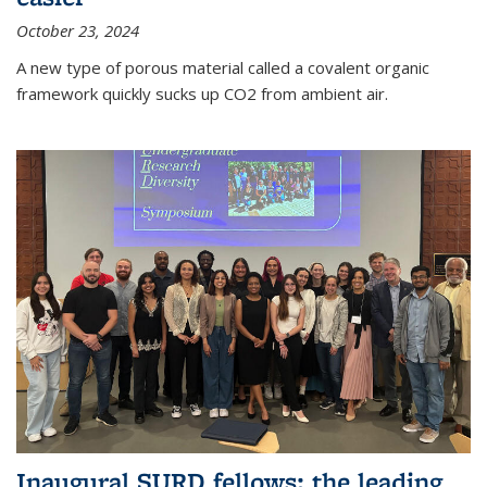
October 23, 2024
A new type of porous material called a covalent organic
framework quickly sucks up CO2 from ambient air.
Inaugural SURD fellows: the leading