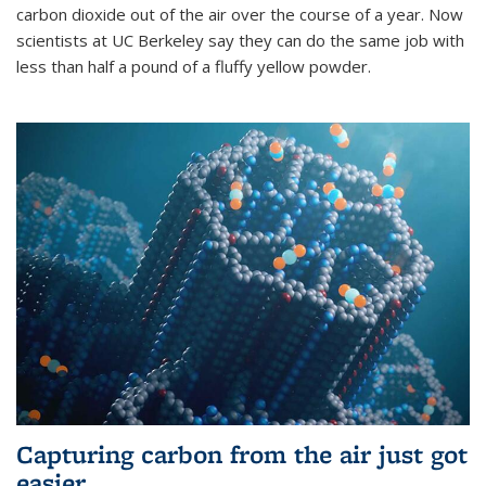
carbon dioxide out of the air over the course of a year. Now
scientists at UC Berkeley say they can do the same job with
less than half a pound of a fluffy yellow powder.
Capturing carbon from the air just got
easier