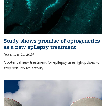
Study shows promise of optogenetics
as a new epilepsy treatment
November 25, 2024
A potential new treatment for epilepsy uses light pulses to
stop seizure-like activity.