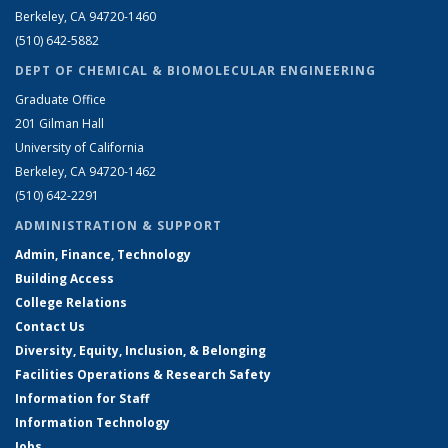
Berkeley, CA 94720-1460
(510) 642-5882
DEPT OF CHEMICAL & BIOMOLECULAR ENGINEERING
Graduate Office
201 Gilman Hall
University of California
Berkeley, CA 94720-1462
(510) 642-2291
ADMINISTRATION & SUPPORT
Admin, Finance, Technology
Building Access
College Relations
Contact Us
Diversity, Equity, Inclusion, & Belonging
Facilities Operations & Research Safety
Information for Staff
Information Technology
Jobs