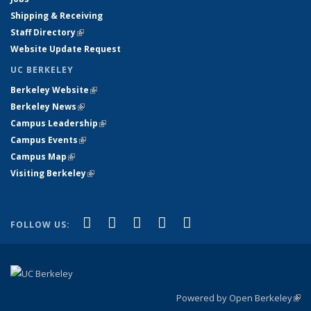
Shipping & Receiving
Staff Directory
(link is external)
Website Update Request
UC BERKELEY
Berkeley Website
(link is external)
Berkeley News
(link is external)
Campus Leadership
(link is external)
Campus Events
(link is external)
Campus Map
(link is external)
Visiting Berkeley
(link is external)
(link is external)
(link is external)
(link is external)
(link is external)
(link is
Facebook
X (formerly Twitter)
LinkedIn
YouTube
Instagram
FOLLOW US:
external)
Powered by Open Berkeley
(link