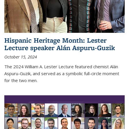
Hispanic Heritage Month: Lester
Lecture speaker Alán Aspuru-Guzik
October 15, 2024
The 2024 William A. Lester Lecture featured chemist Alán
Aspuru-Guzik, and served as a symbolic full-circle moment
for the two men.