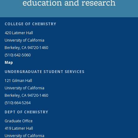
education and research
COLLEGE OF CHEMISTRY
420 Latimer Hall
University of California
Berkeley, CA 94720-1460
(510) 642-5060
Map
UNDERGRADUATE STUDENT SERVICES
121 Gilman Hall
University of California
Berkeley, CA 94720-1460
(510) 664-5264
DEPT OF CHEMISTRY
Graduate Office
419 Latimer Hall
University of California