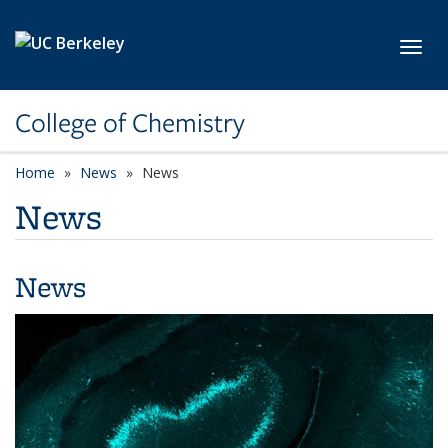
Skip to main content
Toggl
College of Chemistry
Home
News
News
News
News