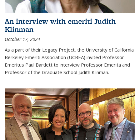
An interview with emeriti Judith
Klinman
October 17, 2024
As a part of their Legacy Project, the University of California
Berkeley Emeriti Association (UCBEA) invited Professor
Emeritus Paul Bartlett to interview Professor Emerita and
Professor of the Graduate School Judith Klinman.