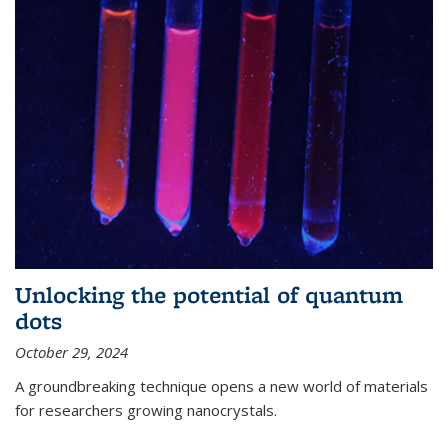
Unlocking the potential of quantum
dots
October 29, 2024
A groundbreaking technique opens a new world of materials
for researchers growing nanocrystals.