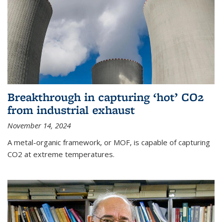
Breakthrough in capturing ‘hot’ CO2
from industrial exhaust
November 14, 2024
A metal-organic framework, or MOF, is capable of capturing
CO2 at extreme temperatures.