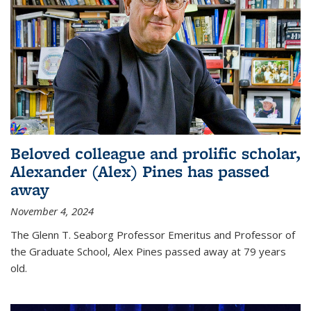
Beloved colleague and prolific scholar,
Alexander (Alex) Pines has passed
away
November 4, 2024
The Glenn T. Seaborg Professor Emeritus and Professor of
the Graduate School, Alex Pines passed away at 79 years
old.