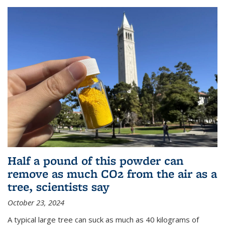
Half a pound of this powder can
remove as much CO2 from the air as a
tree, scientists say
October 23, 2024
A typical large tree can suck as much as 40 kilograms of