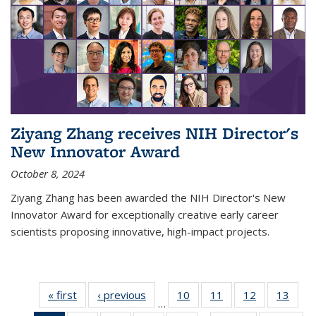
Ziyang Zhang receives NIH Director's
New Innovator Award
October 8, 2024
Ziyang Zhang has been awarded the NIH Director's New
Innovator Award for exceptionally creative early career
scientists proposing innovative, high-impact projects.
« first
News
‹ previous
News
10
of
11
of
12
of
13
of
…
135
135
135
135