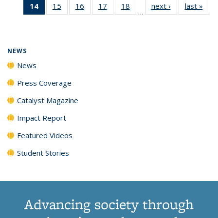
14
of 135
15
of
16
of
17
of
18
of
next ›
News
last »
New
News
News
News
New
…
News
135
135
135
135
(Current
News
News
News
News
page)
NEWS
News
Press Coverage
Catalyst Magazine
Impact Report
Featured Videos
Student Stories
Advancing society through