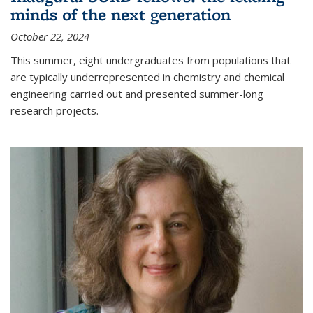
minds of the next generation
October 22, 2024
This summer, eight undergraduates from populations that
are typically underrepresented in chemistry and chemical
engineering carried out and presented summer-long
research projects.