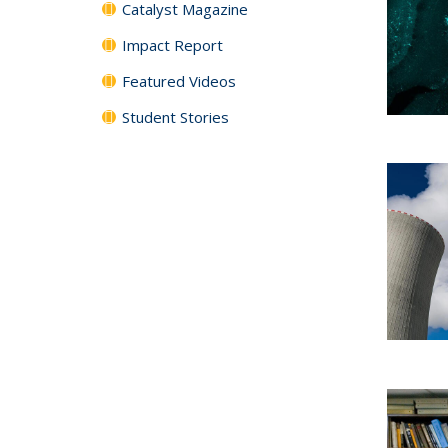
Catalyst Magazine
Impact Report
Featured Videos
Student Stories