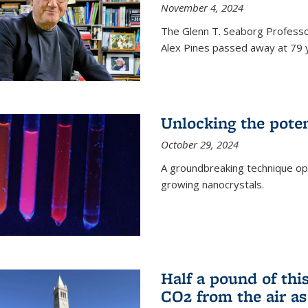
November 4, 2024
The Glenn T. Seaborg Professo
Alex Pines passed away at 79 y
Unlocking the pote
October 29, 2024
A groundbreaking technique op
growing nanocrystals.
Half a pound of th
CO2 from the air as 