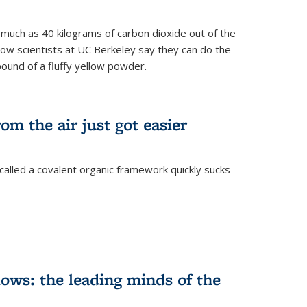
s much as 40 kilograms of carbon dioxide out of the
Now scientists at UC Berkeley say they can do the
pound of a fluffy yellow powder.
om the air just got easier
called a covalent organic framework quickly sucks
ows: the leading minds of the