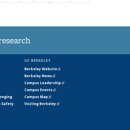
…
ws
135
135
135
135
ent
News
News
News
News
e)
research
UC BERKELEY
Berkeley Website
(link is external)
Berkeley News
(link is external)
Campus Leadership
(link is external)
Campus Events
(link is external)
longing
Campus Map
(link is external)
h Safety
Visiting Berkeley
(link is external)