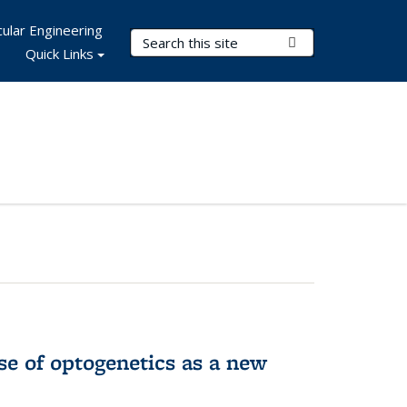
ular Engineering
Search Terms
Submit Search
Quick Links
e of optogenetics as a new