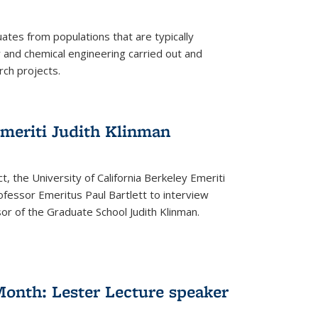
tes from populations that are typically
and chemical engineering carried out and
ch projects.
emeriti Judith Klinman
t, the University of California Berkeley Emeriti
ofessor Emeritus Paul Bartlett to interview
r of the Graduate School Judith Klinman.
Month: Lester Lecture speaker