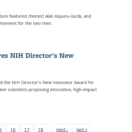
ture featured chemist Alán Aspuru-Guzik, and
le moment for the two men.
ves NIH Director's New
d the NIH Director's New Innovator Award for
reer scientists proposing innovative, high-impact
35
5
of
16
of
17
of
18
of
next ›
News
last »
News