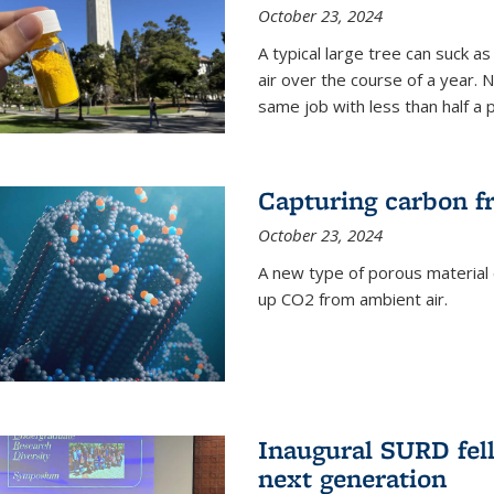
October 23, 2024
A typical large tree can suck a
air over the course of a year. 
same job with less than half a 
Capturing carbon fr
October 23, 2024
A new type of porous material 
up CO2 from ambient air.
Inaugural SURD fell
next generation