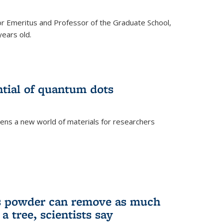
r Emeritus and Professor of the Graduate School,
ears old.
ntial of quantum dots
ens a new world of materials for researchers
is powder can remove as much
a tree, scientists say