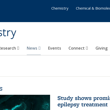
Chemistry
Chemical & Biomolec
stry
 Research
News
Events
Connect
Giving
s
Study shows promis
epilepsy treatment