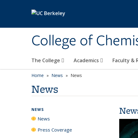
Skip to main content
College of Chemi
The College
Academics
Faculty &
Home
News
News
News
New
NEWS
News
Press Coverage