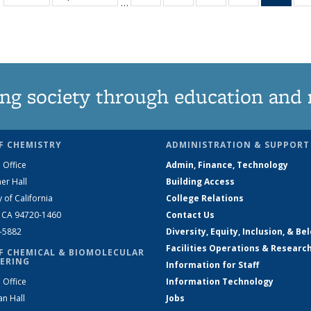
…
135
135
135
135
Ne
News
News
News
News
(Curr
pag
ng society through education and 
F CHEMISTRY
ADMINISTRATION & SUPPORT
 Office
Admin, Finance, Technology
er Hall
Building Access
y of California
College Relations
, CA 94720-1460
Contact Us
2-5882
Diversity, Equity, Inclusion, & Be
Facilities Operations & Researc
F CHEMICAL & BIOMOLECULAR
ERING
Information for Staff
 Office
Information Technology
an Hall
Jobs