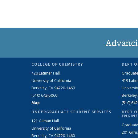
Advanci
COLLEGE OF CHEMISTRY
DEPT O
420 Latimer Hall
Graduate
University of California
419 Latim
Berkeley, CA 94720-1460
Universit
(510) 642-5060
Berkeley
Map
(510) 64
UNDERGRADUATE STUDENT SERVICES
DEPT O
ENGINE
121 Gilman Hall
Graduate
University of California
201 Gilm
Berkeley, CA 94720-1460