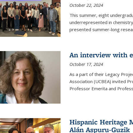
October 22, 2024
This summer, eight undergradua
underrepresented in chemistry 
presented summer-long resear
An interview with 
October 17, 2024
As a part of their Legacy Projec
Association (UCBEA) invited Pr
Professor Emerita and Professo
Hispanic Heritage 
Alán Aspuru-Guzik