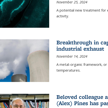
November 25, 2024
A potential new treatment for e
activity.
Breakthrough in ca
industrial exhaust
November 14, 2024
A metal-organic framework, or
temperatures.
Beloved colleague a
(Alex) Pines has p