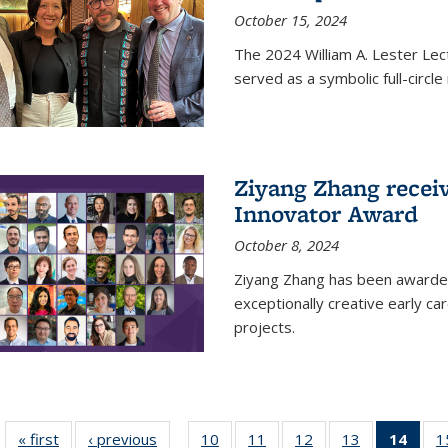
October 15, 2024
The 2024 William A. Lester Lec
served as a symbolic full-circ
Ziyang Zhang recei
Innovator Award
October 8, 2024
Ziyang Zhang has been awarde
exceptionally creative early ca
projects.
« first
News
‹ previous
News
10
of
11
of
12
of
13
of
14
of 1
1