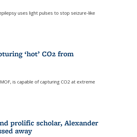
pilepsy uses light pulses to stop seizure-like
pturing ‘hot’ CO2 from
 MOF, is capable of capturing CO2 at extreme
nd prolific scholar, Alexander
assed away