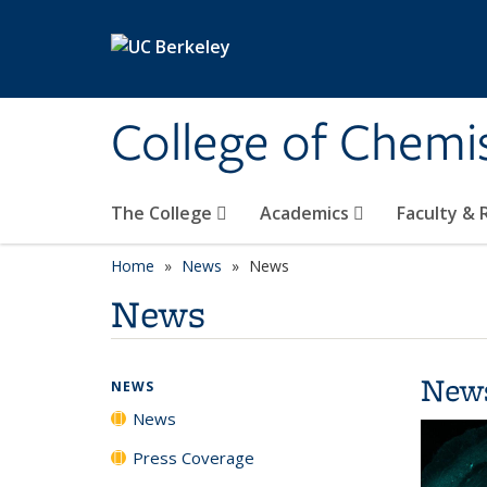
Skip to main content
College of Chemi
The College
Academics
Faculty &
Home
News
News
News
New
NEWS
News
Press Coverage