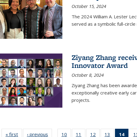
October 15, 2024
The 2024 William A. Lester Lec
served as a symbolic full-circ
Ziyang Zhang recei
Innovator Award
October 8, 2024
Ziyang Zhang has been awarde
exceptionally creative early ca
projects.
« first
News
‹ previous
News
10
of
11
of
12
of
13
of
14
of 1
1