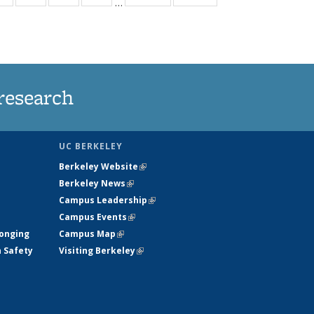
…
ws
135
135
135
135
ent
News
News
News
News
e)
research
UC BERKELEY
Berkeley Website
(link is external)
Berkeley News
(link is external)
Campus Leadership
(link is external)
Campus Events
(link is external)
longing
Campus Map
(link is external)
h Safety
Visiting Berkeley
(link is external)