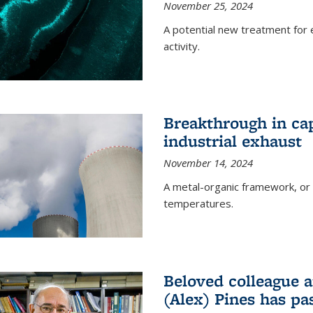
November 25, 2024
A potential new treatment for e
activity.
Breakthrough in ca
industrial exhaust
November 14, 2024
A metal-organic framework, or
temperatures.
Beloved colleague a
(Alex) Pines has p