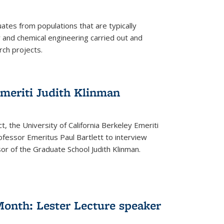
tes from populations that are typically
and chemical engineering carried out and
ch projects.
emeriti Judith Klinman
t, the University of California Berkeley Emeriti
ofessor Emeritus Paul Bartlett to interview
r of the Graduate School Judith Klinman.
Month: Lester Lecture speaker