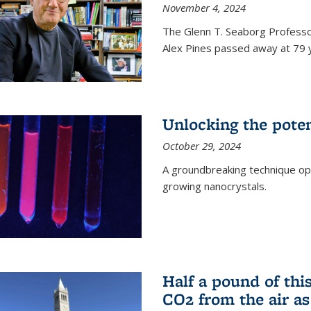
November 4, 2024
The Glenn T. Seaborg Professo
Alex Pines passed away at 79 y
Unlocking the pote
October 29, 2024
A groundbreaking technique op
growing nanocrystals.
Half a pound of th
CO2 from the air as 