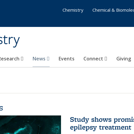
Chemistry
Chemical & Biomolec
stry
 Research
News
Events
Connect
Giving
s
Study shows promis
epilepsy treatment