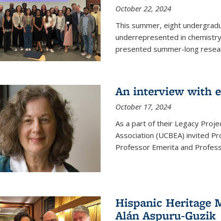
October 22, 2024
This summer, eight undergradua
underrepresented in chemistry 
presented summer-long resear
An interview with 
October 17, 2024
As a part of their Legacy Projec
Association (UCBEA) invited Pr
Professor Emerita and Professo
Hispanic Heritage 
Alán Aspuru-Guzik