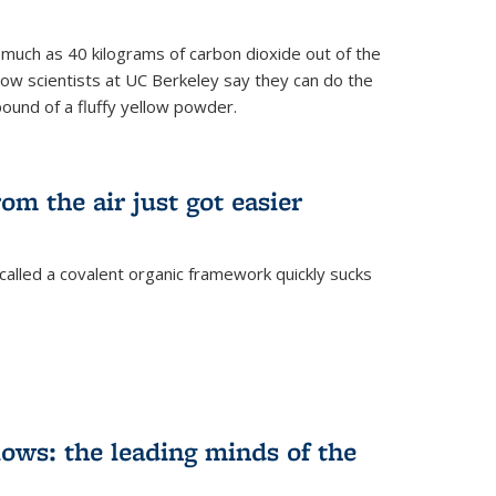
s much as 40 kilograms of carbon dioxide out of the
Now scientists at UC Berkeley say they can do the
pound of a fluffy yellow powder.
om the air just got easier
called a covalent organic framework quickly sucks
ows: the leading minds of the