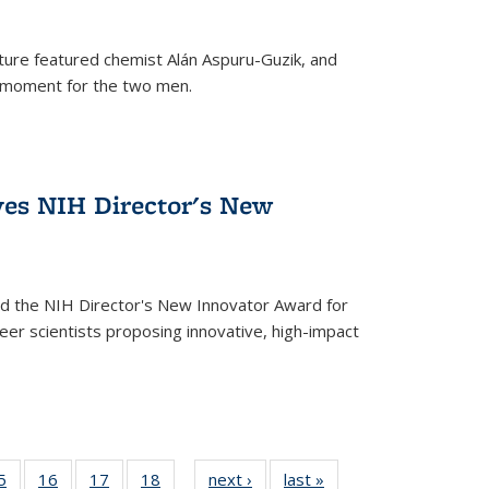
ture featured chemist Alán Aspuru-Guzik, and
le moment for the two men.
ves NIH Director's New
d the NIH Director's New Innovator Award for
reer scientists proposing innovative, high-impact
35
5
of
16
of
17
of
18
of
next ›
News
last »
News