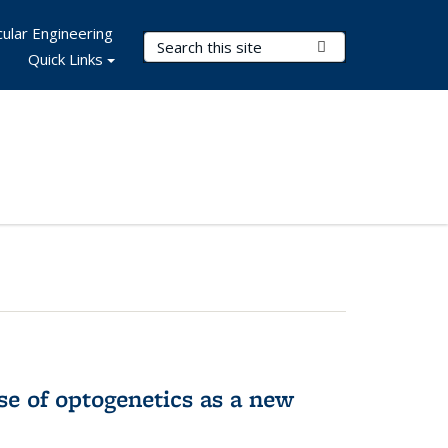
ular Engineering
Search Terms
Submit Search
Quick Links
e of optogenetics as a new