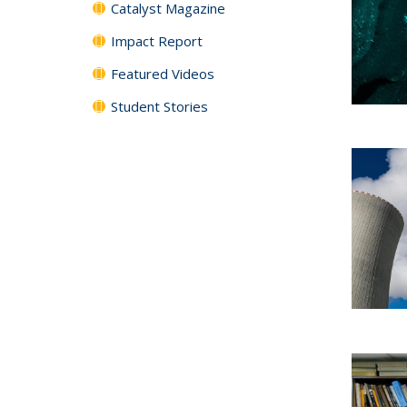
Catalyst Magazine
Impact Report
Featured Videos
Student Stories