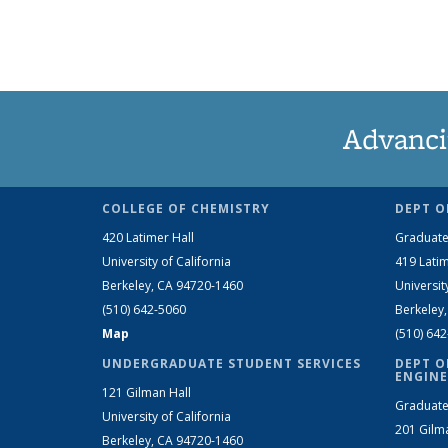
Advanci
COLLEGE OF CHEMISTRY
DEPT O
420 Latimer Hall
Graduate
University of California
419 Latim
Berkeley, CA 94720-1460
Universit
(510) 642-5060
Berkeley
Map
(510) 64
UNDERGRADUATE STUDENT SERVICES
DEPT O
ENGINE
121 Gilman Hall
Graduate
University of California
201 Gilm
Berkeley, CA 94720-1460