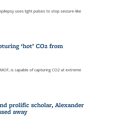
pilepsy uses light pulses to stop seizure-like
pturing ‘hot’ CO2 from
 MOF, is capable of capturing CO2 at extreme
nd prolific scholar, Alexander
assed away