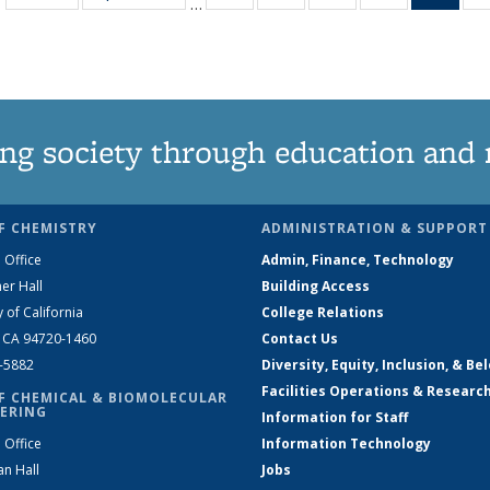
…
135
135
135
135
Ne
News
News
News
News
(Curr
pag
ng society through education and 
F CHEMISTRY
ADMINISTRATION & SUPPORT
 Office
Admin, Finance, Technology
er Hall
Building Access
y of California
College Relations
, CA 94720-1460
Contact Us
2-5882
Diversity, Equity, Inclusion, & Be
Facilities Operations & Researc
F CHEMICAL & BIOMOLECULAR
ERING
Information for Staff
 Office
Information Technology
an Hall
Jobs