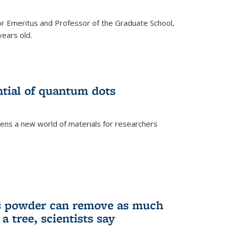
r Emeritus and Professor of the Graduate School,
ears old.
ntial of quantum dots
ens a new world of materials for researchers
is powder can remove as much
a tree, scientists say