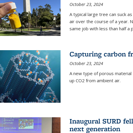
October 23, 2024
A typical large tree can suck a
air over the course of a year. 
same job with less than half a 
Capturing carbon fr
October 23, 2024
A new type of porous material 
up CO2 from ambient air.
Inaugural SURD fell
next generation