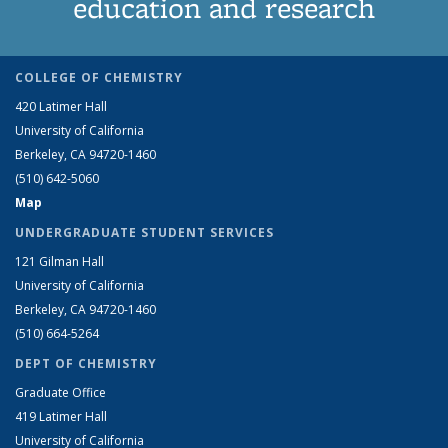
education and research
COLLEGE OF CHEMISTRY
420 Latimer Hall
University of California
Berkeley, CA 94720-1460
(510) 642-5060
Map
UNDERGRADUATE STUDENT SERVICES
121 Gilman Hall
University of California
Berkeley, CA 94720-1460
(510) 664-5264
DEPT OF CHEMISTRY
Graduate Office
419 Latimer Hall
University of California