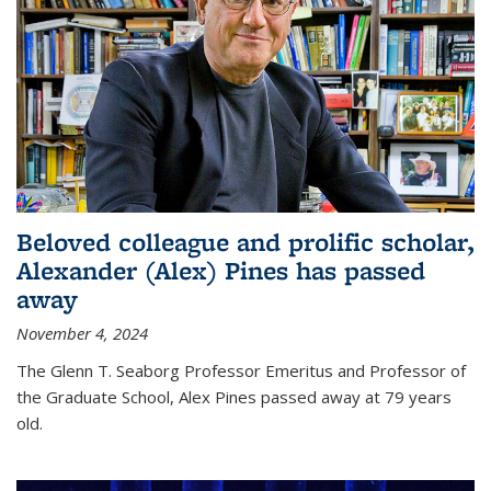
Beloved colleague and prolific scholar,
Alexander (Alex) Pines has passed
away
November 4, 2024
The Glenn T. Seaborg Professor Emeritus and Professor of
the Graduate School, Alex Pines passed away at 79 years
old.