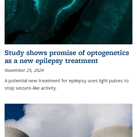
Study shows promise of optogenetics
as a new epilepsy treatment
November 25, 2024
A potential new treatment for epilepsy uses light pulses to
stop seizure-like activity.