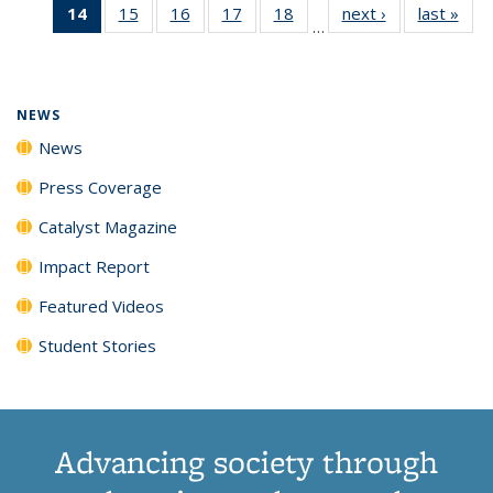
14
of 135
15
of
16
of
17
of
18
of
next ›
News
last »
New
News
News
News
New
…
News
135
135
135
135
(Current
News
News
News
News
page)
NEWS
News
Press Coverage
Catalyst Magazine
Impact Report
Featured Videos
Student Stories
Advancing society through