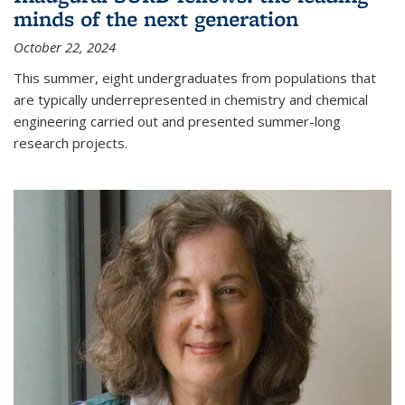
minds of the next generation
October 22, 2024
This summer, eight undergraduates from populations that
are typically underrepresented in chemistry and chemical
engineering carried out and presented summer-long
research projects.