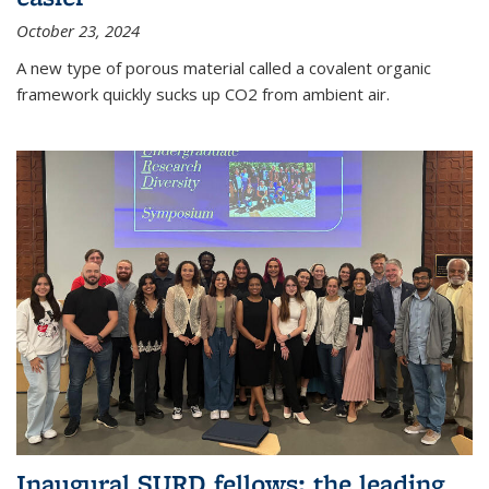
October 23, 2024
A new type of porous material called a covalent organic
framework quickly sucks up CO2 from ambient air.
Inaugural SURD fellows: the leading