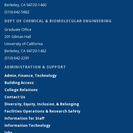
Berkeley, CA 94720-1460
(510) 642-5882
DEPT OF CHEMICAL & BIOMOLECULAR ENGINEERING
Graduate Office
201 Gilman Hall
University of California
Berkeley, CA 94720-1462
(510) 642-2291
ADMINISTRATION & SUPPORT
Admin, Finance, Technology
Building Access
College Relations
Contact Us
Diversity, Equity, Inclusion, & Belonging
Facilities Operations & Research Safety
Information for Staff
Information Technology
Jobs