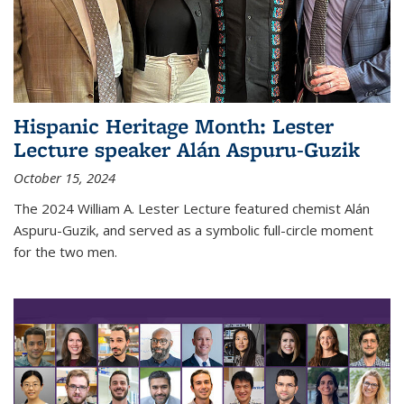
Hispanic Heritage Month: Lester
Lecture speaker Alán Aspuru-Guzik
October 15, 2024
The 2024 William A. Lester Lecture featured chemist Alán
Aspuru-Guzik, and served as a symbolic full-circle moment
for the two men.