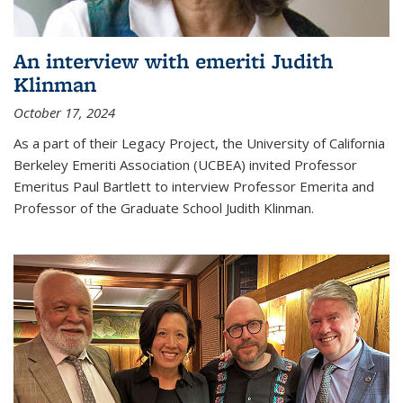
An interview with emeriti Judith
Klinman
October 17, 2024
As a part of their Legacy Project, the University of California
Berkeley Emeriti Association (UCBEA) invited Professor
Emeritus Paul Bartlett to interview Professor Emerita and
Professor of the Graduate School Judith Klinman.