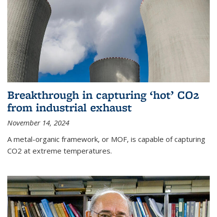
Breakthrough in capturing ‘hot’ CO2
from industrial exhaust
November 14, 2024
A metal-organic framework, or MOF, is capable of capturing
CO2 at extreme temperatures.