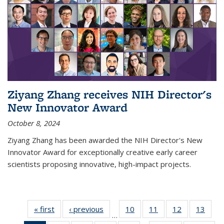
Ziyang Zhang receives NIH Director's
New Innovator Award
October 8, 2024
Ziyang Zhang has been awarded the NIH Director's New
Innovator Award for exceptionally creative early career
scientists proposing innovative, high-impact projects.
« first
News
‹ previous
News
10
of
11
of
12
of
13
of
…
135
135
135
135