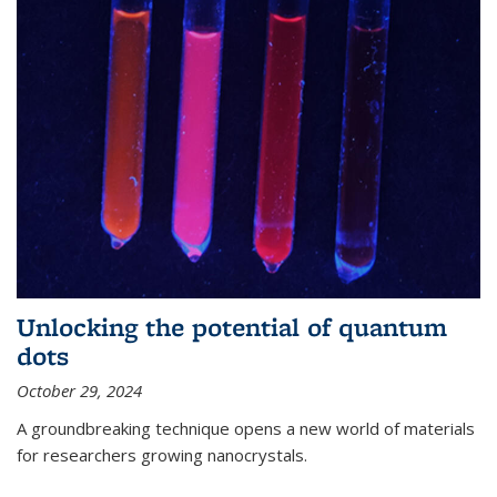
Unlocking the potential of quantum
dots
October 29, 2024
A groundbreaking technique opens a new world of materials
for researchers growing nanocrystals.