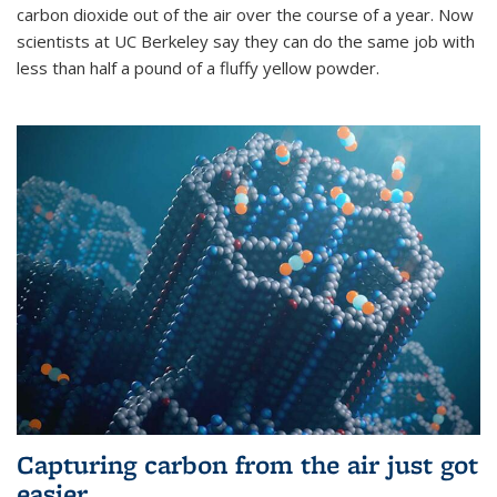
carbon dioxide out of the air over the course of a year. Now
scientists at UC Berkeley say they can do the same job with
less than half a pound of a fluffy yellow powder.
Capturing carbon from the air just got
easier