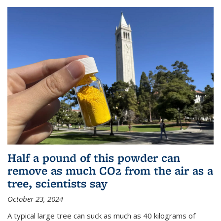
Half a pound of this powder can
remove as much CO2 from the air as a
tree, scientists say
October 23, 2024
A typical large tree can suck as much as 40 kilograms of