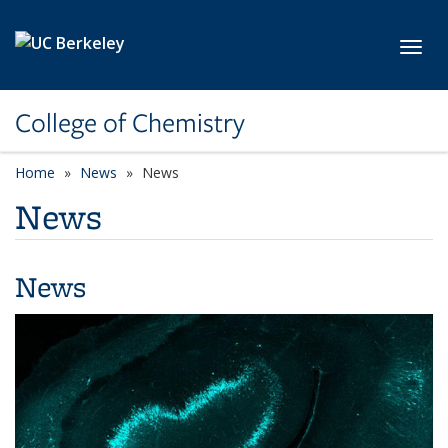
Skip to main content
Toggl
College of Chemistry
Home
News
News
News
News