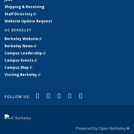
Shipping & Receiving
Staff Directory
(link is external)
Website Update Request
UC BERKELEY
Berkeley Website
(link is external)
Berkeley News
(link is external)
Campus Leadership
(link is external)
Campus Events
(link is external)
Campus Map
(link is external)
Visiting Berkeley
(link is external)
(link is external)
(link is external)
(link is external)
(link is external)
(link is
Facebook
X (formerly Twitter)
LinkedIn
YouTube
Instagram
FOLLOW US:
external)
Powered by Open Berkeley
(link