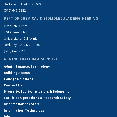
Berkeley, CA 94720-1460
(510) 642-5882
DEPT OF CHEMICAL & BIOMOLECULAR ENGINEERING
Graduate Office
201 Gilman Hall
University of California
Berkeley, CA 94720-1462
(510) 642-2291
ADMINISTRATION & SUPPORT
Admin, Finance, Technology
Building Access
College Relations
Contact Us
Diversity, Equity, Inclusion, & Belonging
Facilities Operations & Research Safety
Information for Staff
Information Technology
Jobs