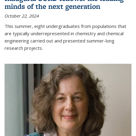
minds of the next generation
October 22, 2024
This summer, eight undergraduates from populations that
are typically underrepresented in chemistry and chemical
engineering carried out and presented summer-long
research projects.