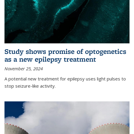
Study shows promise of optogenetics
as a new epilepsy treatment
November 25, 2024
A potential new treatment for epilepsy uses light pulses to
stop seizure-like activity.