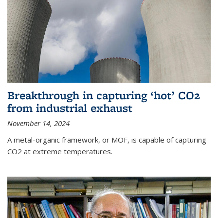
Breakthrough in capturing ‘hot’ CO2
from industrial exhaust
November 14, 2024
A metal-organic framework, or MOF, is capable of capturing
CO2 at extreme temperatures.