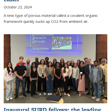
October 23, 2024
A new type of porous material called a covalent organic
framework quickly sucks up CO2 from ambient air.
Inaugural SURD fellows: the leading