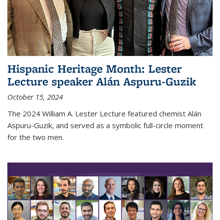
Hispanic Heritage Month: Lester
Lecture speaker Alán Aspuru-Guzik
October 15, 2024
The 2024 William A. Lester Lecture featured chemist Alán
Aspuru-Guzik, and served as a symbolic full-circle moment
for the two men.