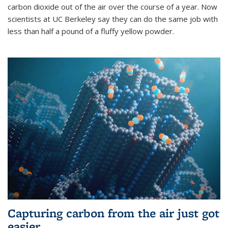
carbon dioxide out of the air over the course of a year. Now
scientists at UC Berkeley say they can do the same job with
less than half a pound of a fluffy yellow powder.
Capturing carbon from the air just got
easier