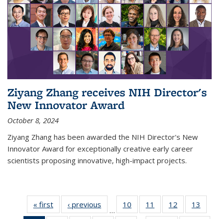
Ziyang Zhang receives NIH Director's
New Innovator Award
October 8, 2024
Ziyang Zhang has been awarded the NIH Director's New
Innovator Award for exceptionally creative early career
scientists proposing innovative, high-impact projects.
« first
News
‹ previous
News
10
of
11
of
12
of
13
of
…
135
135
135
135