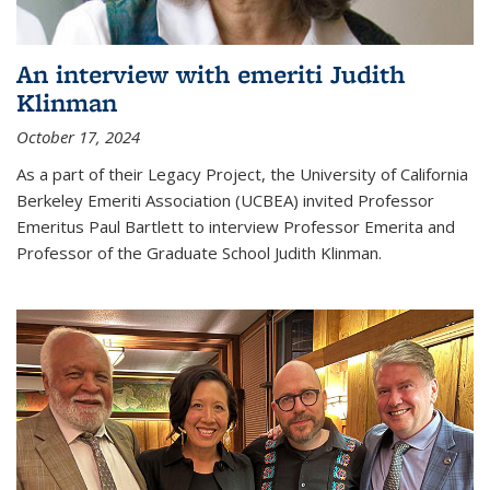
An interview with emeriti Judith
Klinman
October 17, 2024
As a part of their Legacy Project, the University of California
Berkeley Emeriti Association (UCBEA) invited Professor
Emeritus Paul Bartlett to interview Professor Emerita and
Professor of the Graduate School Judith Klinman.