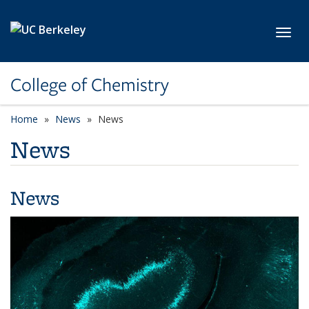
Skip to main content
Toggl
College of Chemistry
Home
News
News
News
News