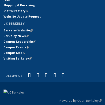
Shipping & Receiving
Staff Directory
(link is external)
Website Update Request
UC BERKELEY
Berkeley Website
(link is external)
Berkeley News
(link is external)
Campus Leadership
(link is external)
Campus Events
(link is external)
Campus Map
(link is external)
Visiting Berkeley
(link is external)
(link is external)
(link is external)
(link is external)
(link is external)
(link is
Facebook
X (formerly Twitter)
LinkedIn
YouTube
Instagram
FOLLOW US:
external)
Powered by Open Berkeley
(link