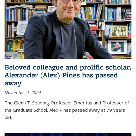
Beloved colleague and prolific scholar,
Alexander (Alex) Pines has passed
away
November 4, 2024
The Glenn T. Seaborg Professor Emeritus and Professor of
the Graduate School, Alex Pines passed away at 79 years
old.