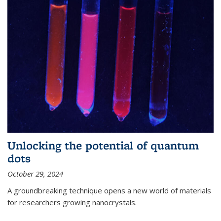
Unlocking the potential of quantum
dots
October 29, 2024
A groundbreaking technique opens a new world of materials
for researchers growing nanocrystals.