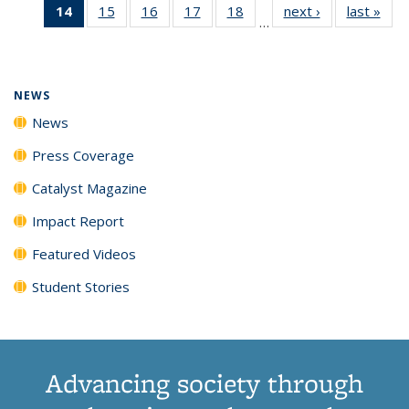
14
of 135
15
of
16
of
17
of
18
of
next ›
News
last »
New
News
News
News
New
…
News
135
135
135
135
(Current
News
News
News
News
page)
NEWS
News
Press Coverage
Catalyst Magazine
Impact Report
Featured Videos
Student Stories
Advancing society through