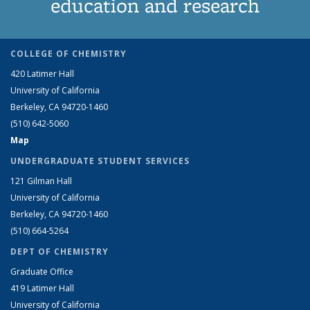
education and research
COLLEGE OF CHEMISTRY
420 Latimer Hall
University of California
Berkeley, CA 94720-1460
(510) 642-5060
Map
UNDERGRADUATE STUDENT SERVICES
121 Gilman Hall
University of California
Berkeley, CA 94720-1460
(510) 664-5264
DEPT OF CHEMISTRY
Graduate Office
419 Latimer Hall
University of California