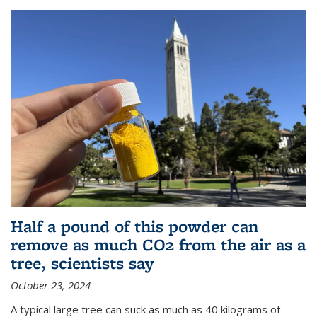
Half a pound of this powder can
remove as much CO2 from the air as a
tree, scientists say
October 23, 2024
A typical large tree can suck as much as 40 kilograms of