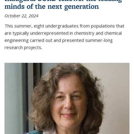
minds of the next generation
October 22, 2024
This summer, eight undergraduates from populations that
are typically underrepresented in chemistry and chemical
engineering carried out and presented summer-long
research projects.