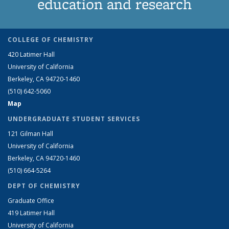
education and research
COLLEGE OF CHEMISTRY
420 Latimer Hall
University of California
Berkeley, CA 94720-1460
(510) 642-5060
Map
UNDERGRADUATE STUDENT SERVICES
121 Gilman Hall
University of California
Berkeley, CA 94720-1460
(510) 664-5264
DEPT OF CHEMISTRY
Graduate Office
419 Latimer Hall
University of California