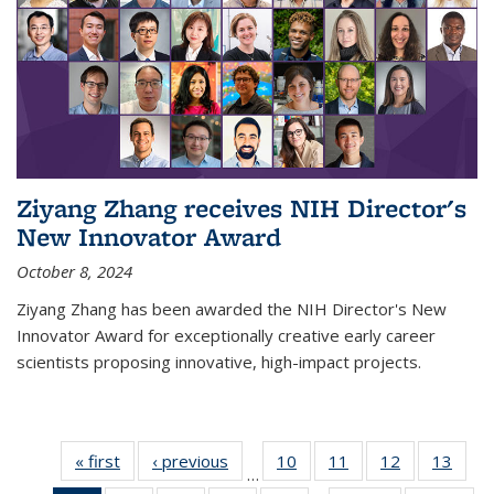
Ziyang Zhang receives NIH Director's
New Innovator Award
October 8, 2024
Ziyang Zhang has been awarded the NIH Director's New
Innovator Award for exceptionally creative early career
scientists proposing innovative, high-impact projects.
« first
News
‹ previous
News
10
of
11
of
12
of
13
of
…
135
135
135
135