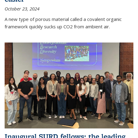
October 23, 2024
A new type of porous material called a covalent organic
framework quickly sucks up CO2 from ambient air.
Inaugural SURD fellows: the leading