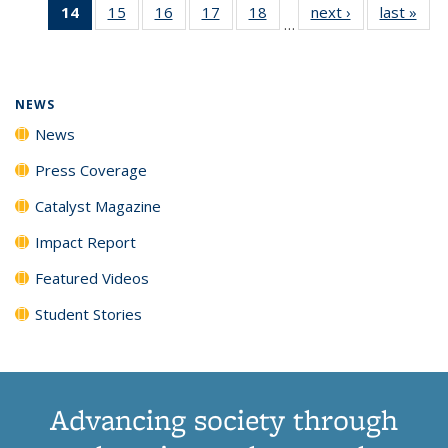
14
of 135
15
of
16
of
17
of
18
of
next ›
News
last »
New
News
News
News
New
…
News
135
135
135
135
(Current
News
News
News
News
page)
NEWS
News
Press Coverage
Catalyst Magazine
Impact Report
Featured Videos
Student Stories
Advancing society through