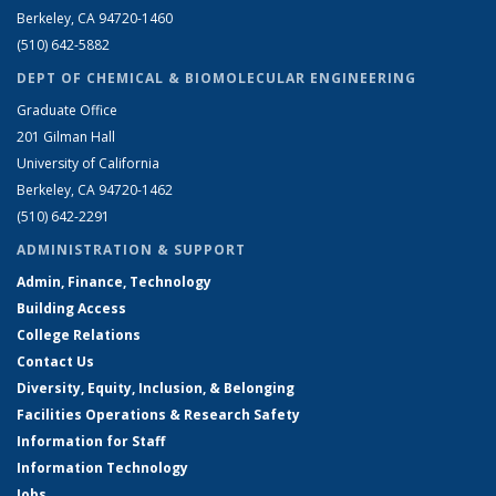
Berkeley, CA 94720-1460
(510) 642-5882
DEPT OF CHEMICAL & BIOMOLECULAR ENGINEERING
Graduate Office
201 Gilman Hall
University of California
Berkeley, CA 94720-1462
(510) 642-2291
ADMINISTRATION & SUPPORT
Admin, Finance, Technology
Building Access
College Relations
Contact Us
Diversity, Equity, Inclusion, & Belonging
Facilities Operations & Research Safety
Information for Staff
Information Technology
Jobs