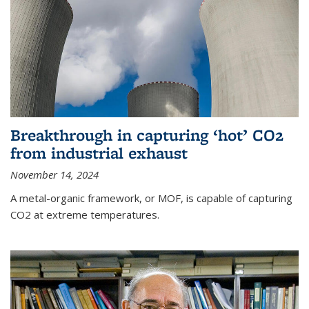
Breakthrough in capturing ‘hot’ CO2
from industrial exhaust
November 14, 2024
A metal-organic framework, or MOF, is capable of capturing
CO2 at extreme temperatures.