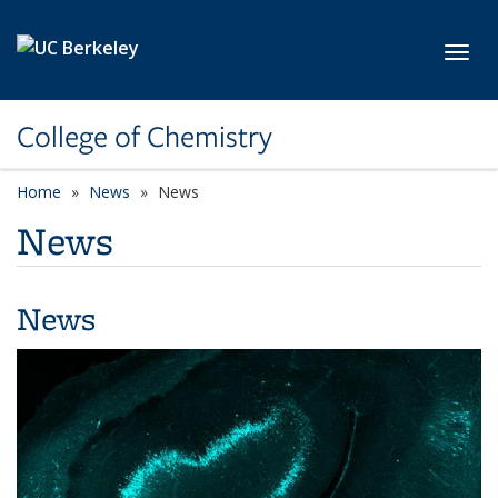
Skip to main content
Toggl
College of Chemistry
Home
News
News
News
News