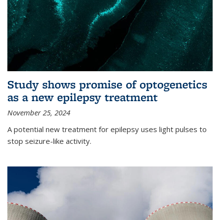
Study shows promise of optogenetics
as a new epilepsy treatment
November 25, 2024
A potential new treatment for epilepsy uses light pulses to
stop seizure-like activity.