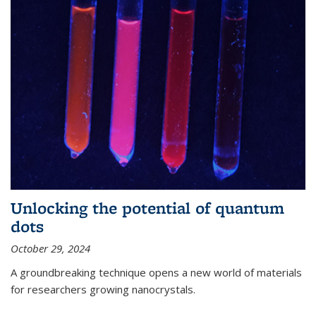
Unlocking the potential of quantum
dots
October 29, 2024
A groundbreaking technique opens a new world of materials
for researchers growing nanocrystals.