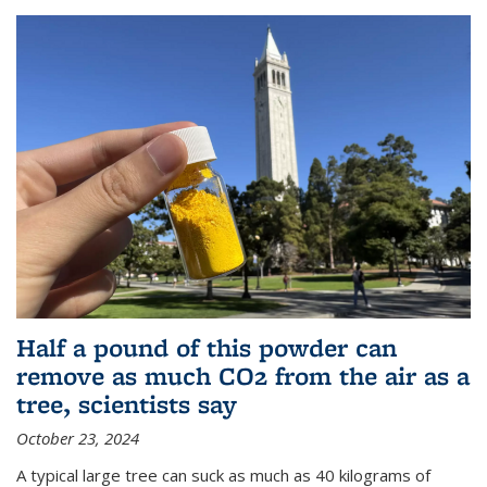
Half a pound of this powder can
remove as much CO2 from the air as a
tree, scientists say
October 23, 2024
A typical large tree can suck as much as 40 kilograms of