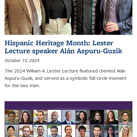
Hispanic Heritage Month: Lester
Lecture speaker Alán Aspuru-Guzik
October 15, 2024
The 2024 William A. Lester Lecture featured chemist Alán
Aspuru-Guzik, and served as a symbolic full-circle moment
for the two men.