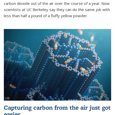
carbon dioxide out of the air over the course of a year. Now
scientists at UC Berkeley say they can do the same job with
less than half a pound of a fluffy yellow powder.
Capturing carbon from the air just got
easier