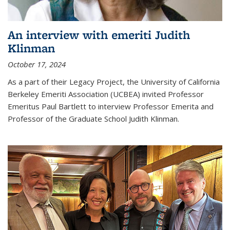
An interview with emeriti Judith
Klinman
October 17, 2024
As a part of their Legacy Project, the University of California
Berkeley Emeriti Association (UCBEA) invited Professor
Emeritus Paul Bartlett to interview Professor Emerita and
Professor of the Graduate School Judith Klinman.