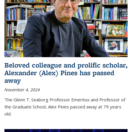
Beloved colleague and prolific scholar,
Alexander (Alex) Pines has passed
away
November 4, 2024
The Glenn T. Seaborg Professor Emeritus and Professor of
the Graduate School, Alex Pines passed away at 79 years
old.