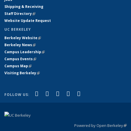
Shipping & Receiving
Staff Directory
(link is external)
Website Update Request
UC BERKELEY
Berkeley Website
(link is external)
Berkeley News
(link is external)
Campus Leadership
(link is external)
Campus Events
(link is external)
Campus Map
(link is external)
Visiting Berkeley
(link is external)
(link is external)
(link is external)
(link is external)
(link is external)
(link is
Facebook
X (formerly Twitter)
LinkedIn
YouTube
Instagram
FOLLOW US:
external)
Powered by Open Berkeley
(link