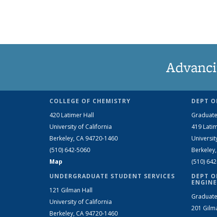
Advanci
COLLEGE OF CHEMISTRY
DEPT O
420 Latimer Hall
Graduate
University of California
419 Latim
Berkeley, CA 94720-1460
Universit
(510) 642-5060
Berkeley
Map
(510) 64
UNDERGRADUATE STUDENT SERVICES
DEPT O
ENGINE
121 Gilman Hall
Graduate
University of California
201 Gilm
Berkeley, CA 94720-1460