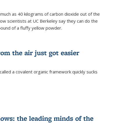
s much as 40 kilograms of carbon dioxide out of the
Now scientists at UC Berkeley say they can do the
pound of a fluffy yellow powder.
om the air just got easier
called a covalent organic framework quickly sucks
ows: the leading minds of the