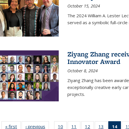
October 15, 2024
The 2024 William A. Lester Lec
served as a symbolic full-circ
Ziyang Zhang recei
Innovator Award
October 8, 2024
Ziyang Zhang has been awarde
exceptionally creative early ca
projects.
« first
News
‹ previous
News
10
of
11
of
12
of
13
of
14
of 1
1