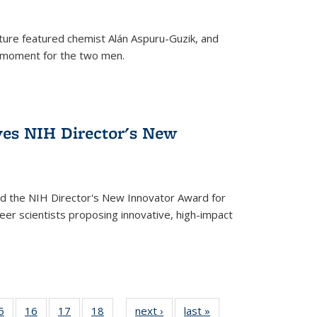
ture featured chemist Alán Aspuru-Guzik, and
le moment for the two men.
ves NIH Director's New
d the NIH Director's New Innovator Award for
reer scientists proposing innovative, high-impact
35
5
of
16
of
17
of
18
of
next ›
News
last »
News