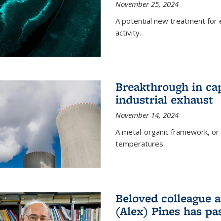
November 25, 2024
A potential new treatment for e
activity.
Breakthrough in ca
industrial exhaust
November 14, 2024
A metal-organic framework, or
temperatures.
Beloved colleague a
(Alex) Pines has p