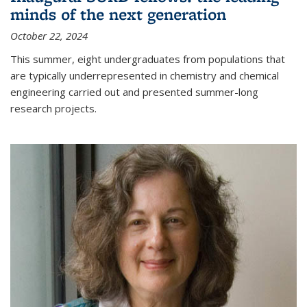
minds of the next generation
October 22, 2024
This summer, eight undergraduates from populations that
are typically underrepresented in chemistry and chemical
engineering carried out and presented summer-long
research projects.