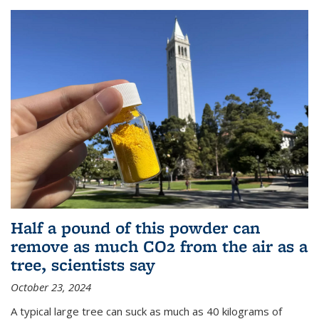
Half a pound of this powder can
remove as much CO2 from the air as a
tree, scientists say
October 23, 2024
A typical large tree can suck as much as 40 kilograms of