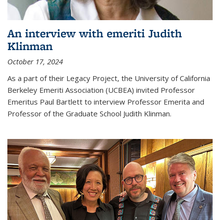
An interview with emeriti Judith
Klinman
October 17, 2024
As a part of their Legacy Project, the University of California
Berkeley Emeriti Association (UCBEA) invited Professor
Emeritus Paul Bartlett to interview Professor Emerita and
Professor of the Graduate School Judith Klinman.