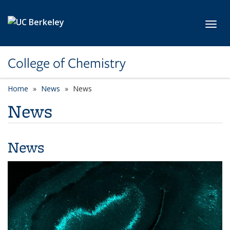
Skip to main content
Toggl
College of Chemistry
Home
News
News
News
News