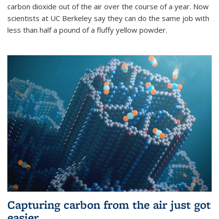
carbon dioxide out of the air over the course of a year. Now
scientists at UC Berkeley say they can do the same job with
less than half a pound of a fluffy yellow powder.
Capturing carbon from the air just got
easier