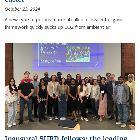
October 23, 2024
A new type of porous material called a covalent organic
framework quickly sucks up CO2 from ambient air.
Inaugural SURD fellows: the leading