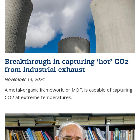
Breakthrough in capturing ‘hot’ CO2
from industrial exhaust
November 14, 2024
A metal-organic framework, or MOF, is capable of capturing
CO2 at extreme temperatures.