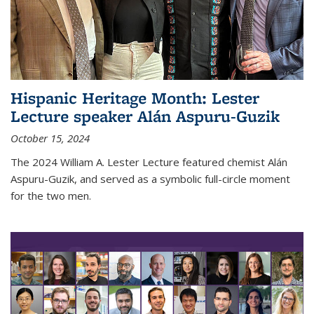
Hispanic Heritage Month: Lester
Lecture speaker Alán Aspuru-Guzik
October 15, 2024
The 2024 William A. Lester Lecture featured chemist Alán
Aspuru-Guzik, and served as a symbolic full-circle moment
for the two men.