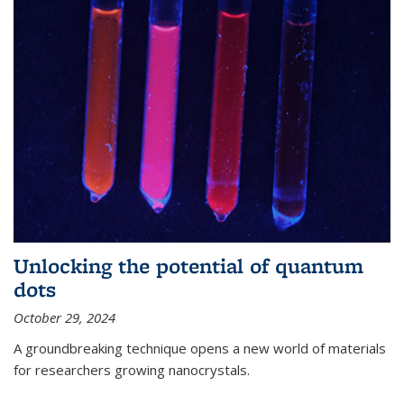
Unlocking the potential of quantum
dots
October 29, 2024
A groundbreaking technique opens a new world of materials
for researchers growing nanocrystals.