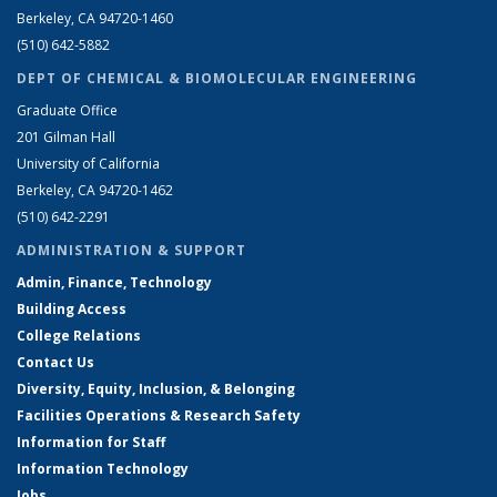
Berkeley, CA 94720-1460
(510) 642-5882
DEPT OF CHEMICAL & BIOMOLECULAR ENGINEERING
Graduate Office
201 Gilman Hall
University of California
Berkeley, CA 94720-1462
(510) 642-2291
ADMINISTRATION & SUPPORT
Admin, Finance, Technology
Building Access
College Relations
Contact Us
Diversity, Equity, Inclusion, & Belonging
Facilities Operations & Research Safety
Information for Staff
Information Technology
Jobs