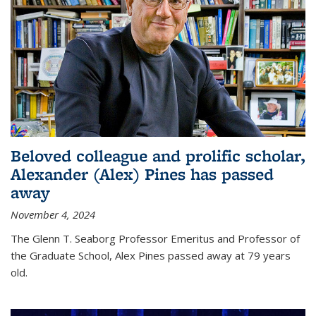
Beloved colleague and prolific scholar,
Alexander (Alex) Pines has passed
away
November 4, 2024
The Glenn T. Seaborg Professor Emeritus and Professor of
the Graduate School, Alex Pines passed away at 79 years
old.