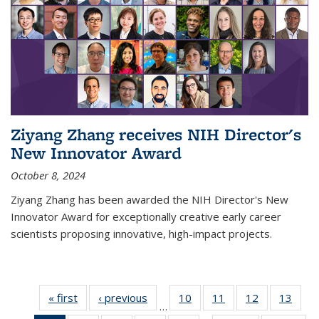
Ziyang Zhang receives NIH Director's
New Innovator Award
October 8, 2024
Ziyang Zhang has been awarded the NIH Director's New
Innovator Award for exceptionally creative early career
scientists proposing innovative, high-impact projects.
« first
News
‹ previous
News
10
of
11
of
12
of
13
of
…
135
135
135
135