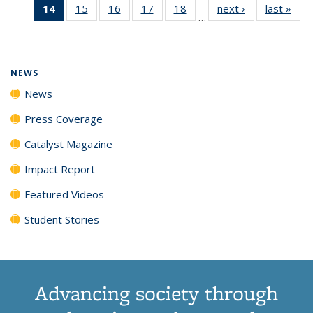
14
of 135
15
of
16
of
17
of
18
of
next ›
News
last »
New
News
News
News
New
…
News
135
135
135
135
(Current
News
News
News
News
page)
NEWS
News
Press Coverage
Catalyst Magazine
Impact Report
Featured Videos
Student Stories
Advancing society through