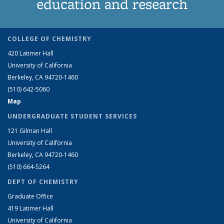
education and research
COLLEGE OF CHEMISTRY
420 Latimer Hall
University of California
Berkeley, CA 94720-1460
(510) 642-5060
Map
UNDERGRADUATE STUDENT SERVICES
121 Gilman Hall
University of California
Berkeley, CA 94720-1460
(510) 664-5264
DEPT OF CHEMISTRY
Graduate Office
419 Latimer Hall
University of California