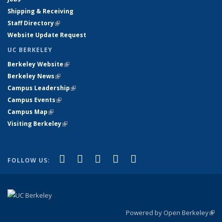
Shipping & Receiving
Staff Directory
(link is external)
Website Update Request
UC BERKELEY
Berkeley Website
(link is external)
Berkeley News
(link is external)
Campus Leadership
(link is external)
Campus Events
(link is external)
Campus Map
(link is external)
Visiting Berkeley
(link is external)
(link is external)
(link is external)
(link is external)
(link is external)
(link is
Facebook
X (formerly Twitter)
LinkedIn
YouTube
Instagram
FOLLOW US:
external)
Powered by Open Berkeley
(link