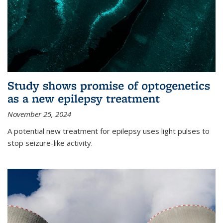
Study shows promise of optogenetics
as a new epilepsy treatment
November 25, 2024
A potential new treatment for epilepsy uses light pulses to
stop seizure-like activity.