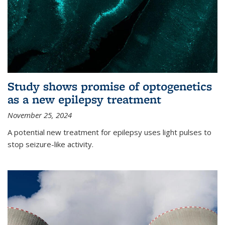
Study shows promise of optogenetics
as a new epilepsy treatment
November 25, 2024
A potential new treatment for epilepsy uses light pulses to
stop seizure-like activity.