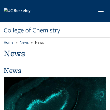
Skip to main content
Toggl
College of Chemistry
Home
News
News
News
News