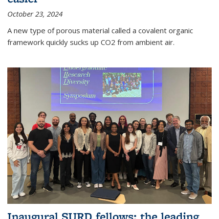
October 23, 2024
A new type of porous material called a covalent organic
framework quickly sucks up CO2 from ambient air.
Inaugural SURD fellows: the leading