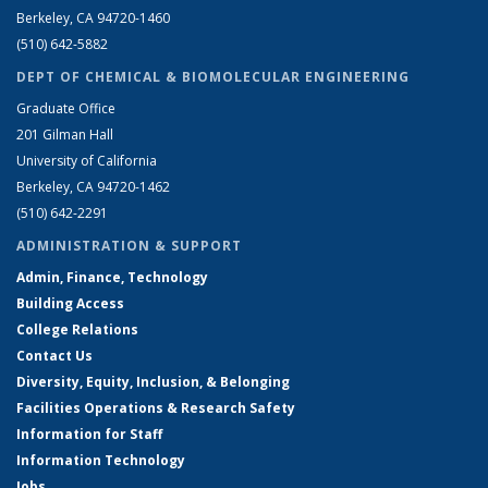
Berkeley, CA 94720-1460
(510) 642-5882
DEPT OF CHEMICAL & BIOMOLECULAR ENGINEERING
Graduate Office
201 Gilman Hall
University of California
Berkeley, CA 94720-1462
(510) 642-2291
ADMINISTRATION & SUPPORT
Admin, Finance, Technology
Building Access
College Relations
Contact Us
Diversity, Equity, Inclusion, & Belonging
Facilities Operations & Research Safety
Information for Staff
Information Technology
Jobs