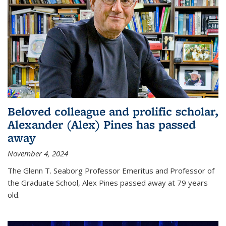
Beloved colleague and prolific scholar,
Alexander (Alex) Pines has passed
away
November 4, 2024
The Glenn T. Seaborg Professor Emeritus and Professor of
the Graduate School, Alex Pines passed away at 79 years
old.