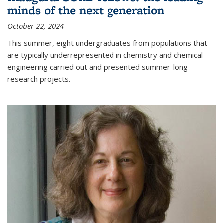
minds of the next generation
October 22, 2024
This summer, eight undergraduates from populations that
are typically underrepresented in chemistry and chemical
engineering carried out and presented summer-long
research projects.