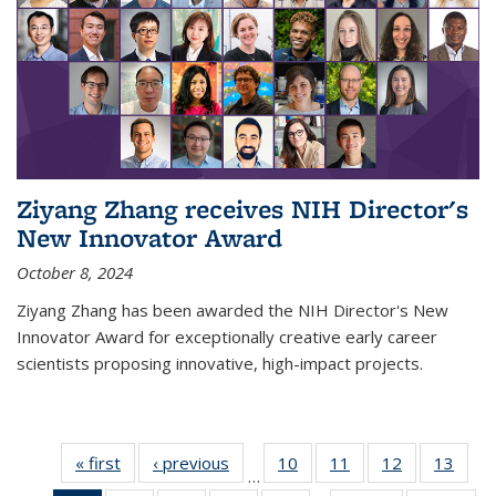
Ziyang Zhang receives NIH Director's
New Innovator Award
October 8, 2024
Ziyang Zhang has been awarded the NIH Director's New
Innovator Award for exceptionally creative early career
scientists proposing innovative, high-impact projects.
« first
News
‹ previous
News
10
of
11
of
12
of
13
of
…
135
135
135
135