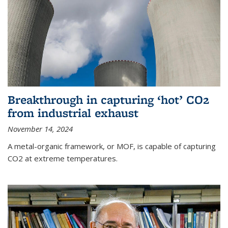
Breakthrough in capturing ‘hot’ CO2
from industrial exhaust
November 14, 2024
A metal-organic framework, or MOF, is capable of capturing
CO2 at extreme temperatures.