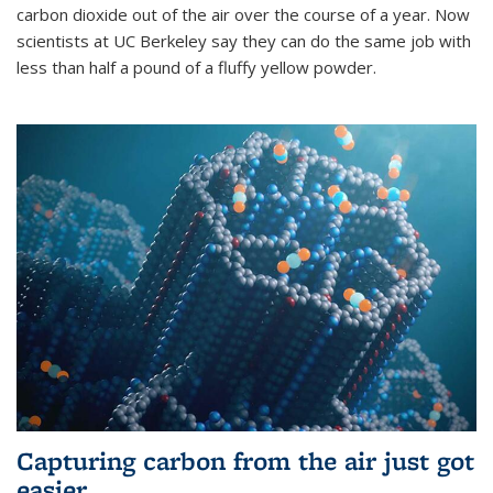
carbon dioxide out of the air over the course of a year. Now
scientists at UC Berkeley say they can do the same job with
less than half a pound of a fluffy yellow powder.
Capturing carbon from the air just got
easier