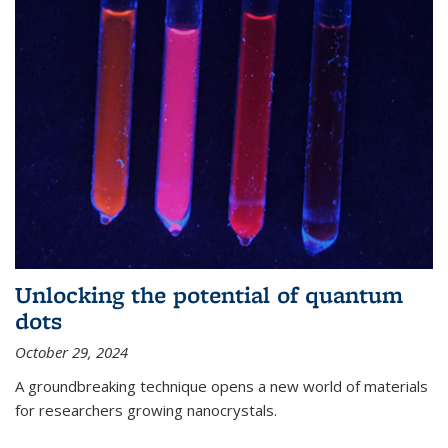
Unlocking the potential of quantum
dots
October 29, 2024
A groundbreaking technique opens a new world of materials
for researchers growing nanocrystals.