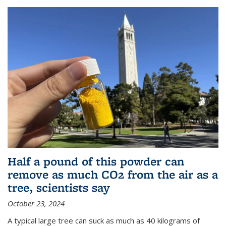
Half a pound of this powder can
remove as much CO2 from the air as a
tree, scientists say
October 23, 2024
A typical large tree can suck as much as 40 kilograms of