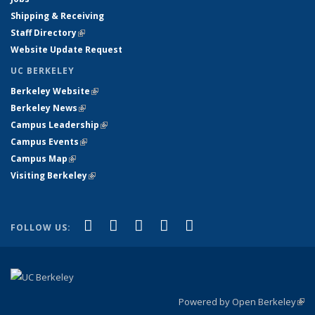
Shipping & Receiving
Staff Directory
(link is external)
Website Update Request
UC BERKELEY
Berkeley Website
(link is external)
Berkeley News
(link is external)
Campus Leadership
(link is external)
Campus Events
(link is external)
Campus Map
(link is external)
Visiting Berkeley
(link is external)
(link is external)
(link is external)
(link is external)
(link is external)
(link is
Facebook
X (formerly Twitter)
LinkedIn
YouTube
Instagram
FOLLOW US:
external)
Powered by Open Berkeley
(link