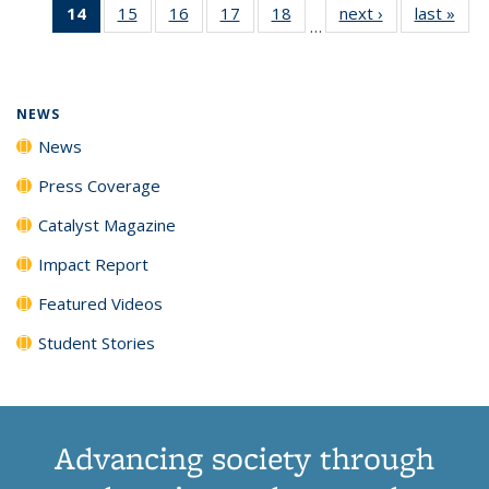
14
of 135
15
of
16
of
17
of
18
of
next ›
News
last »
New
News
News
News
New
…
News
135
135
135
135
(Current
News
News
News
News
page)
NEWS
News
Press Coverage
Catalyst Magazine
Impact Report
Featured Videos
Student Stories
Advancing society through