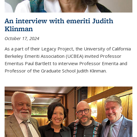
An interview with emeriti Judith
Klinman
October 17, 2024
As a part of their Legacy Project, the University of California
Berkeley Emeriti Association (UCBEA) invited Professor
Emeritus Paul Bartlett to interview Professor Emerita and
Professor of the Graduate School Judith Klinman.