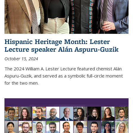
Hispanic Heritage Month: Lester
Lecture speaker Alán Aspuru-Guzik
October 15, 2024
The 2024 William A. Lester Lecture featured chemist Alán
Aspuru-Guzik, and served as a symbolic full-circle moment
for the two men.