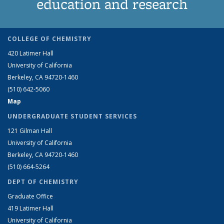
education and research
COLLEGE OF CHEMISTRY
420 Latimer Hall
University of California
Berkeley, CA 94720-1460
(510) 642-5060
Map
UNDERGRADUATE STUDENT SERVICES
121 Gilman Hall
University of California
Berkeley, CA 94720-1460
(510) 664-5264
DEPT OF CHEMISTRY
Graduate Office
419 Latimer Hall
University of California