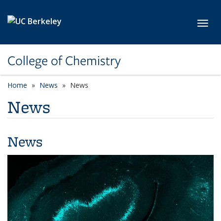
Skip to main content
Toggl
College of Chemistry
Home
News
News
News
News