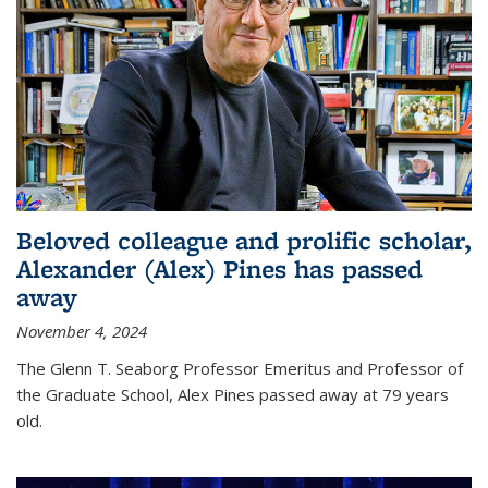
Beloved colleague and prolific scholar,
Alexander (Alex) Pines has passed
away
November 4, 2024
The Glenn T. Seaborg Professor Emeritus and Professor of
the Graduate School, Alex Pines passed away at 79 years
old.