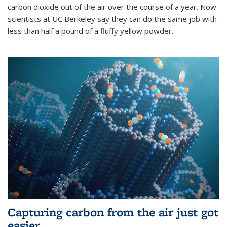
carbon dioxide out of the air over the course of a year. Now
scientists at UC Berkeley say they can do the same job with
less than half a pound of a fluffy yellow powder.
Capturing carbon from the air just got
easier