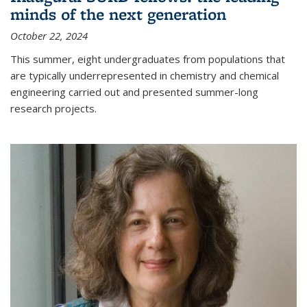
minds of the next generation
October 22, 2024
This summer, eight undergraduates from populations that
are typically underrepresented in chemistry and chemical
engineering carried out and presented summer-long
research projects.