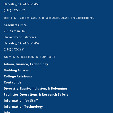
Berkeley, CA 94720-1460
(510) 642-5882
DEPT OF CHEMICAL & BIOMOLECULAR ENGINEERING
Graduate Office
201 Gilman Hall
University of California
Berkeley, CA 94720-1462
(510) 642-2291
ADMINISTRATION & SUPPORT
Admin, Finance, Technology
Building Access
College Relations
Contact Us
Diversity, Equity, Inclusion, & Belonging
Facilities Operations & Research Safety
Information for Staff
Information Technology
Jobs