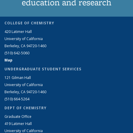
education and research
COLLEGE OF CHEMISTRY
420 Latimer Hall
University of California
Berkeley, CA 94720-1460
(510) 642-5060
Map
UNDERGRADUATE STUDENT SERVICES
121 Gilman Hall
University of California
Berkeley, CA 94720-1460
(510) 664-5264
DEPT OF CHEMISTRY
Graduate Office
419 Latimer Hall
University of California