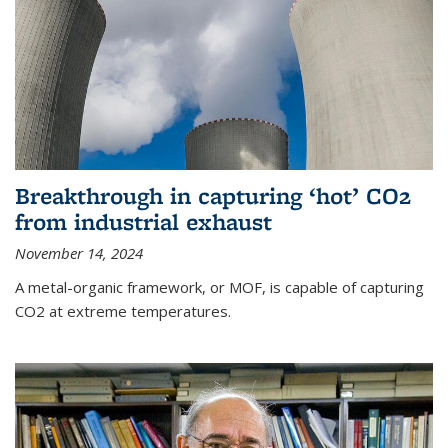
Breakthrough in capturing ‘hot’ CO2
from industrial exhaust
November 14, 2024
A metal-organic framework, or MOF, is capable of capturing
CO2 at extreme temperatures.