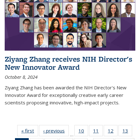
Ziyang Zhang receives NIH Director's
New Innovator Award
October 8, 2024
Ziyang Zhang has been awarded the NIH Director's New
Innovator Award for exceptionally creative early career
scientists proposing innovative, high-impact projects.
« first
News
‹ previous
News
10
of
11
of
12
of
13
of
…
135
135
135
135