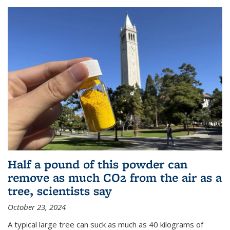
Half a pound of this powder can
remove as much CO2 from the air as a
tree, scientists say
October 23, 2024
A typical large tree can suck as much as 40 kilograms of