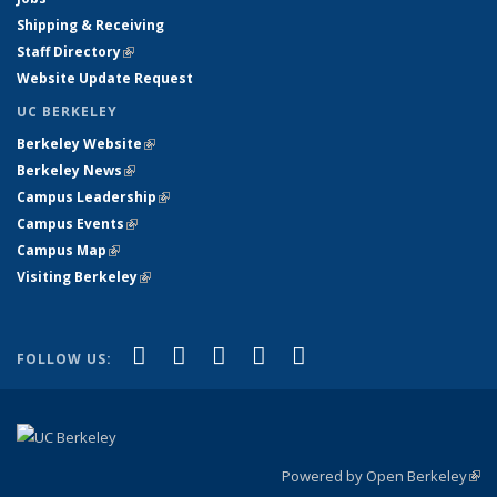
Shipping & Receiving
Staff Directory
(link is external)
Website Update Request
UC BERKELEY
Berkeley Website
(link is external)
Berkeley News
(link is external)
Campus Leadership
(link is external)
Campus Events
(link is external)
Campus Map
(link is external)
Visiting Berkeley
(link is external)
(link is external)
(link is external)
(link is external)
(link is external)
(link is
Facebook
X (formerly Twitter)
LinkedIn
YouTube
Instagram
FOLLOW US:
external)
Powered by Open Berkeley
(link