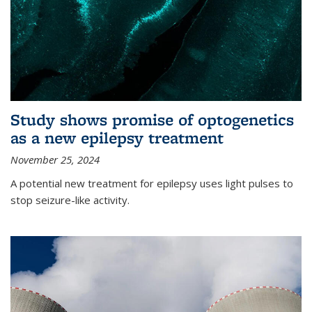
Study shows promise of optogenetics
as a new epilepsy treatment
November 25, 2024
A potential new treatment for epilepsy uses light pulses to
stop seizure-like activity.