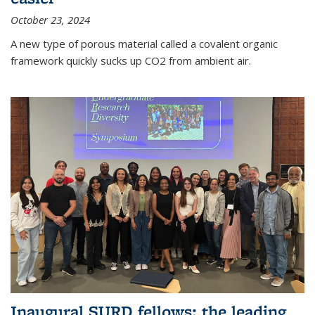
October 23, 2024
A new type of porous material called a covalent organic
framework quickly sucks up CO2 from ambient air.
Inaugural SURD fellows: the leading