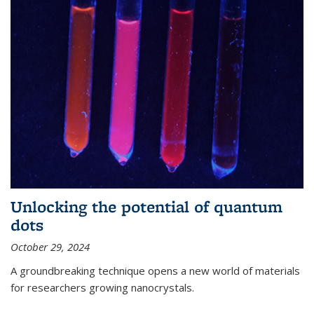
Unlocking the potential of quantum
dots
October 29, 2024
A groundbreaking technique opens a new world of materials
for researchers growing nanocrystals.