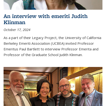
An interview with emeriti Judith
Klinman
October 17, 2024
As a part of their Legacy Project, the University of California
Berkeley Emeriti Association (UCBEA) invited Professor
Emeritus Paul Bartlett to interview Professor Emerita and
Professor of the Graduate School Judith Klinman.