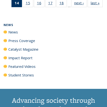
14
of 135
15
of
16
of
17
of
18
of
next ›
News
last »
New
News
News
News
New
…
News
135
135
135
135
(Current
News
News
News
News
page)
NEWS
News
Press Coverage
Catalyst Magazine
Impact Report
Featured Videos
Student Stories
Advancing society through