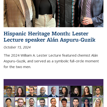
Hispanic Heritage Month: Lester
Lecture speaker Alán Aspuru-Guzik
October 15, 2024
The 2024 William A. Lester Lecture featured chemist Alán
Aspuru-Guzik, and served as a symbolic full-circle moment
for the two men.