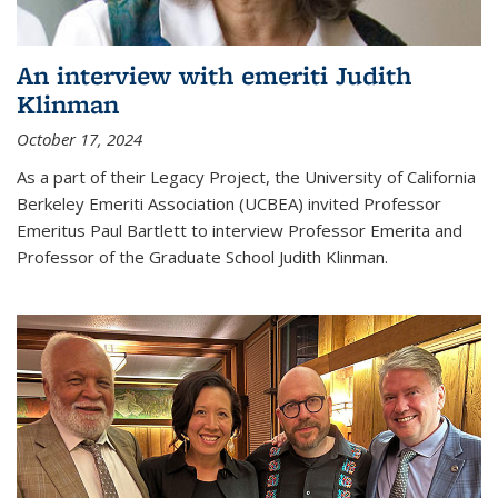
An interview with emeriti Judith
Klinman
October 17, 2024
As a part of their Legacy Project, the University of California
Berkeley Emeriti Association (UCBEA) invited Professor
Emeritus Paul Bartlett to interview Professor Emerita and
Professor of the Graduate School Judith Klinman.