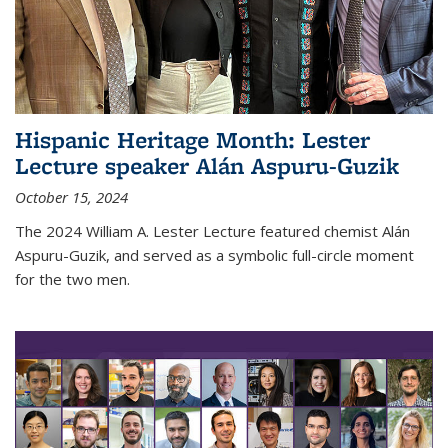
Hispanic Heritage Month: Lester
Lecture speaker Alán Aspuru-Guzik
October 15, 2024
The 2024 William A. Lester Lecture featured chemist Alán
Aspuru-Guzik, and served as a symbolic full-circle moment
for the two men.