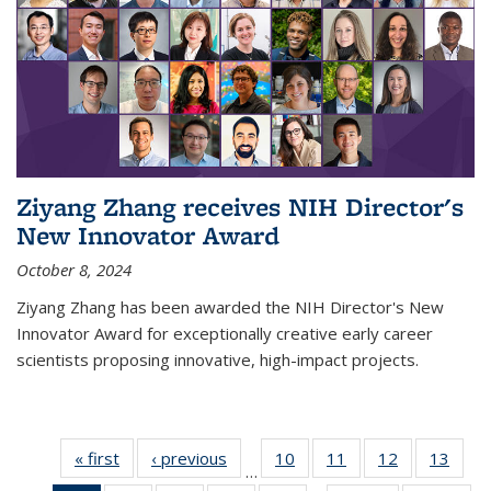
Ziyang Zhang receives NIH Director's
New Innovator Award
October 8, 2024
Ziyang Zhang has been awarded the NIH Director's New
Innovator Award for exceptionally creative early career
scientists proposing innovative, high-impact projects.
« first
News
‹ previous
News
10
of
11
of
12
of
13
of
…
135
135
135
135