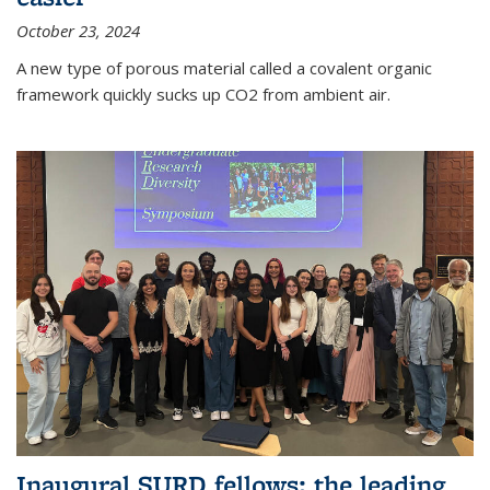
October 23, 2024
A new type of porous material called a covalent organic
framework quickly sucks up CO2 from ambient air.
Inaugural SURD fellows: the leading