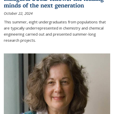
minds of the next generation
October 22, 2024
This summer, eight undergraduates from populations that
are typically underrepresented in chemistry and chemical
engineering carried out and presented summer-long
research projects.