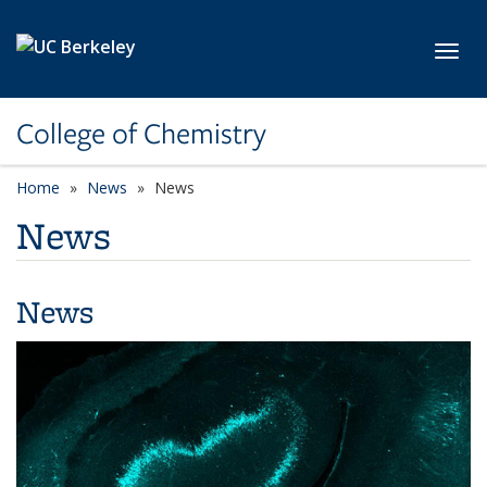
Skip to main content
Toggl
College of Chemistry
Home
News
News
News
News