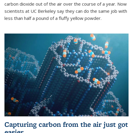
carbon dioxide out of the air over the course of a year. Now
scientists at UC Berkeley say they can do the same job with
less than half a pound of a fluffy yellow powder.
Capturing carbon from the air just got
easier