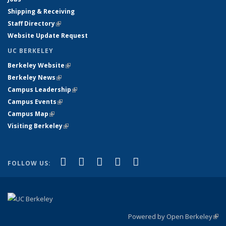
Shipping & Receiving
Staff Directory
(link is external)
Website Update Request
UC BERKELEY
Berkeley Website
(link is external)
Berkeley News
(link is external)
Campus Leadership
(link is external)
Campus Events
(link is external)
Campus Map
(link is external)
Visiting Berkeley
(link is external)
(link is external)
(link is external)
(link is external)
(link is external)
(link is
Facebook
X (formerly Twitter)
LinkedIn
YouTube
Instagram
FOLLOW US:
external)
Powered by Open Berkeley
(link