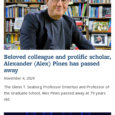
Beloved colleague and prolific scholar,
Alexander (Alex) Pines has passed
away
November 4, 2024
The Glenn T. Seaborg Professor Emeritus and Professor of
the Graduate School, Alex Pines passed away at 79 years
old.