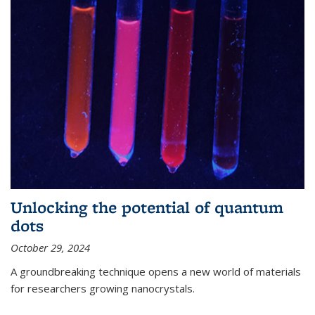
Unlocking the potential of quantum
dots
October 29, 2024
A groundbreaking technique opens a new world of materials
for researchers growing nanocrystals.