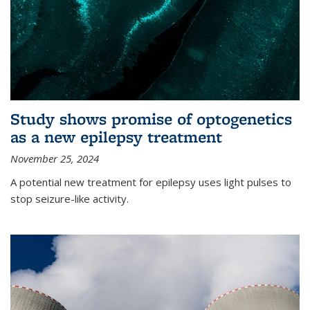
Study shows promise of optogenetics
as a new epilepsy treatment
November 25, 2024
A potential new treatment for epilepsy uses light pulses to
stop seizure-like activity.