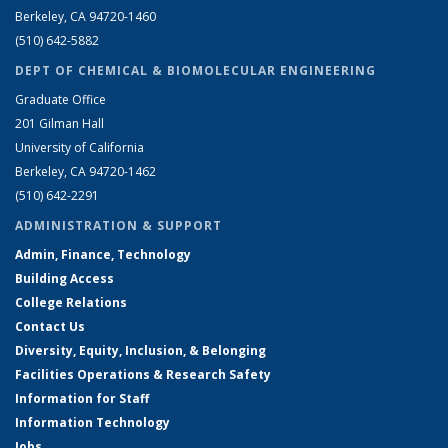
Berkeley, CA 94720-1460
(510) 642-5882
DEPT OF CHEMICAL & BIOMOLECULAR ENGINEERING
Graduate Office
201 Gilman Hall
University of California
Berkeley, CA 94720-1462
(510) 642-2291
ADMINISTRATION & SUPPORT
Admin, Finance, Technology
Building Access
College Relations
Contact Us
Diversity, Equity, Inclusion, & Belonging
Facilities Operations & Research Safety
Information for Staff
Information Technology
Jobs