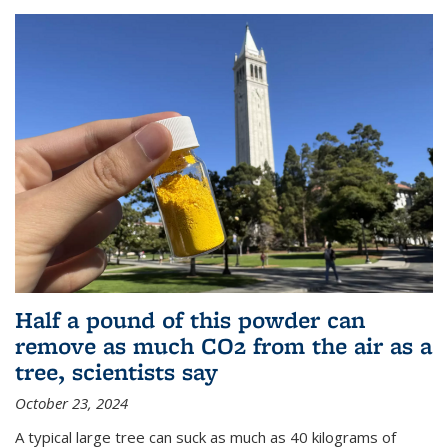
Half a pound of this powder can
remove as much CO2 from the air as a
tree, scientists say
October 23, 2024
A typical large tree can suck as much as 40 kilograms of