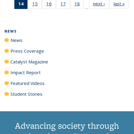
14
of 135
15
of
16
of
17
of
18
of
next ›
News
last »
New
News
News
News
New
…
News
135
135
135
135
(Current
News
News
News
News
page)
NEWS
News
Press Coverage
Catalyst Magazine
Impact Report
Featured Videos
Student Stories
Advancing society through