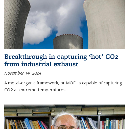
Breakthrough in capturing ‘hot’ CO2
from industrial exhaust
November 14, 2024
A metal-organic framework, or MOF, is capable of capturing
CO2 at extreme temperatures.