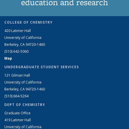
education and research
COLLEGE OF CHEMISTRY
420 Latimer Hall
University of California
Berkeley, CA 94720-1460
(510) 642-5060
Map
UNDERGRADUATE STUDENT SERVICES
121 Gilman Hall
University of California
Berkeley, CA 94720-1460
(510) 664-5264
DEPT OF CHEMISTRY
Graduate Office
419 Latimer Hall
University of California