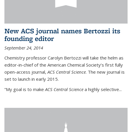
New ACS journal names Bertozzi its
founding editor
September 24, 2014
Chemistry professor Carolyn Bertozzi will take the helm as
editor-in-chief of the American Chemical Society’s first fully
open-access journal,
ACS Central Science
. The new journal is
set to launch in early 2015.
“My goal is to make
ACS Central Science
a highly selective...