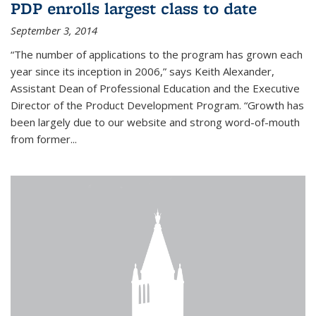
PDP enrolls largest class to date
September 3, 2014
“The number of applications to the program has grown each
year since its inception in 2006,” says Keith Alexander,
Assistant Dean of Professional Education and the Executive
Director of the Product Development Program. “Growth has
been largely due to our website and strong word-of-mouth
from former...