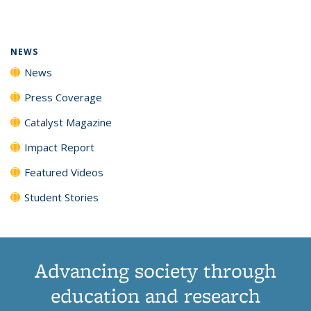
page)
NEWS
News
Press Coverage
Catalyst Magazine
Impact Report
Featured Videos
Student Stories
Advancing society through
education and research