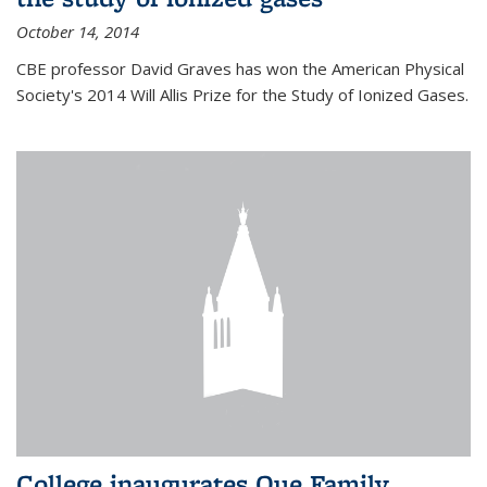
October 14, 2014
CBE professor David Graves has won the American Physical
Society's 2014 Will Allis Prize for the Study of Ionized Gases.
College inaugurates Que Family