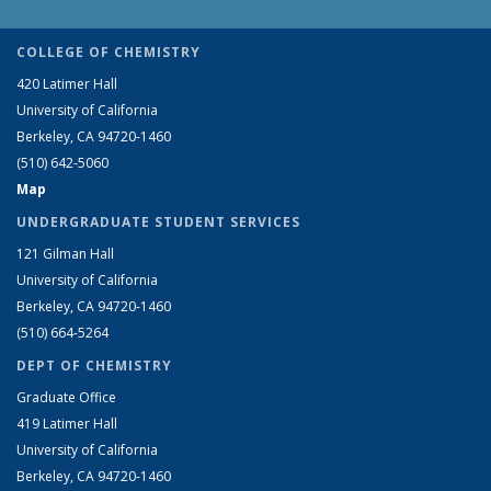
COLLEGE OF CHEMISTRY
420 Latimer Hall
University of California
Berkeley, CA 94720-1460
(510) 642-5060
Map
UNDERGRADUATE STUDENT SERVICES
121 Gilman Hall
University of California
Berkeley, CA 94720-1460
(510) 664-5264
DEPT OF CHEMISTRY
Graduate Office
419 Latimer Hall
University of California
Berkeley, CA 94720-1460