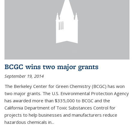
BCGC wins two major grants
September 19, 2014
The Berkeley Center for Green Chemistry (BCGC) has won
two major grants. The U.S. Environmental Protection Agency
has awarded more than $335,000 to BCGC and the
California Department of Toxic Substances Control for
projects to help businesses and manufacturers reduce
hazardous chemicals in...