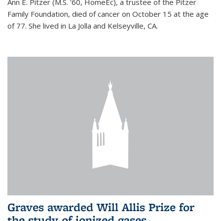
Ann E. Pitzer (M.S. '60, HomeEc), a trustee of the Pitzer
Family Foundation, died of cancer on October 15 at the age
of 77. She lived in La Jolla and Kelseyville, CA.
Graves awarded Will Allis Prize for
the study of ionized gases