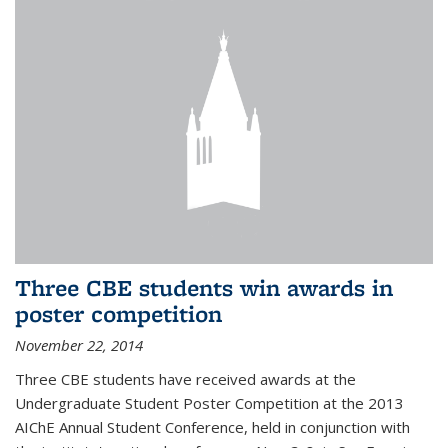
Three CBE students win awards in
poster competition
November 22, 2014
Three CBE students have received awards at the
Undergraduate Student Poster Competition at the 2013
AIChE Annual Student Conference, held in conjunction with