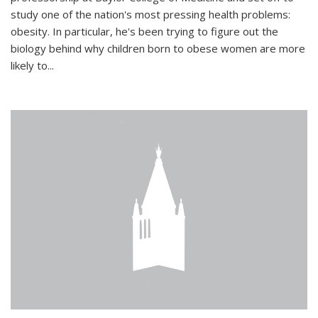
study one of the nation's most pressing health problems:
obesity. In particular, he's been trying to figure out the
biology behind why children born to obese women are more
likely to...