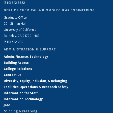
(510) 642-5882
DEPT OF CHEMICAL & BIOMOLECULAR ENGINEERING
Graduate Office
201 Gilman Hall
University of California
Berkeley, CA 94720-1462
(510) 642-2291
ADMINISTRATION & SUPPORT
Admin, Finance, Technology
Building Access
College Relations
Contact Us
Diversity, Equity, Inclusion, & Belonging
Facilities Operations & Research Safety
Information for Staff
Information Technology
Jobs
Shipping & Receiving