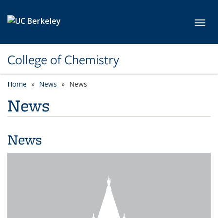
Skip to main content
Toggl
College of Chemistry
Home
News
News
News
News