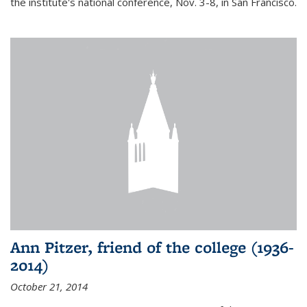
the institute's national conference, Nov. 3-8, in San Francisco.
Ann Pitzer, friend of the college (1936-
2014)
October 21, 2014