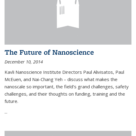
The Future of Nanoscience
December 10, 2014
Kavli Nanoscience Institute Directors Paul Alivisatos, Paul
McEuen, and Nai-Chang Yeh – discuss what makes the
nanoscale so important, the field’s grand challenges, safety
challenges, and their thoughts on funding, training and the
future.
...