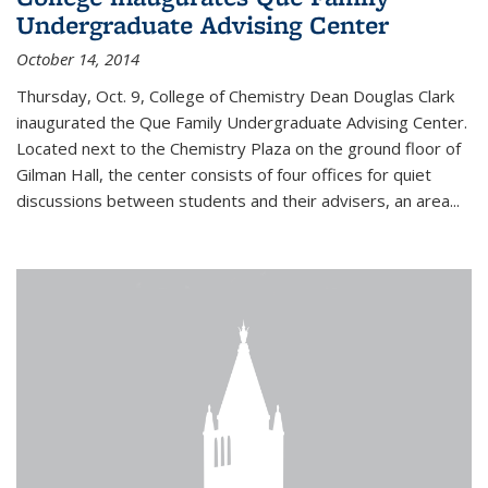
Undergraduate Advising Center
October 14, 2014
Thursday, Oct. 9, College of Chemistry Dean Douglas Clark
inaugurated the Que Family Undergraduate Advising Center.
Located next to the Chemistry Plaza on the ground floor of
Gilman Hall, the center consists of four offices for quiet
discussions between students and their advisers, an area...