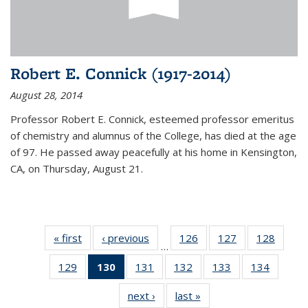
Robert E. Connick (1917-2014)
August 28, 2014
Professor Robert E. Connick, esteemed professor emeritus
of chemistry and alumnus of the College, has died at the age
of 97. He passed away peacefully at his home in Kensington,
CA, on Thursday, August 21.
« first
News
‹ previous
News
126
of
127
of
128
of
…
135
135
135
129
of
130
of 135
131
of
132
of
133
of
134
of
News
News
News
135
News
135
135
135
135
next ›
News
last »
News
News
(Current
News
News
News
News