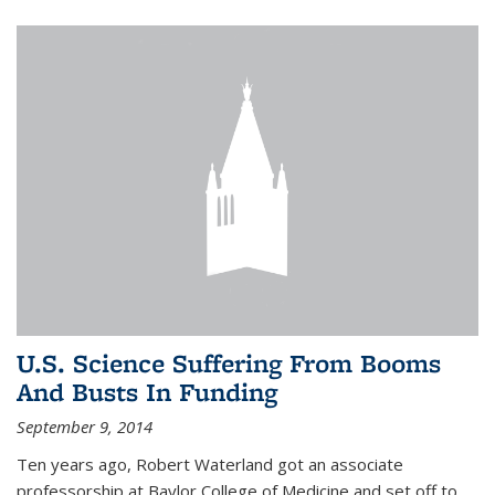
U.S. Science Suffering From Booms
And Busts In Funding
September 9, 2014
Ten years ago, Robert Waterland got an associate
professorship at Baylor College of Medicine and set off to