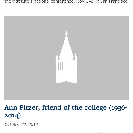
the institute's national conference, Nov. 3-8, in San Francisco.
Ann Pitzer, friend of the college (1936-
2014)
October 21, 2014