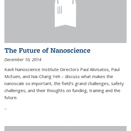
The Future of Nanoscience
December 10, 2014
Kavli Nanoscience Institute Directors Paul Alivisatos, Paul
McEuen, and Nai-Chang Yeh – discuss what makes the
nanoscale so important, the field’s grand challenges, safety
challenges, and their thoughts on funding, training and the
future.
...