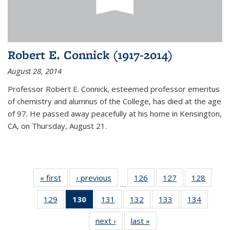
Robert E. Connick (1917-2014)
August 28, 2014
Professor Robert E. Connick, esteemed professor emeritus
of chemistry and alumnus of the College, has died at the age
of 97. He passed away peacefully at his home in Kensington,
CA, on Thursday, August 21.
« first
News
‹ previous
News
126
of
127
of
128
of
…
135
135
135
129
of
130
of 135
131
of
132
of
133
of
134
of
News
News
News
135
News
135
135
135
135
next ›
News
last »
News
News
(Current
News
News
News
News