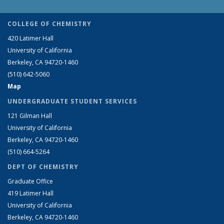
COLLEGE OF CHEMISTRY
420 Latimer Hall
University of California
Berkeley, CA 94720-1460
(510) 642-5060
Map
UNDERGRADUATE STUDENT SERVICES
121 Gilman Hall
University of California
Berkeley, CA 94720-1460
(510) 664-5264
DEPT OF CHEMISTRY
Graduate Office
419 Latimer Hall
University of California
Berkeley, CA 94720-1460