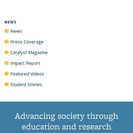
page)
NEWS
News
Press Coverage
Catalyst Magazine
Impact Report
Featured Videos
Student Stories
Advancing society through
education and research