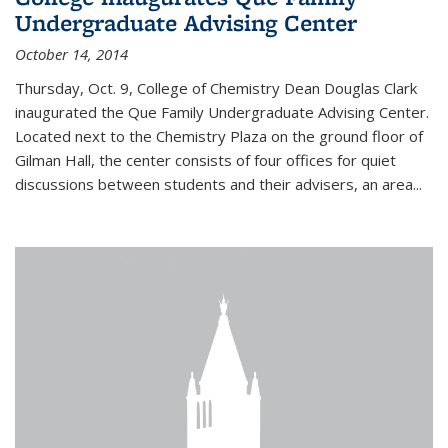
Undergraduate Advising Center
October 14, 2014
Thursday, Oct. 9, College of Chemistry Dean Douglas Clark
inaugurated the Que Family Undergraduate Advising Center.
Located next to the Chemistry Plaza on the ground floor of
Gilman Hall, the center consists of four offices for quiet
discussions between students and their advisers, an area...