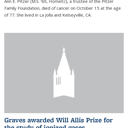
Ann E. Pitzer (M.S. '60, HomeEc), a trustee of the Pitzer
Family Foundation, died of cancer on October 15 at the age
of 77. She lived in La Jolla and Kelseyville, CA.
Graves awarded Will Allis Prize for
the study of ionized gases