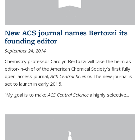
New ACS journal names Bertozzi its
founding editor
September 24, 2014
Chemistry professor Carolyn Bertozzi will take the helm as
editor-in-chief of the American Chemical Society’s first fully
open-access journal,
ACS Central Science
. The new journal is
set to launch in early 2015.
“My goal is to make
ACS Central Science
a highly selective...