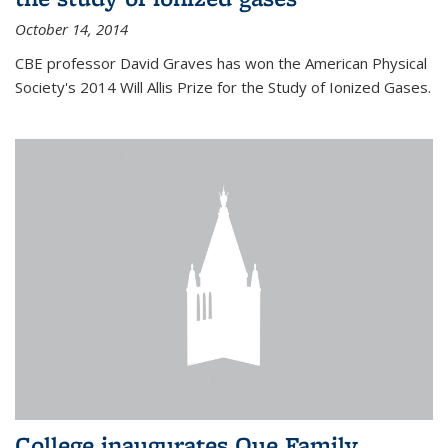
October 14, 2014
CBE professor David Graves has won the American Physical
Society's 2014 Will Allis Prize for the Study of Ionized Gases.
College inaugurates Que Family