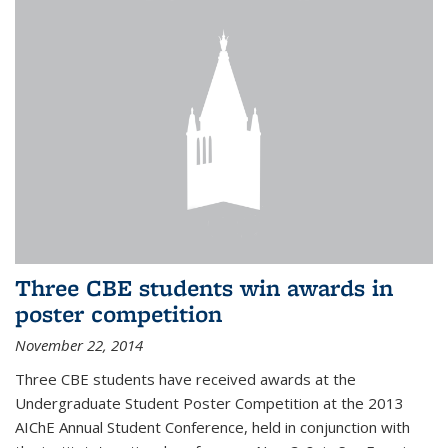
Three CBE students win awards in
poster competition
November 22, 2014
Three CBE students have received awards at the
Undergraduate Student Poster Competition at the 2013
AIChE Annual Student Conference, held in conjunction with