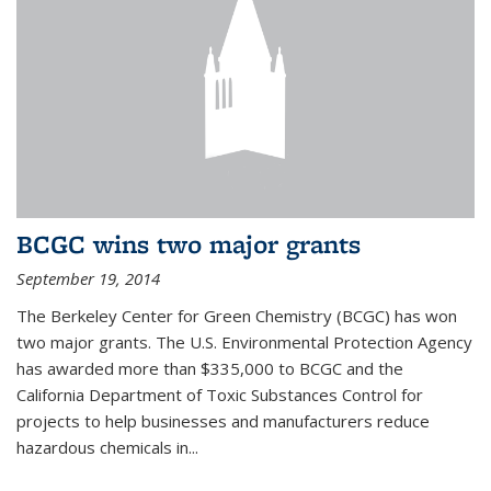
BCGC wins two major grants
September 19, 2014
The Berkeley Center for Green Chemistry (BCGC) has won
two major grants. The U.S. Environmental Protection Agency
has awarded more than $335,000 to BCGC and the
California Department of Toxic Substances Control for
projects to help businesses and manufacturers reduce
hazardous chemicals in...