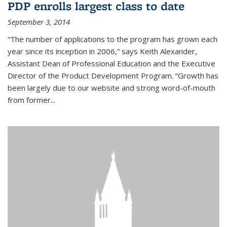
PDP enrolls largest class to date
September 3, 2014
“The number of applications to the program has grown each
year since its inception in 2006,” says Keith Alexander,
Assistant Dean of Professional Education and the Executive
Director of the Product Development Program. “Growth has
been largely due to our website and strong word-of-mouth
from former...