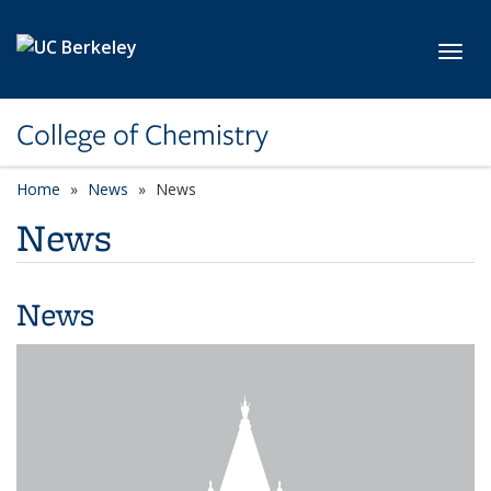
Skip to main content
Toggl
College of Chemistry
Home
News
News
News
News