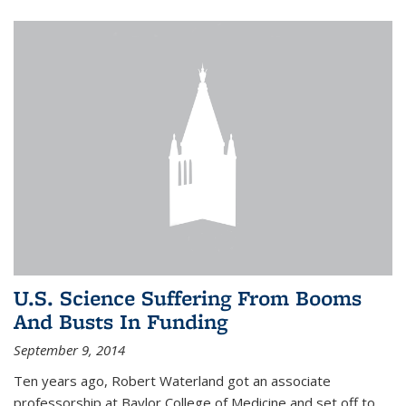
U.S. Science Suffering From Booms
And Busts In Funding
September 9, 2014
Ten years ago, Robert Waterland got an associate
professorship at Baylor College of Medicine and set off to