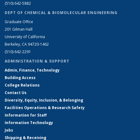
(510) 642-5882
DEPT OF CHEMICAL & BIOMOLECULAR ENGINEERING
Graduate Office
201 Gilman Hall
University of California
Berkeley, CA 94720-1462
(510) 642-2291
ADMINISTRATION & SUPPORT
Admin, Finance, Technology
Building Access
College Relations
Contact Us
Diversity, Equity, Inclusion, & Belonging
Facilities Operations & Research Safety
Information for Staff
Information Technology
Jobs
Shipping & Receiving