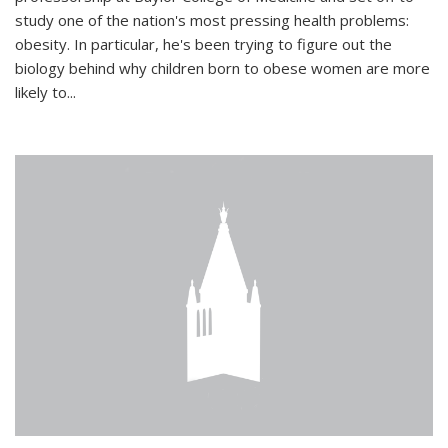
study one of the nation's most pressing health problems:
obesity. In particular, he's been trying to figure out the
biology behind why children born to obese women are more
likely to...