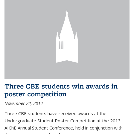
Three CBE students win awards in
poster competition
November 22, 2014
Three CBE students have received awards at the
Undergraduate Student Poster Competition at the 2013
AIChE Annual Student Conference, held in conjunction with