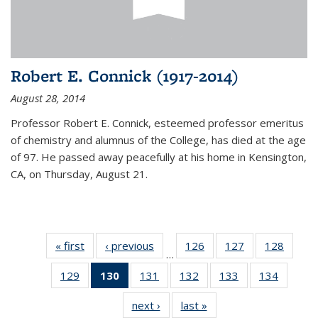
Robert E. Connick (1917-2014)
August 28, 2014
Professor Robert E. Connick, esteemed professor emeritus
of chemistry and alumnus of the College, has died at the age
of 97. He passed away peacefully at his home in Kensington,
CA, on Thursday, August 21.
« first
News
‹ previous
News
126
of
127
of
128
of
…
135
135
135
129
of
130
of 135
131
of
132
of
133
of
134
of
News
News
News
135
News
135
135
135
135
next ›
News
last »
News
News
(Current
News
News
News
News