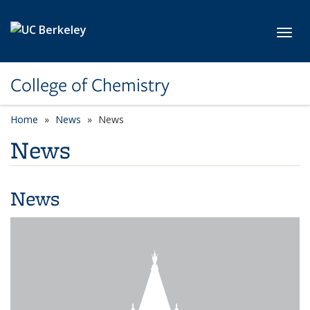
Skip to main content
Toggl
College of Chemistry
Home
News
News
News
News