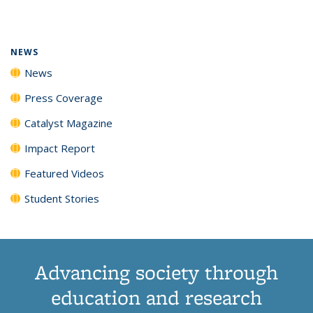
page)
NEWS
News
Press Coverage
Catalyst Magazine
Impact Report
Featured Videos
Student Stories
Advancing society through
education and research