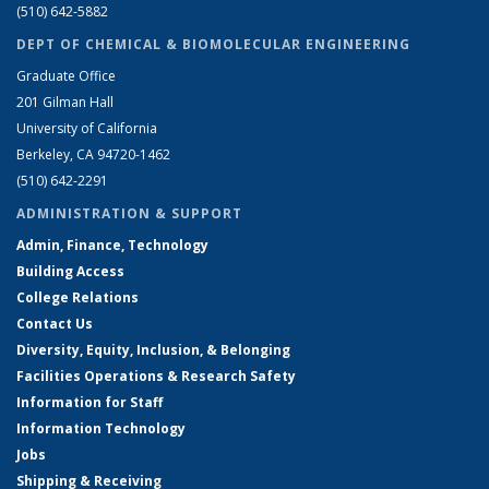
(510) 642-5882
DEPT OF CHEMICAL & BIOMOLECULAR ENGINEERING
Graduate Office
201 Gilman Hall
University of California
Berkeley, CA 94720-1462
(510) 642-2291
ADMINISTRATION & SUPPORT
Admin, Finance, Technology
Building Access
College Relations
Contact Us
Diversity, Equity, Inclusion, & Belonging
Facilities Operations & Research Safety
Information for Staff
Information Technology
Jobs
Shipping & Receiving