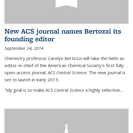
New ACS journal names Bertozzi its
founding editor
September 24, 2014
Chemistry professor Carolyn Bertozzi will take the helm as
editor-in-chief of the American Chemical Society’s first fully
open-access journal,
ACS Central Science
. The new journal is
set to launch in early 2015.
“My goal is to make
ACS Central Science
a highly selective...