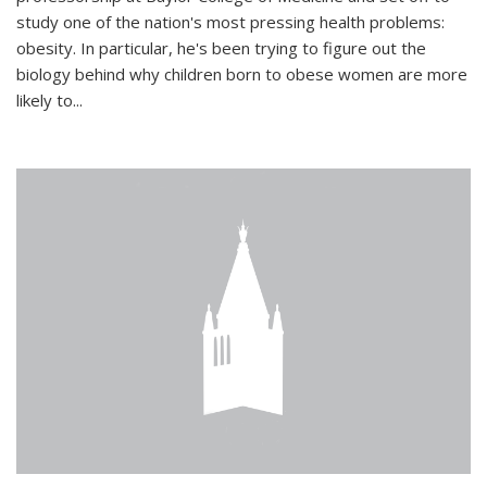
study one of the nation's most pressing health problems:
obesity. In particular, he's been trying to figure out the
biology behind why children born to obese women are more
likely to...