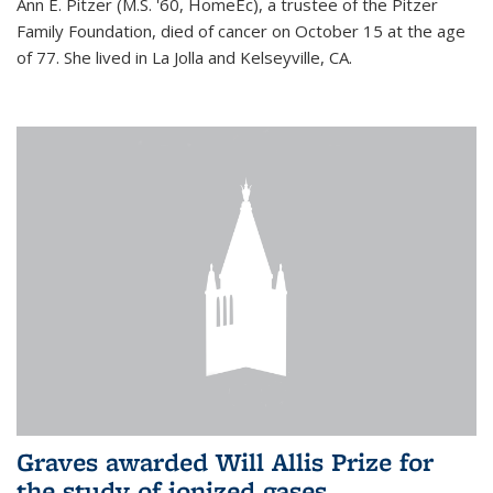
Ann E. Pitzer (M.S. '60, HomeEc), a trustee of the Pitzer
Family Foundation, died of cancer on October 15 at the age
of 77. She lived in La Jolla and Kelseyville, CA.
Graves awarded Will Allis Prize for
the study of ionized gases