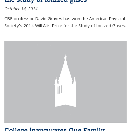
October 14, 2014
CBE professor David Graves has won the American Physical
Society's 2014 Will Allis Prize for the Study of Ionized Gases.
College inaugurates Que Family