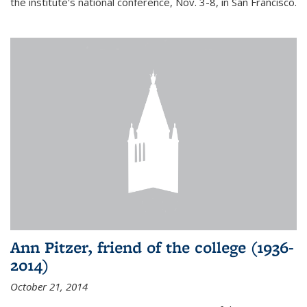
the institute's national conference, Nov. 3-8, in San Francisco.
Ann Pitzer, friend of the college (1936-
2014)
October 21, 2014