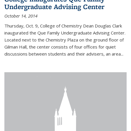
Undergraduate Advising Center
October 14, 2014
Thursday, Oct. 9, College of Chemistry Dean Douglas Clark
inaugurated the Que Family Undergraduate Advising Center.
Located next to the Chemistry Plaza on the ground floor of
Gilman Hall, the center consists of four offices for quiet
discussions between students and their advisers, an area...