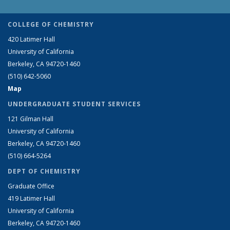
COLLEGE OF CHEMISTRY
420 Latimer Hall
University of California
Berkeley, CA 94720-1460
(510) 642-5060
Map
UNDERGRADUATE STUDENT SERVICES
121 Gilman Hall
University of California
Berkeley, CA 94720-1460
(510) 664-5264
DEPT OF CHEMISTRY
Graduate Office
419 Latimer Hall
University of California
Berkeley, CA 94720-1460