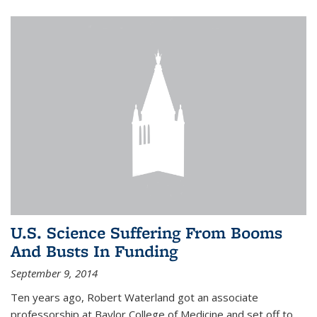
U.S. Science Suffering From Booms
And Busts In Funding
September 9, 2014
Ten years ago, Robert Waterland got an associate
professorship at Baylor College of Medicine and set off to