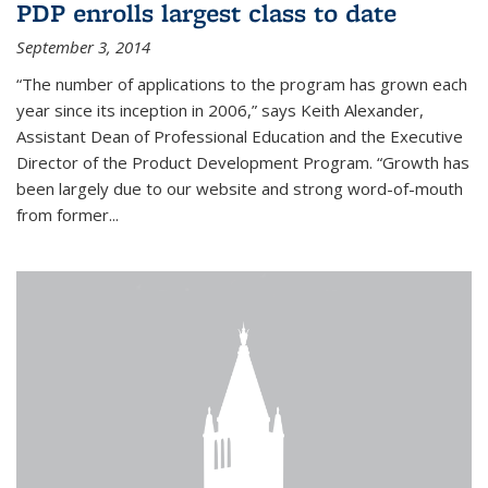
PDP enrolls largest class to date
September 3, 2014
“The number of applications to the program has grown each
year since its inception in 2006,” says Keith Alexander,
Assistant Dean of Professional Education and the Executive
Director of the Product Development Program. “Growth has
been largely due to our website and strong word-of-mouth
from former...