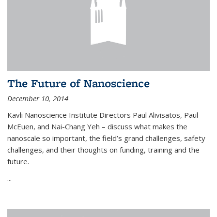
The Future of Nanoscience
December 10, 2014
Kavli Nanoscience Institute Directors Paul Alivisatos, Paul
McEuen, and Nai-Chang Yeh – discuss what makes the
nanoscale so important, the field’s grand challenges, safety
challenges, and their thoughts on funding, training and the
future.
...