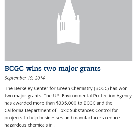
BCGC wins two major grants
September 19, 2014
The Berkeley Center for Green Chemistry (BCGC) has won
two major grants. The U.S. Environmental Protection Agency
has awarded more than $335,000 to BCGC and the
California Department of Toxic Substances Control for
projects to help businesses and manufacturers reduce
hazardous chemicals in...