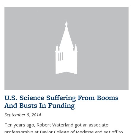
U.S. Science Suffering From Booms
And Busts In Funding
September 9, 2014
Ten years ago, Robert Waterland got an associate
professorship at Baylor College of Medicine and set off to