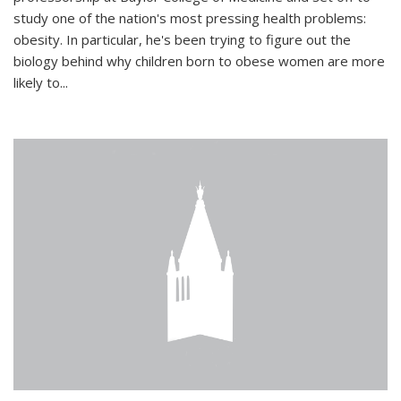
study one of the nation's most pressing health problems:
obesity. In particular, he's been trying to figure out the
biology behind why children born to obese women are more
likely to...