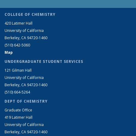
COLLEGE OF CHEMISTRY
420 Latimer Hall
University of California
Berkeley, CA 94720-1460
(510) 642-5060
Map
UNDERGRADUATE STUDENT SERVICES
121 Gilman Hall
University of California
Berkeley, CA 94720-1460
(510) 664-5264
DEPT OF CHEMISTRY
Graduate Office
419 Latimer Hall
University of California
Berkeley, CA 94720-1460