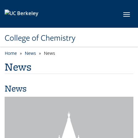
Skip to main content
Toggl
College of Chemistry
Home
News
News
News
News