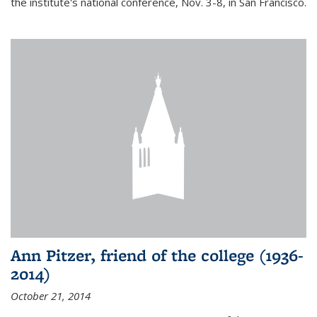
the institute's national conference, Nov. 3-8, in San Francisco.
Ann Pitzer, friend of the college (1936-
2014)
October 21, 2014