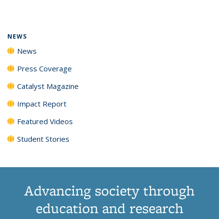
page)
NEWS
News
Press Coverage
Catalyst Magazine
Impact Report
Featured Videos
Student Stories
Advancing society through
education and research