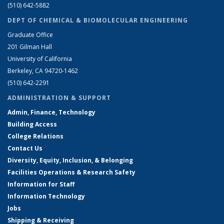
(510) 642-5882
DEPT OF CHEMICAL & BIOMOLECULAR ENGINEERING
Graduate Office
201 Gilman Hall
University of California
Berkeley, CA 94720-1462
(510) 642-2291
ADMINISTRATION & SUPPORT
Admin, Finance, Technology
Building Access
College Relations
Contact Us
Diversity, Equity, Inclusion, & Belonging
Facilities Operations & Research Safety
Information for Staff
Information Technology
Jobs
Shipping & Receiving