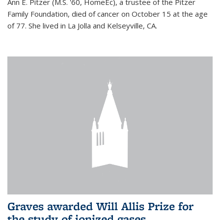
Ann E. Pitzer (M.S. '60, HomeEc), a trustee of the Pitzer
Family Foundation, died of cancer on October 15 at the age
of 77. She lived in La Jolla and Kelseyville, CA.
Graves awarded Will Allis Prize for
the study of ionized gases