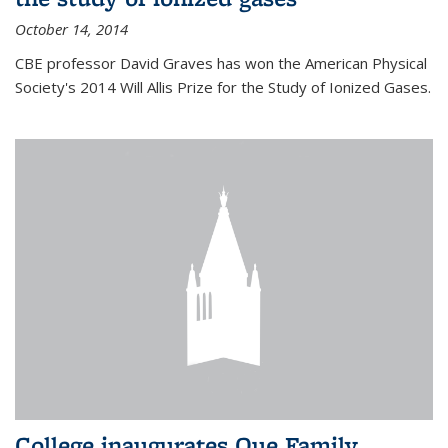
October 14, 2014
CBE professor David Graves has won the American Physical
Society's 2014 Will Allis Prize for the Study of Ionized Gases.
College inaugurates Que Family