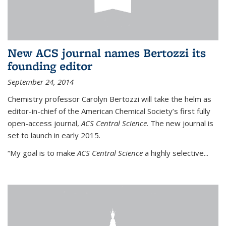
New ACS journal names Bertozzi its
founding editor
September 24, 2014
Chemistry professor Carolyn Bertozzi will take the helm as
editor-in-chief of the American Chemical Society’s first fully
open-access journal,
ACS Central Science
. The new journal is
set to launch in early 2015.
“My goal is to make
ACS Central Science
a highly selective...