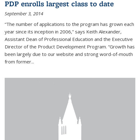
PDP enrolls largest class to date
September 3, 2014
“The number of applications to the program has grown each
year since its inception in 2006,” says Keith Alexander,
Assistant Dean of Professional Education and the Executive
Director of the Product Development Program. “Growth has
been largely due to our website and strong word-of-mouth
from former...