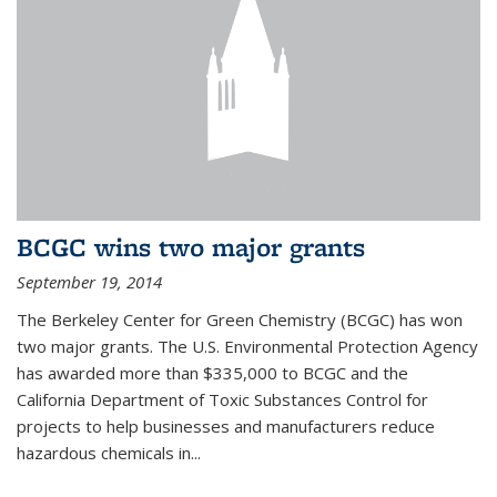
BCGC wins two major grants
September 19, 2014
The Berkeley Center for Green Chemistry (BCGC) has won
two major grants. The U.S. Environmental Protection Agency
has awarded more than $335,000 to BCGC and the
California Department of Toxic Substances Control for
projects to help businesses and manufacturers reduce
hazardous chemicals in...