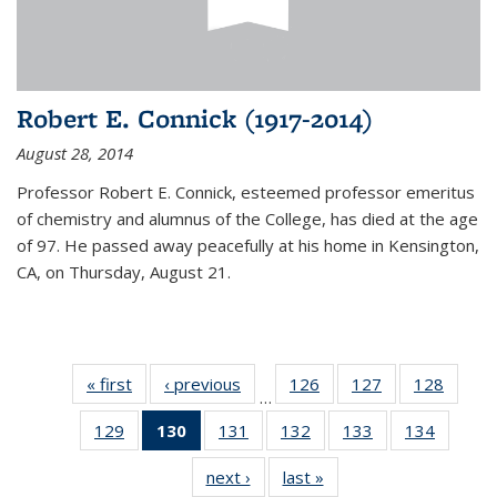
Robert E. Connick (1917-2014)
August 28, 2014
Professor Robert E. Connick, esteemed professor emeritus
of chemistry and alumnus of the College, has died at the age
of 97. He passed away peacefully at his home in Kensington,
CA, on Thursday, August 21.
« first
News
‹ previous
News
126
of
127
of
128
of
…
135
135
135
129
of
130
of 135
131
of
132
of
133
of
134
of
News
News
News
135
News
135
135
135
135
next ›
News
last »
News
News
(Current
News
News
News
News