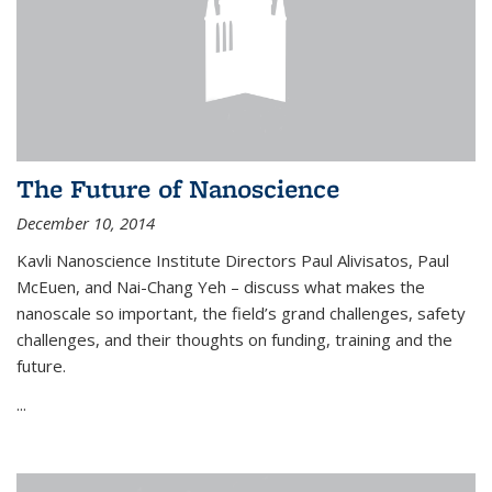
The Future of Nanoscience
December 10, 2014
Kavli Nanoscience Institute Directors Paul Alivisatos, Paul
McEuen, and Nai-Chang Yeh – discuss what makes the
nanoscale so important, the field’s grand challenges, safety
challenges, and their thoughts on funding, training and the
future.
...