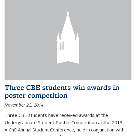
Three CBE students win awards in
poster competition
November 22, 2014
Three CBE students have received awards at the
Undergraduate Student Poster Competition at the 2013
AIChE Annual Student Conference, held in conjunction with