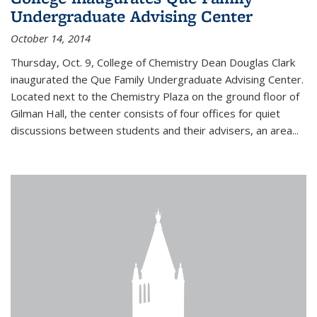
Undergraduate Advising Center
October 14, 2014
Thursday, Oct. 9, College of Chemistry Dean Douglas Clark
inaugurated the Que Family Undergraduate Advising Center.
Located next to the Chemistry Plaza on the ground floor of
Gilman Hall, the center consists of four offices for quiet
discussions between students and their advisers, an area...