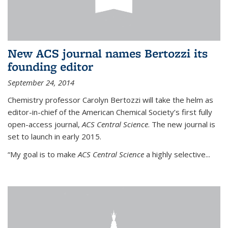
New ACS journal names Bertozzi its
founding editor
September 24, 2014
Chemistry professor Carolyn Bertozzi will take the helm as
editor-in-chief of the American Chemical Society’s first fully
open-access journal,
ACS Central Science
. The new journal is
set to launch in early 2015.
“My goal is to make
ACS Central Science
a highly selective...