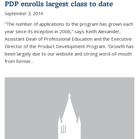
PDP enrolls largest class to date
September 3, 2014
“The number of applications to the program has grown each
year since its inception in 2006,” says Keith Alexander,
Assistant Dean of Professional Education and the Executive
Director of the Product Development Program. “Growth has
been largely due to our website and strong word-of-mouth
from former...