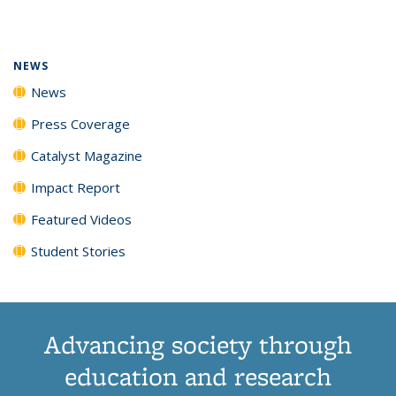
page)
NEWS
News
Press Coverage
Catalyst Magazine
Impact Report
Featured Videos
Student Stories
Advancing society through
education and research