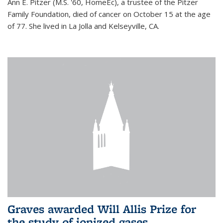
Ann E. Pitzer (M.S. '60, HomeEc), a trustee of the Pitzer
Family Foundation, died of cancer on October 15 at the age
of 77. She lived in La Jolla and Kelseyville, CA.
Graves awarded Will Allis Prize for
the study of ionized gases