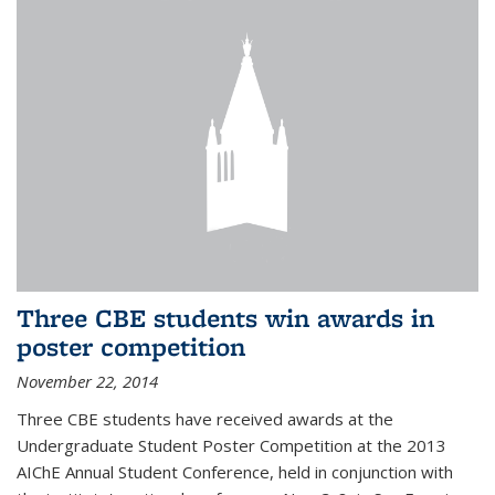
Three CBE students win awards in
poster competition
November 22, 2014
Three CBE students have received awards at the
Undergraduate Student Poster Competition at the 2013
AIChE Annual Student Conference, held in conjunction with