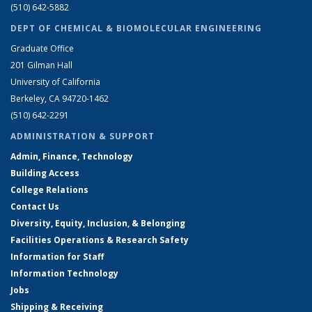
(510) 642-5882
DEPT OF CHEMICAL & BIOMOLECULAR ENGINEERING
Graduate Office
201 Gilman Hall
University of California
Berkeley, CA 94720-1462
(510) 642-2291
ADMINISTRATION & SUPPORT
Admin, Finance, Technology
Building Access
College Relations
Contact Us
Diversity, Equity, Inclusion, & Belonging
Facilities Operations & Research Safety
Information for Staff
Information Technology
Jobs
Shipping & Receiving