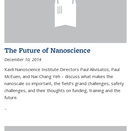
The Future of Nanoscience
December 10, 2014
Kavli Nanoscience Institute Directors Paul Alivisatos, Paul
McEuen, and Nai-Chang Yeh – discuss what makes the
nanoscale so important, the field’s grand challenges, safety
challenges, and their thoughts on funding, training and the
future.
...