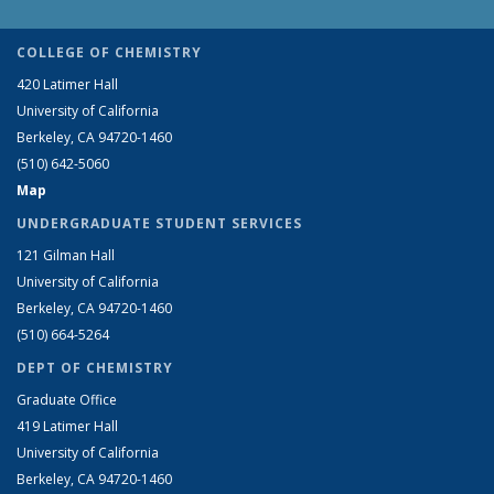
COLLEGE OF CHEMISTRY
420 Latimer Hall
University of California
Berkeley, CA 94720-1460
(510) 642-5060
Map
UNDERGRADUATE STUDENT SERVICES
121 Gilman Hall
University of California
Berkeley, CA 94720-1460
(510) 664-5264
DEPT OF CHEMISTRY
Graduate Office
419 Latimer Hall
University of California
Berkeley, CA 94720-1460