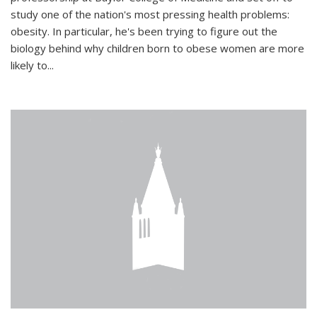
study one of the nation's most pressing health problems:
obesity. In particular, he's been trying to figure out the
biology behind why children born to obese women are more
likely to...