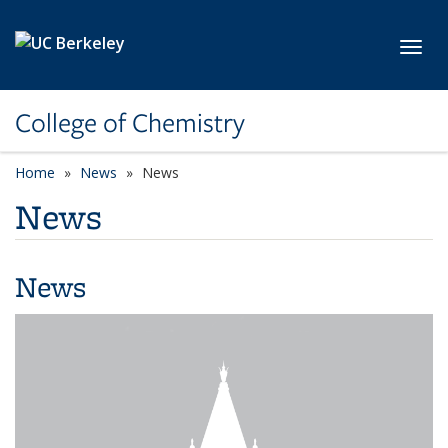
Skip to main content
Toggl
College of Chemistry
Home
News
News
News
News