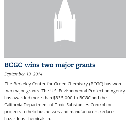
BCGC wins two major grants
September 19, 2014
The Berkeley Center for Green Chemistry (BCGC) has won
two major grants. The U.S. Environmental Protection Agency
has awarded more than $335,000 to BCGC and the
California Department of Toxic Substances Control for
projects to help businesses and manufacturers reduce
hazardous chemicals in...