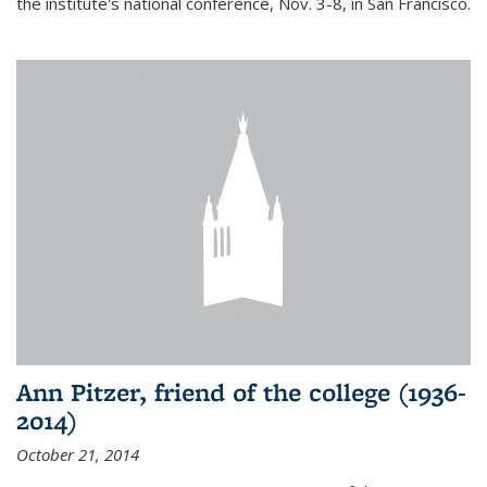
the institute's national conference, Nov. 3-8, in San Francisco.
Ann Pitzer, friend of the college (1936-
2014)
October 21, 2014