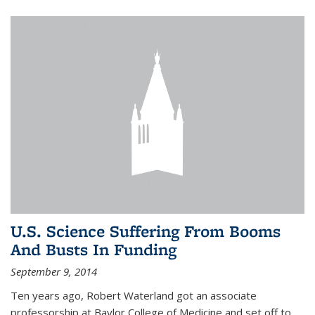
U.S. Science Suffering From Booms
And Busts In Funding
September 9, 2014
Ten years ago, Robert Waterland got an associate
professorship at Baylor College of Medicine and set off to