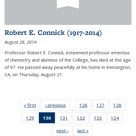
Robert E. Connick (1917-2014)
August 28, 2014
Professor Robert E. Connick, esteemed professor emeritus
of chemistry and alumnus of the College, has died at the age
of 97. He passed away peacefully at his home in Kensington,
CA, on Thursday, August 21.
« first
News
‹ previous
News
126
of
127
of
128
of
…
135
135
135
129
of
130
of 135
131
of
132
of
133
of
134
of
News
News
News
135
News
135
135
135
135
next ›
News
last »
News
News
(Current
News
News
News
News