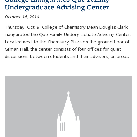
Undergraduate Advising Center
October 14, 2014
Thursday, Oct. 9, College of Chemistry Dean Douglas Clark
inaugurated the Que Family Undergraduate Advising Center.
Located next to the Chemistry Plaza on the ground floor of
Gilman Hall, the center consists of four offices for quiet
discussions between students and their advisers, an area...