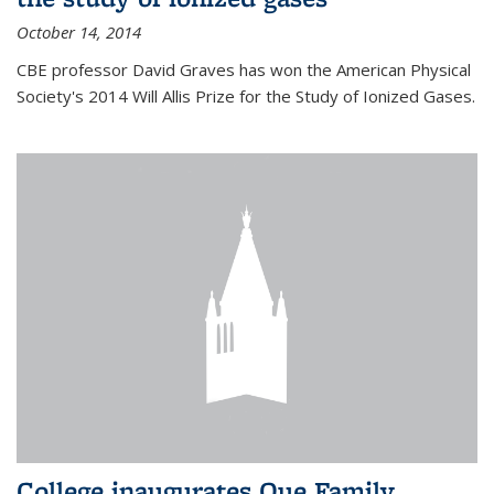
October 14, 2014
CBE professor David Graves has won the American Physical
Society's 2014 Will Allis Prize for the Study of Ionized Gases.
College inaugurates Que Family