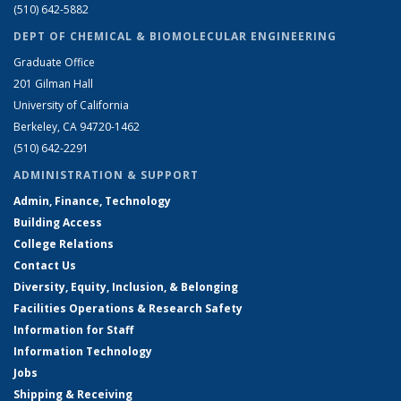
(510) 642-5882
DEPT OF CHEMICAL & BIOMOLECULAR ENGINEERING
Graduate Office
201 Gilman Hall
University of California
Berkeley, CA 94720-1462
(510) 642-2291
ADMINISTRATION & SUPPORT
Admin, Finance, Technology
Building Access
College Relations
Contact Us
Diversity, Equity, Inclusion, & Belonging
Facilities Operations & Research Safety
Information for Staff
Information Technology
Jobs
Shipping & Receiving