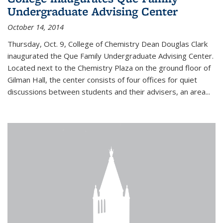
Undergraduate Advising Center
October 14, 2014
Thursday, Oct. 9, College of Chemistry Dean Douglas Clark
inaugurated the Que Family Undergraduate Advising Center.
Located next to the Chemistry Plaza on the ground floor of
Gilman Hall, the center consists of four offices for quiet
discussions between students and their advisers, an area...