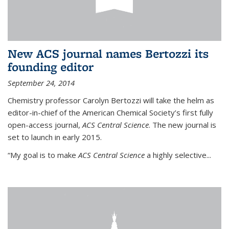
New ACS journal names Bertozzi its
founding editor
September 24, 2014
Chemistry professor Carolyn Bertozzi will take the helm as
editor-in-chief of the American Chemical Society’s first fully
open-access journal,
ACS Central Science
. The new journal is
set to launch in early 2015.
“My goal is to make
ACS Central Science
a highly selective...