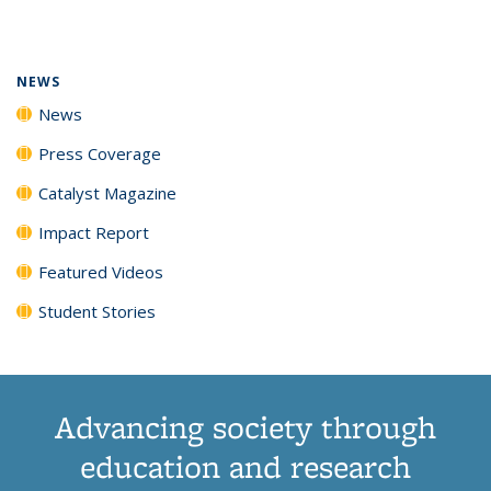
page)
NEWS
News
Press Coverage
Catalyst Magazine
Impact Report
Featured Videos
Student Stories
Advancing society through
education and research