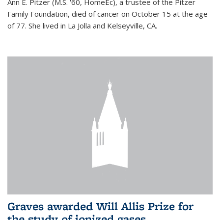
Ann E. Pitzer (M.S. '60, HomeEc), a trustee of the Pitzer
Family Foundation, died of cancer on October 15 at the age
of 77. She lived in La Jolla and Kelseyville, CA.
Graves awarded Will Allis Prize for
the study of ionized gases