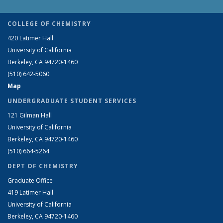
COLLEGE OF CHEMISTRY
420 Latimer Hall
University of California
Berkeley, CA 94720-1460
(510) 642-5060
Map
UNDERGRADUATE STUDENT SERVICES
121 Gilman Hall
University of California
Berkeley, CA 94720-1460
(510) 664-5264
DEPT OF CHEMISTRY
Graduate Office
419 Latimer Hall
University of California
Berkeley, CA 94720-1460