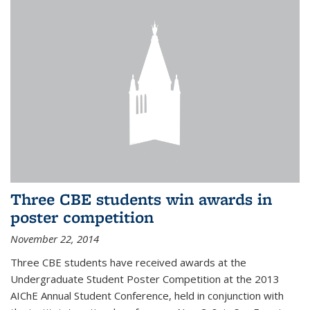
Three CBE students win awards in
poster competition
November 22, 2014
Three CBE students have received awards at the
Undergraduate Student Poster Competition at the 2013
AIChE Annual Student Conference, held in conjunction with