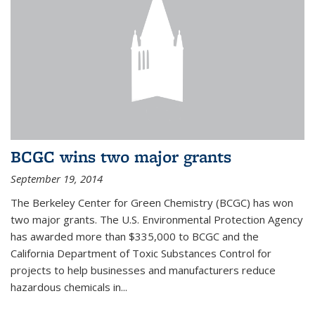
BCGC wins two major grants
September 19, 2014
The Berkeley Center for Green Chemistry (BCGC) has won
two major grants. The U.S. Environmental Protection Agency
has awarded more than $335,000 to BCGC and the
California Department of Toxic Substances Control for
projects to help businesses and manufacturers reduce
hazardous chemicals in...