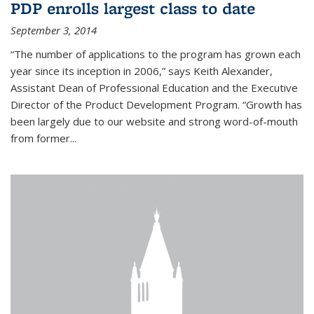
PDP enrolls largest class to date
September 3, 2014
“The number of applications to the program has grown each
year since its inception in 2006,” says Keith Alexander,
Assistant Dean of Professional Education and the Executive
Director of the Product Development Program. “Growth has
been largely due to our website and strong word-of-mouth
from former...