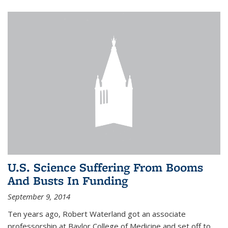
U.S. Science Suffering From Booms
And Busts In Funding
September 9, 2014
Ten years ago, Robert Waterland got an associate
professorship at Baylor College of Medicine and set off to