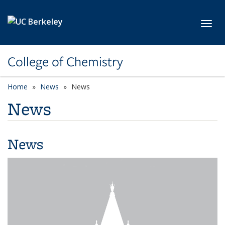
Skip to main content
Toggl
College of Chemistry
Home
News
News
News
News