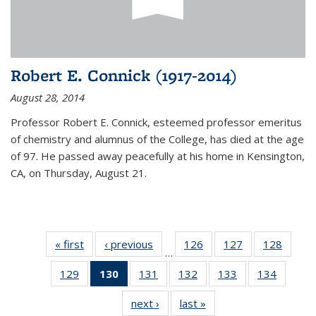
Robert E. Connick (1917-2014)
August 28, 2014
Professor Robert E. Connick, esteemed professor emeritus
of chemistry and alumnus of the College, has died at the age
of 97. He passed away peacefully at his home in Kensington,
CA, on Thursday, August 21.
« first
News
‹ previous
News
126
of
127
of
128
of
…
135
135
135
129
of
130
of 135
131
of
132
of
133
of
134
of
News
News
News
135
News
135
135
135
135
next ›
News
last »
News
News
(Current
News
News
News
News