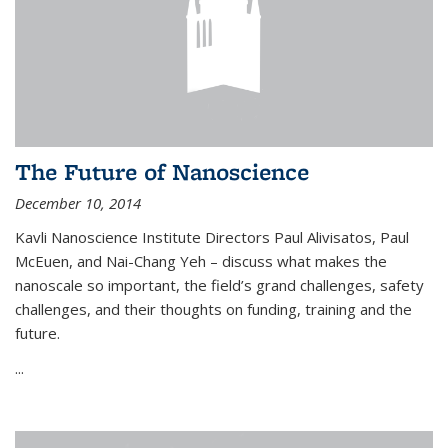
The Future of Nanoscience
December 10, 2014
Kavli Nanoscience Institute Directors Paul Alivisatos, Paul
McEuen, and Nai-Chang Yeh – discuss what makes the
nanoscale so important, the field’s grand challenges, safety
challenges, and their thoughts on funding, training and the
future.
...