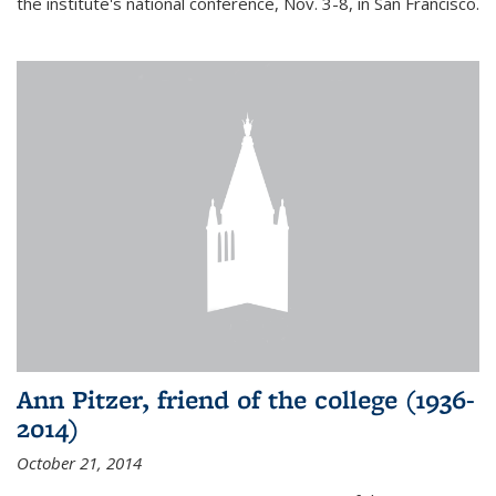
the institute's national conference, Nov. 3-8, in San Francisco.
Ann Pitzer, friend of the college (1936-
2014)
October 21, 2014