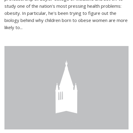
study one of the nation's most pressing health problems:
obesity. In particular, he's been trying to figure out the
biology behind why children born to obese women are more
likely to...