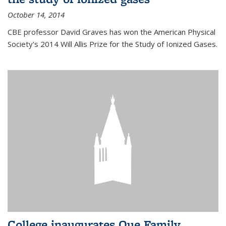
October 14, 2014
CBE professor David Graves has won the American Physical
Society's 2014 Will Allis Prize for the Study of Ionized Gases.
College inaugurates Que Family