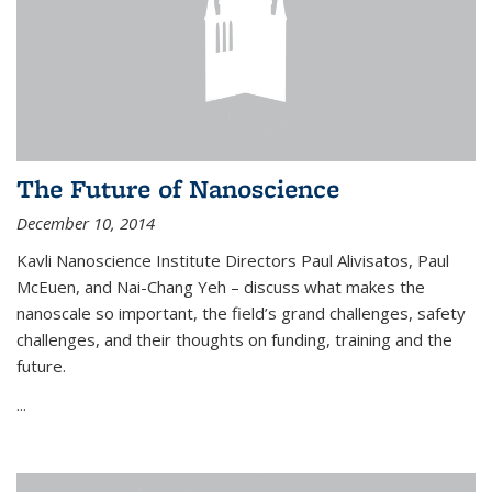
The Future of Nanoscience
December 10, 2014
Kavli Nanoscience Institute Directors Paul Alivisatos, Paul
McEuen, and Nai-Chang Yeh – discuss what makes the
nanoscale so important, the field’s grand challenges, safety
challenges, and their thoughts on funding, training and the
future.
...