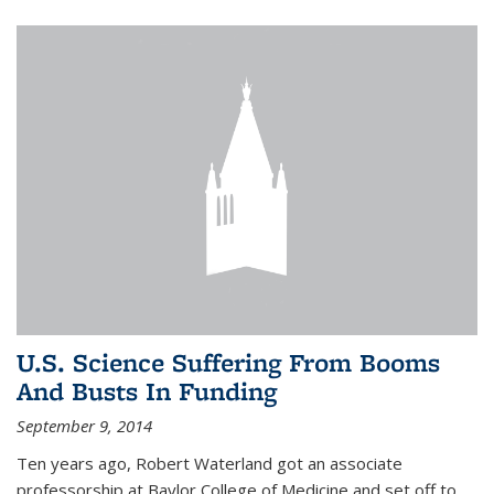
U.S. Science Suffering From Booms
And Busts In Funding
September 9, 2014
Ten years ago, Robert Waterland got an associate
professorship at Baylor College of Medicine and set off to