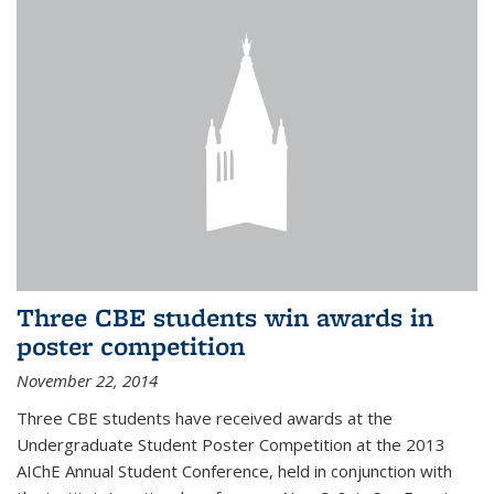
Three CBE students win awards in
poster competition
November 22, 2014
Three CBE students have received awards at the
Undergraduate Student Poster Competition at the 2013
AIChE Annual Student Conference, held in conjunction with