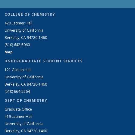
COLLEGE OF CHEMISTRY
420 Latimer Hall
University of California
Berkeley, CA 94720-1460
(510) 642-5060
Map
UNDERGRADUATE STUDENT SERVICES
121 Gilman Hall
University of California
Berkeley, CA 94720-1460
(510) 664-5264
DEPT OF CHEMISTRY
Graduate Office
419 Latimer Hall
University of California
Berkeley, CA 94720-1460