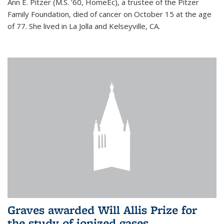
Ann E. Pitzer (M.S. '60, HomeEc), a trustee of the Pitzer
Family Foundation, died of cancer on October 15 at the age
of 77. She lived in La Jolla and Kelseyville, CA.
Graves awarded Will Allis Prize for
the study of ionized gases