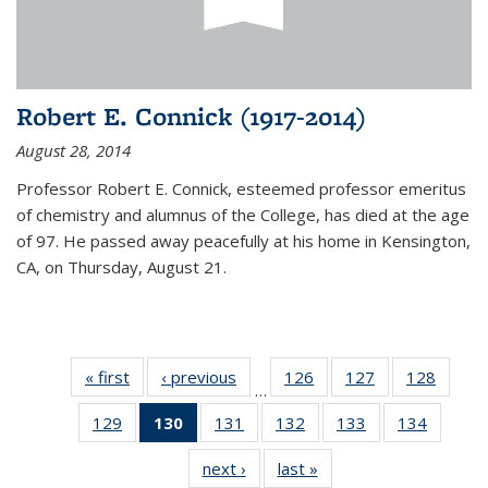
Robert E. Connick (1917-2014)
August 28, 2014
Professor Robert E. Connick, esteemed professor emeritus
of chemistry and alumnus of the College, has died at the age
of 97. He passed away peacefully at his home in Kensington,
CA, on Thursday, August 21.
« first
News
‹ previous
News
126
of
127
of
128
of
…
135
135
135
129
of
130
of 135
131
of
132
of
133
of
134
of
News
News
News
135
News
135
135
135
135
next ›
News
last »
News
News
(Current
News
News
News
News