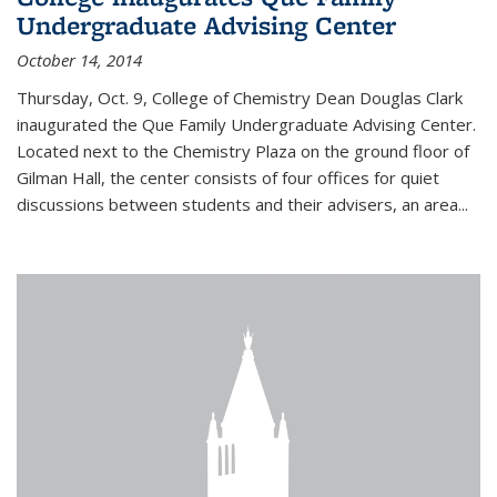
Undergraduate Advising Center
October 14, 2014
Thursday, Oct. 9, College of Chemistry Dean Douglas Clark
inaugurated the Que Family Undergraduate Advising Center.
Located next to the Chemistry Plaza on the ground floor of
Gilman Hall, the center consists of four offices for quiet
discussions between students and their advisers, an area...