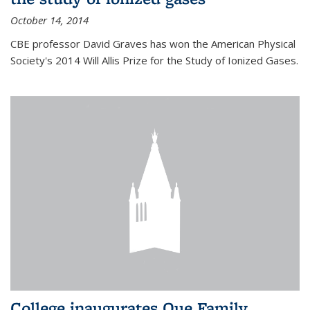
October 14, 2014
CBE professor David Graves has won the American Physical
Society's 2014 Will Allis Prize for the Study of Ionized Gases.
College inaugurates Que Family