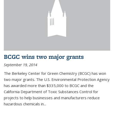
BCGC wins two major grants
September 19, 2014
The Berkeley Center for Green Chemistry (BCGC) has won
two major grants. The U.S. Environmental Protection Agency
has awarded more than $335,000 to BCGC and the
California Department of Toxic Substances Control for
projects to help businesses and manufacturers reduce
hazardous chemicals in...