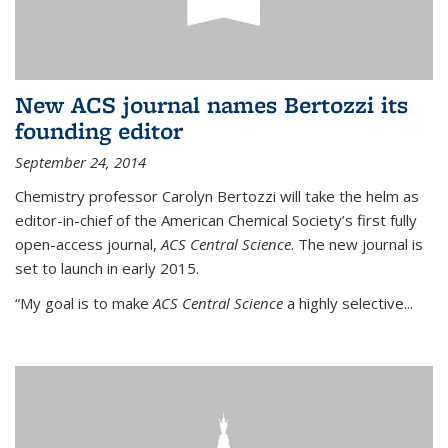
New ACS journal names Bertozzi its
founding editor
September 24, 2014
Chemistry professor Carolyn Bertozzi will take the helm as
editor-in-chief of the American Chemical Society’s first fully
open-access journal,
ACS Central Science
. The new journal is
set to launch in early 2015.
“My goal is to make
ACS Central Science
a highly selective...