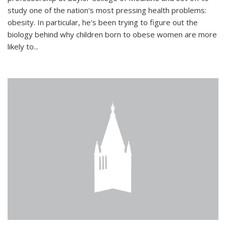
study one of the nation's most pressing health problems:
obesity. In particular, he's been trying to figure out the
biology behind why children born to obese women are more
likely to...