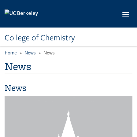
Skip to main content
Toggl
College of Chemistry
Home
News
News
News
News