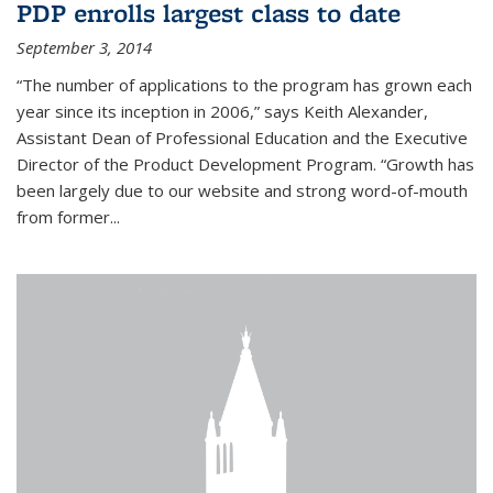
PDP enrolls largest class to date
September 3, 2014
“The number of applications to the program has grown each
year since its inception in 2006,” says Keith Alexander,
Assistant Dean of Professional Education and the Executive
Director of the Product Development Program. “Growth has
been largely due to our website and strong word-of-mouth
from former...