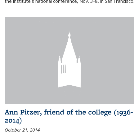
the institute's national conference, Nov. 3-8, in San Francisco.
Ann Pitzer, friend of the college (1936-
2014)
October 21, 2014