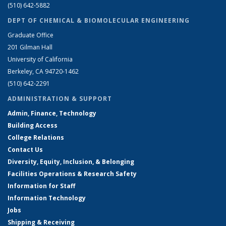
(510) 642-5882
DEPT OF CHEMICAL & BIOMOLECULAR ENGINEERING
Graduate Office
201 Gilman Hall
University of California
Berkeley, CA 94720-1462
(510) 642-2291
ADMINISTRATION & SUPPORT
Admin, Finance, Technology
Building Access
College Relations
Contact Us
Diversity, Equity, Inclusion, & Belonging
Facilities Operations & Research Safety
Information for Staff
Information Technology
Jobs
Shipping & Receiving