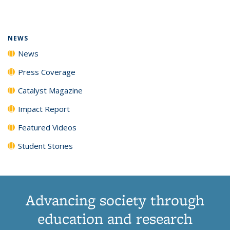
page)
NEWS
News
Press Coverage
Catalyst Magazine
Impact Report
Featured Videos
Student Stories
Advancing society through
education and research