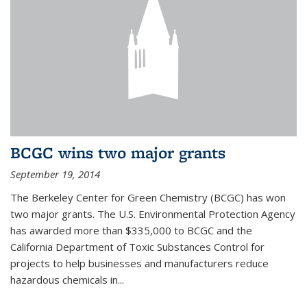
BCGC wins two major grants
September 19, 2014
The Berkeley Center for Green Chemistry (BCGC) has won
two major grants. The U.S. Environmental Protection Agency
has awarded more than $335,000 to BCGC and the
California Department of Toxic Substances Control for
projects to help businesses and manufacturers reduce
hazardous chemicals in...