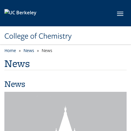
Skip to main content
Toggl
College of Chemistry
Home
News
News
News
News