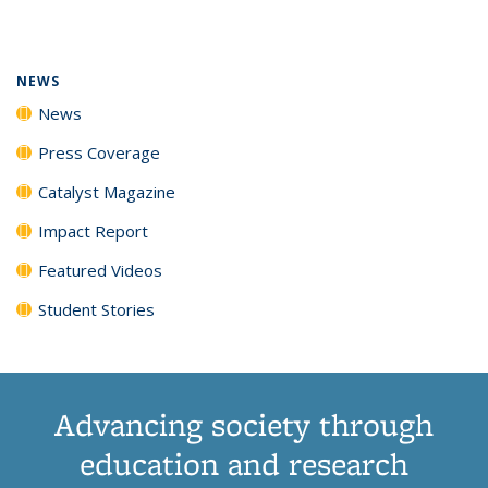
page)
NEWS
News
Press Coverage
Catalyst Magazine
Impact Report
Featured Videos
Student Stories
Advancing society through
education and research