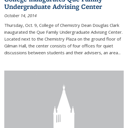
Undergraduate Advising Center
October 14, 2014
Thursday, Oct. 9, College of Chemistry Dean Douglas Clark
inaugurated the Que Family Undergraduate Advising Center.
Located next to the Chemistry Plaza on the ground floor of
Gilman Hall, the center consists of four offices for quiet
discussions between students and their advisers, an area...