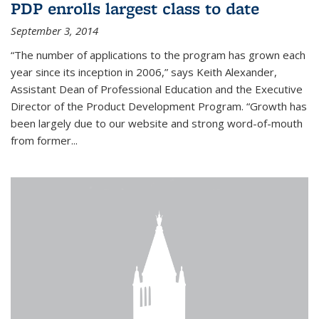
PDP enrolls largest class to date
September 3, 2014
“The number of applications to the program has grown each
year since its inception in 2006,” says Keith Alexander,
Assistant Dean of Professional Education and the Executive
Director of the Product Development Program. “Growth has
been largely due to our website and strong word-of-mouth
from former...