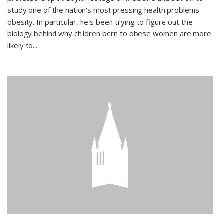
study one of the nation's most pressing health problems:
obesity. In particular, he's been trying to figure out the
biology behind why children born to obese women are more
likely to...