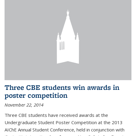
Three CBE students win awards in
poster competition
November 22, 2014
Three CBE students have received awards at the
Undergraduate Student Poster Competition at the 2013
AIChE Annual Student Conference, held in conjunction with