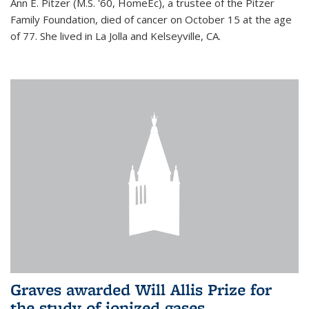
Ann E. Pitzer (M.S. '60, HomeEc), a trustee of the Pitzer
Family Foundation, died of cancer on October 15 at the age
of 77. She lived in La Jolla and Kelseyville, CA.
Graves awarded Will Allis Prize for
the study of ionized gases