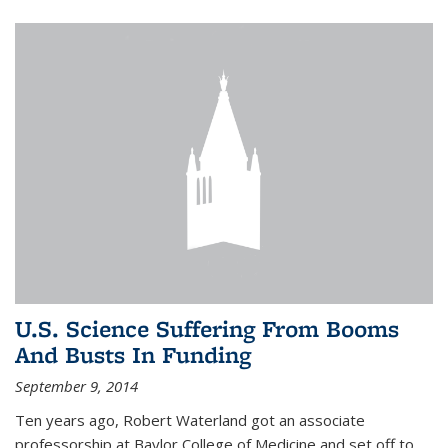
U.S. Science Suffering From Booms
And Busts In Funding
September 9, 2014
Ten years ago, Robert Waterland got an associate
professorship at Baylor College of Medicine and set off to