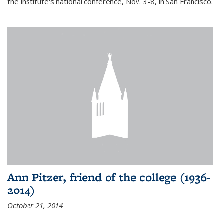
the institute's national conference, Nov. 3-8, in San Francisco.
Ann Pitzer, friend of the college (1936-
2014)
October 21, 2014