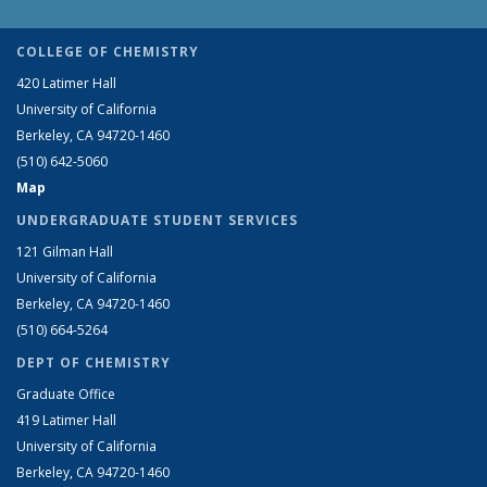
COLLEGE OF CHEMISTRY
420 Latimer Hall
University of California
Berkeley, CA 94720-1460
(510) 642-5060
Map
UNDERGRADUATE STUDENT SERVICES
121 Gilman Hall
University of California
Berkeley, CA 94720-1460
(510) 664-5264
DEPT OF CHEMISTRY
Graduate Office
419 Latimer Hall
University of California
Berkeley, CA 94720-1460