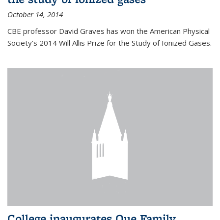
October 14, 2014
CBE professor David Graves has won the American Physical
Society's 2014 Will Allis Prize for the Study of Ionized Gases.
College inaugurates Que Family