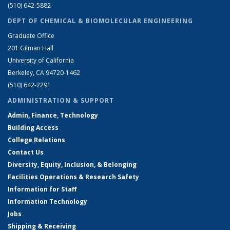
(510) 642-5882
DEPT OF CHEMICAL & BIOMOLECULAR ENGINEERING
Graduate Office
201 Gilman Hall
University of California
Berkeley, CA 94720-1462
(510) 642-2291
ADMINISTRATION & SUPPORT
Admin, Finance, Technology
Building Access
College Relations
Contact Us
Diversity, Equity, Inclusion, & Belonging
Facilities Operations & Research Safety
Information for Staff
Information Technology
Jobs
Shipping & Receiving