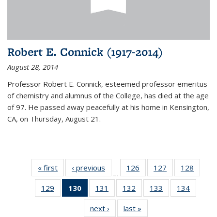
Robert E. Connick (1917-2014)
August 28, 2014
Professor Robert E. Connick, esteemed professor emeritus
of chemistry and alumnus of the College, has died at the age
of 97. He passed away peacefully at his home in Kensington,
CA, on Thursday, August 21.
« first
News
‹ previous
News
126
of
127
of
128
of
…
135
135
135
129
of
130
of 135
131
of
132
of
133
of
134
of
News
News
News
135
News
135
135
135
135
next ›
News
last »
News
News
(Current
News
News
News
News