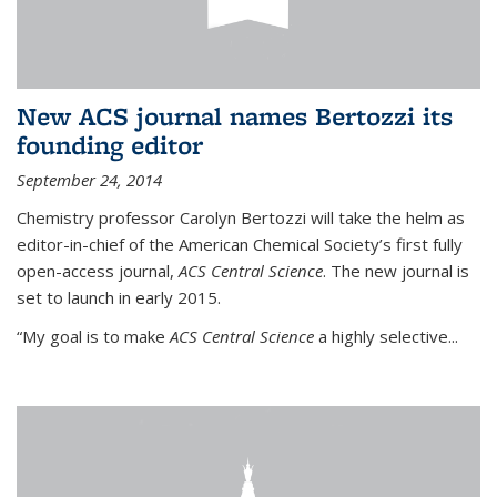
New ACS journal names Bertozzi its
founding editor
September 24, 2014
Chemistry professor Carolyn Bertozzi will take the helm as
editor-in-chief of the American Chemical Society’s first fully
open-access journal,
ACS Central Science
. The new journal is
set to launch in early 2015.
“My goal is to make
ACS Central Science
a highly selective...