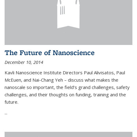
The Future of Nanoscience
December 10, 2014
Kavli Nanoscience Institute Directors Paul Alivisatos, Paul
McEuen, and Nai-Chang Yeh – discuss what makes the
nanoscale so important, the field’s grand challenges, safety
challenges, and their thoughts on funding, training and the
future.
...