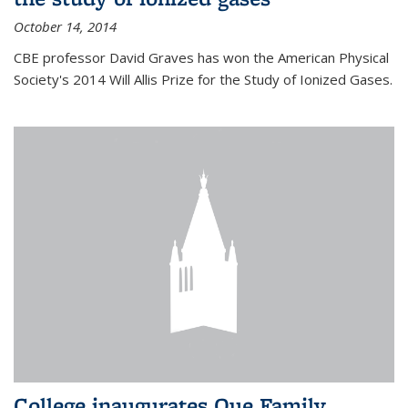
October 14, 2014
CBE professor David Graves has won the American Physical
Society's 2014 Will Allis Prize for the Study of Ionized Gases.
College inaugurates Que Family