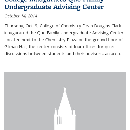
Undergraduate Advising Center
October 14, 2014
Thursday, Oct. 9, College of Chemistry Dean Douglas Clark
inaugurated the Que Family Undergraduate Advising Center.
Located next to the Chemistry Plaza on the ground floor of
Gilman Hall, the center consists of four offices for quiet
discussions between students and their advisers, an area...