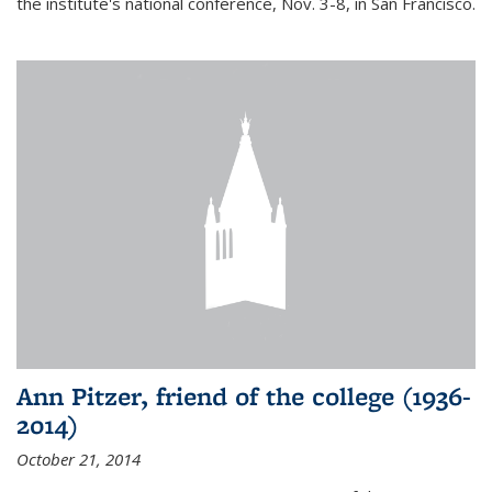
the institute's national conference, Nov. 3-8, in San Francisco.
Ann Pitzer, friend of the college (1936-
2014)
October 21, 2014