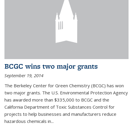
BCGC wins two major grants
September 19, 2014
The Berkeley Center for Green Chemistry (BCGC) has won
two major grants. The U.S. Environmental Protection Agency
has awarded more than $335,000 to BCGC and the
California Department of Toxic Substances Control for
projects to help businesses and manufacturers reduce
hazardous chemicals in...