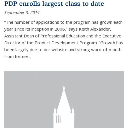
PDP enrolls largest class to date
September 3, 2014
“The number of applications to the program has grown each
year since its inception in 2006,” says Keith Alexander,
Assistant Dean of Professional Education and the Executive
Director of the Product Development Program. “Growth has
been largely due to our website and strong word-of-mouth
from former...