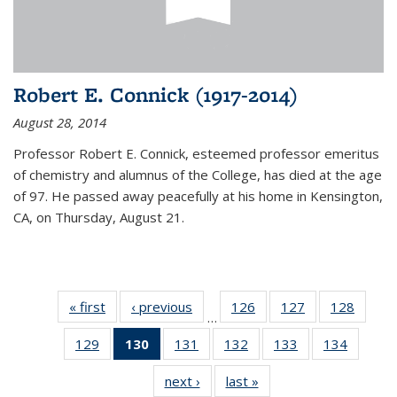
Robert E. Connick (1917-2014)
August 28, 2014
Professor Robert E. Connick, esteemed professor emeritus
of chemistry and alumnus of the College, has died at the age
of 97. He passed away peacefully at his home in Kensington,
CA, on Thursday, August 21.
« first
News
‹ previous
News
126
of
127
of
128
of
…
135
135
135
129
of
130
of 135
131
of
132
of
133
of
134
of
News
News
News
135
News
135
135
135
135
next ›
News
last »
News
News
(Current
News
News
News
News