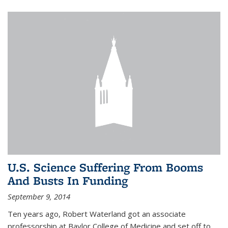
U.S. Science Suffering From Booms
And Busts In Funding
September 9, 2014
Ten years ago, Robert Waterland got an associate
professorship at Baylor College of Medicine and set off to