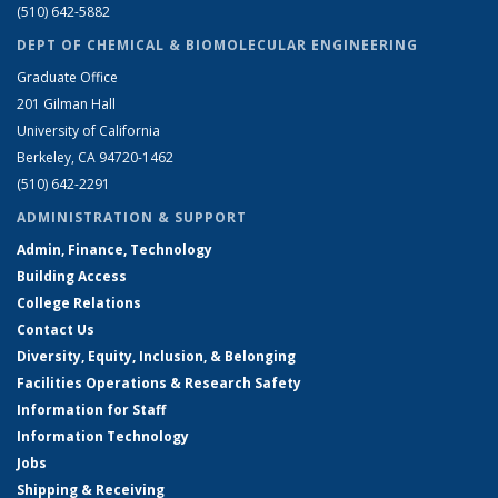
(510) 642-5882
DEPT OF CHEMICAL & BIOMOLECULAR ENGINEERING
Graduate Office
201 Gilman Hall
University of California
Berkeley, CA 94720-1462
(510) 642-2291
ADMINISTRATION & SUPPORT
Admin, Finance, Technology
Building Access
College Relations
Contact Us
Diversity, Equity, Inclusion, & Belonging
Facilities Operations & Research Safety
Information for Staff
Information Technology
Jobs
Shipping & Receiving