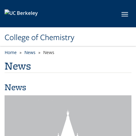
Skip to main content
Toggl
College of Chemistry
Home
News
News
News
News