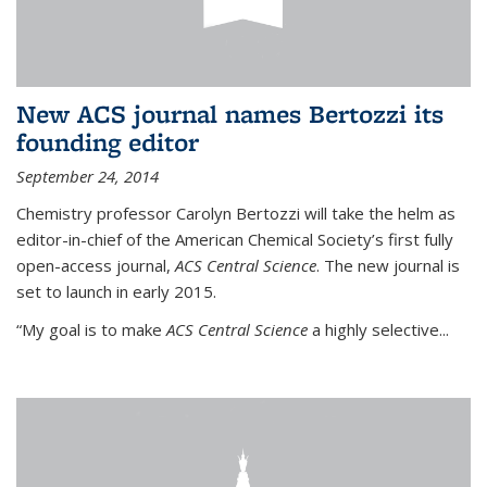
New ACS journal names Bertozzi its
founding editor
September 24, 2014
Chemistry professor Carolyn Bertozzi will take the helm as
editor-in-chief of the American Chemical Society’s first fully
open-access journal,
ACS Central Science
. The new journal is
set to launch in early 2015.
“My goal is to make
ACS Central Science
a highly selective...