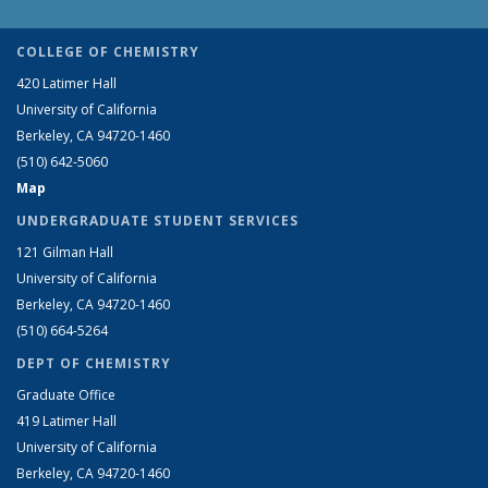
COLLEGE OF CHEMISTRY
420 Latimer Hall
University of California
Berkeley, CA 94720-1460
(510) 642-5060
Map
UNDERGRADUATE STUDENT SERVICES
121 Gilman Hall
University of California
Berkeley, CA 94720-1460
(510) 664-5264
DEPT OF CHEMISTRY
Graduate Office
419 Latimer Hall
University of California
Berkeley, CA 94720-1460