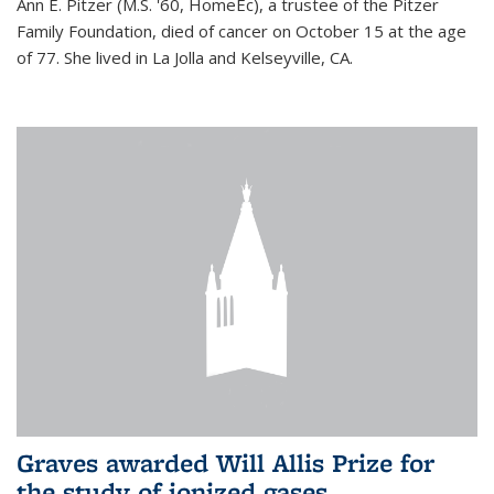
Ann E. Pitzer (M.S. '60, HomeEc), a trustee of the Pitzer
Family Foundation, died of cancer on October 15 at the age
of 77. She lived in La Jolla and Kelseyville, CA.
Graves awarded Will Allis Prize for
the study of ionized gases