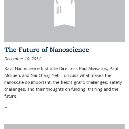
The Future of Nanoscience
December 10, 2014
Kavli Nanoscience Institute Directors Paul Alivisatos, Paul
McEuen, and Nai-Chang Yeh – discuss what makes the
nanoscale so important, the field’s grand challenges, safety
challenges, and their thoughts on funding, training and the
future.
...