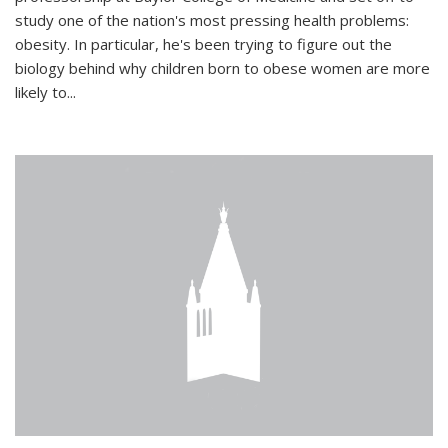
study one of the nation's most pressing health problems:
obesity. In particular, he's been trying to figure out the
biology behind why children born to obese women are more
likely to...