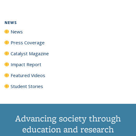
page)
NEWS
News
Press Coverage
Catalyst Magazine
Impact Report
Featured Videos
Student Stories
Advancing society through
education and research