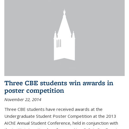
Three CBE students win awards in
poster competition
November 22, 2014
Three CBE students have received awards at the
Undergraduate Student Poster Competition at the 2013
AIChE Annual Student Conference, held in conjunction with