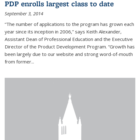
PDP enrolls largest class to date
September 3, 2014
“The number of applications to the program has grown each
year since its inception in 2006,” says Keith Alexander,
Assistant Dean of Professional Education and the Executive
Director of the Product Development Program. “Growth has
been largely due to our website and strong word-of-mouth
from former...