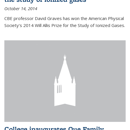
October 14, 2014
CBE professor David Graves has won the American Physical
Society's 2014 Will Allis Prize for the Study of Ionized Gases.
College inaugurates Que Family