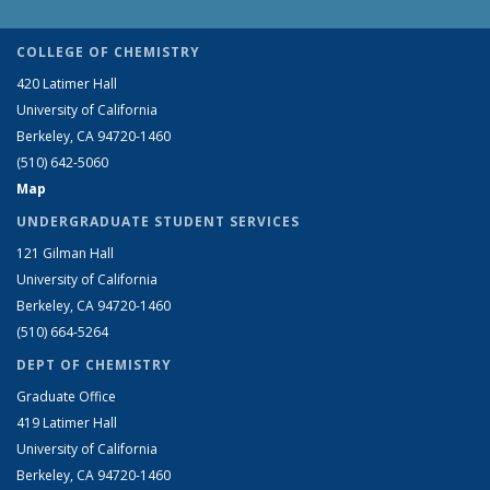
COLLEGE OF CHEMISTRY
420 Latimer Hall
University of California
Berkeley, CA 94720-1460
(510) 642-5060
Map
UNDERGRADUATE STUDENT SERVICES
121 Gilman Hall
University of California
Berkeley, CA 94720-1460
(510) 664-5264
DEPT OF CHEMISTRY
Graduate Office
419 Latimer Hall
University of California
Berkeley, CA 94720-1460