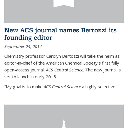
New ACS journal names Bertozzi its
founding editor
September 24, 2014
Chemistry professor Carolyn Bertozzi will take the helm as
editor-in-chief of the American Chemical Society’s first fully
open-access journal,
ACS Central Science
. The new journal is
set to launch in early 2015.
“My goal is to make
ACS Central Science
a highly selective...