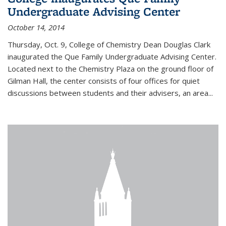
Undergraduate Advising Center
October 14, 2014
Thursday, Oct. 9, College of Chemistry Dean Douglas Clark
inaugurated the Que Family Undergraduate Advising Center.
Located next to the Chemistry Plaza on the ground floor of
Gilman Hall, the center consists of four offices for quiet
discussions between students and their advisers, an area...