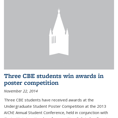
Three CBE students win awards in
poster competition
November 22, 2014
Three CBE students have received awards at the
Undergraduate Student Poster Competition at the 2013
AIChE Annual Student Conference, held in conjunction with