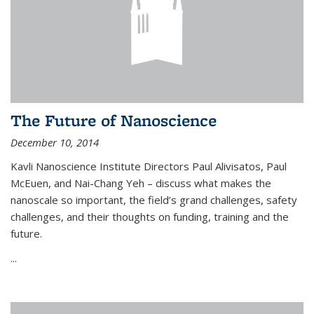
The Future of Nanoscience
December 10, 2014
Kavli Nanoscience Institute Directors Paul Alivisatos, Paul
McEuen, and Nai-Chang Yeh – discuss what makes the
nanoscale so important, the field’s grand challenges, safety
challenges, and their thoughts on funding, training and the
future.
...