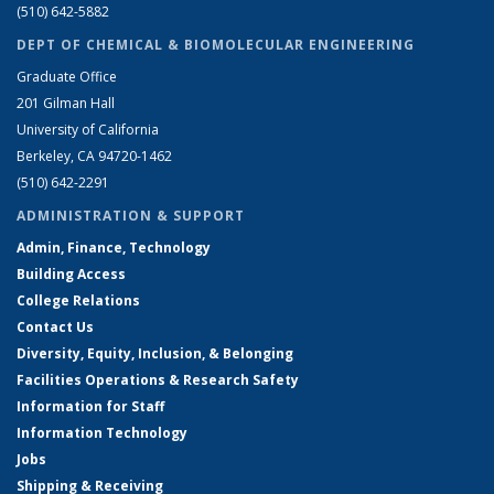
(510) 642-5882
DEPT OF CHEMICAL & BIOMOLECULAR ENGINEERING
Graduate Office
201 Gilman Hall
University of California
Berkeley, CA 94720-1462
(510) 642-2291
ADMINISTRATION & SUPPORT
Admin, Finance, Technology
Building Access
College Relations
Contact Us
Diversity, Equity, Inclusion, & Belonging
Facilities Operations & Research Safety
Information for Staff
Information Technology
Jobs
Shipping & Receiving