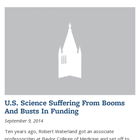
U.S. Science Suffering From Booms
And Busts In Funding
September 9, 2014
Ten years ago, Robert Waterland got an associate
professorship at Baylor College of Medicine and set off to