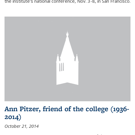
the institute's national conference, Nov. 3-8, in San Francisco.
Ann Pitzer, friend of the college (1936-
2014)
October 21, 2014