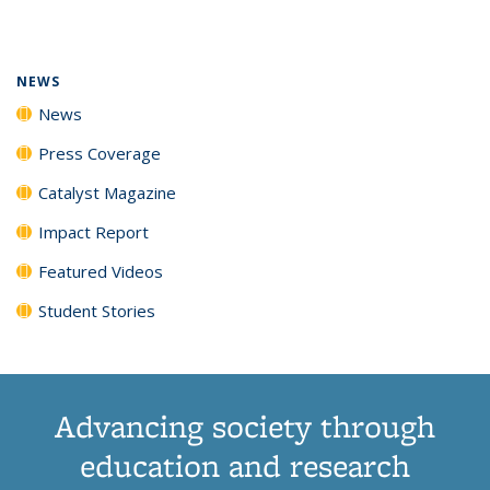
page)
NEWS
News
Press Coverage
Catalyst Magazine
Impact Report
Featured Videos
Student Stories
Advancing society through
education and research