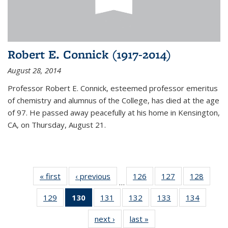
Robert E. Connick (1917-2014)
August 28, 2014
Professor Robert E. Connick, esteemed professor emeritus
of chemistry and alumnus of the College, has died at the age
of 97. He passed away peacefully at his home in Kensington,
CA, on Thursday, August 21.
« first
News
‹ previous
News
126
of
127
of
128
of
…
135
135
135
129
of
130
of 135
131
of
132
of
133
of
134
of
News
News
News
135
News
135
135
135
135
next ›
News
last »
News
News
(Current
News
News
News
News