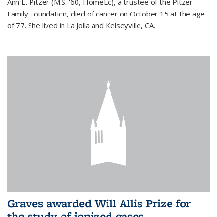
Ann E. Pitzer (M.S. '60, HomeEc), a trustee of the Pitzer
Family Foundation, died of cancer on October 15 at the age
of 77. She lived in La Jolla and Kelseyville, CA.
Graves awarded Will Allis Prize for
the study of ionized gases