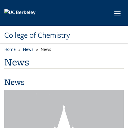
Skip to main content
Toggl
College of Chemistry
Home
News
News
News
News