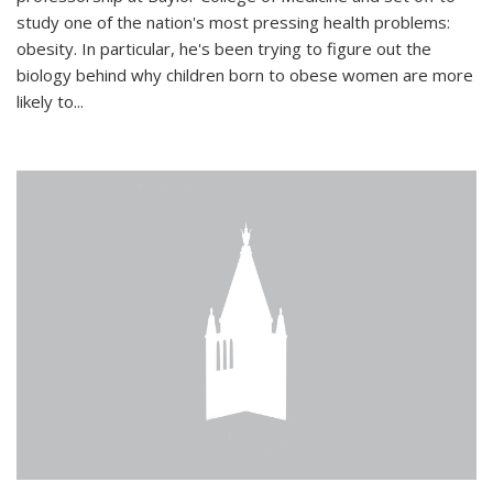
study one of the nation's most pressing health problems:
obesity. In particular, he's been trying to figure out the
biology behind why children born to obese women are more
likely to...