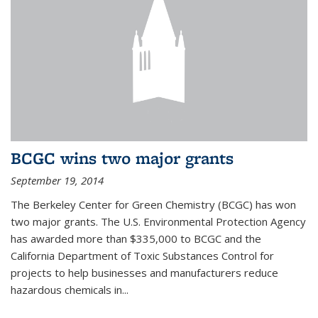
BCGC wins two major grants
September 19, 2014
The Berkeley Center for Green Chemistry (BCGC) has won
two major grants. The U.S. Environmental Protection Agency
has awarded more than $335,000 to BCGC and the
California Department of Toxic Substances Control for
projects to help businesses and manufacturers reduce
hazardous chemicals in...