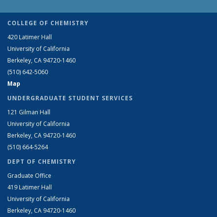
COLLEGE OF CHEMISTRY
420 Latimer Hall
University of California
Berkeley, CA 94720-1460
(510) 642-5060
Map
UNDERGRADUATE STUDENT SERVICES
121 Gilman Hall
University of California
Berkeley, CA 94720-1460
(510) 664-5264
DEPT OF CHEMISTRY
Graduate Office
419 Latimer Hall
University of California
Berkeley, CA 94720-1460