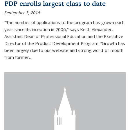
PDP enrolls largest class to date
September 3, 2014
“The number of applications to the program has grown each
year since its inception in 2006,” says Keith Alexander,
Assistant Dean of Professional Education and the Executive
Director of the Product Development Program. “Growth has
been largely due to our website and strong word-of-mouth
from former...