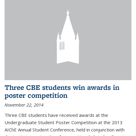
Three CBE students win awards in
poster competition
November 22, 2014
Three CBE students have received awards at the
Undergraduate Student Poster Competition at the 2013
AIChE Annual Student Conference, held in conjunction with