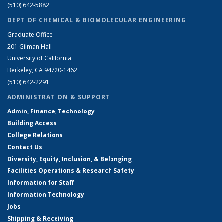
(510) 642-5882
DEPT OF CHEMICAL & BIOMOLECULAR ENGINEERING
Graduate Office
201 Gilman Hall
University of California
Berkeley, CA 94720-1462
(510) 642-2291
ADMINISTRATION & SUPPORT
Admin, Finance, Technology
Building Access
College Relations
Contact Us
Diversity, Equity, Inclusion, & Belonging
Facilities Operations & Research Safety
Information for Staff
Information Technology
Jobs
Shipping & Receiving