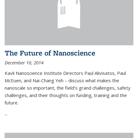
The Future of Nanoscience
December 10, 2014
Kavli Nanoscience Institute Directors Paul Alivisatos, Paul
McEuen, and Nai-Chang Yeh – discuss what makes the
nanoscale so important, the field’s grand challenges, safety
challenges, and their thoughts on funding, training and the
future.
...