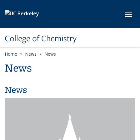
Skip to main content
Toggl
College of Chemistry
Home
News
News
News
News