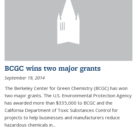
BCGC wins two major grants
September 19, 2014
The Berkeley Center for Green Chemistry (BCGC) has won
two major grants. The U.S. Environmental Protection Agency
has awarded more than $335,000 to BCGC and the
California Department of Toxic Substances Control for
projects to help businesses and manufacturers reduce
hazardous chemicals in...