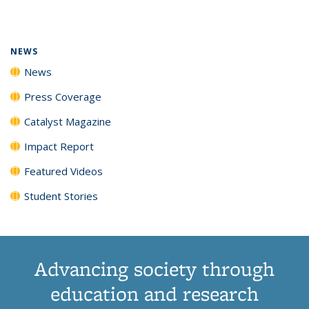
page)
NEWS
News
Press Coverage
Catalyst Magazine
Impact Report
Featured Videos
Student Stories
Advancing society through
education and research