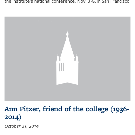
the institute's national conference, Nov. 3-8, in San Francisco.
Ann Pitzer, friend of the college (1936-
2014)
October 21, 2014