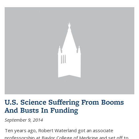
U.S. Science Suffering From Booms
And Busts In Funding
September 9, 2014
Ten years ago, Robert Waterland got an associate
professorship at Baylor College of Medicine and set off to