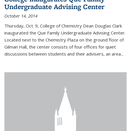
Undergraduate Advising Center
October 14, 2014
Thursday, Oct. 9, College of Chemistry Dean Douglas Clark
inaugurated the Que Family Undergraduate Advising Center.
Located next to the Chemistry Plaza on the ground floor of
Gilman Hall, the center consists of four offices for quiet
discussions between students and their advisers, an area...