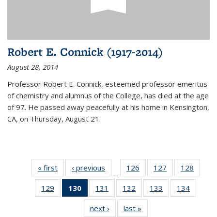
Robert E. Connick (1917-2014)
August 28, 2014
Professor Robert E. Connick, esteemed professor emeritus
of chemistry and alumnus of the College, has died at the age
of 97. He passed away peacefully at his home in Kensington,
CA, on Thursday, August 21.
« first
News
‹ previous
News
126
of
127
of
128
of
…
135
135
135
129
of
130
of 135
131
of
132
of
133
of
134
of
News
News
News
135
News
135
135
135
135
next ›
News
last »
News
News
(Current
News
News
News
News