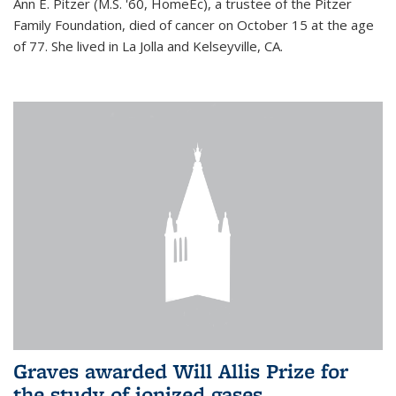
Ann E. Pitzer (M.S. '60, HomeEc), a trustee of the Pitzer
Family Foundation, died of cancer on October 15 at the age
of 77. She lived in La Jolla and Kelseyville, CA.
Graves awarded Will Allis Prize for
the study of ionized gases