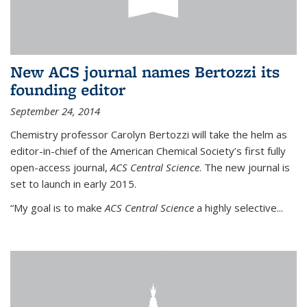
New ACS journal names Bertozzi its
founding editor
September 24, 2014
Chemistry professor Carolyn Bertozzi will take the helm as
editor-in-chief of the American Chemical Society’s first fully
open-access journal,
ACS Central Science
. The new journal is
set to launch in early 2015.
“My goal is to make
ACS Central Science
a highly selective...