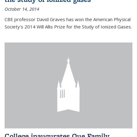
October 14, 2014
CBE professor David Graves has won the American Physical
Society's 2014 Will Allis Prize for the Study of Ionized Gases.
College inaugurates Que Family