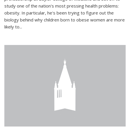
study one of the nation's most pressing health problems:
obesity. In particular, he's been trying to figure out the
biology behind why children born to obese women are more
likely to...