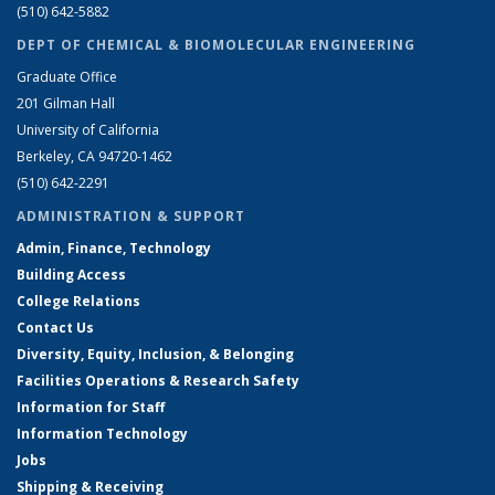
(510) 642-5882
DEPT OF CHEMICAL & BIOMOLECULAR ENGINEERING
Graduate Office
201 Gilman Hall
University of California
Berkeley, CA 94720-1462
(510) 642-2291
ADMINISTRATION & SUPPORT
Admin, Finance, Technology
Building Access
College Relations
Contact Us
Diversity, Equity, Inclusion, & Belonging
Facilities Operations & Research Safety
Information for Staff
Information Technology
Jobs
Shipping & Receiving