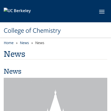
Skip to main content
Toggl
College of Chemistry
Home
News
News
News
News