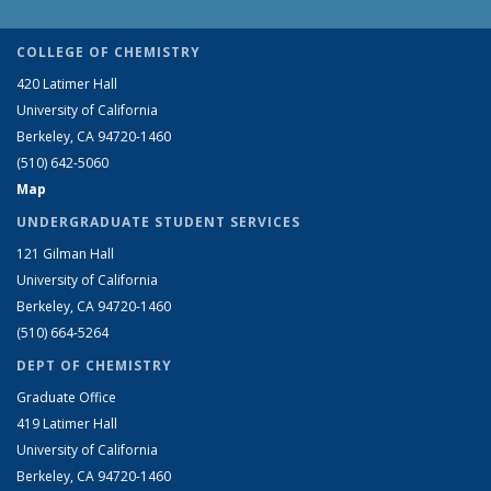
COLLEGE OF CHEMISTRY
420 Latimer Hall
University of California
Berkeley, CA 94720-1460
(510) 642-5060
Map
UNDERGRADUATE STUDENT SERVICES
121 Gilman Hall
University of California
Berkeley, CA 94720-1460
(510) 664-5264
DEPT OF CHEMISTRY
Graduate Office
419 Latimer Hall
University of California
Berkeley, CA 94720-1460