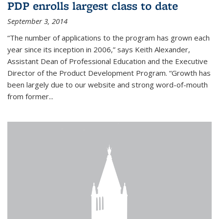
PDP enrolls largest class to date
September 3, 2014
“The number of applications to the program has grown each
year since its inception in 2006,” says Keith Alexander,
Assistant Dean of Professional Education and the Executive
Director of the Product Development Program. “Growth has
been largely due to our website and strong word-of-mouth
from former...