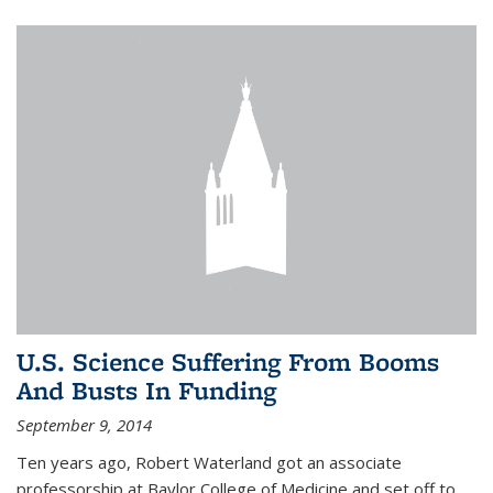
U.S. Science Suffering From Booms
And Busts In Funding
September 9, 2014
Ten years ago, Robert Waterland got an associate
professorship at Baylor College of Medicine and set off to