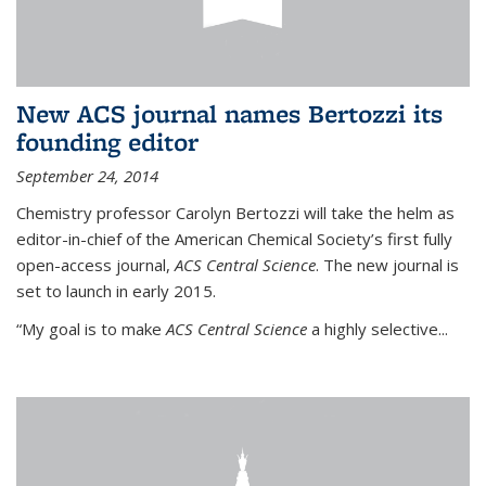
New ACS journal names Bertozzi its
founding editor
September 24, 2014
Chemistry professor Carolyn Bertozzi will take the helm as
editor-in-chief of the American Chemical Society’s first fully
open-access journal,
ACS Central Science
. The new journal is
set to launch in early 2015.
“My goal is to make
ACS Central Science
a highly selective...