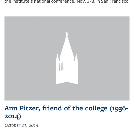
the institute's national conference, Nov. 3-8, in San Francisco.
Ann Pitzer, friend of the college (1936-
2014)
October 21, 2014