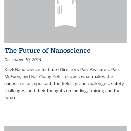
The Future of Nanoscience
December 10, 2014
Kavli Nanoscience Institute Directors Paul Alivisatos, Paul
McEuen, and Nai-Chang Yeh – discuss what makes the
nanoscale so important, the field’s grand challenges, safety
challenges, and their thoughts on funding, training and the
future.
...