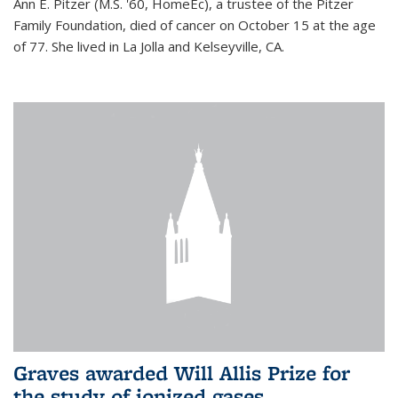
Ann E. Pitzer (M.S. '60, HomeEc), a trustee of the Pitzer
Family Foundation, died of cancer on October 15 at the age
of 77. She lived in La Jolla and Kelseyville, CA.
Graves awarded Will Allis Prize for
the study of ionized gases