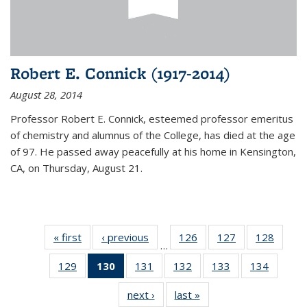
Robert E. Connick (1917-2014)
August 28, 2014
Professor Robert E. Connick, esteemed professor emeritus
of chemistry and alumnus of the College, has died at the age
of 97. He passed away peacefully at his home in Kensington,
CA, on Thursday, August 21.
« first
News
‹ previous
News
126
of
127
of
128
of
…
135
135
135
129
of
130
of 135
131
of
132
of
133
of
134
of
News
News
News
135
News
135
135
135
135
next ›
News
last »
News
News
(Current
News
News
News
News