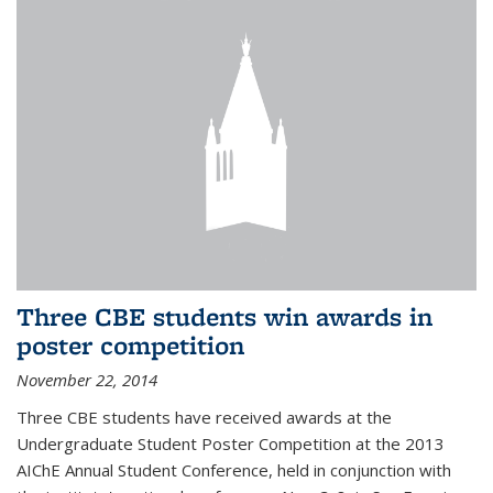
Three CBE students win awards in
poster competition
November 22, 2014
Three CBE students have received awards at the
Undergraduate Student Poster Competition at the 2013
AIChE Annual Student Conference, held in conjunction with