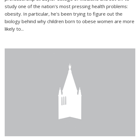
study one of the nation's most pressing health problems:
obesity. In particular, he's been trying to figure out the
biology behind why children born to obese women are more
likely to...