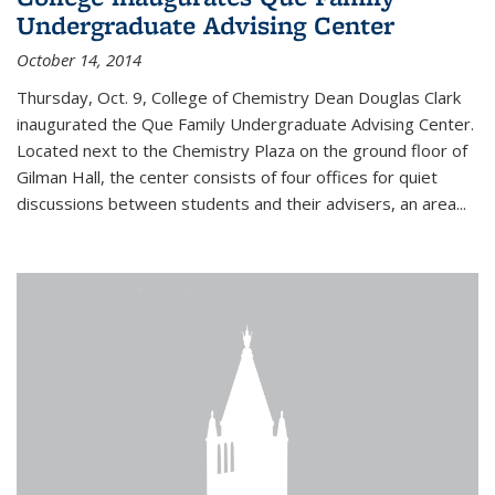
Undergraduate Advising Center
October 14, 2014
Thursday, Oct. 9, College of Chemistry Dean Douglas Clark
inaugurated the Que Family Undergraduate Advising Center.
Located next to the Chemistry Plaza on the ground floor of
Gilman Hall, the center consists of four offices for quiet
discussions between students and their advisers, an area...