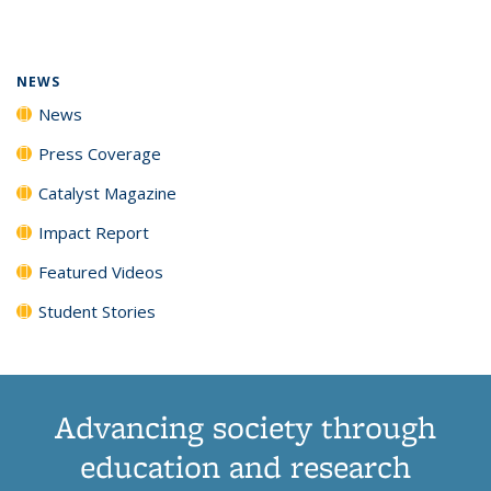
page)
NEWS
News
Press Coverage
Catalyst Magazine
Impact Report
Featured Videos
Student Stories
Advancing society through
education and research