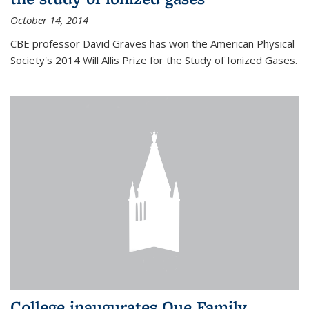
October 14, 2014
CBE professor David Graves has won the American Physical
Society's 2014 Will Allis Prize for the Study of Ionized Gases.
College inaugurates Que Family