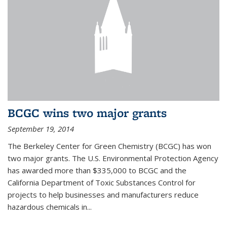
BCGC wins two major grants
September 19, 2014
The Berkeley Center for Green Chemistry (BCGC) has won
two major grants. The U.S. Environmental Protection Agency
has awarded more than $335,000 to BCGC and the
California Department of Toxic Substances Control for
projects to help businesses and manufacturers reduce
hazardous chemicals in...