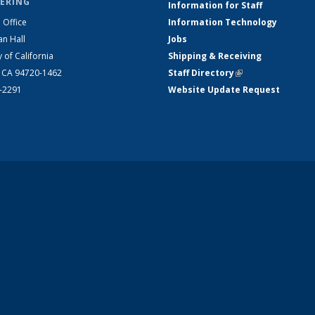
ERING
Information for Staff
 Office
Information Technology
an Hall
Jobs
y of California
Shipping & Receiving
, CA 94720-1462
Staff Directory
(link is external)
2-2291
Website Update Request