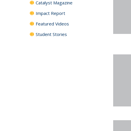
Catalyst Magazine
Impact Report
Featured Videos
Student Stories