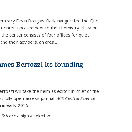
hemistry Dean Douglas Clark inaugurated the Que
 Center. Located next to the Chemistry Plaza on
 the center consists of four offices for quiet
d their advisers, an area...
mes Bertozzi its founding
tozzi will take the helm as editor-in-chief of the
st fully open-access journal,
ACS Central Science
.
 in early 2015.
 Science
a highly selective...