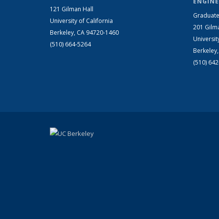
ENGINE
121 Gilman Hall
Graduate
University of California
201 Gilm
Berkeley, CA 94720-1460
Universit
(510) 664-5264
Berkeley
(510) 64