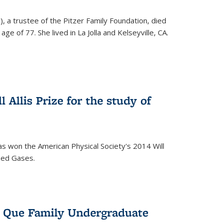
), a trustee of the Pitzer Family Foundation, died
ge of 77. She lived in La Jolla and Kelseyville, CA.
 Allis Prize for the study of
s won the American Physical Society's 2014 Will
ized Gases.
s Que Family Undergraduate