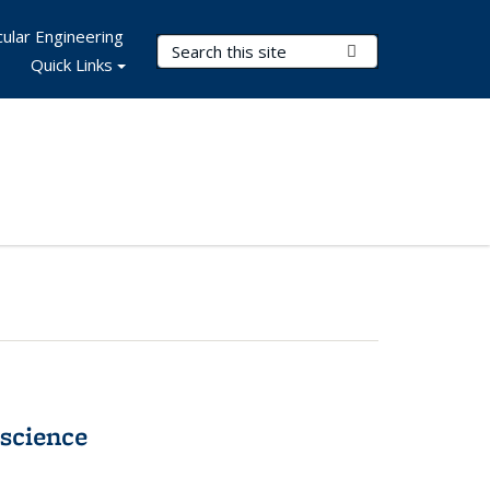
ular Engineering
Search Terms
Submit Search
Quick Links
science