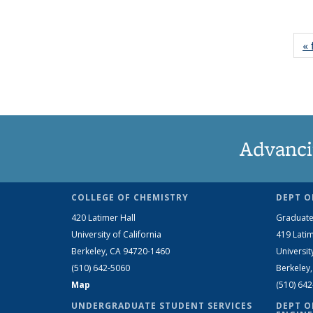
« 
Advanci
COLLEGE OF CHEMISTRY
DEPT O
420 Latimer Hall
Graduate
University of California
419 Latim
Berkeley, CA 94720-1460
Universit
(510) 642-5060
Berkeley
Map
(510) 64
UNDERGRADUATE STUDENT SERVICES
DEPT O