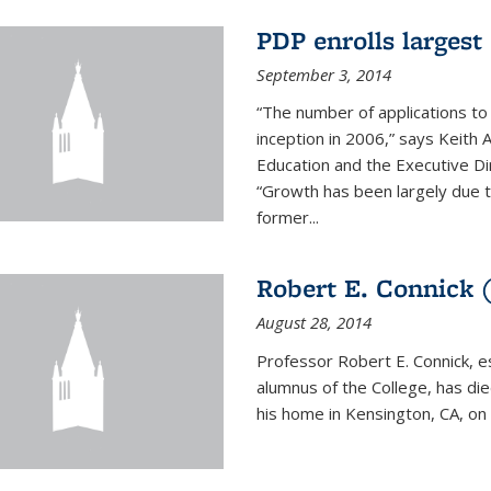
PDP enrolls largest 
September 3, 2014
“The number of applications to
inception in 2006,” says Keith 
Education and the Executive D
“Growth has been largely due 
former...
Robert E. Connick (
August 28, 2014
Professor Robert E. Connick, 
alumnus of the College, has di
his home in Kensington, CA, on