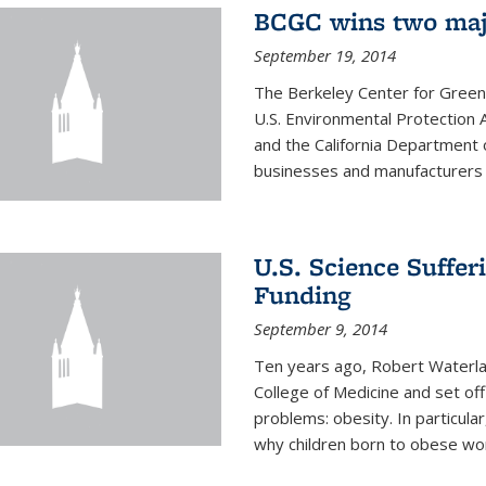
BCGC wins two maj
September 19, 2014
The Berkeley Center for Green
U.S. Environmental Protectio
and the California Department 
businesses and manufacturers r
U.S. Science Suffe
Funding
September 9, 2014
Ten years ago, Robert Waterla
College of Medicine and set off
problems: obesity. In particular
why children born to obese wom