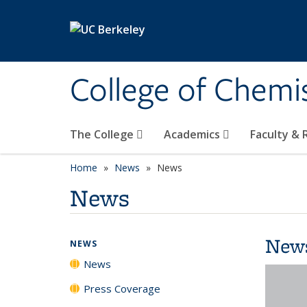
Skip to main content
College of Chemi
The College
Academics
Faculty &
Home
News
News
News
New
NEWS
News
Press Coverage