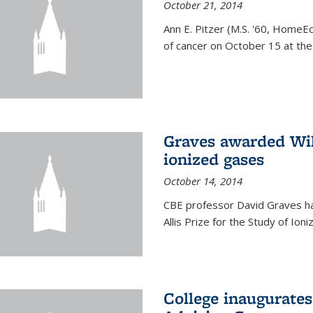
October 21, 2014
Ann E. Pitzer (M.S. '60, HomeEc
of cancer on October 15 at the a
Graves awarded Will
ionized gases
October 14, 2014
CBE professor David Graves ha
Allis Prize for the Study of Ion
College inaugurate