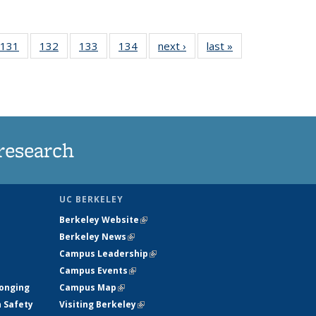
 135
131
of
132
of
133
of
134
of
next ›
News
last »
News
ews
135
135
135
135
rrent
News
News
News
News
ge)
research
UC BERKELEY
Berkeley Website
(link is external)
Berkeley News
(link is external)
Campus Leadership
(link is external)
Campus Events
(link is external)
longing
Campus Map
(link is external)
h Safety
Visiting Berkeley
(link is external)