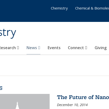
Chemistry
Chemical & Biomolec
stry
 Research
News
Events
Connect
Giving
s
The Future of Nano
December 10, 2014