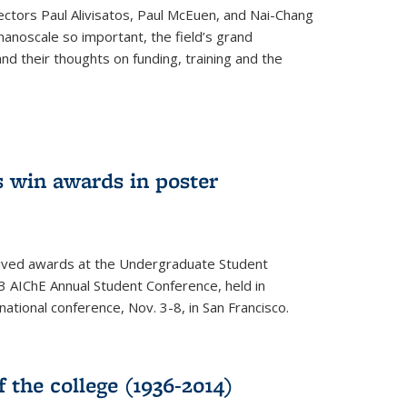
ectors Paul Alivisatos, Paul McEuen, and Nai-Chang
anoscale so important, the field’s grand
and their thoughts on funding, training and the
 win awards in poster
ived awards at the Undergraduate Student
 AIChE Annual Student Conference, held in
 national conference, Nov. 3-8, in San Francisco.
f the college (1936-2014)