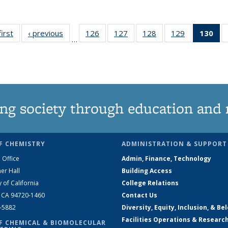
first
News
‹ previous
News
126
of
127
of
128
of
129
of
130
of
…
135
135
135
135
N
News
News
News
News
(Cu
pa
ng society through education and 
F CHEMISTRY
ADMINISTRATION & SUPPORT
 Office
Admin, Finance, Technology
er Hall
Building Access
y of California
College Relations
, CA 94720-1460
Contact Us
2-5882
Diversity, Equity, Inclusion, & Be
Facilities Operations & Researc
F CHEMICAL & BIOMOLECULAR