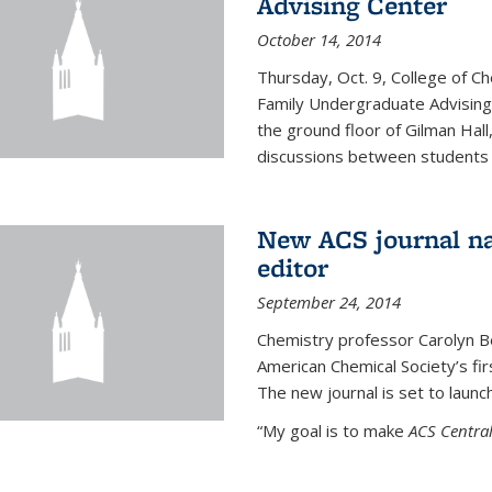
Advising Center
October 14, 2014
Thursday, Oct. 9, College of C
Family Undergraduate Advising
the ground floor of Gilman Hall,
discussions between students an
New ACS journal na
editor
September 24, 2014
Chemistry professor Carolyn Ber
American Chemical Society’s fir
The new journal is set to launch
“My goal is to make
ACS Central