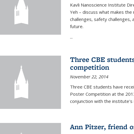
Kavli Nanoscience Institute Dir
Yeh – discuss what makes the n
challenges, safety challenges, 
future.
...
Three CBE students
competition
November 22, 2014
Three CBE students have rece
Poster Competition at the 2013
conjunction with the institute's
Ann Pitzer, friend o