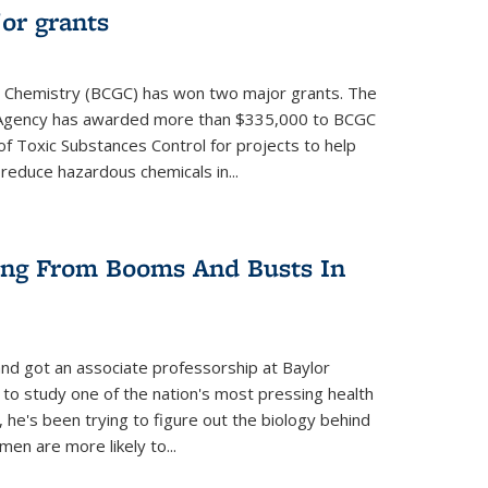
or grants
 Chemistry (BCGC) has won two major grants. The
n Agency has awarded more than $335,000 to BCGC
of Toxic Substances Control for projects to help
educe hazardous chemicals in...
ring From Booms And Busts In
nd got an associate professorship at Baylor
 to study one of the nation's most pressing health
, he's been trying to figure out the biology behind
en are more likely to...