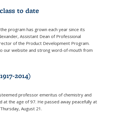
class to date
 the program has grown each year since its
Alexander, Assistant Dean of Professional
irector of the Product Development Program.
to our website and strong word-of-mouth from
1917-2014)
esteemed professor emeritus of chemistry and
ed at the age of 97. He passed away peacefully at
 Thursday, August 21.