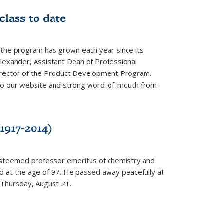
class to date
 the program has grown each year since its
Alexander, Assistant Dean of Professional
irector of the Product Development Program.
to our website and strong word-of-mouth from
1917-2014)
esteemed professor emeritus of chemistry and
ed at the age of 97. He passed away peacefully at
 Thursday, August 21.