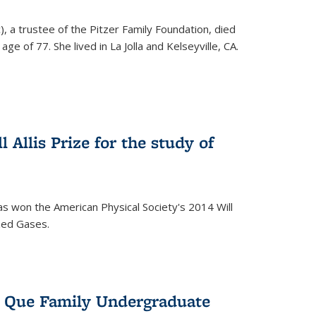
), a trustee of the Pitzer Family Foundation, died
ge of 77. She lived in La Jolla and Kelseyville, CA.
 Allis Prize for the study of
s won the American Physical Society's 2014 Will
ized Gases.
s Que Family Undergraduate