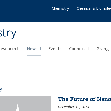
Chemistry
Chemical & Biomolec
stry
 Research
News
Events
Connect
Giving
s
The Future of Nano
December 10, 2014