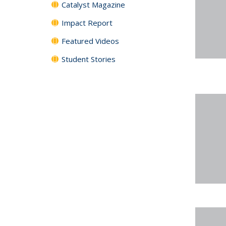
Catalyst Magazine
Impact Report
Featured Videos
Student Stories