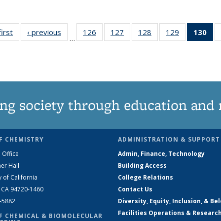
first
News
‹ previous
News
126
of
127
of
128
of
129
of
130
of
…
135
135
135
135
N
News
News
News
News
(Cu
pa
ng society through education and 
F CHEMISTRY
ADMINISTRATION & SUPPORT
 Office
Admin, Finance, Technology
er Hall
Building Access
y of California
College Relations
, CA 94720-1460
Contact Us
2-5882
Diversity, Equity, Inclusion, & Be
Facilities Operations & Researc
F CHEMICAL & BIOMOLECULAR