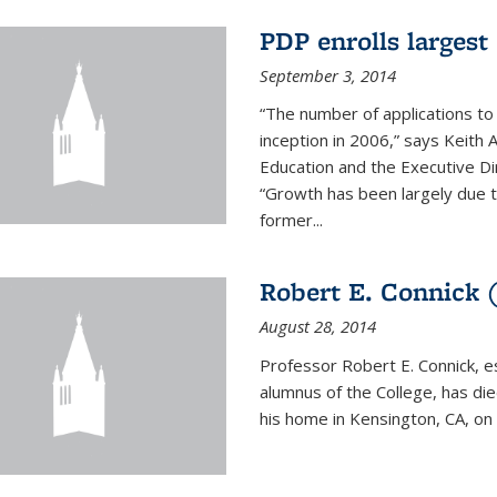
PDP enrolls largest 
September 3, 2014
“The number of applications to
inception in 2006,” says Keith 
Education and the Executive D
“Growth has been largely due 
former...
Robert E. Connick (
August 28, 2014
Professor Robert E. Connick, 
alumnus of the College, has di
his home in Kensington, CA, on