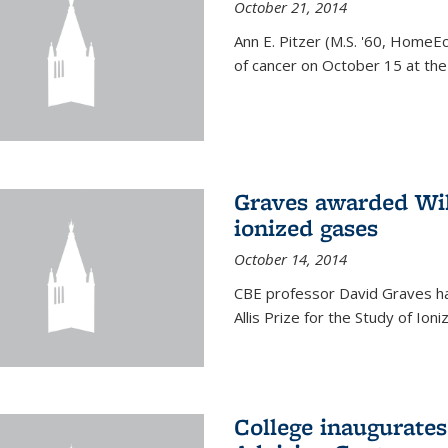
October 21, 2014
Ann E. Pitzer (M.S. '60, HomeEc
of cancer on October 15 at the a
Graves awarded Will
ionized gases
October 14, 2014
CBE professor David Graves ha
Allis Prize for the Study of Ion
College inaugurate