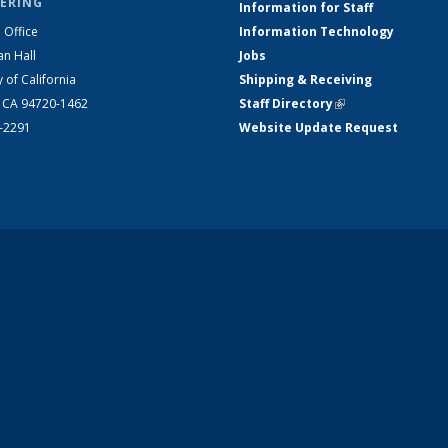
ERING
Information for Staff
 Office
Information Technology
an Hall
Jobs
y of California
Shipping & Receiving
, CA 94720-1462
Staff Directory
(link is external)
2-2291
Website Update Request