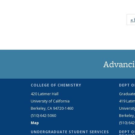
« 
Advanci
COLLEGE OF CHEMISTRY
DEPT O
420 Latimer Hall
Graduate
University of California
419 Latim
Berkeley, CA 94720-1460
Universit
(510) 642-5060
Berkeley
Map
(510) 64
UNDERGRADUATE STUDENT SERVICES
DEPT O