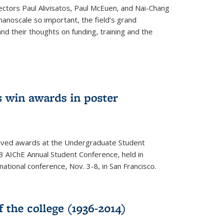
ectors Paul Alivisatos, Paul McEuen, and Nai-Chang
anoscale so important, the field’s grand
and their thoughts on funding, training and the
 win awards in poster
ived awards at the Undergraduate Student
 AIChE Annual Student Conference, held in
 national conference, Nov. 3-8, in San Francisco.
f the college (1936-2014)