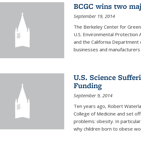
BCGC wins two maj
September 19, 2014
The Berkeley Center for Green
U.S. Environmental Protectio
and the California Department 
businesses and manufacturers r
U.S. Science Suffe
Funding
September 9, 2014
Ten years ago, Robert Waterla
College of Medicine and set off
problems: obesity. In particular
why children born to obese wom