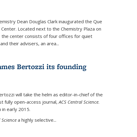
hemistry Dean Douglas Clark inaugurated the Que
 Center. Located next to the Chemistry Plaza on
 the center consists of four offices for quiet
d their advisers, an area...
mes Bertozzi its founding
tozzi will take the helm as editor-in-chief of the
st fully open-access journal,
ACS Central Science
.
 in early 2015.
 Science
a highly selective...