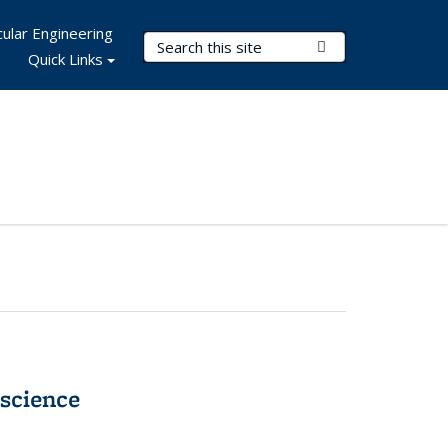
ular Engineering
Search Terms
Submit Search
Quick Links
science