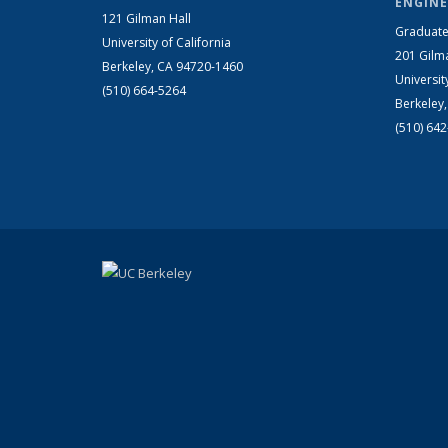
ENGINE
121 Gilman Hall
Graduate
University of California
201 Gilm
Berkeley, CA 94720-1460
Universit
(510) 664-5264
Berkeley
(510) 64