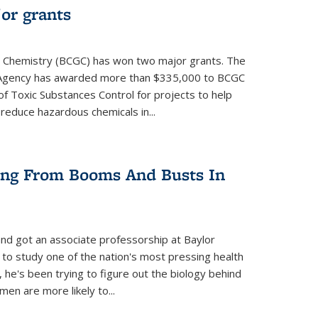
or grants
 Chemistry (BCGC) has won two major grants. The
n Agency has awarded more than $335,000 to BCGC
of Toxic Substances Control for projects to help
educe hazardous chemicals in...
ring From Booms And Busts In
nd got an associate professorship at Baylor
 to study one of the nation's most pressing health
, he's been trying to figure out the biology behind
en are more likely to...