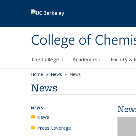
Skip to main content
College of Chemi
The College
Academics
Faculty &
Home
News
News
News
New
NEWS
News
Press Coverage