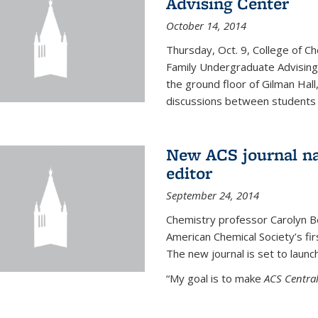
Advising Center
October 14, 2014
Thursday, Oct. 9, College of C
Family Undergraduate Advising
the ground floor of Gilman Hall,
discussions between students an
New ACS journal na
editor
September 24, 2014
Chemistry professor Carolyn Ber
American Chemical Society’s fir
The new journal is set to launch
“My goal is to make
ACS Central