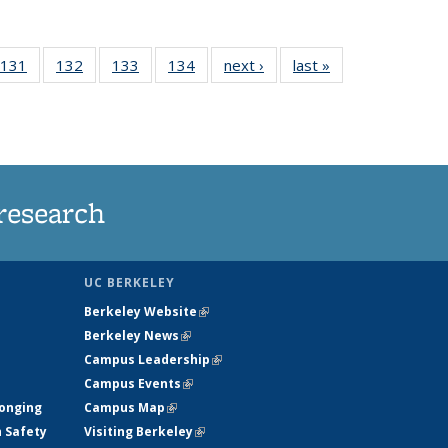
 135
131
of
132
of
133
of
134
of
next ›
News
last »
News
ews
135
135
135
135
rrent
News
News
News
News
ge)
research
UC BERKELEY
Berkeley Website
(link is external)
Berkeley News
(link is external)
Campus Leadership
(link is external)
Campus Events
(link is external)
longing
Campus Map
(link is external)
h Safety
Visiting Berkeley
(link is external)