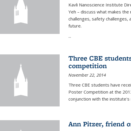
Kavli Nanoscience Institute Dir
Yeh – discuss what makes the n
challenges, safety challenges, 
future.
...
Three CBE students
competition
November 22, 2014
Three CBE students have rece
Poster Competition at the 2013
conjunction with the institute's
Ann Pitzer, friend o